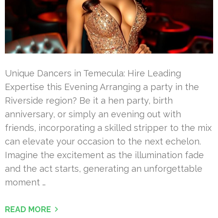
Unique Dancers in Temecula: Hire Leading
Expertise this Evening Arranging a party in the
Riverside region? Be it a hen party, birth
anniversary, or simply an evening out with
friends, incorporating a skilled stripper to the mix
can elevate your occasion to the next echelon.
Imagine the excitement as the illumination fade
and the act starts, generating an unforgettable
moment …
READ MORE