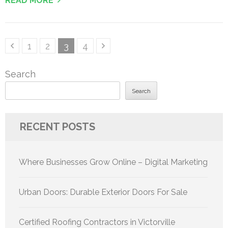
READ MORE
Posts
Page
Page
Page
Page
1
2
3
4
pagination
Search
Search
RECENT POSTS
Where Businesses Grow Online – Digital Marketing
Urban Doors: Durable Exterior Doors For Sale
Certified Roofing Contractors in Victorville