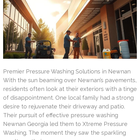
Premier Pressure Washing Solutions in Newnan
With the sun beaming over Newnan’s pavements,
residents often look at their exteriors with a tinge
of disappointment. One local family had a strong
desire to rejuvenate their driveway and patio.
Their pursuit of effective pressure washing
Newnan Georgia led them to Xtreme Pressure
Washing. The moment they saw the sparkling