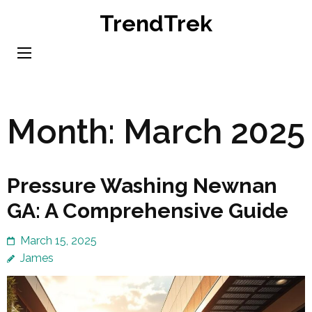
Skip
TrendTrek
to
content
(Press
Enter)
Month:
March 2025
Pressure Washing Newnan
GA: A Comprehensive Guide
March 15, 2025
James