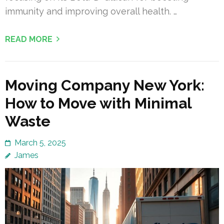
immunity and improving overall health. …
READ MORE
Moving Company New York:
How to Move with Minimal
Waste
March 5, 2025
James