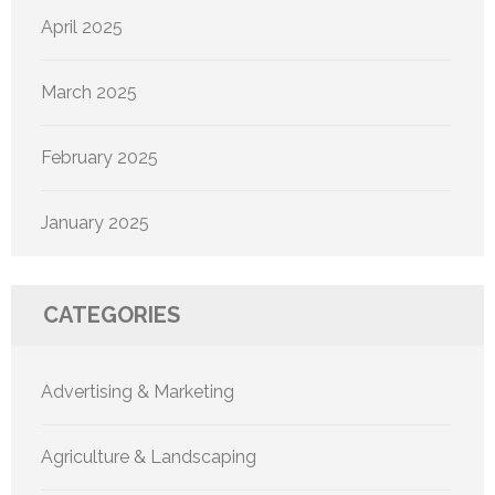
April 2025
March 2025
February 2025
January 2025
CATEGORIES
Advertising & Marketing
Agriculture & Landscaping