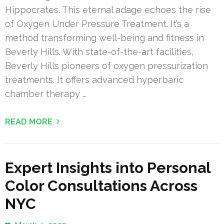
Hippocrates. This eternal adage echoes the rise
of Oxygen Under Pressure Treatment. It’s a
method transforming well-being and fitness in
Beverly Hills. With state-of-the-art facilities,
Beverly Hills pioneers of oxygen pressurization
treatments. It offers advanced hyperbaric
chamber therapy …
READ MORE
Expert Insights into Personal
Color Consultations Across
NYC