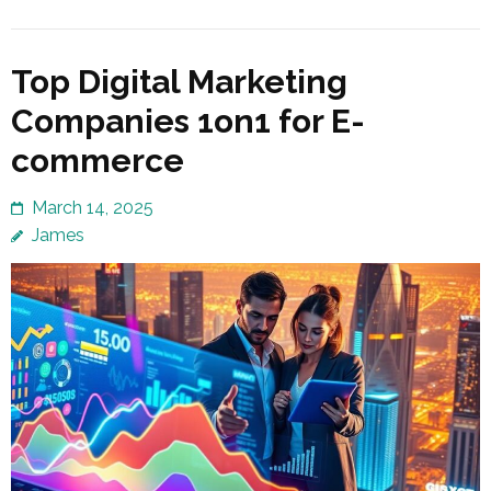
Top Digital Marketing
Companies 1on1 for E-
commerce
March 14, 2025
James