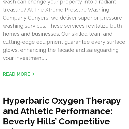
wash can change your property into a radiant
treasure? At The Xtreme Pressure Washing
Company Conyers, we deliver superior pressure
washing services. These services revitalize both
homes and businesses. Our skilled team and
cutting-edge equipment guarantee every surface
glows, enhancing the facade and safeguarding
your investment. …
READ MORE
Hyperbaric Oxygen Therapy
and Athletic Performance:
Beverly Hills’ Competitive