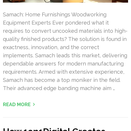
Samach: Home Furnishings Woodworking
Equipment Experts Ever pondered what it
requires to convert uncooked materials into high-
quality finished products? The solution is found in
exactness, innovation, and the correct
implements. Samach leads this market, delivering
dependable answers for modern manufacturing
requirements. Armed with extensive experience,
Samach has become a top moniker in the field.
Their advanced edge banding machine aim …
READ MORE