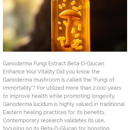
Ganoderma Fungi Extract Beta-D-Glucan:
Enhance Your Vitality Did you know the
Ganoderma mushroom is called the “Fungi of
Immortality”? For utilized more than 2,000 years
to improve health while promoting longevity.
Ganoderma lucidum is highly valued in traditional
Eastern healing practices for its benefits.
Contemporary research validates its use,
focusing on its Beta-D-Glucan for boosting