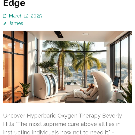
Edge
March 12, 2025
James
Uncover Hyperbaric Oxygen Therapy Beverly
Hills “The most supreme cure above all lies in
instructing individuals how not to need it.” –