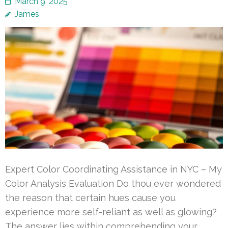
March 9, 2025
James
Expert Color Coordinating Assistance in NYC – My
Color Analysis Evaluation Do thou ever wondered
the reason that certain hues cause you
experience more self-reliant as well as glowing?
The answer lies within comprehending your