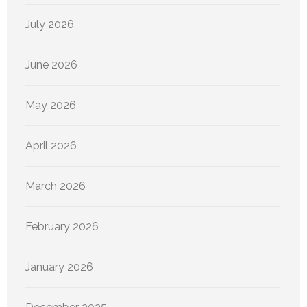
July 2026
June 2026
May 2026
April 2026
March 2026
February 2026
January 2026