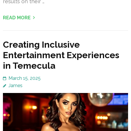
results on their …
READ MORE
Creating Inclusive
Entertainment Experiences
in Temecula
March 15, 2025
James