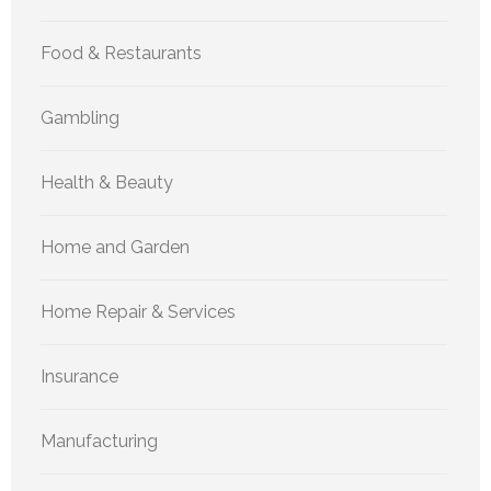
Food & Restaurants
Gambling
Health & Beauty
Home and Garden
Home Repair & Services
Insurance
Manufacturing