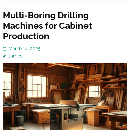
Multi-Boring Drilling
Machines for Cabinet
Production
March 14, 2025
James