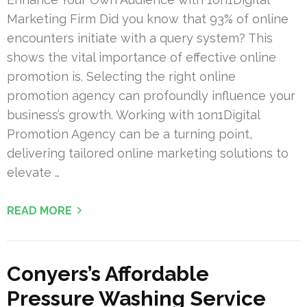
Marketing Firm Did you know that 93% of online
encounters initiate with a query system? This
shows the vital importance of effective online
promotion is. Selecting the right online
promotion agency can profoundly influence your
business’s growth. Working with 1on1Digital
Promotion Agency can be a turning point,
delivering tailored online marketing solutions to
elevate …
READ MORE
Conyers’s Affordable
Pressure Washing Service