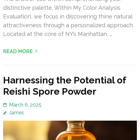
distinctive palette. Within My Color Analysis
Evaluation, we focus in discovering thine natural
attractiveness through a personalized approach.
Located at the core of NY’s Manhattan, …
READ MORE
Harnessing the Potential of
Reishi Spore Powder
March 6, 2025
James