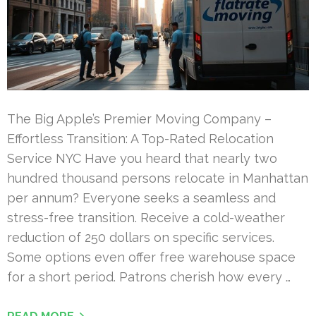
The Big Apple’s Premier Moving Company –
Effortless Transition: A Top-Rated Relocation
Service NYC Have you heard that nearly two
hundred thousand persons relocate in Manhattan
per annum? Everyone seeks a seamless and
stress-free transition. Receive a cold-weather
reduction of 250 dollars on specific services.
Some options even offer free warehouse space
for a short period. Patrons cherish how every …