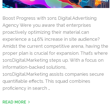
Boost Progress with 1on1 Digital Advertising
Agency Were you aware that enterprises
proactively optimizing their material can
experience a 14.6% increase in site audience?
Amidst the current competitive arena, having the
proper plan is crucial for expansion. That’s where
1on1Digital.Marketing steps up. With a focus on
information-backed solutions,
1on1Digital.Marketing assists companies secure
quantifiable effects. This squad combines
proficiency in search …
READ MORE