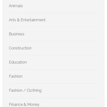
Animals
Arts & Entertainment
Business
Construction
Education
Fashion
Fashion / Clothing
Finance & Money