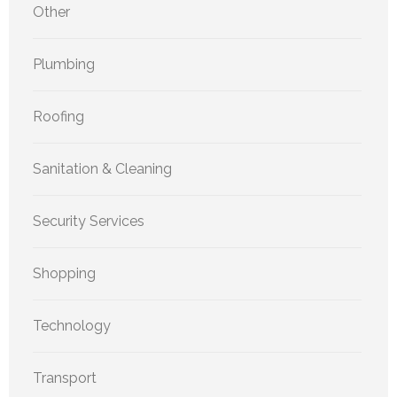
Other
Plumbing
Roofing
Sanitation & Cleaning
Security Services
Shopping
Technology
Transport