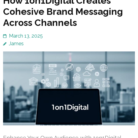
How 1on1Digital Creates
Cohesive Brand Messaging
Across Channels
March 13, 2025
James
Enhance Your Own Audience with 1on1Digital