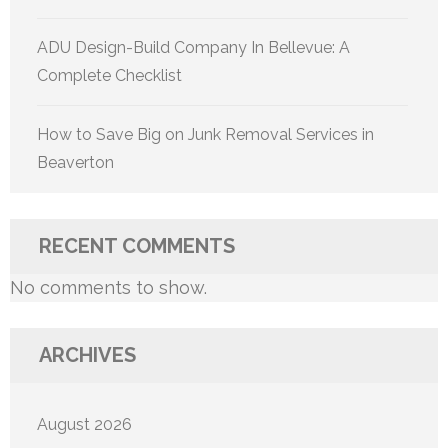
ADU Design-Build Company In Bellevue: A
Complete Checklist
How to Save Big on Junk Removal Services in
Beaverton
RECENT COMMENTS
No comments to show.
ARCHIVES
August 2026