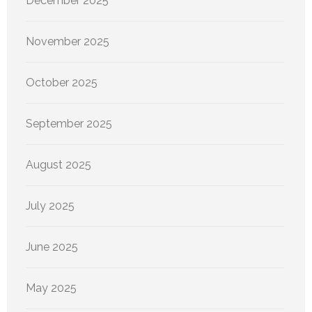
December 2025
November 2025
October 2025
September 2025
August 2025
July 2025
June 2025
May 2025