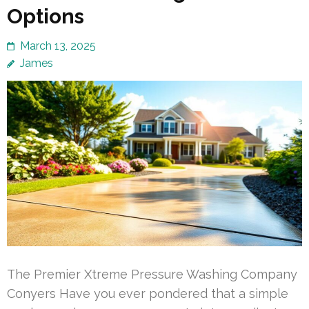
Options
March 13, 2025
James
The Premier Xtreme Pressure Washing Company
Conyers Have you ever pondered that a simple