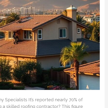
 Specialists It’s reported nearly 70% of
a skilled roofing contractor? This figure