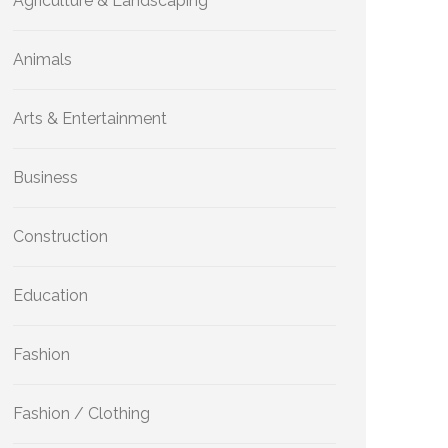
Agriculture & Landscaping
Animals
Arts & Entertainment
Business
Construction
Education
Fashion
Fashion / Clothing