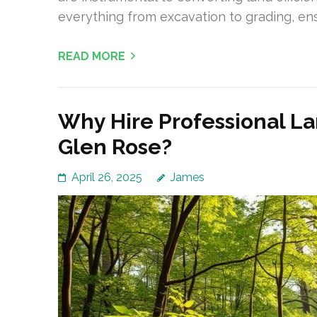
everything from excavation to grading, en
READ MORE
Why Hire Professional La
Glen Rose?
April 26, 2025
James