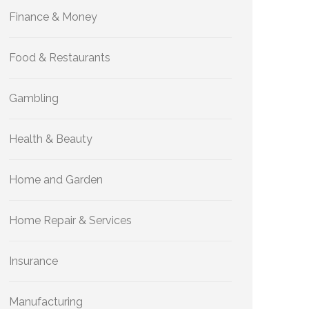
Finance & Money
Food & Restaurants
Gambling
Health & Beauty
Home and Garden
Home Repair & Services
Insurance
Manufacturing