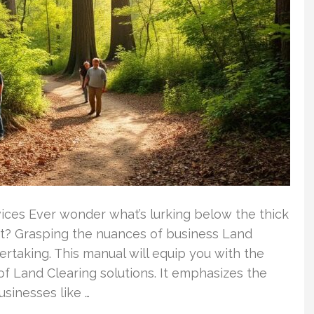
vices Ever wonder what’s lurking below the thick
t? Grasping the nuances of business Land
dertaking. This manual will equip you with the
 of Land Clearing solutions. It emphasizes the
usinesses like …