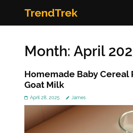
Skip
TrendTrek
to
content
(Press
Enter)
Month:
April 20
Homemade Baby Cereal R
Goat Milk
April 28, 2025
James