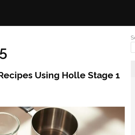
S
25
ecipes Using Holle Stage 1