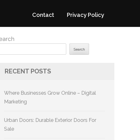
Contact
Privacy Policy
earch
Search
RECENT POSTS
Where Businesses Grow Online – Digital
Marketing
Urban Doors: Durable Exterior Doors For
Sale