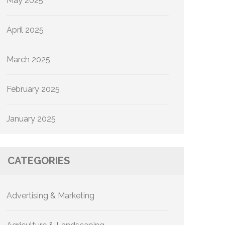
May 2025
April 2025
March 2025
February 2025
January 2025
CATEGORIES
Advertising & Marketing