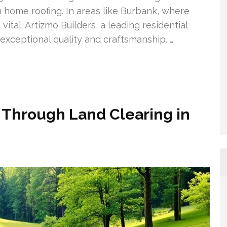
 home roofing. In areas like Burbank, where
vital. Artizmo Builders, a leading residential
exceptional quality and craftsmanship. …
s Through Land Clearing in