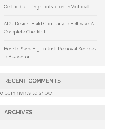
Certified Roofing Contractors in Victorville
ADU Design-Build Company In Bellevue: A
Complete Checklist
How to Save Big on Junk Removal Services
in Beaverton
RECENT COMMENTS
o comments to show.
ARCHIVES