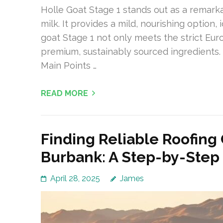
Holle Goat Stage 1 stands out as a remarka
milk. It provides a mild, nourishing option, 
goat Stage 1 not only meets the strict Eu
premium, sustainably sourced ingredients. It
Main Points …
READ MORE
Finding Reliable Roofing
Burbank: A Step-by-Step
April 28, 2025
James