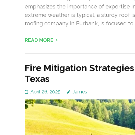
emphasizes the importance of expertise in
extreme weather is typical, a sturdy roof is 
roofing company in Burbank, is focused to 
READ MORE
Fire Mitigation Strategie
Texas
April 26, 2025
James