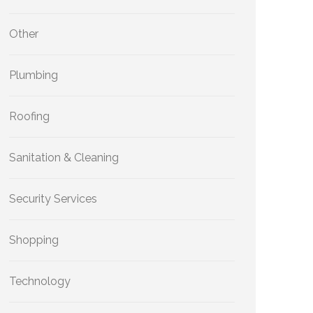
Other
Plumbing
Roofing
Sanitation & Cleaning
Security Services
Shopping
Technology