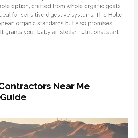
ble option, crafted from whole organic goat’s
ideal for sensitive digestive systems. This Holle
ropean organic standards but also promises
 grants your baby an stellar nutritional start.
 Contractors Near Me
 Guide