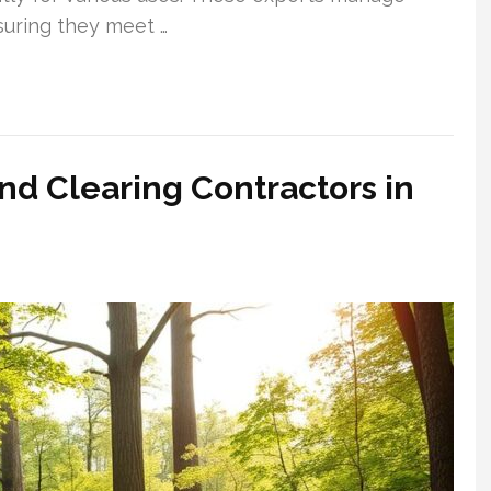
suring they meet …
nd Clearing Contractors in