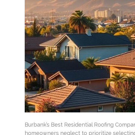
Burbank’s Best Residential Roofing Company
homeowners neglect to prioritize selecting 