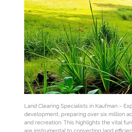
Land Clearing Specialists in Kaufman – Exp
development, preparing over six million acr
and recreation. This highlights the vital f
are instrumental to converting land effici