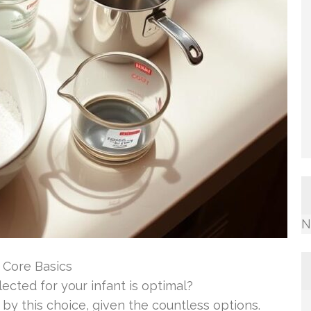
N
 Core Basics
cted for your infant is optimal?
y this choice, given the countless options.