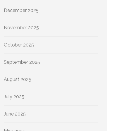
December 2025
November 2025
October 2025
September 2025
August 2025
July 2025
June 2025