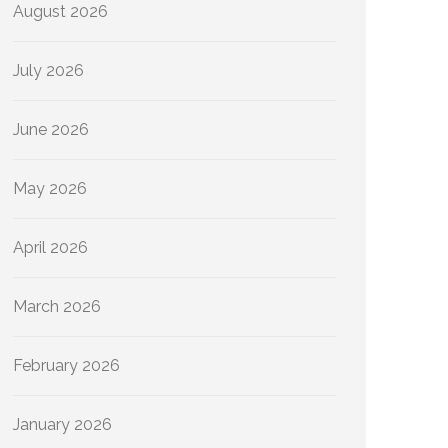
August 2026
July 2026
June 2026
May 2026
April 2026
March 2026
February 2026
January 2026