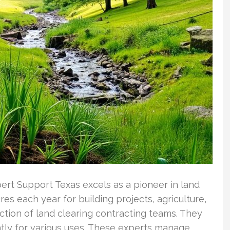
ert Support Texas excels as a pioneer in land
es each year for building projects, agriculture,
unction of land clearing contracting teams. They
ently for various uses. These experts manage