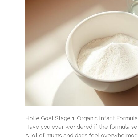
Holle Goat Stage 1: Organic Infant Formula
Have you ever wondered if the formula sele
A lot of mums and dads feel overwhelmed b