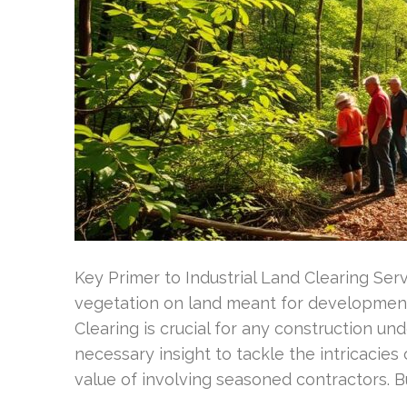
Key Primer to Industrial Land Clearing Ser
vegetation on land meant for developmen
Clearing is crucial for any construction un
necessary insight to tackle the intricacies
value of involving seasoned contractors. B