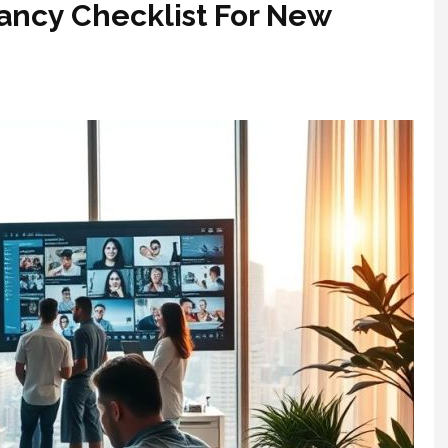
ancy Checklist For New