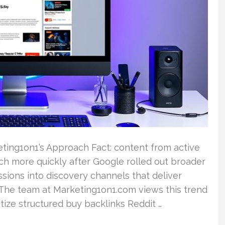
ting1on1’s Approach Fact: content from active
h more quickly after Google rolled out broader
ssions into discovery channels that deliver
. The team at Marketing1on1.com views this trend
tize structured buy backlinks Reddit …