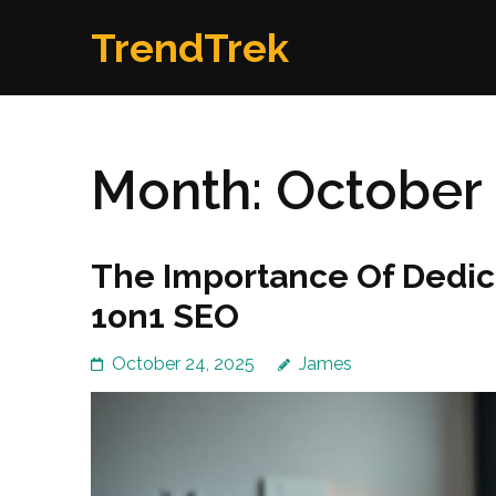
Skip
TrendTrek
to
content
(Press
Enter)
Month:
October
The Importance Of Dedic
1on1 SEO
October 24, 2025
James