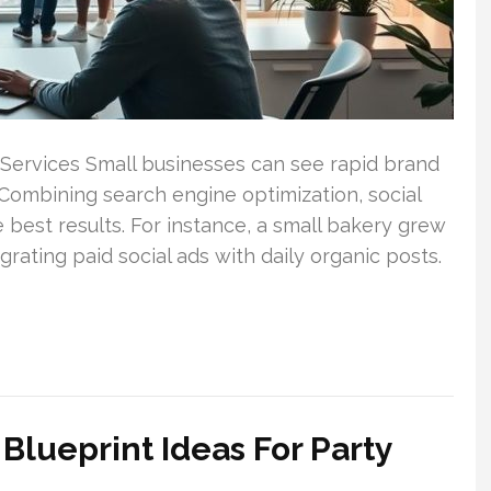
 Services Small businesses can see rapid brand
Combining search engine optimization, social
 best results. For instance, a small bakery grew
grating paid social ads with daily organic posts.
Blueprint Ideas For Party