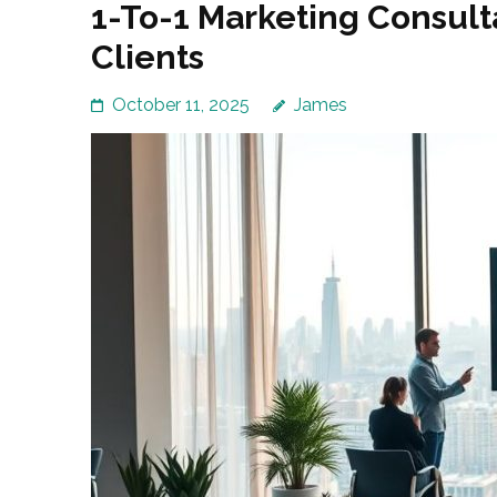
1-To-1 Marketing Consult
Clients
October 11, 2025
James