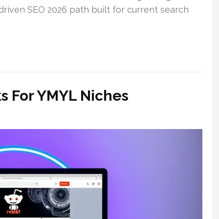
-driven SEO 2026 path built for current search
ks For YMYL Niches