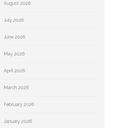
August 2026
July 2026
June 2026
May 2026
April 2026
March 2026
February 2026
January 2026