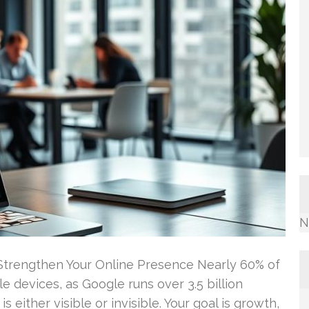
N
 Strengthen Your Online Presence Nearly 60% of
 devices, as Google runs over 3.5 billion
s either visible or invisible. Your goal is growth,