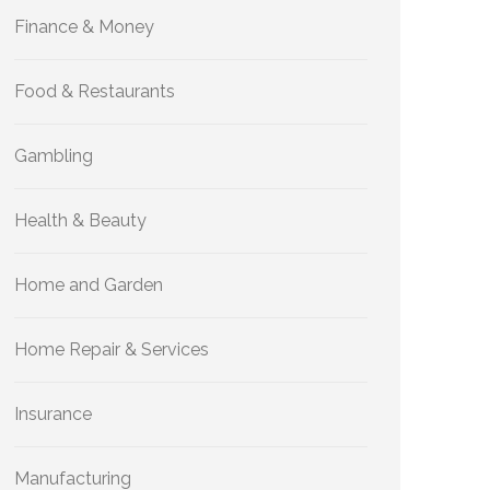
Finance & Money
Food & Restaurants
Gambling
Health & Beauty
Home and Garden
Home Repair & Services
Insurance
Manufacturing