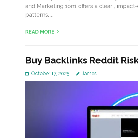
and Marketing 1on1 offers a clear , impact
patterns. …
READ MORE
Buy Backlinks Reddit Ris
October 17, 2025
James