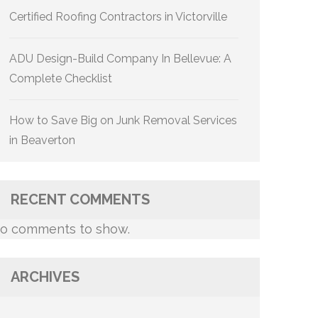
Certified Roofing Contractors in Victorville
ADU Design-Build Company In Bellevue: A
Complete Checklist
How to Save Big on Junk Removal Services
in Beaverton
RECENT COMMENTS
o comments to show.
ARCHIVES