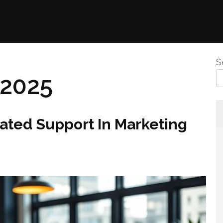
S
 2025
ated Support In Marketing