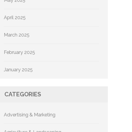
May 2025
April 2025
March 2025
February 2025
January 2025
CATEGORIES
Advertising & Marketing