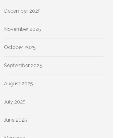
December 2025
November 2025
October 2025
September 2025
August 2025
July 2025
June 2025