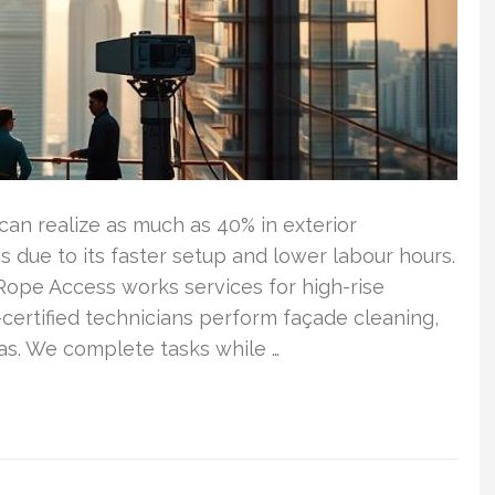
an realize as much as 40% in exterior
s due to its faster setup and lower labour hours.
 Rope Access works services for high-rise
ertified technicians perform façade cleaning,
eas. We complete tasks while …