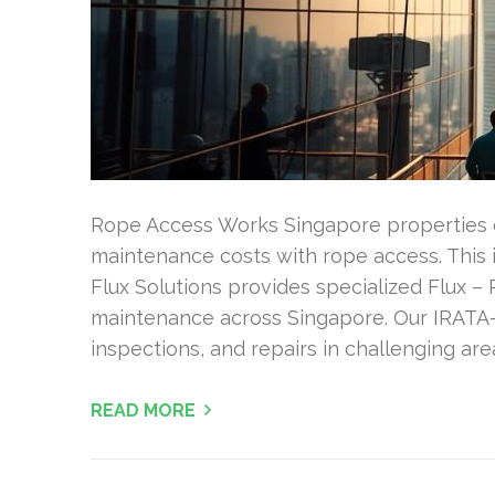
Rope Access Works Singapore properties c
maintenance costs with rope access. This i
Flux Solutions provides specialized Flux –
maintenance across Singapore. Our IRATA-c
inspections, and repairs in challenging ar
READ MORE