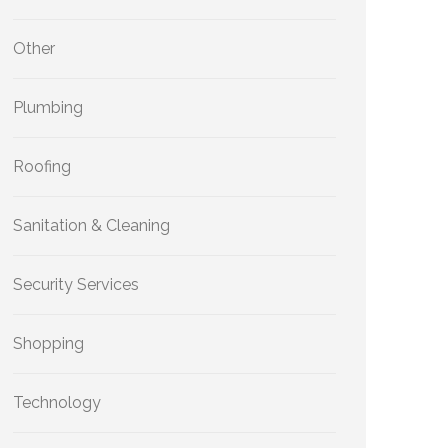
Other
Plumbing
Roofing
Sanitation & Cleaning
Security Services
Shopping
Technology