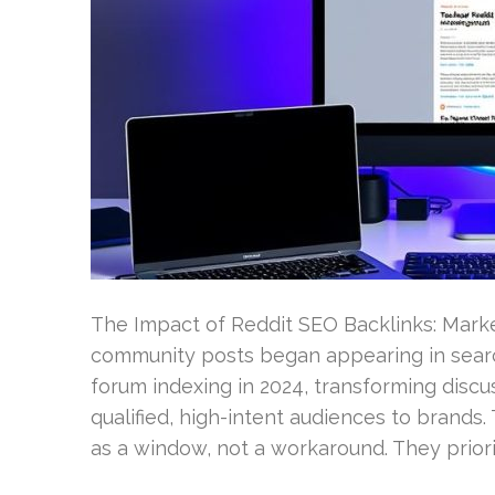
The Impact of Reddit SEO Backlinks: Marke
community posts began appearing in searc
forum indexing in 2024, transforming discu
qualified, high-intent audiences to brands
as a window, not a workaround. They priori