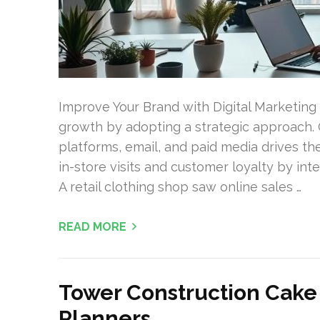
Improve Your Brand with Digital Marketing
growth by adopting a strategic approach. 
platforms, email, and paid media drives the
in-store visits and customer loyalty by inte
A retail clothing shop saw online sales …
READ MORE
Tower Construction Cake 
Planners