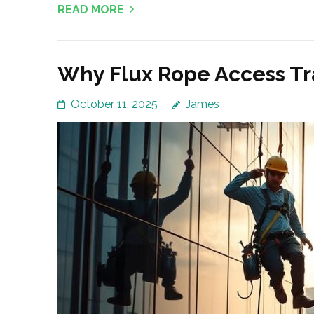
READ MORE
Why Flux Rope Access Tr
October 11, 2025
James