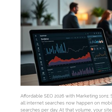
Affordable SEO 2026 with Marketing 1on1:
all internet searches now happen on mobile
searches per day. At that volume, your site i