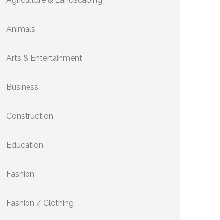
Agriculture & Landscaping
Animals
Arts & Entertainment
Business
Construction
Education
Fashion
Fashion / Clothing