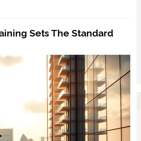
aining Sets The Standard