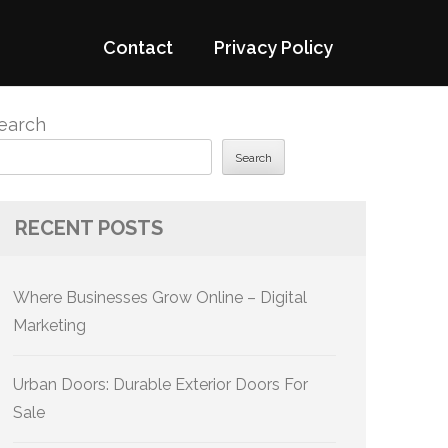
Contact
Privacy Policy
earch
Search
RECENT POSTS
Where Businesses Grow Online – Digital
Marketing
Urban Doors: Durable Exterior Doors For
Sale