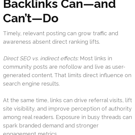
Backlinks Can—and
Can’t—Do
Timely, relevant posting can grow traffic and
awareness absent direct ranking lifts.
Direct SEO vs. indirect effects:
Most links in
community posts are nofollow and live as user-
generated content. That limits direct influence on
search engine results.
At the same time, links can drive referral visits, lift
site visibility, and improve perception of authority
among real readers. Exposure in busy threads can
spark branded demand and stronger
engagement metrics.