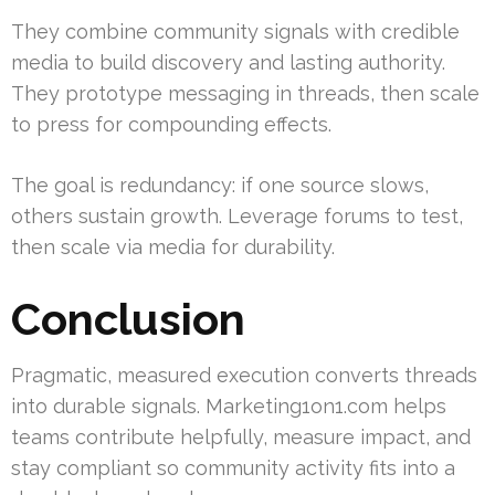
They combine community signals with credible
media to build discovery and lasting authority.
They prototype messaging in threads, then scale
to press for compounding effects.
The goal is redundancy: if one source slows,
others sustain growth. Leverage forums to test,
then scale via media for durability.
Conclusion
Pragmatic, measured execution converts threads
into durable signals. Marketing1on1.com helps
teams contribute helpfully, measure impact, and
stay compliant so community activity fits into a