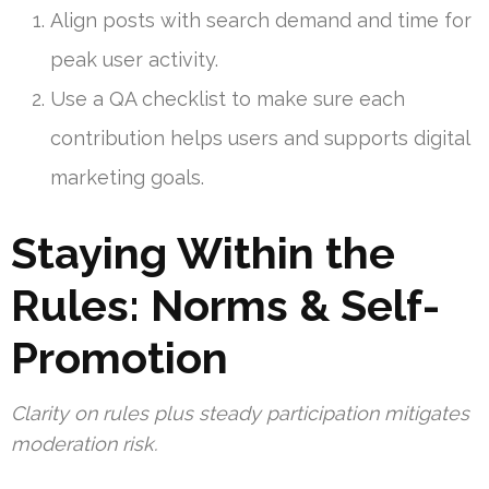
Align posts with search demand and time for
peak user activity.
Use a QA checklist to make sure each
contribution helps users and supports digital
marketing goals.
Staying Within the
Rules: Norms & Self-
Promotion
Clarity on rules plus steady participation mitigates
moderation risk.