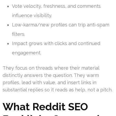
Vote velocity, freshness, and comments
influence visibility.
Low-karma/new profiles can trip anti-spam
filters.
Impact grows with clicks and continued
engagement.
They focus on threads where their material
distinctly answers the question. They warm
profiles, lead with value, and insert links in
substantial replies so it reads as help, not a pitch.
What Reddit SEO