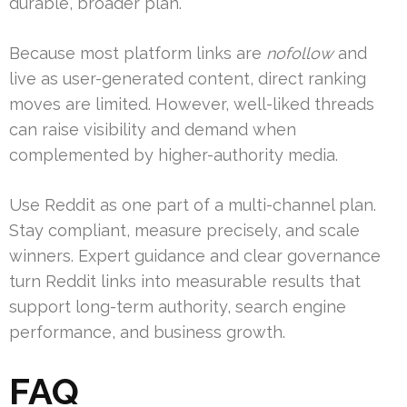
durable, broader plan.
Because most platform links are
nofollow
and
live as user-generated content, direct ranking
moves are limited. However, well-liked threads
can raise visibility and demand when
complemented by higher-authority media.
Use Reddit as one part of a multi-channel plan.
Stay compliant, measure precisely, and scale
winners. Expert guidance and clear governance
turn Reddit links into measurable results that
support long-term authority, search engine
performance, and business growth.
FAQ