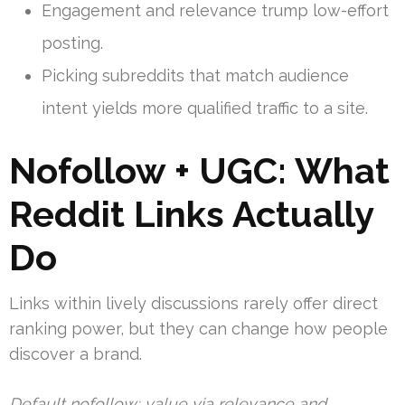
Engagement and relevance trump low-effort
posting.
Picking subreddits that match audience
intent yields more qualified traffic to a site.
Nofollow + UGC: What
Reddit Links Actually
Do
Links within lively discussions rarely offer direct
ranking power, but they can change how people
discover a brand.
Default nofollow; value via relevance and