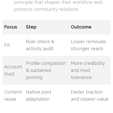
principle that shapes their workflow and
protects community relations.
Focus
Step
Outcome
Rule check &
Lower removals,
Fit
activity audit
stronger reach
Profile completion
More credibility
Account
& sustained
and mod
trust
posting
tolerance
Content
Native post
Faster traction
reuse
adaptation
and clearer value