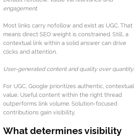
engagement.
Most links carry nofollow and exist as UGC. That
means direct SEO weight is constrained. Still, a
contextual link within a solid answer can drive
clicks and attention.
User-generated content and quality over quantity.
For UGC, Google prioritizes authentic, contextual
value. Useful content within the right thread
outperforms link volume. Solution-focused
contributions gain visibility.
What determines visibility