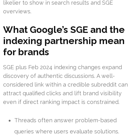
likelier to show in search results and SGE
overviews.
What Google’s SGE and the
indexing partnership mean
for brands
SGE plus Feb 2024 indexing changes expand
discovery of authentic discussions. A well-
considered link within a credible subreddit can
attract qualified clicks and lift brand visibility
even if direct ranking impact is constrained.
Threads often answer problem-based
queries where users evaluate solutions.