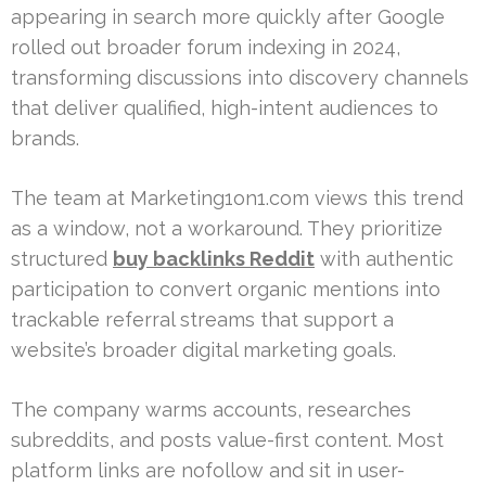
appearing in search more quickly after Google
rolled out broader forum indexing in 2024,
transforming discussions into discovery channels
that deliver qualified, high-intent audiences to
brands.
The team at Marketing1on1.com views this trend
as a window, not a workaround. They prioritize
structured
buy backlinks Reddit
with authentic
participation to convert organic mentions into
trackable referral streams that support a
website’s broader digital marketing goals.
The company warms accounts, researches
subreddits, and posts value-first content. Most
platform links are nofollow and sit in user-