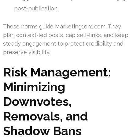
post-publication.
These norms guide Marketing1on1.com. They
plan context-led posts, cap self-links, and keep
steady engagement to protect credibility and
preserve visibility.
Risk Management:
Minimizing
Downvotes,
Removals, and
Shadow Bans