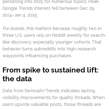
persisting into 2025 for numerous topics. Peak
Google Trends interest fell between Dec 29,
2024–Jan 4, 2025.
For brands
, this matters because roughly two in
three U.S. users rely on Reddit weekly for search-
like discovery, especially younger cohorts. That
behavior turns subreddits into high-research
waypoints influencing purchases.
From spike to sustained lift:
the data
Data from Semrush/Trends indicates lasting
visibility improvements for quality threads. When
users upvote valuable posts, those threads are