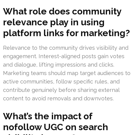
What role does community
relevance play in using
platform links for marketing?
Relevance to the community drives visibility and
engagement. Interest-aligned posts gain votes
and dialogue, lifting impressions and clicks.
Marketing teams should map target audiences to
active communities, follow specific rules, and
contribute genuinely before sharing external
content to avoid removals and downvotes.
What’s the impact of
nofollow UGC on search