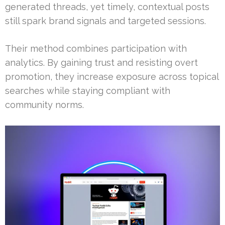
generated threads, yet timely, contextual posts
still spark brand signals and targeted sessions.
Their method combines participation with
analytics. By gaining trust and resisting overt
promotion, they increase exposure across topical
searches while staying compliant with
community norms.