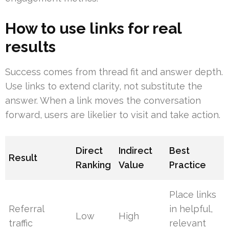
How to use links for real
results
Success comes from thread fit and answer depth.
Use links to extend clarity, not substitute the
answer. When a link moves the conversation
forward, users are likelier to visit and take action.
Direct
Indirect
Best
Result
Ranking
Value
Practice
Place links
Referral
in helpful,
Low
High
traffic
relevant