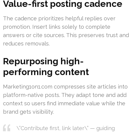
Value-first posting cadence
The cadence prioritizes helpful replies over
promotion. Insert links solely to complete
answers or cite sources. This preserves trust and
reduces removals.
Repurposing high-
performing content
Marketing1on1.com compresses site articles into
platform-native posts. They adapt tone and add
context so users find immediate value while the
brand gets visibility.
\”Contribute first, link later\” — guiding