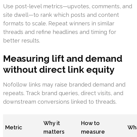
Use post-level metrics—upvotes, comments, and
site dwell—to rank which posts and content
formats to scale. Repeat winners in similar
threads and refine headlines and timing for
better results.
Measuring lift and demand
without direct link equity
Nofollow links may raise branded demand and
repeats. Track brand queries, direct visits, and
downstream conversions linked to threads.
Why it
How to
Metric
Wha
matters
measure