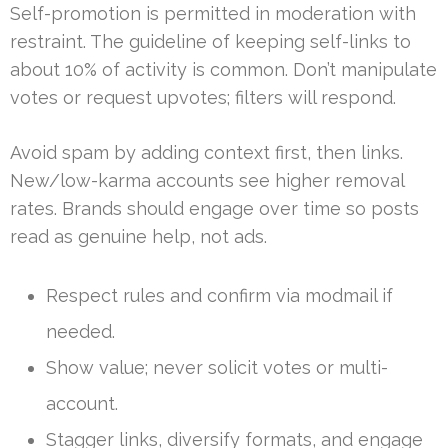
Self-promotion is permitted in moderation with
restraint. The guideline of keeping self-links to
about 10% of activity is common. Don’t manipulate
votes or request upvotes; filters will respond.
Avoid spam by adding context first, then links.
New/low-karma accounts see higher removal
rates. Brands should engage over time so posts
read as genuine help, not ads.
Respect rules and confirm via modmail if
needed.
Show value; never solicit votes or multi-
account.
Stagger links, diversify formats, and engage