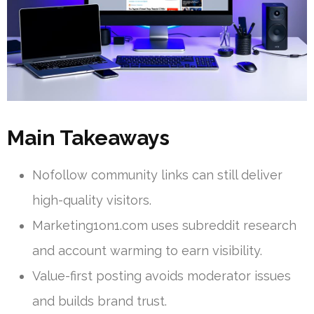
Main Takeaways
Nofollow community links can still deliver
high-quality visitors.
Marketing1on1.com uses subreddit research
and account warming to earn visibility.
Value-first posting avoids moderator issues
and builds brand trust.