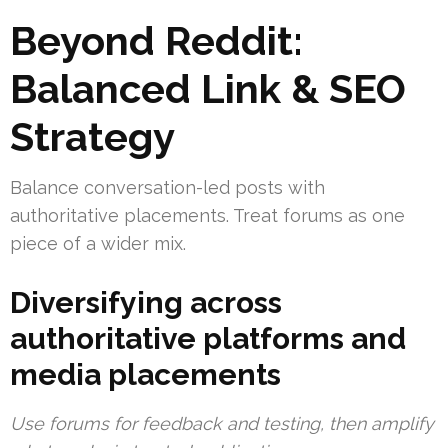
Beyond Reddit:
Balanced Link & SEO
Strategy
Balance conversation-led posts with
authoritative placements. Treat forums as one
piece of a wider mix.
Diversifying across
authoritative platforms and
media placements
Use forums for feedback and testing, then amplify