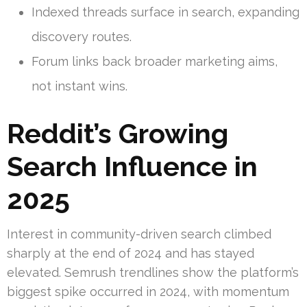
Indexed threads surface in search, expanding
discovery routes.
Forum links back broader marketing aims,
not instant wins.
Reddit’s Growing
Search Influence in
2025
Interest in community-driven search climbed
sharply at the end of 2024 and has stayed
elevated. Semrush trendlines show the platform’s
biggest spike occurred in 2024, with momentum