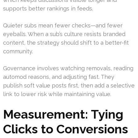
supports better rankings in feeds.
Quieter subs mean fewer checks—and fewer
eyeballs. When a sub’s culture resists branded
content, the strategy should shift to a better-fit
community.
Governance involves watching removals, reading
automod reasons, and adjusting fast. They
publish soft value posts first, then add a selective
link to lower risk while maintaining value.
Measurement: Tying
Clicks to Conversions