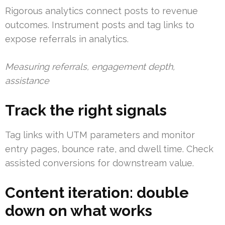
Rigorous analytics connect posts to revenue
outcomes. Instrument posts and tag links to
expose referrals in analytics.
Measuring referrals, engagement depth,
assistance
Track the right signals
Tag links with UTM parameters and monitor
entry pages, bounce rate, and dwell time. Check
assisted conversions for downstream value.
Content iteration: double
down on what works