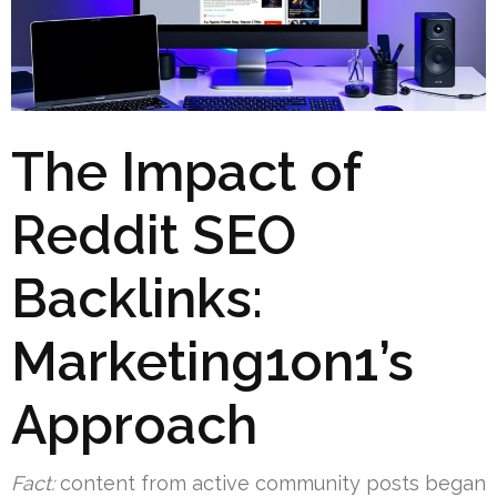
The Impact of
Reddit SEO
Backlinks:
Marketing1on1’s
Approach
Fact:
content from active community posts began