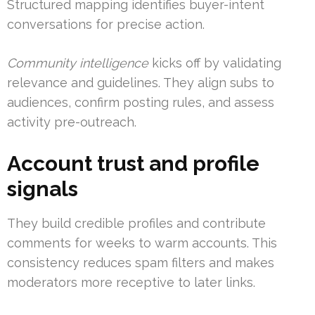
Structured mapping identifies buyer-intent
conversations for precise action.
Community intelligence
kicks off by validating
relevance and guidelines. They align subs to
audiences, confirm posting rules, and assess
activity pre-outreach.
Account trust and profile
signals
They build credible profiles and contribute
comments for weeks to warm accounts. This
consistency reduces spam filters and makes
moderators more receptive to later links.