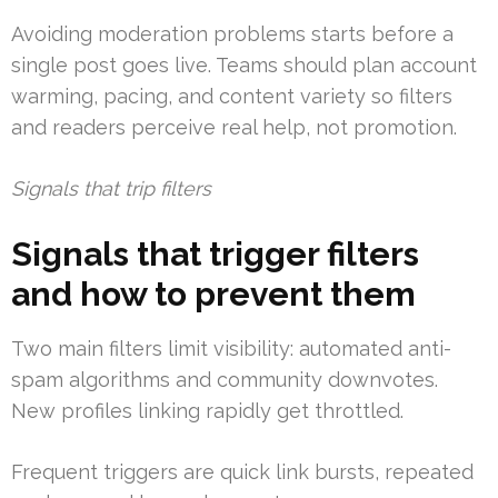
Avoiding moderation problems starts before a
single post goes live. Teams should plan account
warming, pacing, and content variety so filters
and readers perceive real help, not promotion.
Signals that trip filters
Signals that trigger filters
and how to prevent them
Two main filters limit visibility: automated anti-
spam algorithms and community downvotes.
New profiles linking rapidly get throttled.
Frequent triggers are quick link bursts, repeated