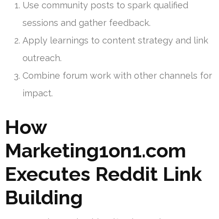
Use community posts to spark qualified
sessions and gather feedback.
Apply learnings to content strategy and link
outreach.
Combine forum work with other channels for
impact.
How
Marketing1on1.com
Executes Reddit Link
Building