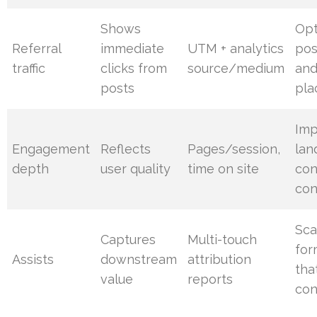
Shows
Opt
Referral
immediate
UTM + analytics
pos
traffic
clicks from
source/medium
an
posts
pl
Im
Engagement
Reflects
Pages/session,
lan
depth
user quality
time on site
con
con
Sca
Captures
Multi-touch
for
Assists
downstream
attribution
tha
value
reports
con