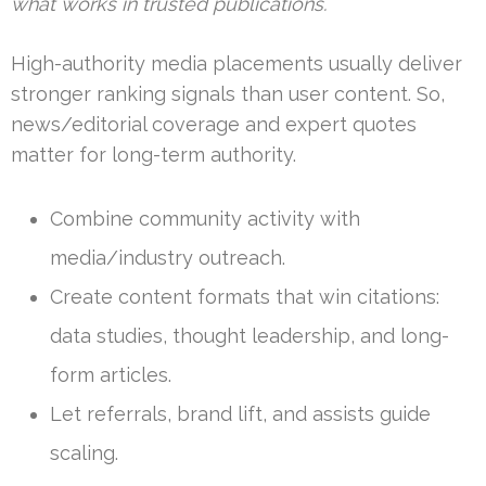
what works in trusted publications.
High-authority media placements usually deliver
stronger ranking signals than user content. So,
news/editorial coverage and expert quotes
matter for long-term authority.
Combine community activity with
media/industry outreach.
Create content formats that win citations:
data studies, thought leadership, and long-
form articles.
Let referrals, brand lift, and assists guide
scaling.