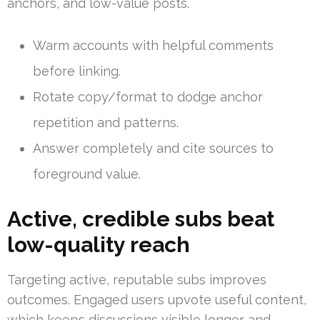
anchors, and low-value posts.
Warm accounts with helpful comments
before linking.
Rotate copy/format to dodge anchor
repetition and patterns.
Answer completely and cite sources to
foreground value.
Active, credible subs beat
low-quality reach
Targeting active, reputable subs improves
outcomes. Engaged users upvote useful content,
which keeps discussions visible longer and