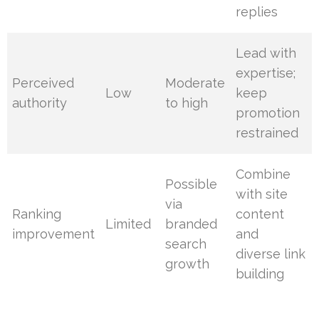
replies
Lead with
expertise;
Perceived
Moderate
Low
keep
authority
to high
promotion
restrained
Combine
Possible
with site
via
Ranking
content
Limited
branded
improvement
and
search
diverse link
growth
building