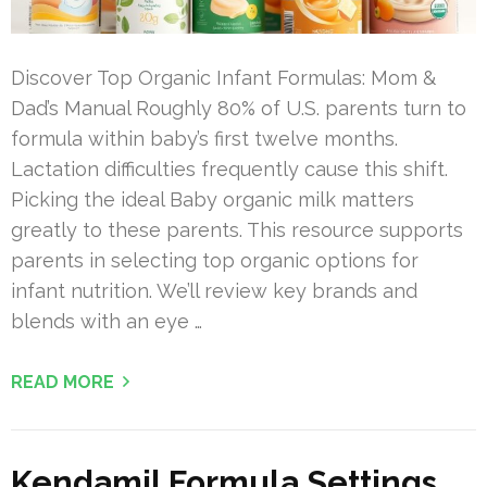
Discover Top Organic Infant Formulas: Mom &
Dad’s Manual Roughly 80% of U.S. parents turn to
formula within baby’s first twelve months.
Lactation difficulties frequently cause this shift.
Picking the ideal Baby organic milk matters
greatly to these parents. This resource supports
parents in selecting top organic options for
infant nutrition. We’ll review key brands and
blends with an eye …
READ MORE
Kendamil Formula Settings