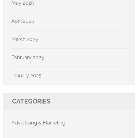
May 2025
April 2025
March 2025
February 2025
January 2025
CATEGORIES
Advertising & Marketing