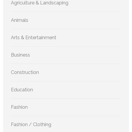
Agriculture & Landscaping
Animals
Arts & Entertainment
Business
Construction
Education
Fashion
Fashion / Clothing