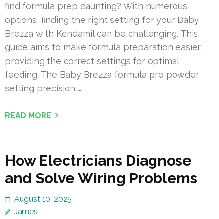
find formula prep daunting? With numerous
options, finding the right setting for your Baby
Brezza with Kendamil can be challenging. This
guide aims to make formula preparation easier,
providing the correct settings for optimal
feeding. The Baby Brezza formula pro powder
setting precision …
READ MORE
How Electricians Diagnose
and Solve Wiring Problems
August 10, 2025
James