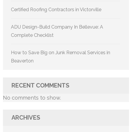
Certified Roofing Contractors in Victorville
ADU Design-Build Company In Bellevue: A
Complete Checklist
How to Save Big on Junk Removal Services in
Beaverton
RECENT COMMENTS
No comments to show.
ARCHIVES