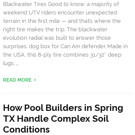
Blackwater Tires Good to know: a majority of
weekend UTV riders encounter unexpected
terrain in the first mile — and that’s where the
right tire makes the trip. The blackwater
evolution radial was built to answer those
surprises. dog box for Can Am defender Made in
the USA, this 8-ply tire combines 31/32″ deep
lugs, …
READ MORE
How Pool Builders in Spring
TX Handle Complex Soil
Conditions