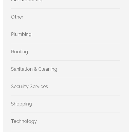
Other
Plumbing
Roofing
Sanitation & Cleaning
Security Services
Shopping
Technology