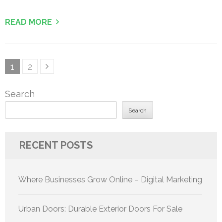
READ MORE
Posts
Page
Page
1
2
pagination
Search
Search
RECENT POSTS
Where Businesses Grow Online – Digital Marketing
Urban Doors: Durable Exterior Doors For Sale