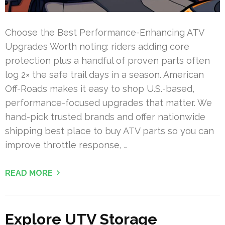
Choose the Best Performance-Enhancing ATV
Upgrades Worth noting: riders adding core
protection plus a handful of proven parts often
log 2× the safe trail days in a season. American
Off-Roads makes it easy to shop U.S.-based,
performance-focused upgrades that matter. We
hand-pick trusted brands and offer nationwide
shipping best place to buy ATV parts so you can
improve throttle response, …
READ MORE
Explore UTV Storage