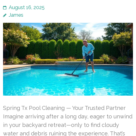
August 16, 2025
James
Spring Tx Pool Cleaning — Your Trusted Partner
Imagine arriving after a long day, eager to unwind
in your backyard retreat—only to find cloudy
water and debris ruining the experience. That’s