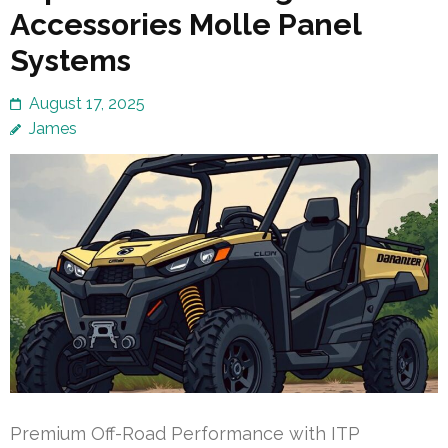
Accessories Molle Panel
Systems
August 17, 2025
James
Premium Off-Road Performance with ITP