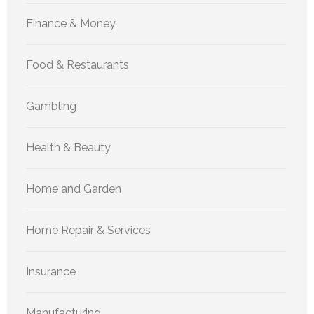
Finance & Money
Food & Restaurants
Gambling
Health & Beauty
Home and Garden
Home Repair & Services
Insurance
Manufacturing