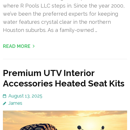
where R Pools LLC steps in. Since the year 2000,
we’ve been the preferred experts for keeping
water features crystal clear in the northern
Houston suburbs. As a family-owned …
READ MORE
Premium UTV Interior
Accessories Heated Seat Kits
August 13, 2025
James