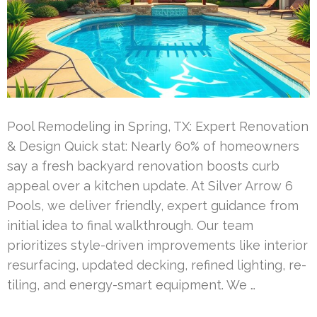
Pool Remodeling in Spring, TX: Expert Renovation
& Design Quick stat: Nearly 60% of homeowners
say a fresh backyard renovation boosts curb
appeal over a kitchen update. At Silver Arrow 6
Pools, we deliver friendly, expert guidance from
initial idea to final walkthrough. Our team
prioritizes style-driven improvements like interior
resurfacing, updated decking, refined lighting, re-
tiling, and energy-smart equipment. We …