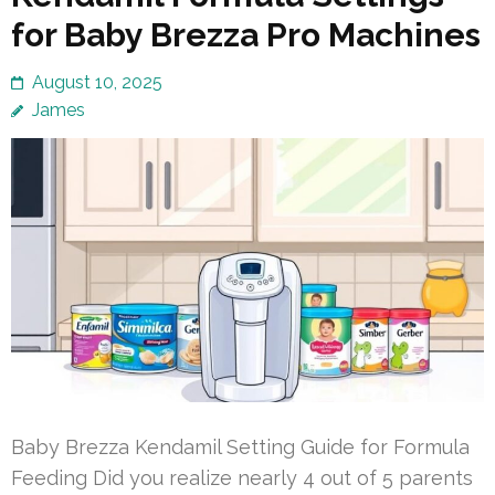
for Baby Brezza Pro Machines
August 10, 2025
James
Baby Brezza Kendamil Setting Guide for Formula
Feeding Did you realize nearly 4 out of 5 parents