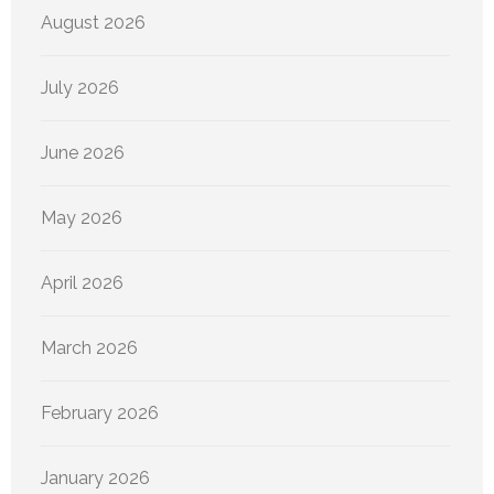
August 2026
July 2026
June 2026
May 2026
April 2026
March 2026
February 2026
January 2026