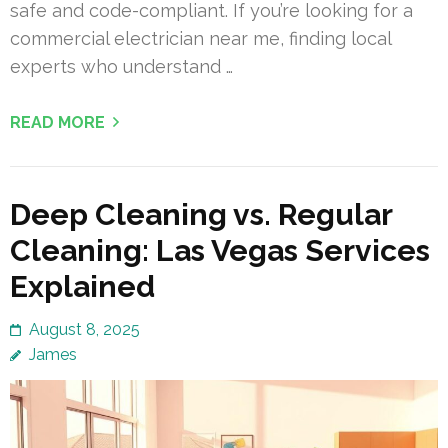
safe and code-compliant. If you’re looking for a
commercial electrician near me, finding local
experts who understand …
READ MORE
Deep Cleaning vs. Regular
Cleaning: Las Vegas Services
Explained
August 8, 2025
James