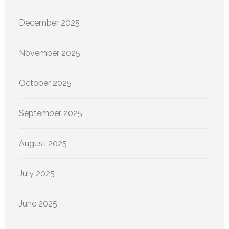
December 2025
November 2025
October 2025
September 2025
August 2025
July 2025
June 2025