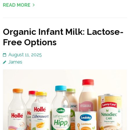
READ MORE
Organic Infant Milk: Lactose-
Free Options
August 11, 2025
James