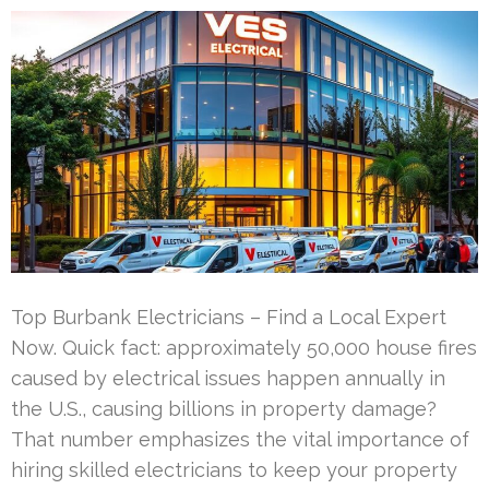
Top Burbank Electricians – Find a Local Expert
Now. Quick fact: approximately 50,000 house fires
caused by electrical issues happen annually in
the U.S., causing billions in property damage?
That number emphasizes the vital importance of
hiring skilled electricians to keep your property