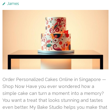
James
Order Personalized Cakes Online in Singapore —
Shop Now Have you ever wondered how a
simple cake can turn a moment into a memory?
You want a treat that looks stunning and tastes
even better. My Bake Studio helps you make that