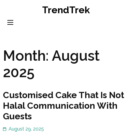
Skip
TrendTrek
to
content
(Press
Enter)
Month:
August
2025
Customised Cake That Is Not
Halal Communication With
Guests
August 29, 2025