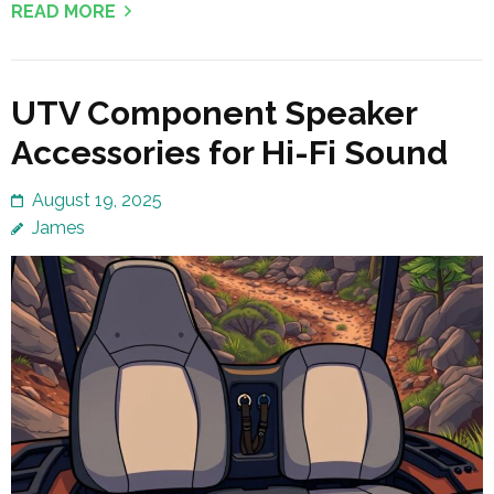
READ MORE
UTV Component Speaker
Accessories for Hi-Fi Sound
August 19, 2025
James