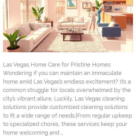
Las Vegas Home Care for Pristine Homes
Wondering if you can maintain an immaculate
home amid Las Vegas’s endless excitement? It’s a
common struggle for locals overwhelmed by the
city’s vibrant allure. Luckily, Las Vegas cleaning
solutions provide customized cleaning solutions
to fit a wide range of needs.|From regular upkeep
to specialized chores, these services keep your
home welcoming and …