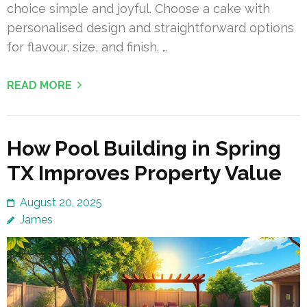
choice simple and joyful. Choose a cake with
personalised design and straightforward options
for flavour, size, and finish. …
READ MORE
How Pool Building in Spring
TX Improves Property Value
August 20, 2025
James