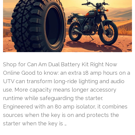
Shop for Can Am Dual Battery Kit Right Now
Online Good to know: an extra 18 amp hours on a
UTV can transform long-ride lighting and audio
use. More capacity means longer accessory
runtime while safeguarding the starter.
Engineered with an 80 amp isolator, it combines
sources when the key is on and protects the
starter when the key is …