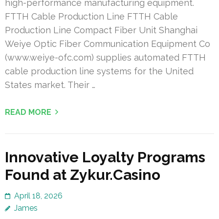
high-performance manufacturing equipment.
FTTH Cable Production Line FTTH Cable
Production Line Compact Fiber Unit Shanghai
Weiye Optic Fiber Communication Equipment Co
(www.weiye-ofc.com) supplies automated FTTH
cable production line systems for the United
States market. Their …
READ MORE
Innovative Loyalty Programs
Found at Zykur.Casino
April 18, 2026
James