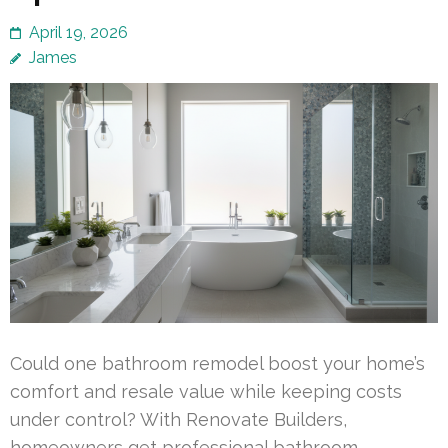
April 19, 2026
James
Could one bathroom remodel boost your home’s
comfort and resale value while keeping costs
under control? With Renovate Builders,
homeowners get professional bathroom