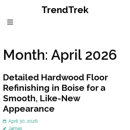
Skip
TrendTrek
to
content
(Press
Enter)
Month:
April 2026
Detailed Hardwood Floor
Refinishing in Boise for a
Smooth, Like-New
Appearance
April 30, 2026
James