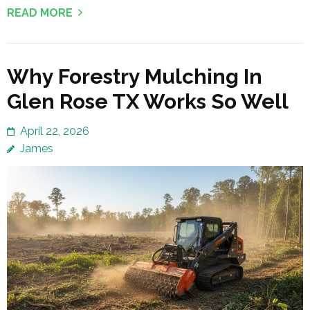
READ MORE
Why Forestry Mulching In
Glen Rose TX Works So Well
April 22, 2026
James