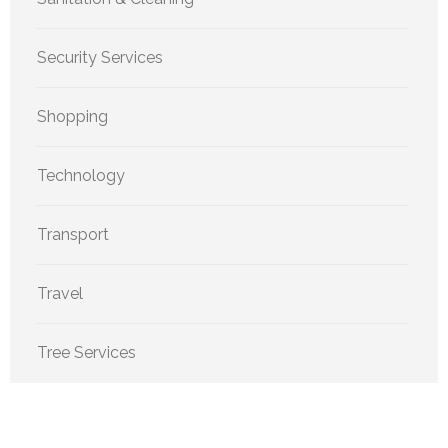
Security Services
Shopping
Technology
Transport
Travel
Tree Services