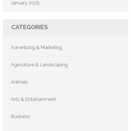
January 2025
CATEGORIES
Advertising & Marketing
Agriculture & Landscaping
Animals
Arts & Entertainment
Business