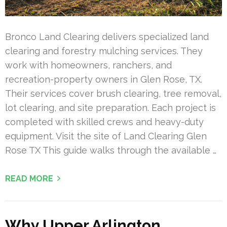
Bronco Land Clearing delivers specialized land
clearing and forestry mulching services. They
work with homeowners, ranchers, and
recreation-property owners in Glen Rose, TX.
Their services cover brush clearing, tree removal,
lot clearing, and site preparation. Each project is
completed with skilled crews and heavy-duty
equipment. Visit the site of Land Clearing Glen
Rose TX This guide walks through the available …
READ MORE
Why Upper Arlington