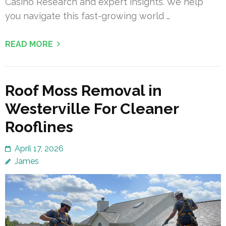
Casino Research and expert insights. We help
you navigate this fast-growing world …
READ MORE
Roof Moss Removal in
Westerville For Cleaner
Rooflines
April 17, 2026
James