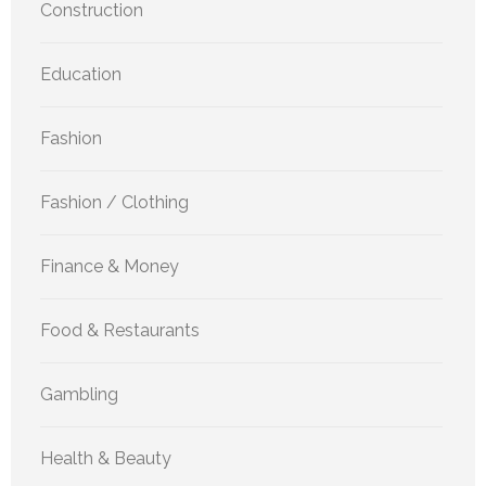
Construction
Education
Fashion
Fashion / Clothing
Finance & Money
Food & Restaurants
Gambling
Health & Beauty