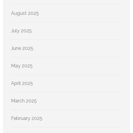
August 2025
July 2025
June 2025
May 2025
April 2025
March 2025
February 2025