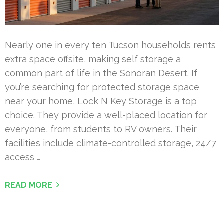
Nearly one in every ten Tucson households rents
extra space offsite, making self storage a
common part of life in the Sonoran Desert. If
you’re searching for protected storage space
near your home, Lock N Key Storage is a top
choice. They provide a well-placed location for
everyone, from students to RV owners. Their
facilities include climate-controlled storage, 24/7
access …
READ MORE