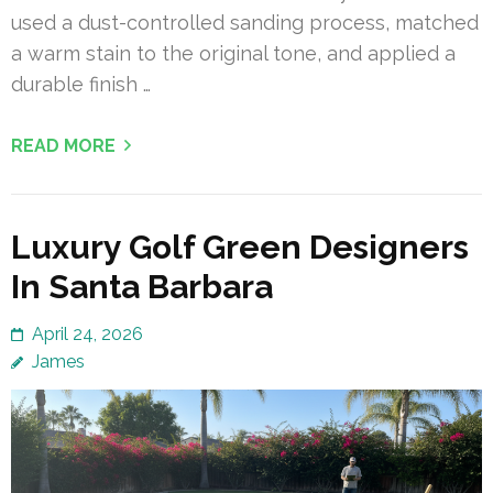
used a dust-controlled sanding process, matched
a warm stain to the original tone, and applied a
durable finish …
READ MORE
Luxury Golf Green Designers
In Santa Barbara
April 24, 2026
James