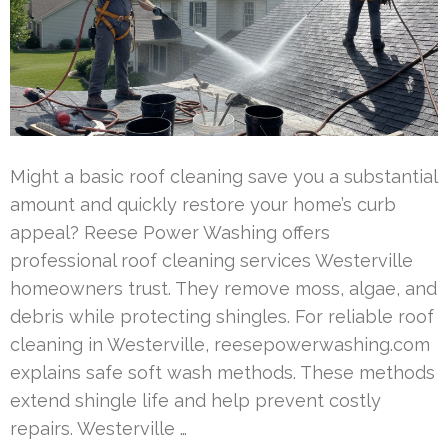
Might a basic roof cleaning save you a substantial
amount and quickly restore your home’s curb
appeal? Reese Power Washing offers
professional roof cleaning services Westerville
homeowners trust. They remove moss, algae, and
debris while protecting shingles. For reliable roof
cleaning in Westerville, reesepowerwashing.com
explains safe soft wash methods. These methods
extend shingle life and help prevent costly
repairs. Westerville …