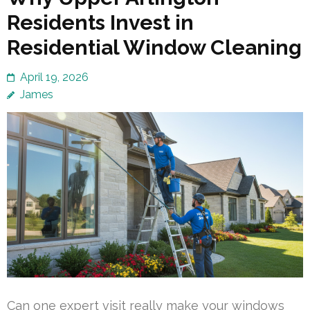
Residents Invest in
Residential Window Cleaning
April 19, 2026
James
Can one expert visit really make your windows