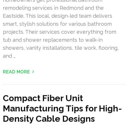
remodeling services in Redmond and the
Eastside. This local, design-led team delivers
smart, stylish solutions for various bathroom
projects. Their services cover everything from
tub and shower replacements to walk-in
showers, vanity installations, tile work, flooring,
and …
READ MORE
Compact Fiber Unit
Manufacturing Tips for High-
Density Cable Designs