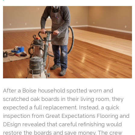
After a Boise household spotted worn and
scratched oak boards in their living room, they
expected a full replacement. Instead, a quick
inspection from Great Expectations Flooring and
DEsign revealed that careful refinishing would
restore the boards and save money. The crew