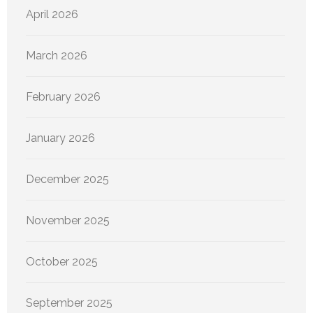
April 2026
March 2026
February 2026
January 2026
December 2025
November 2025
October 2025
September 2025