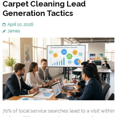
Carpet Cleaning Lead
Generation Tactics
April 10, 2026
James
70% of local service searches lead to a visit within