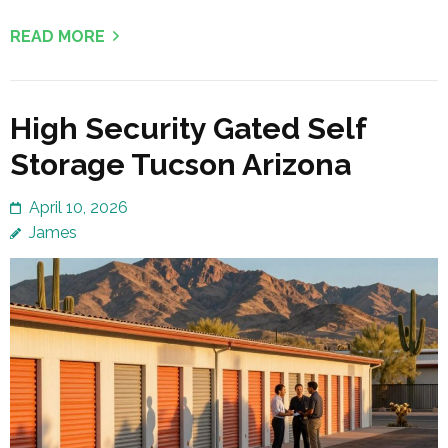
READ MORE
High Security Gated Self
Storage Tucson Arizona
April 10, 2026
James