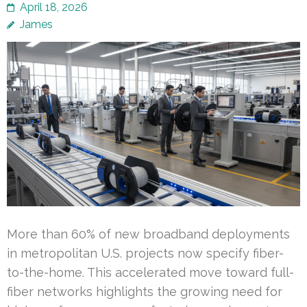
April 18, 2026
James
More than 60% of new broadband deployments
in metropolitan U.S. projects now specify fiber-
to-the-home. This accelerated move toward full-
fiber networks highlights the growing need for