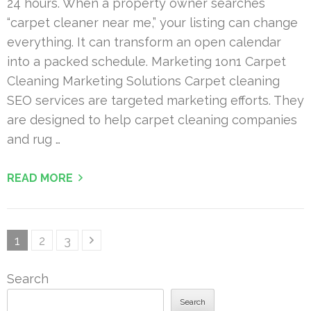
24 hours. When a property owner searches
“carpet cleaner near me,” your listing can change
everything. It can transform an open calendar
into a packed schedule. Marketing 1on1 Carpet
Cleaning Marketing Solutions Carpet cleaning
SEO services are targeted marketing efforts. They
are designed to help carpet cleaning companies
and rug …
READ MORE
Posts
Page
Page
Page
1
2
3
pagination
Search
Search