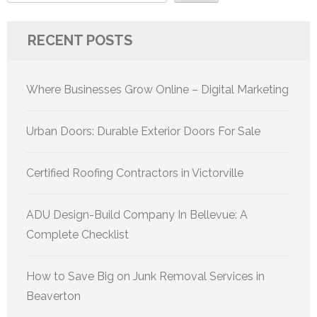
RECENT POSTS
Where Businesses Grow Online – Digital Marketing
Urban Doors: Durable Exterior Doors For Sale
Certified Roofing Contractors in Victorville
ADU Design-Build Company In Bellevue: A
Complete Checklist
How to Save Big on Junk Removal Services in
Beaverton