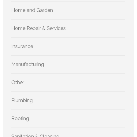
Home and Garden
Home Repair & Services
Insurance
Manufacturing
Other
Plumbing
Roofing
Sanitation & Cleaning