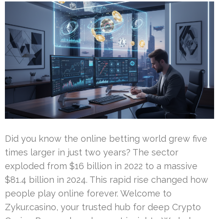
Did you know the online betting world grew five
times larger in just two years? The sector
exploded from $16 billion in 2022 to a massive
$81.4 billion in 2024. This rapid rise changed how
people play online forever. Welcome to
Zykur.casino, your trusted hub for deep Crypto