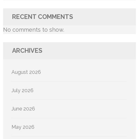
RECENT COMMENTS
No comments to show.
ARCHIVES
August 2026
July 2026
June 2026
May 2026