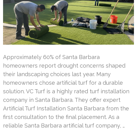
Approximately 60% of Santa Barbara
homeowners report drought concerns shaped
their landscaping choices last year. Many
homeowners chose artificial turf for a durable
solution. VC Turf is a highly rated turf installation
company in Santa Barbara. They offer expert
Artificial Turf Installation Santa Barbara from the
first consultation to the final placement. As a
reliable Santa Barbara artificial turf company, …