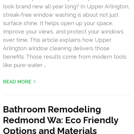
look brand new all year long? In Upper Arlington,
streak-free window washing is about not just
surface shine. It helps open up your space,
improve your views, and protect your windows
over time. This article explains how Upper
Arlington window cleaning delivers those
benefits. Those results come from modern tools
like pure-water …
READ MORE
Bathroom Remodeling
Redmond Wa: Eco Friendly
Options and Materials