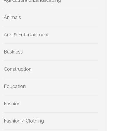
Agriculture & Landscaping
Animals
Arts & Entertainment
Business
Construction
Education
Fashion
Fashion / Clothing