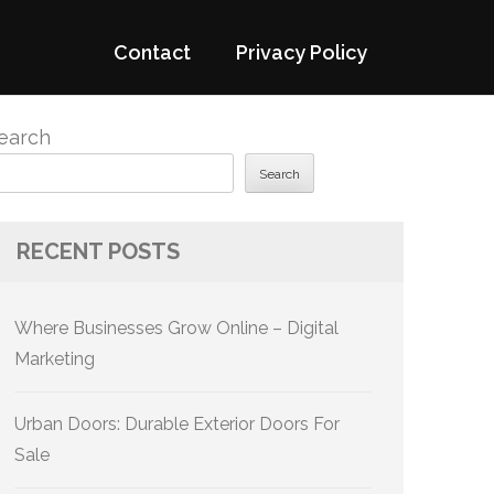
Contact
Privacy Policy
earch
Search
RECENT POSTS
Where Businesses Grow Online – Digital
Marketing
Urban Doors: Durable Exterior Doors For
Sale