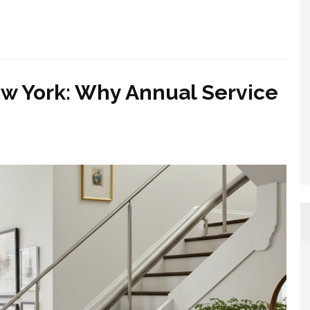
ew York: Why Annual Service