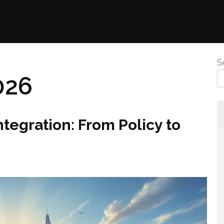
S
026
ntegration: From Policy to