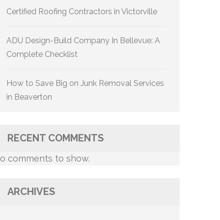
Certified Roofing Contractors in Victorville
ADU Design-Build Company In Bellevue: A
Complete Checklist
How to Save Big on Junk Removal Services
in Beaverton
RECENT COMMENTS
o comments to show.
ARCHIVES