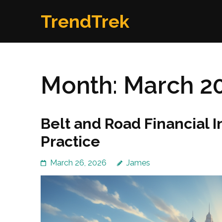
Skip
TrendTrek
to
content
(Press
Enter)
Month:
March 2
Belt and Road Financial I
Practice
March 26, 2026
James