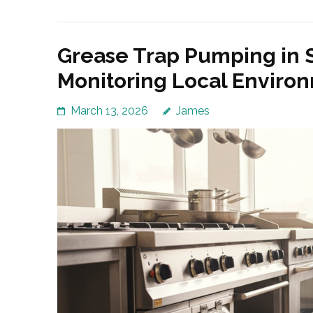
Grease Trap Pumping in 
Monitoring Local Enviro
March 13, 2026
James