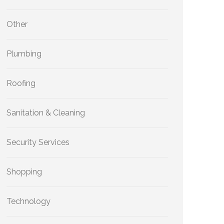
Other
Plumbing
Roofing
Sanitation & Cleaning
Security Services
Shopping
Technology