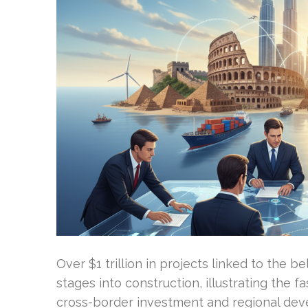
Over $1 trillion in projects linked to the 
stages into construction, illustrating the f
cross-border investment and regional deve