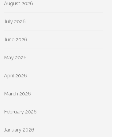
August 2026
July 2026
June 2026
May 2026
April 2026
March 2026
February 2026
January 2026