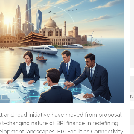
N
belt and road initiative have moved from proposal
ast-changing nature of BRI finance in redefining
lopment landscapes. BRI Facilities Connectivity