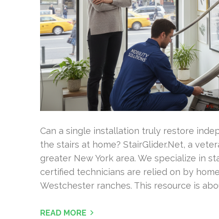
Can a single installation truly restore i
the stairs at home? StairGlider.Net, a vet
greater New York area. We specialize in stai
certified technicians are relied on by h
Westchester ranches. This resource is abou
READ MORE