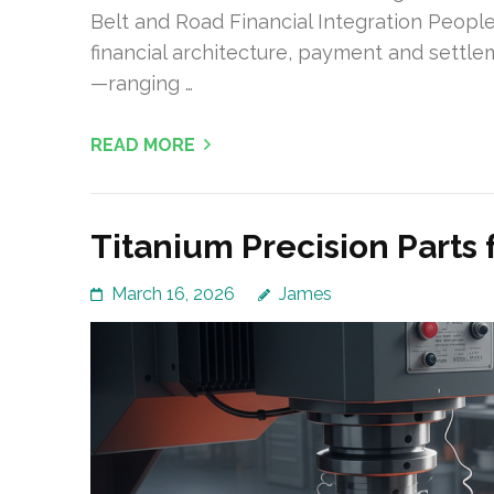
Belt and Road Financial Integration Peopl
financial architecture, payment and settl
—ranging …
READ MORE
Titanium Precision Parts
March 16, 2026
James