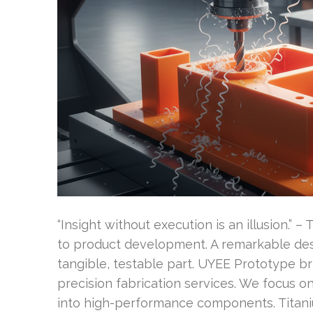
“Insight without execution is an illusion.”
to product development. A remarkable desig
tangible, testable part. UYEE Prototype br
precision fabrication services. We focus o
into high-performance components. Titani