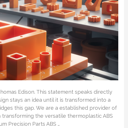
 – Thomas Edison. This statement speaks directly
n stays an idea until it is transformed into a
idges this gap. We are a established provider of
n transforming the versatile thermoplastic ABS
um Precision Parts ABS …