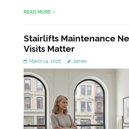
READ MORE
Stairlifts Maintenance N
Visits Matter
March 14, 2026
James