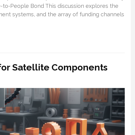
e-to-People Bond This discussion explores the
ement systems, and the array of funding channels
 for Satellite Components