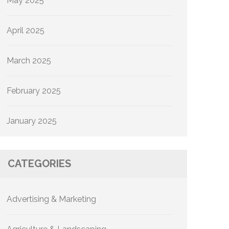
May 2025
April 2025
March 2025
February 2025
January 2025
CATEGORIES
Advertising & Marketing