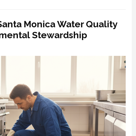
Santa Monica Water Quality
nmental Stewardship