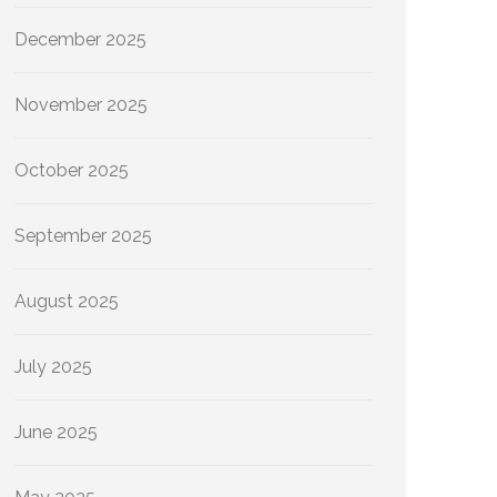
December 2025
November 2025
October 2025
September 2025
August 2025
July 2025
June 2025