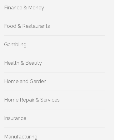
Finance & Money
Food & Restaurants
Gambling
Health & Beauty
Home and Garden
Home Repair & Services
Insurance
Manufacturing