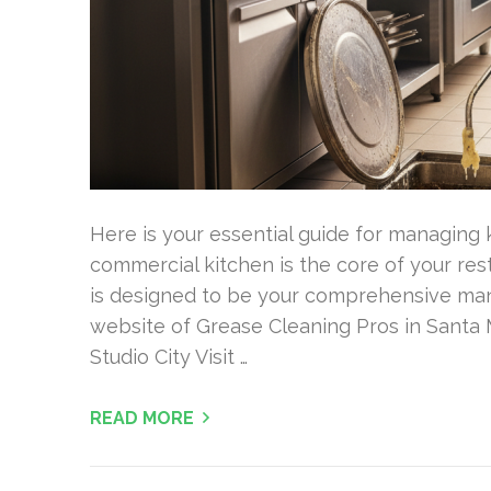
Here is your essential guide for managing k
commercial kitchen is the core of your res
is designed to be your comprehensive manua
website of Grease Cleaning Pros in Santa 
Studio City Visit …
READ MORE