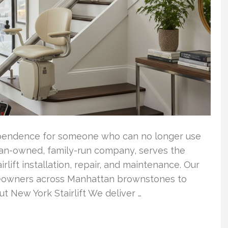
ndependence for someone who can no longer use
eran-owned, family-run company, serves the
rlift installation, repair, and maintenance. Our
omeowners across Manhattan brownstones to
t New York Stairlift We deliver …