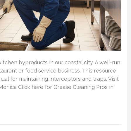
itchen byproducts in our coastal city. A well-run
taurant or food service business. This resource
l for maintaining interceptors and traps. Visit
Monica Click here for Grease Cleaning Pros in