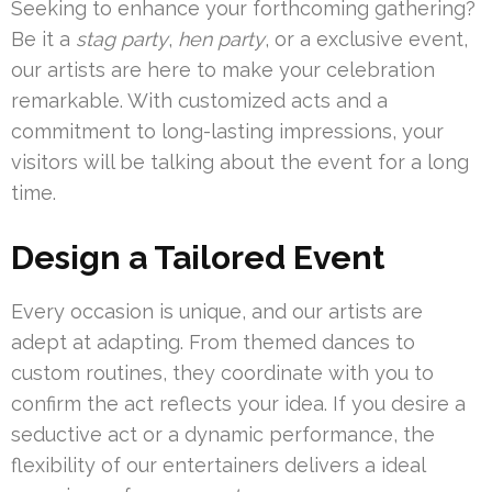
Seeking to enhance your forthcoming gathering?
Be it a
stag party
,
hen party
, or a exclusive event,
our artists are here to make your celebration
remarkable. With customized acts and a
commitment to long-lasting impressions, your
visitors will be talking about the event for a long
time.
Design a Tailored Event
Every occasion is unique, and our artists are
adept at adapting. From themed dances to
custom routines, they coordinate with you to
confirm the act reflects your idea. If you desire a
seductive act or a dynamic performance, the
flexibility of our entertainers delivers a ideal