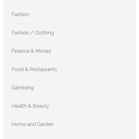
Fashion
Fashion / Clothing
Finance & Money
Food & Restaurants
Gambling
Health & Beauty
Home and Garden