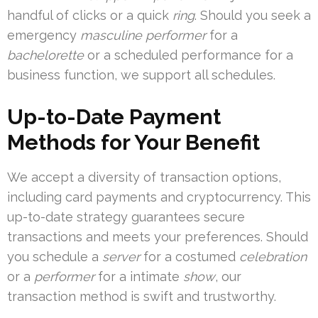
handful of clicks or a quick
ring
. Should you seek a
emergency
masculine performer
for a
bachelorette
or a scheduled performance for a
business function, we support all schedules.
Up-to-Date Payment
Methods for Your Benefit
We accept a diversity of transaction options,
including card payments and cryptocurrency. This
up-to-date strategy guarantees secure
transactions and meets your preferences. Should
you schedule a
server
for a costumed
celebration
or a
performer
for a intimate
show
, our
transaction method is swift and trustworthy.