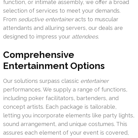
function, or intimate assembly, we offer a broad
selection of services to meet your demands.
From
seductive entertainer
acts to muscular
attendants and alluring servers, our deals are
designed to impress your
attendees
.
Comprehensive
Entertainment Options
Our solutions surpass classic
entertainer
performances. We supply a range of functions,
including poker facilitators, bartenders, and
concept artists. Each package is tailorable,
letting you incorporate elements like party lights,
sound arrangement, and unique costumes. This
assures each element of your event is covered,