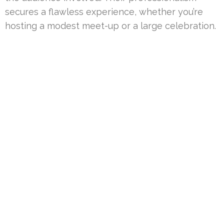
secures a flawless experience, whether you’re
hosting a modest meet-up or a large celebration.