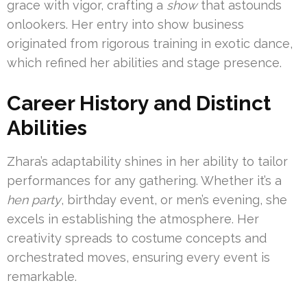
grace with vigor, crafting a
show
that astounds
onlookers. Her entry into show business
originated from rigorous training in exotic dance,
which refined her abilities and stage presence.
Career History and Distinct
Abilities
Zhara’s adaptability shines in her ability to tailor
performances for any gathering. Whether it’s a
hen party
, birthday event, or men’s evening, she
excels in establishing the atmosphere. Her
creativity spreads to costume concepts and
orchestrated moves, ensuring every event is
remarkable.