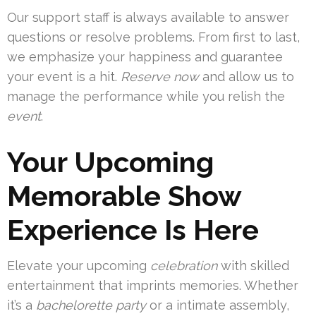
Our support staff is always available to answer
questions or resolve problems. From first to last,
we emphasize your happiness and guarantee
your event is a hit.
Reserve now
and allow us to
manage the performance while you relish the
event
.
Your Upcoming
Memorable Show
Experience Is Here
Elevate your upcoming
celebration
with skilled
entertainment that imprints memories. Whether
it’s a
bachelorette party
or a intimate assembly,