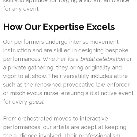
skill and aptitude for forging a vibrant ambiance
for any event.
How Our Expertise Excels
Our performers undergo intense movement
instruction and are skilled in designing bespoke
performances. Whether it’s a
bridal celebration
or
a private gathering, they bring originality and
vigor to all show. Their versatility includes attire
such as the renowned provocative law enforcer
or mischievous nurse, ensuring a distinctive event
for every
guest
.
From orchestrated moves to interactive
performances, our artists are adept at keeping
the audience involved. Their professionalism