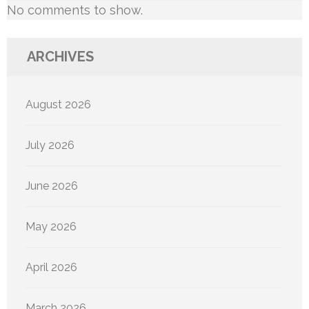
No comments to show.
ARCHIVES
August 2026
July 2026
June 2026
May 2026
April 2026
March 2026