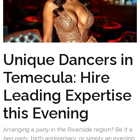
Unique Dancers in
Temecula: Hire
Leading Expertise
this Evening
Arranging a
party
in the Riverside region? Be it a
hen party
, birth anniversary, or simply an evening