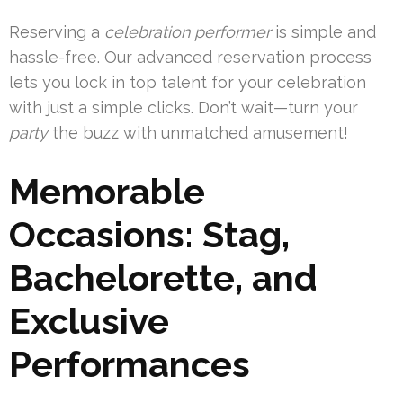
Reserving a
celebration performer
is simple and
hassle-free. Our advanced reservation process
lets you lock in top talent for your celebration
with just a simple clicks. Don’t wait—turn your
party
the buzz with unmatched amusement!
Memorable
Occasions: Stag,
Bachelorette, and
Exclusive
Performances