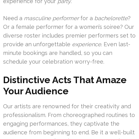
experience for your
party
.
Need a
masculine performer
for a
bachelorette
?
Or a female performer for a women’s soiree? Our
diverse roster includes premier performers set to
provide an unforgettable
experience
. Even last-
minute bookings are handled, so you can
schedule your celebration worry-free.
Distinctive Acts That Amaze
Your Audience
Our artists are renowned for their creativity and
professionalism. From choreographed routines to
engaging performances, they captivate the
audience from beginning to end. Be it a well-built