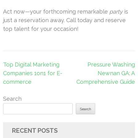
Act now—your forthcoming remarkable
party
is
just a reservation away. Call today and reserve
top talent for your occasion!
Post
Top Digital Marketing
Pressure Washing
navigation
Companies 1on1 for E-
Newnan GA: A
commerce
Comprehensive Guide
Search
Search
RECENT POSTS