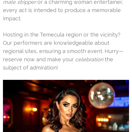
male stripper
or a charming woman entertainer,
every act is intended to produce a memorable
impact.
Hosting in the Temecula region or the vicinity?
Our performers are knowledgeable about
regional sites, ensuring a smooth event. Hurry—
reserve now and make your
celebration
the
subject of admiration!