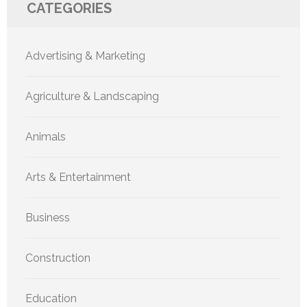
CATEGORIES
Advertising & Marketing
Agriculture & Landscaping
Animals
Arts & Entertainment
Business
Construction
Education