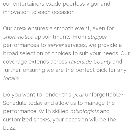
our entertainers exude peerless vigor and
innovation to each occasion.
Our crew ensures a smooth event, even for
short-notice
appointments. From
stripper
performances to
server
services, we provide a
broad selection of choices to suit your needs. Our
coverage extends across
Riverside County
and
further, ensuring we are the perfect pick for any
locale
.
Do you want to render this
year
unforgettable?
Schedule today and allow us to manage the
performance. With skilled
mixologists
and
customized shows, your occasion will be the
buzz.