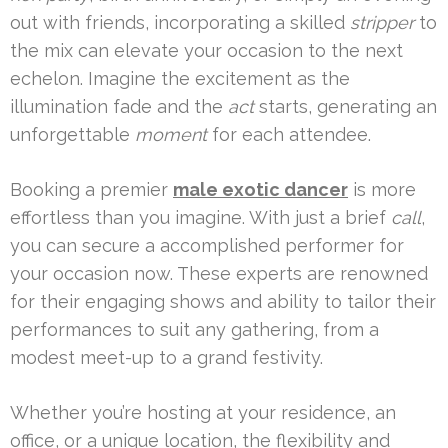
out with friends, incorporating a skilled
stripper
to
the mix can elevate your occasion to the next
echelon. Imagine the excitement as the
illumination fade and the
act
starts, generating an
unforgettable
moment
for each attendee.
Booking a premier
male exotic dancer
is more
effortless than you imagine. With just a brief
call
,
you can secure a accomplished performer for
your occasion now. These experts are renowned
for their engaging shows and ability to tailor their
performances to suit any gathering, from a
modest meet-up to a grand festivity.
Whether you’re hosting at your residence, an
office, or a unique location, the flexibility and