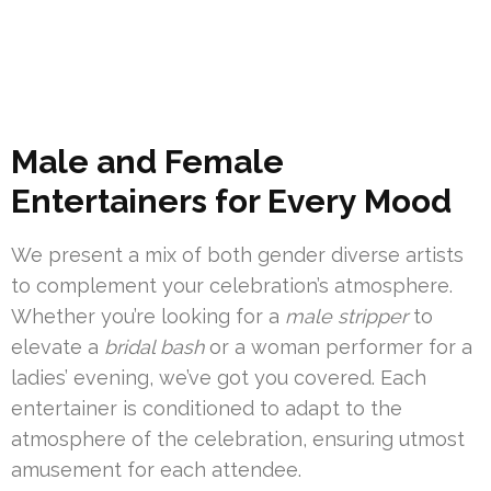
Male and Female
Entertainers for Every Mood
We present a mix of both gender diverse artists
to complement your celebration’s atmosphere.
Whether you’re looking for a
male stripper
to
elevate a
bridal bash
or a woman performer for a
ladies’ evening, we’ve got you covered. Each
entertainer is conditioned to adapt to the
atmosphere of the celebration, ensuring utmost
amusement for each attendee.