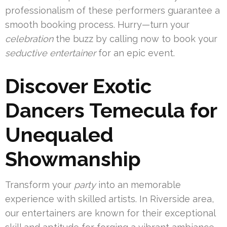
professionalism of these performers guarantee a
smooth booking process. Hurry—turn your
celebration
the buzz by calling now to book your
seductive entertainer
for an epic event.
Discover Exotic
Dancers Temecula for
Unequaled
Showmanship
Transform your
party
into an memorable
experience with skilled artists. In Riverside area,
our entertainers are known for their exceptional