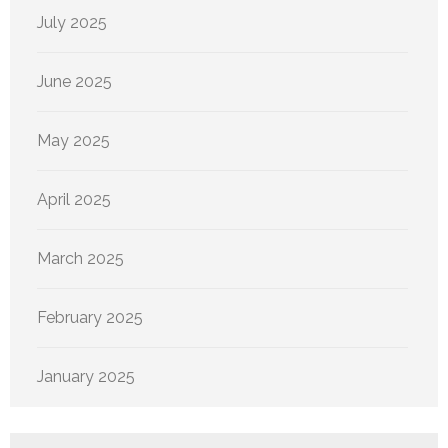
July 2025
June 2025
May 2025
April 2025
March 2025
February 2025
January 2025