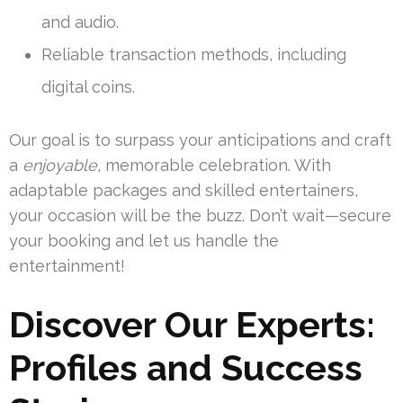
and audio.
Reliable transaction methods, including
digital coins.
Our goal is to surpass your anticipations and craft
a
enjoyable
, memorable celebration. With
adaptable packages and skilled entertainers,
your occasion will be the buzz. Don’t wait—secure
your booking and let us handle the
entertainment!
Discover Our Experts:
Profiles and Success