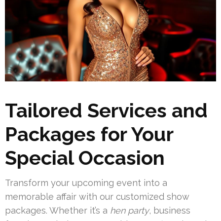
Tailored Services and
Packages for Your
Special Occasion
Transform your upcoming event into a
memorable affair with our customized show
packages. Whether it’s a
hen party
, business