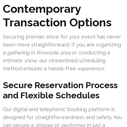
Contemporary
Transaction Options
Securing premier show for your event has never
been more straightforward. If you are organizing
a
gathering
in
Riverside area
or conducting a
intimate
show
, our streamlined scheduling
method ensures a hassle-free
experience
.
Secure Reservation Process
and Flexible Schedules
Our digital and telephonic booking platform is
designed for straightforwardness and safety. You
can secure a
stripper
or
performer
in just a