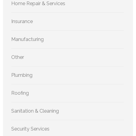
Home Repair & Services
Insurance
Manufacturing
Other
Plumbing
Roofing
Sanitation & Cleaning
Security Services