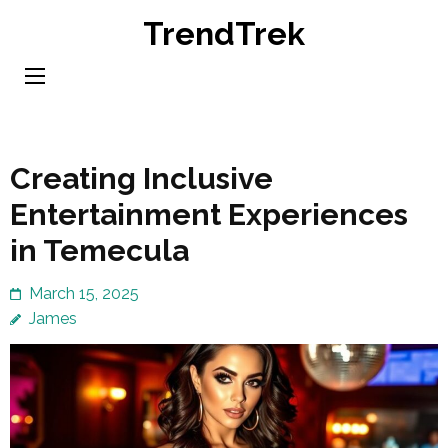
Skip
TrendTrek
to
content
(Press
Enter)
Creating Inclusive
Entertainment Experiences
in Temecula
March 15, 2025
James