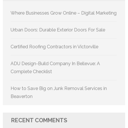
Where Businesses Grow Online – Digital Marketing
Urban Doors: Durable Exterior Doors For Sale
Certified Roofing Contractors in Victorville
ADU Design-Build Company In Bellevue: A
Complete Checklist
How to Save Big on Junk Removal Services in
Beaverton
RECENT COMMENTS