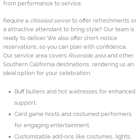
from performance to service.
Require a
chiseled server
to offer refreshments or
a attractive attendant to bring style? Our team is
ready to deliver. We also offer short-notice
reservations, so you can plan with confidence.
Our service area covers
Riverside area
and other
Southern California destinations, rendering us an
ideal option for your celebration.
Buff butlers and hot waitresses for enhanced
support.
Card game hosts and costumed performers
for engaging entertainment.
Customizable add-ons like costumes, lights,