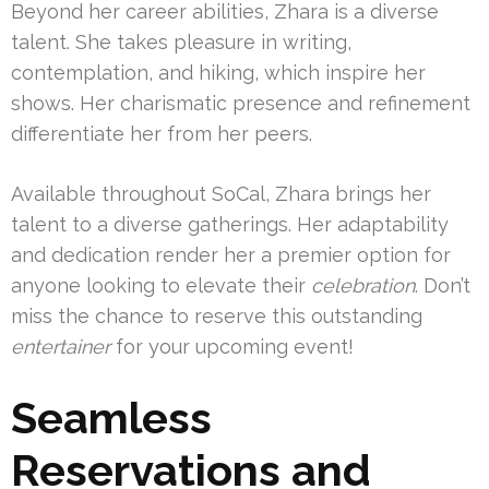
Beyond her career abilities, Zhara is a diverse
talent. She takes pleasure in writing,
contemplation, and hiking, which inspire her
shows. Her charismatic presence and refinement
differentiate her from her peers.
Available throughout SoCal, Zhara brings her
talent to a diverse gatherings. Her adaptability
and dedication render her a premier option for
anyone looking to elevate their
celebration
. Don’t
miss the chance to reserve this outstanding
entertainer
for your upcoming event!
Seamless
Reservations and