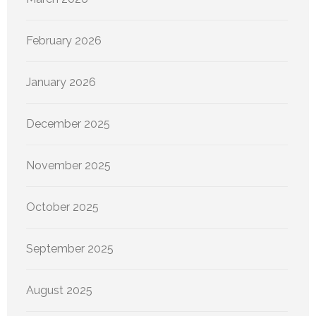
February 2026
January 2026
December 2025
November 2025
October 2025
September 2025
August 2025