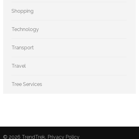
Shopping
Technology
Transport
Travel
Tree Services
© 2026
TrendTrek
.
Privacy Policy