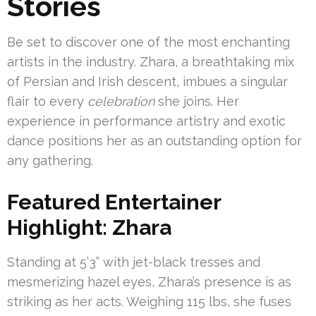
Stories
Be set to discover one of the most enchanting
artists in the industry. Zhara, a breathtaking mix
of Persian and Irish descent, imbues a singular
flair to every
celebration
she joins. Her
experience in performance artistry and exotic
dance positions her as an outstanding option for
any gathering.
Featured Entertainer
Highlight: Zhara
Standing at 5’3” with jet-black tresses and
mesmerizing hazel eyes, Zhara’s presence is as
striking as her acts. Weighing 115 lbs, she fuses