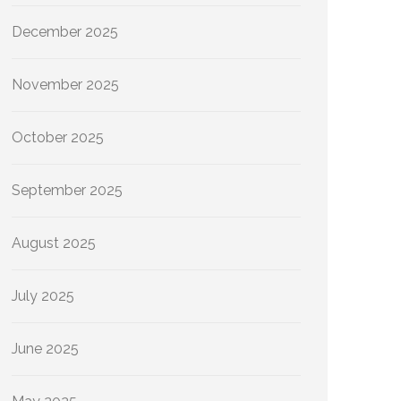
December 2025
November 2025
October 2025
September 2025
August 2025
July 2025
June 2025