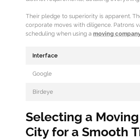
Their pledge to superiority is apparent. 
corporate moves with diligence. Patrons v
scheduling when using a
moving compan
Interface
Google
Birdeye
Selecting a Movin
City for a Smooth T