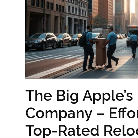
The Big Apple’s
Company – Effort
Top-Rated Reloc