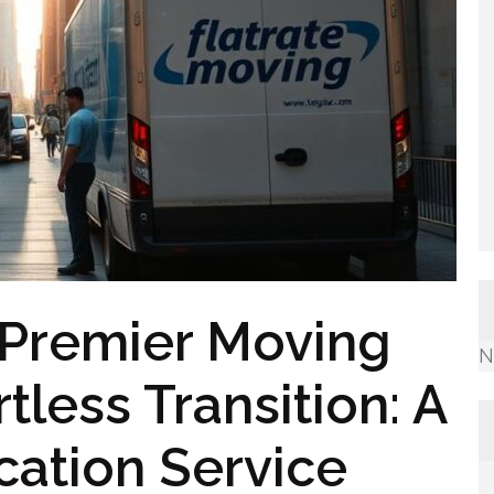
 Premier Moving
N
less Transition: A
ation Service