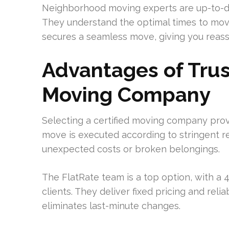
Neighborhood moving experts are up-to-da
They understand the optimal times to move
secures a seamless move, giving you reas
Advantages of Trus
Moving Company
Selecting a certified moving company provi
move is executed according to stringent re
unexpected costs or broken belongings.
The FlatRate team is a top option, with a
clients. They deliver fixed pricing and rel
eliminates last-minute changes.