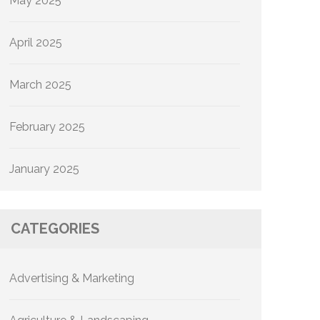
May 2025
April 2025
March 2025
February 2025
January 2025
CATEGORIES
Advertising & Marketing