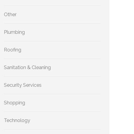
Other
Plumbing
Roofing
Sanitation & Cleaning
Security Services
Shopping
Technology