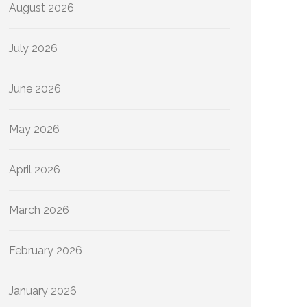
August 2026
July 2026
June 2026
May 2026
April 2026
March 2026
February 2026
January 2026