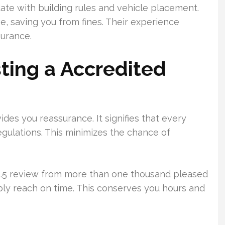
te with building rules and vehicle placement.
, saving you from fines. Their experience
surance.
ting a Accredited
des you reassurance. It signifies that every
gulations. This minimizes the chance of
 4.5 review from more than one thousand pleased
iably reach on time. This conserves you hours and