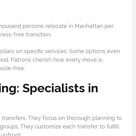
housand persons relocate in Manhattan per
ss-free transition.
ollars on specific services. Some options even
riod. Patrons cherish how every move is
ssle-free.
g: Specialists in
g transfers. They focus on thorough planning to
roups. They customize each transfer to fulfill
 upfront.