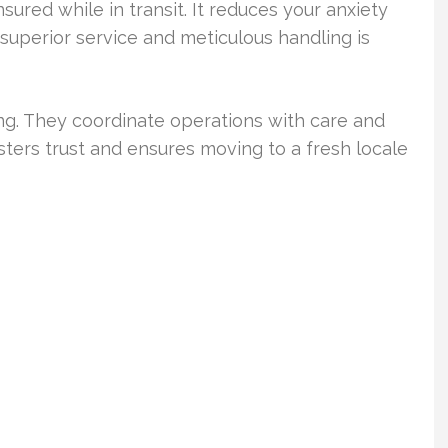
sured while in transit. It reduces your anxiety
 superior service and meticulous handling is
ng. They coordinate operations with care and
sters trust and ensures moving to a fresh locale