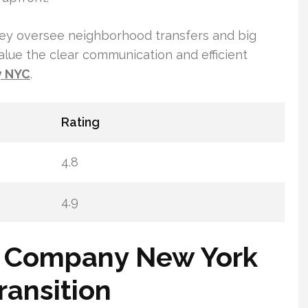
They oversee neighborhood transfers and big
alue the clear communication and efficient
y NYC
.
Rating
4.8
4.9
g Company New York
ransition