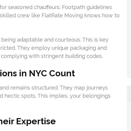
 for seasoned chauffeurs. Footpath guidelines
 skilled crew like FlatRate Moving knows how to
eing adaptable and courteous. This is key
stricted. They employ unique packaging and
 complying with stringent building codes.
ions in NYC Count
and remains structured. They map journeys
d hectic spots. This implies, your belongings
heir Expertise