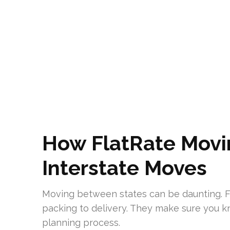
How FlatRate Movin
Interstate Moves
Moving between states can be daunting. 
packing to delivery. They make sure you kn
planning process.