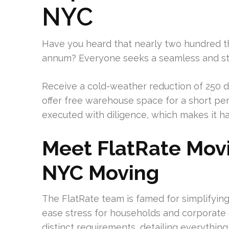
NYC
Have you heard that nearly two hundred t
annum? Everyone seeks a seamless and stre
Receive a cold-weather reduction of 250 d
offer free warehouse space for a short pe
executed with diligence, which makes it ha
Meet FlatRate Movin
NYC Moving
The FlatRate team is famed for simplifyin
ease stress for households and corporate g
distinct requirements, detailing everything