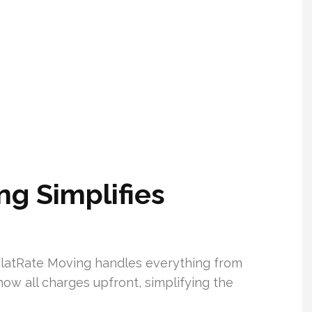
g Simplifies
FlatRate Moving handles everything from
ow all charges upfront, simplifying the