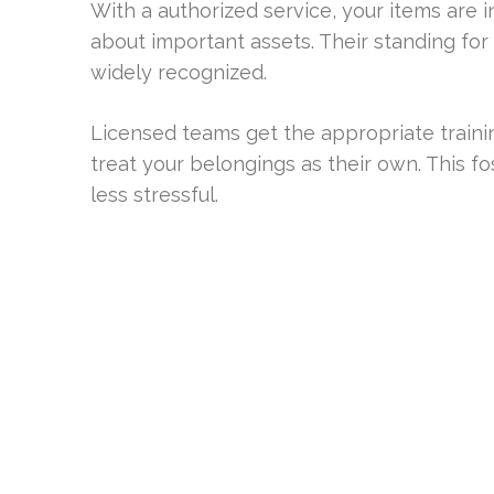
With a authorized service, your items are in
about important assets. Their standing for
widely recognized.
Licensed teams get the appropriate traini
treat your belongings as their own. This fo
less stressful.