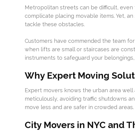
Metropolitan streets can be difficult, even
complicate placing movable items. Yet, an
tackle these obstacles.
Customers have commended the team for b
when lifts are small or staircases are con
instruments to safeguard your belongings,
Why Expert Moving Solut
Expert movers knows the urban area well 
meticulously, avoiding traffic shutdowns an
move less and are safer in crowded areas.
City Movers in NYC and T