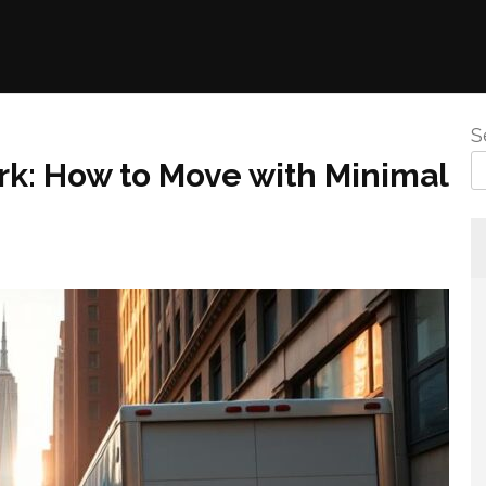
S
: How to Move with Minimal