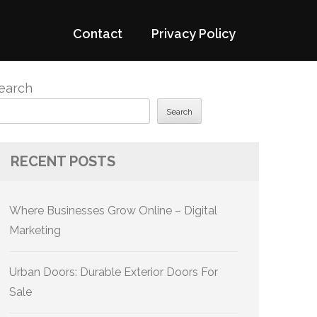
Contact
Privacy Policy
earch
Search
RECENT POSTS
Where Businesses Grow Online – Digital
Marketing
Urban Doors: Durable Exterior Doors For
Sale