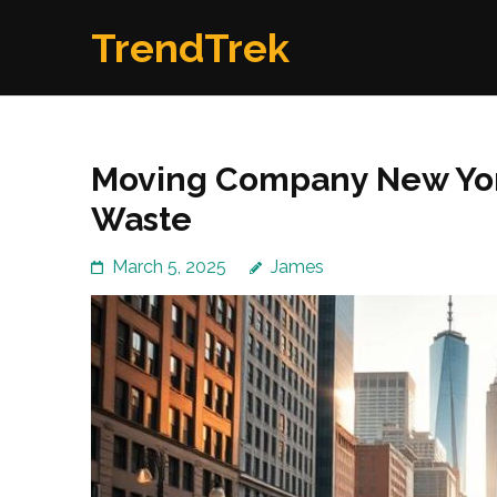
Skip
TrendTrek
to
content
(Press
Enter)
Moving Company New York
Waste
March 5, 2025
James