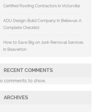
Certified Roofing Contractors in Victorville
ADU Design-Build Company In Bellevue: A
Complete Checklist
How to Save Big on Junk Removal Services
in Beaverton
RECENT COMMENTS
o comments to show.
ARCHIVES