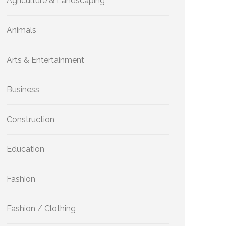
Agriculture & Landscaping
Animals
Arts & Entertainment
Business
Construction
Education
Fashion
Fashion / Clothing