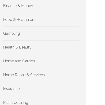
Finance & Money
Food & Restaurants
Gambling
Health & Beauty
Home and Garden
Home Repair & Services
Insurance
Manufacturing