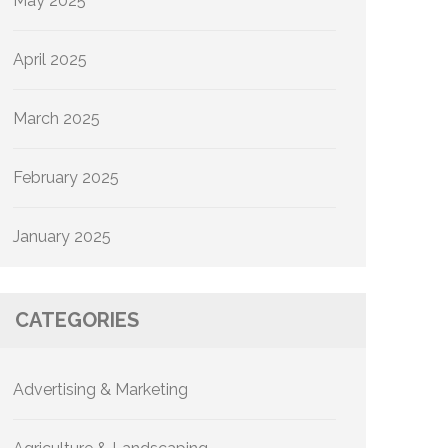
May 2025
April 2025
March 2025
February 2025
January 2025
CATEGORIES
Advertising & Marketing