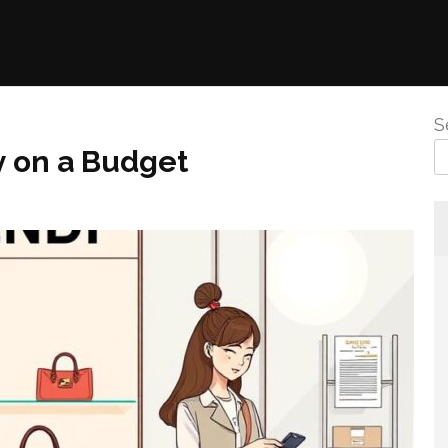
S
y on a Budget