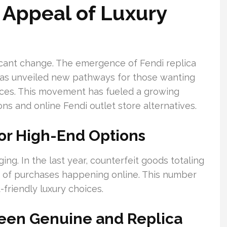
 Appeal of Luxury
ficant change. The emergence of Fendi replica
has unveiled new pathways for those wanting
ices. This movement has fueled a growing
ions and online Fendi outlet store alternatives.
or High-End Options
ging. In the last year, counterfeit goods totaling
ty of purchases happening online. This number
-friendly luxury choices.
ween Genuine and Replica