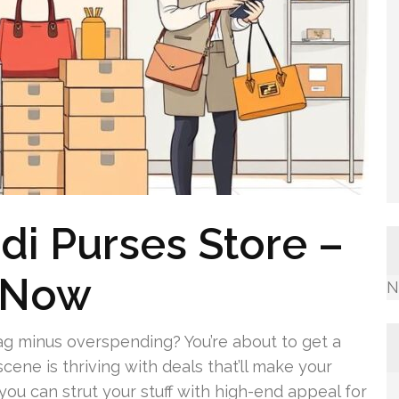
i Purses Store –
 Now
N
g minus overspending? You’re about to get a
cene is thriving with deals that’ll make your
 you can strut your stuff with high-end appeal for