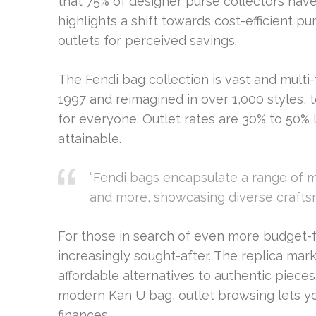
that 75% of designer purse collectors hav
highlights a shift towards cost-efficient 
outlets for perceived savings.
The Fendi bag collection is vast and multi
1997 and reimagined in over 1,000 styles, 
for everyone. Outlet rates are 30% to 50% 
attainable.
“Fendi bags encapsulate a range of ma
and more, showcasing diverse crafts
For those in search of even more budget-fr
increasingly sought-after. The replica mark
affordable alternatives to authentic pieces
modern Kan U bag, outlet browsing lets yo
finances.