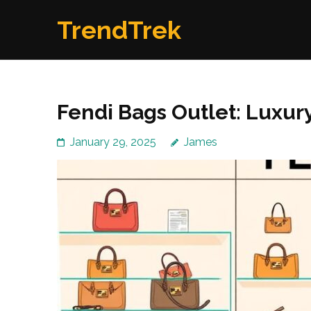
Skip
TrendTrek
to
content
(Press
Enter)
Fendi Bags Outlet: Luxur
January 29, 2025
James