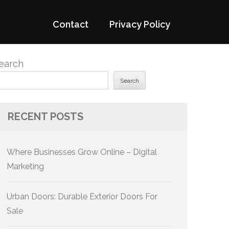
Contact
Privacy Policy
earch
Search
RECENT POSTS
Where Businesses Grow Online – Digital
Marketing
Urban Doors: Durable Exterior Doors For
Sale