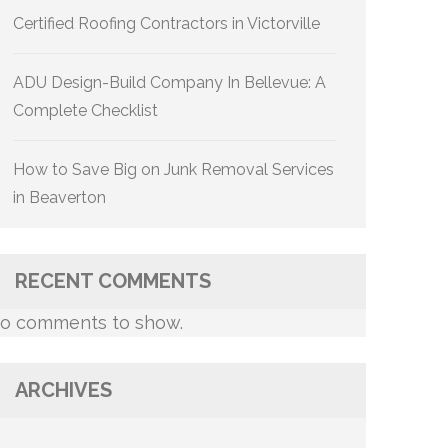
Certified Roofing Contractors in Victorville
ADU Design-Build Company In Bellevue: A
Complete Checklist
How to Save Big on Junk Removal Services
in Beaverton
RECENT COMMENTS
o comments to show.
ARCHIVES