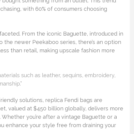
e bought something from an outlet. This trend
purchasing, with 60% of consumers choosing
-faceted. From the iconic Baguette, introduced in
to the newer Peekaboo series, there’s an option
less than retail, making upscale fashion more
terials such as leather, sequins, embroidery,
manship.”
iendly solutions, replica Fendi bags are
et, valued at $450 billion globally, delivers more
. Whether you’re after a vintage Baguette or a
u enhance your style free from draining your