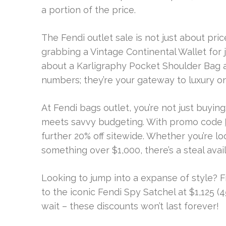
a portion of the price.
The Fendi outlet sale is not just about pric
grabbing a Vintage Continental Wallet for 
about a Karligraphy Pocket Shoulder Bag a
numbers; they’re your gateway to luxury o
At Fendi bags outlet, you’re not just buyin
meets savvy budgeting. With promo code
further 20% off sitewide. Whether you’re lo
something over $1,000, there’s a steal avail
Looking to jump into a expanse of style? 
to the iconic Fendi Spy Satchel at $1,125 (4
wait – these discounts won’t last forever!