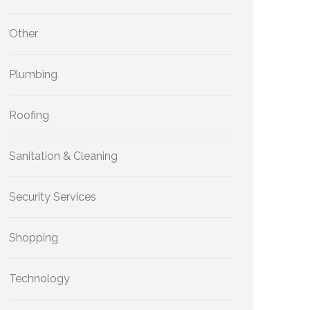
Other
Plumbing
Roofing
Sanitation & Cleaning
Security Services
Shopping
Technology