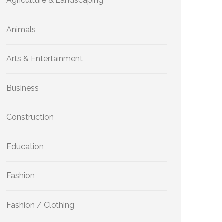
Agriculture & Landscaping
Animals
Arts & Entertainment
Business
Construction
Education
Fashion
Fashion / Clothing