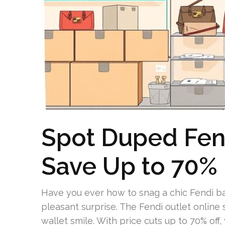
Spot Duped Fend
Save Up to 70%
Have you ever how to snag a chic Fendi ba
pleasant surprise. The Fendi outlet online s
wallet smile. With price cuts up to 70% off,