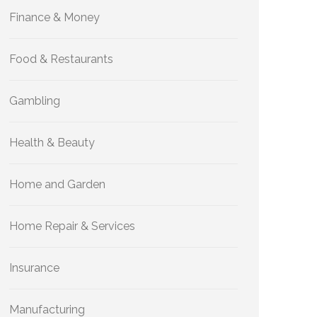
Finance & Money
Food & Restaurants
Gambling
Health & Beauty
Home and Garden
Home Repair & Services
Insurance
Manufacturing