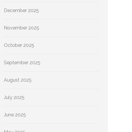
December 2025
November 2025
October 2025
September 2025
August 2025
July 2025
June 2025