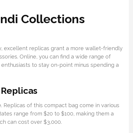
ndi Collections
, excellent replicas grant a more wallet-friendly
ories. Online, you can find a wide range of
n enthusiasts to stay on-point minus spending a
 Replicas
e. Replicas of this compact bag come in various
l. Rates range from $20 to $100, making them a
ch can cost over $3,000.