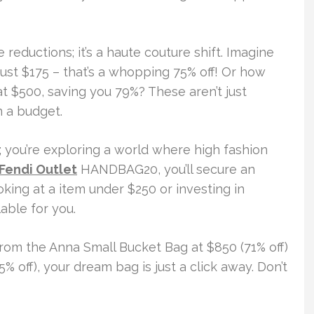
e reductions; it’s a haute couture shift. Imagine
just $175 – that’s a whopping 75% off! Or how
t $500, saving you 79%? These aren’t just
n a budget.
g; you’re exploring a world where high fashion
Fendi Outlet
HANDBAG20, you’ll secure an
oking at a item under $250 or investing in
able for you.
From the Anna Small Bucket Bag at $850 (71% off)
5% off), your dream bag is just a click away. Don’t