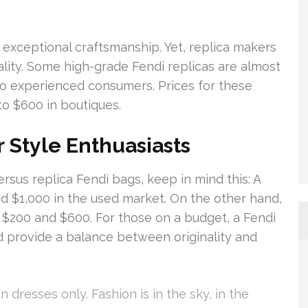
 exceptional craftsmanship. Yet, replica makers
lity. Some high-grade Fendi replicas are almost
 to experienced consumers. Prices for these
to $600 in boutiques.
r Style Enthuasiasts
sus replica Fendi bags, keep in mind this: A
nd $1,000 in the used market. On the other hand,
 $200 and $600. For those on a budget, a Fendi
ld provide a balance between originality and
n dresses only. Fashion is in the sky, in the