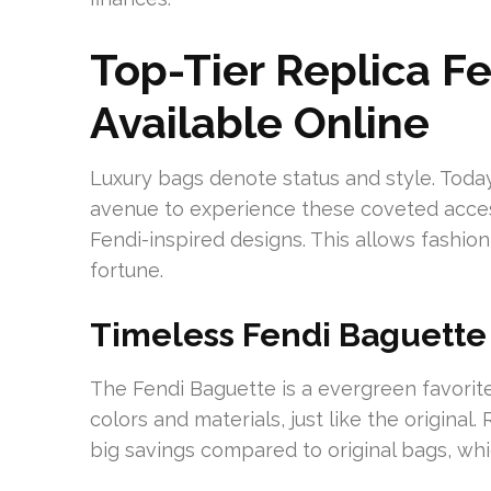
Top-Tier Replica Fe
Available Online
Luxury bags denote status and style. Today
avenue to experience these coveted access
Fendi-inspired designs. This allows fashio
fortune.
Timeless Fendi Baguette
The Fendi Baguette is a evergreen favorit
colors and materials, just like the origina
big savings compared to original bags, whi