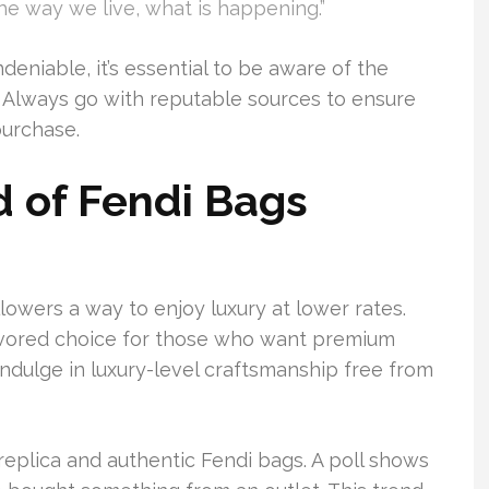
the way we live, what is happening.”
deniable, it’s essential to be aware of the
. Always go with reputable sources to ensure
purchase.
d of Fendi Bags
lowers a way to enjoy luxury at lower rates.
favored choice for those who want premium
 indulge in luxury-level craftsmanship free from
eplica and authentic Fendi bags. A poll shows