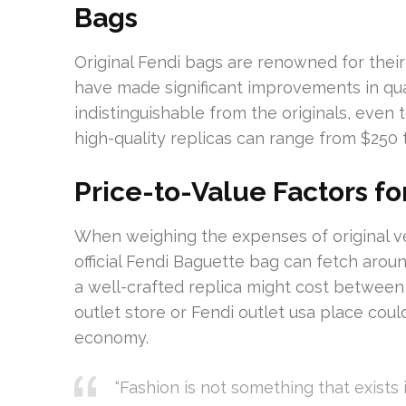
Bags
Original Fendi bags are renowned for their
have made significant improvements in qua
indistinguishable from the originals, even
high-quality replicas can range from $250 
Price-to-Value Factors fo
When weighing the expenses of original ver
official Fendi Baguette bag can fetch arou
a well-crafted replica might cost between
outlet store or Fendi outlet usa place cou
economy.
“Fashion is not something that exists i