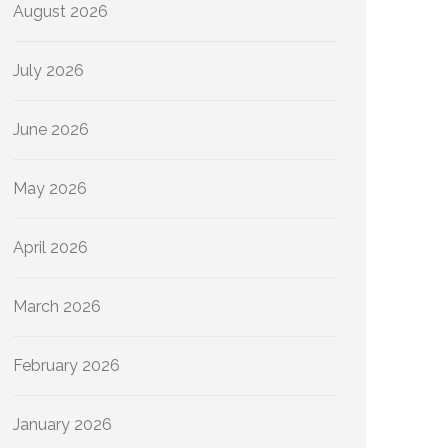
August 2026
July 2026
June 2026
May 2026
April 2026
March 2026
February 2026
January 2026