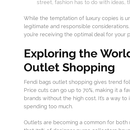
street, fashion has to do with ideas, 
While the temptation of luxury copies is un
legitimate and responsible considerations
you’re receiving the optimal deal for your 
Exploring the Worl
Outlet Shopping
Fendi bags outlet shopping gives trend fol
Price cuts can go up to 70%, making it a 
brands without the high cost. It’s a way to
spending too much.
Outlets are becoming a common for both r