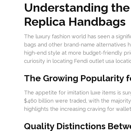
Understanding the
Replica Handbags
The luxury fashion world has seen a signi
bags and other brand-name alternatives 
high-end style at more budget-friendly pr
curiosity in locating Fendi outlet usa locat
The Growing Popularity f
The appetite for imitation luxe items is sur
$460 billion were traded, with the majori
highlights the increasing craving for wallet
Quality Distinctions Bet