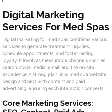
Digital Marketing
Services For Med Spas
Digital marketing for med spas combines various
services to generate treatment inquiries,
schedule appointments, and foster lasting
loyalty. It involves measurable channels such as
search, social media, email, and the on-site
experience. A strong plan links med spa website
design and SEO with content and paid
advertising, ensuring each interaction converts.
Core Marketing Services: