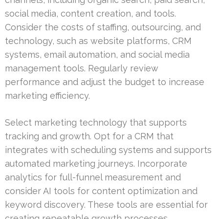
social media, content creation, and tools.
Consider the costs of staffing, outsourcing, and
technology, such as website platforms, CRM
systems, email automation, and social media
management tools. Regularly review
performance and adjust the budget to increase
marketing efficiency.
Select marketing technology that supports
tracking and growth. Opt for a CRM that
integrates with scheduling systems and supports
automated marketing journeys. Incorporate
analytics for full-funnel measurement and
consider AI tools for content optimization and
keyword discovery. These tools are essential for
creating repeatable growth processes.