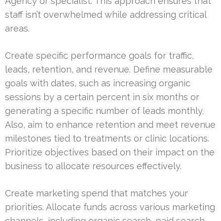
Agency or specialist. This approach ensures that
staff isn’t overwhelmed while addressing critical
areas.
Create specific performance goals for traffic,
leads, retention, and revenue. Define measurable
goals with dates, such as increasing organic
sessions by a certain percent in six months or
generating a specific number of leads monthly.
Also, aim to enhance retention and meet revenue
milestones tied to treatments or clinic locations.
Prioritize objectives based on their impact on the
business to allocate resources effectively.
Create marketing spend that matches your
priorities. Allocate funds across various marketing
channels, including organic search, paid search,