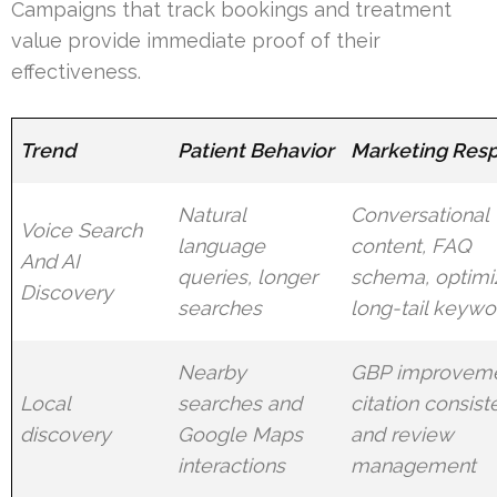
Campaigns that track bookings and treatment
value provide immediate proof of their
effectiveness.
Trend
Patient Behavior
Marketing Res
Natural
Conversational
Voice Search
language
content, FAQ
And AI
queries, longer
schema, optimi
Discovery
searches
long-tail keywo
Nearby
GBP improveme
Local
searches and
citation consist
discovery
Google Maps
and review
interactions
management