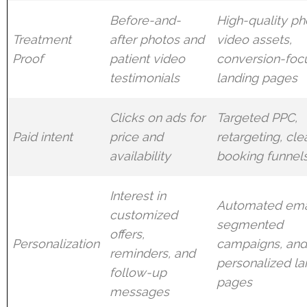
Before-and-
High-quality ph
Treatment
after photos and
video assets,
Proof
patient video
conversion-foc
testimonials
landing pages
Clicks on ads for
Targeted PPC,
Paid intent
price and
retargeting, cle
availability
booking funnel
Interest in
Automated ema
customized
segmented
offers,
Personalization
campaigns, an
reminders, and
personalized la
follow-up
pages
messages