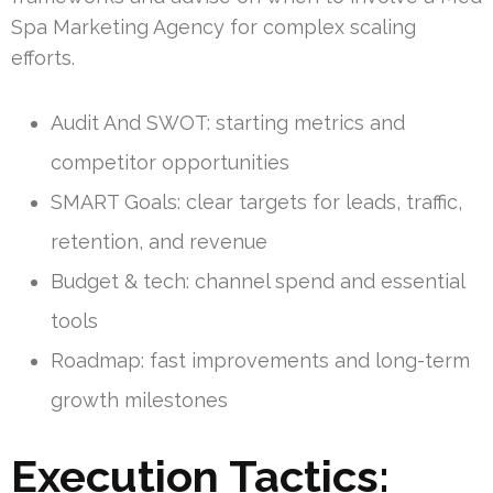
Spa Marketing Agency for complex scaling
efforts.
Audit And SWOT: starting metrics and
competitor opportunities
SMART Goals: clear targets for leads, traffic,
retention, and revenue
Budget & tech: channel spend and essential
tools
Roadmap: fast improvements and long-term
growth milestones
Execution Tactics: