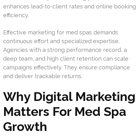
enhances lead-to-client rates and online booking
efficiency.
Effective marketing for med spas demands
continuous effort and specialized expertise.
Agencies with a strong performance record, a
deep team, and high client retention can scale
campaigns effectively. They ensure compliance
and deliver trackable returns.
Why Digital Marketing
Matters For Med Spa
Growth