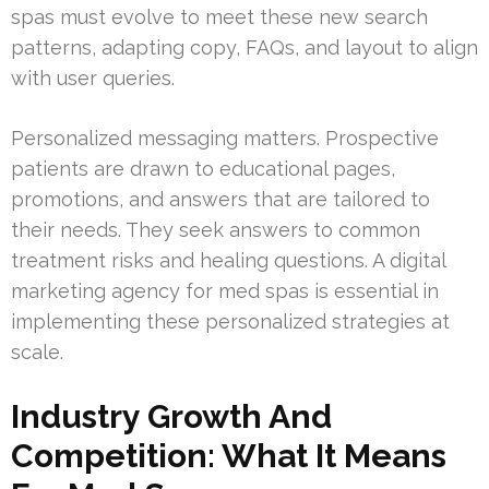
spas must evolve to meet these new search
patterns, adapting copy, FAQs, and layout to align
with user queries.
Personalized messaging matters. Prospective
patients are drawn to educational pages,
promotions, and answers that are tailored to
their needs. They seek answers to common
treatment risks and healing questions. A digital
marketing agency for med spas is essential in
implementing these personalized strategies at
scale.
Industry Growth And
Competition: What It Means