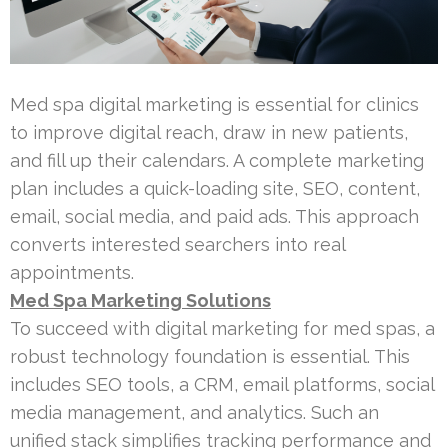
Med spa digital marketing is essential for clinics
to improve digital reach, draw in new patients,
and fill up their calendars. A complete marketing
plan includes a quick-loading site, SEO, content,
email, social media, and paid ads. This approach
converts interested searchers into real
appointments.
Med Spa Marketing Solutions
To succeed with digital marketing for med spas, a
robust technology foundation is essential. This
includes SEO tools, a CRM, email platforms, social
media management, and analytics. Such an
unified stack simplifies tracking performance and