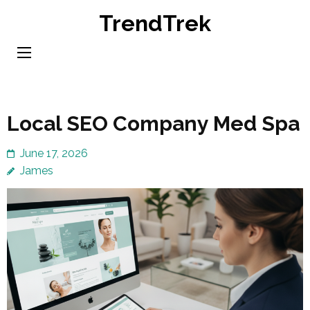
Skip
TrendTrek
to
content
(Press
Enter)
Local SEO Company Med Spa
June 17, 2026
James