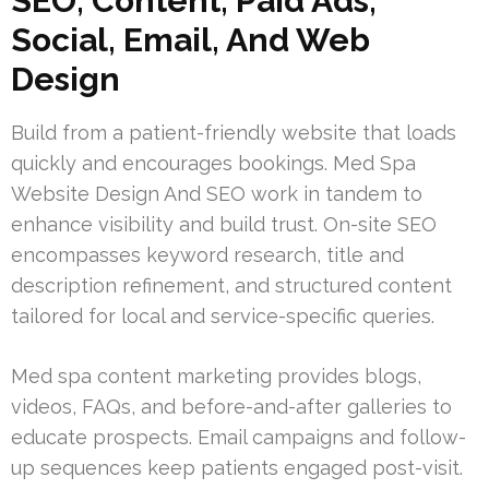
SEO, Content, Paid Ads,
Social, Email, And Web
Design
Build from a patient-friendly website that loads
quickly and encourages bookings. Med Spa
Website Design And SEO work in tandem to
enhance visibility and build trust. On-site SEO
encompasses keyword research, title and
description refinement, and structured content
tailored for local and service-specific queries.
Med spa content marketing provides blogs,
videos, FAQs, and before-and-after galleries to
educate prospects. Email campaigns and follow-
up sequences keep patients engaged post-visit.