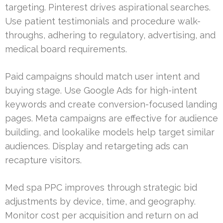
targeting. Pinterest drives aspirational searches.
Use patient testimonials and procedure walk-
throughs, adhering to regulatory, advertising, and
medical board requirements.
Paid campaigns should match user intent and
buying stage. Use Google Ads for high-intent
keywords and create conversion-focused landing
pages. Meta campaigns are effective for audience
building, and lookalike models help target similar
audiences. Display and retargeting ads can
recapture visitors.
Med spa PPC improves through strategic bid
adjustments by device, time, and geography.
Monitor cost per acquisition and return on ad