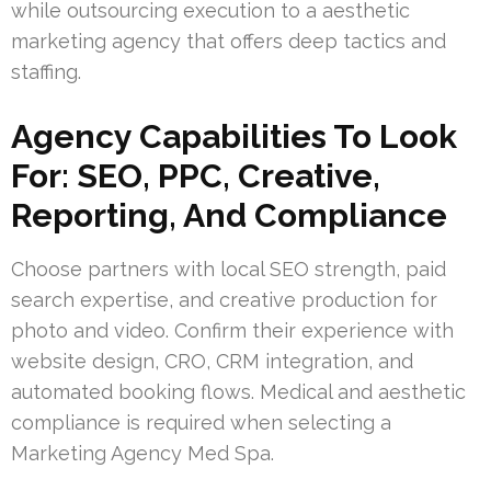
while outsourcing execution to a aesthetic
marketing agency that offers deep tactics and
staffing.
Agency Capabilities To Look
For: SEO, PPC, Creative,
Reporting, And Compliance
Choose partners with local SEO strength, paid
search expertise, and creative production for
photo and video. Confirm their experience with
website design, CRO, CRM integration, and
automated booking flows. Medical and aesthetic
compliance is required when selecting a
Marketing Agency Med Spa.