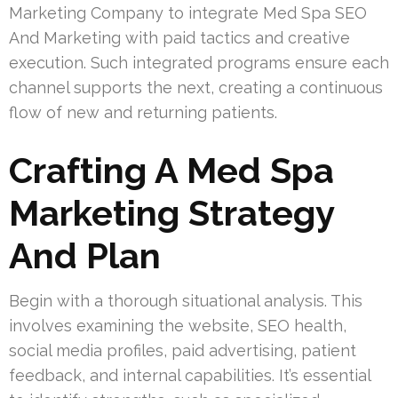
Marketing Company to integrate Med Spa SEO
And Marketing with paid tactics and creative
execution. Such integrated programs ensure each
channel supports the next, creating a continuous
flow of new and returning patients.
Crafting A Med Spa
Marketing Strategy
And Plan
Begin with a thorough situational analysis. This
involves examining the website, SEO health,
social media profiles, paid advertising, patient
feedback, and internal capabilities. It’s essential