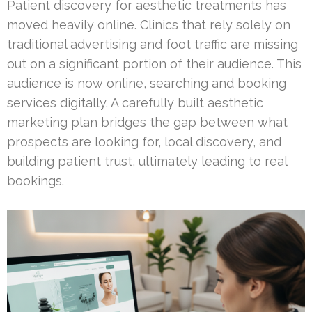
Patient discovery for aesthetic treatments has
moved heavily online. Clinics that rely solely on
traditional advertising and foot traffic are missing
out on a significant portion of their audience. This
audience is now online, searching and booking
services digitally. A carefully built aesthetic
marketing plan bridges the gap between what
prospects are looking for, local discovery, and
building patient trust, ultimately leading to real
bookings.