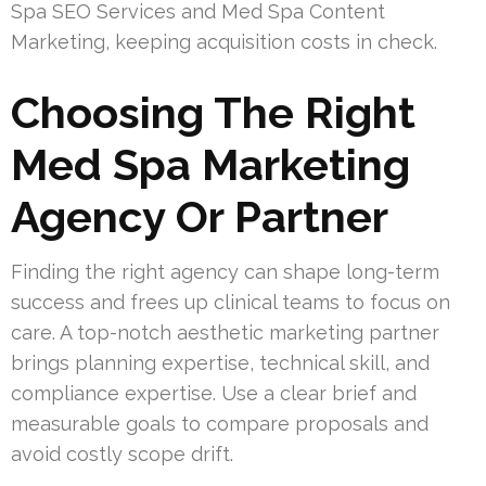
Spa SEO Services and Med Spa Content
Marketing, keeping acquisition costs in check.
Choosing The Right
Med Spa Marketing
Agency Or Partner
Finding the right agency can shape long-term
success and frees up clinical teams to focus on
care. A top-notch aesthetic marketing partner
brings planning expertise, technical skill, and
compliance expertise. Use a clear brief and
measurable goals to compare proposals and
avoid costly scope drift.