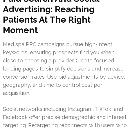
Advertising: Reaching
Patients At The Right
Moment
Med spa PPC campaigns pursue high-intent
keywords, ensuring prospects find you when
close to choosing a provider. Create focused
landing pages to simplify decisions and increase
conversion rates. Use bid adjustments by device,
geography, and time to control cost per
acquisition.
Social networks including Instagram, TikTok, and
Facebook offer precise demographic and interest
targeting. Retargeting reconnects with users who