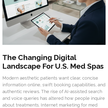
The Changing Digital
Landscape For U.S. Med Spas
Modern aesthetic patients want clear, concise
information online, swift booking capabilities, and
authentic reviews. The rise of AI-assisted search
and voice queries has altered how people inquire
about treatments. Internet marketing for med