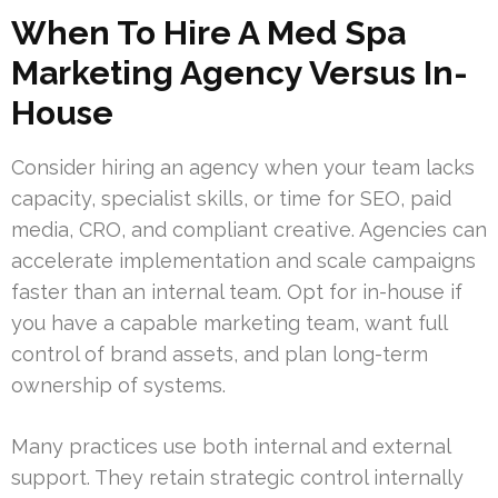
When To Hire A Med Spa
Marketing Agency Versus In-
House
Consider hiring an agency when your team lacks
capacity, specialist skills, or time for SEO, paid
media, CRO, and compliant creative. Agencies can
accelerate implementation and scale campaigns
faster than an internal team. Opt for in-house if
you have a capable marketing team, want full
control of brand assets, and plan long-term
ownership of systems.
Many practices use both internal and external
support. They retain strategic control internally