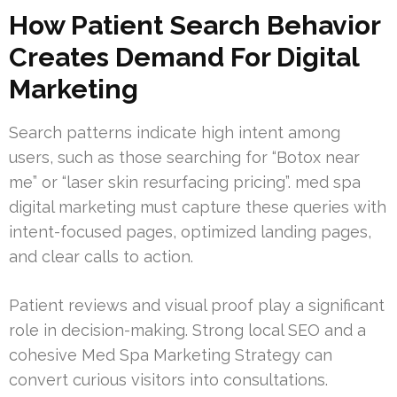
How Patient Search Behavior
Creates Demand For Digital
Marketing
Search patterns indicate high intent among
users, such as those searching for “Botox near
me” or “laser skin resurfacing pricing”. med spa
digital marketing must capture these queries with
intent-focused pages, optimized landing pages,
and clear calls to action.
Patient reviews and visual proof play a significant
role in decision-making. Strong local SEO and a
cohesive Med Spa Marketing Strategy can
convert curious visitors into consultations.