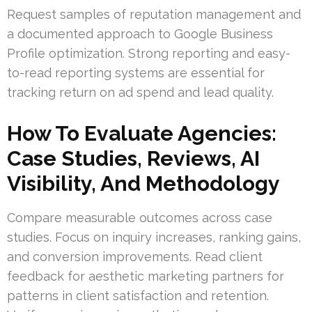
Request samples of reputation management and
a documented approach to Google Business
Profile optimization. Strong reporting and easy-
to-read reporting systems are essential for
tracking return on ad spend and lead quality.
How To Evaluate Agencies:
Case Studies, Reviews, AI
Visibility, And Methodology
Compare measurable outcomes across case
studies. Focus on inquiry increases, ranking gains,
and conversion improvements. Read client
feedback for aesthetic marketing partners for
patterns in client satisfaction and retention.