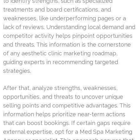
to identify strengths, such as specialized
treatments and board certifications, and
weaknesses, like underperforming pages or a
lack of reviews. Understanding local demand and
competitor activity helps pinpoint opportunities
and threats. This information is the cornerstone
of any aesthetic clinic marketing roadmap,
guiding experts in recommending targeted
strategies.
After that, analyze strengths, weaknesses,
opportunities, and threats to uncover unique
selling points and competitive advantages. This
information helps prioritize near-term actions
that can boost bookings. If certain gaps require
external expertise, opt for a Med Spa Marketing