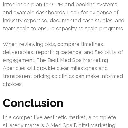
integration plan for CRM and booking systems,
and example dashboards. Look for evidence of
industry expertise, documented case studies, and
team scale to ensure capacity to scale programs.
When reviewing bids, compare timelines,
deliverables, reporting cadence, and flexibility of
engagement. The Best Med Spa Marketing
Agencies will provide clear milestones and
transparent pricing so clinics can make informed
choices.
Conclusion
In a competitive aesthetic market, a complete
strategy matters. A Med Spa Digital Marketing