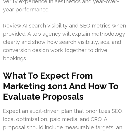
Verify experience in aesthetics and year-over-
year performance.
Review AI search visibility and SEO metrics when
provided. A top agency will explain methodology
clearly and show how search visibility, ads, and
conversion design work together to drive
bookings.
What To Expect From
Marketing 1on1 And How To
Evaluate Proposals
Expect an audit-driven plan that prioritizes SEO,
local optimization, paid media, and CRO. A
proposal should include measurable targets, an