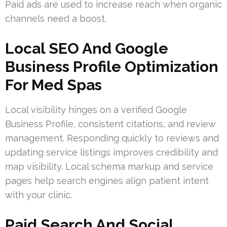
Paid ads are used to increase reach when organic
channels need a boost.
Local SEO And Google
Business Profile Optimization
For Med Spas
Local visibility hinges on a verified Google
Business Profile, consistent citations, and review
management. Responding quickly to reviews and
updating service listings improves credibility and
map visibility. Local schema markup and service
pages help search engines align patient intent
with your clinic.
Paid Search And Social