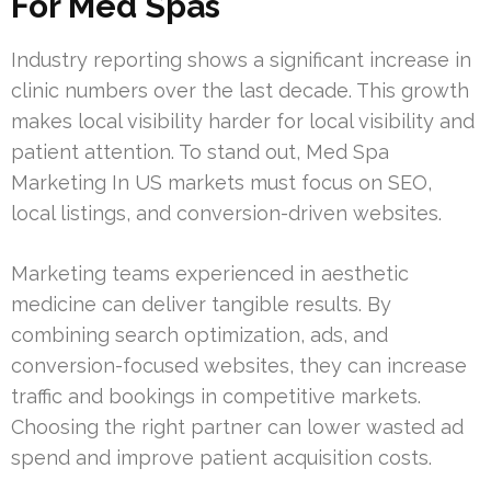
For Med Spas
Industry reporting shows a significant increase in
clinic numbers over the last decade. This growth
makes local visibility harder for local visibility and
patient attention. To stand out, Med Spa
Marketing In US markets must focus on SEO,
local listings, and conversion-driven websites.
Marketing teams experienced in aesthetic
medicine can deliver tangible results. By
combining search optimization, ads, and
conversion-focused websites, they can increase
traffic and bookings in competitive markets.
Choosing the right partner can lower wasted ad
spend and improve patient acquisition costs.