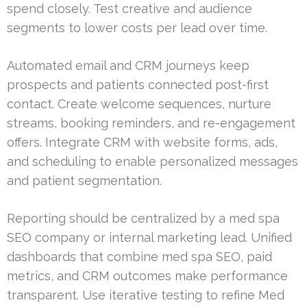
spend closely. Test creative and audience
segments to lower costs per lead over time.
Automated email and CRM journeys keep
prospects and patients connected post-first
contact. Create welcome sequences, nurture
streams, booking reminders, and re-engagement
offers. Integrate CRM with website forms, ads,
and scheduling to enable personalized messages
and patient segmentation.
Reporting should be centralized by a med spa
SEO company or internal marketing lead. Unified
dashboards that combine med spa SEO, paid
metrics, and CRM outcomes make performance
transparent. Use iterative testing to refine Med