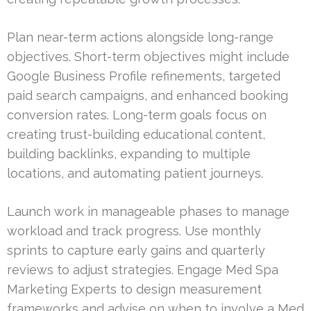
Plan near-term actions alongside long-range
objectives. Short-term objectives might include
Google Business Profile refinements, targeted
paid search campaigns, and enhanced booking
conversion rates. Long-term goals focus on
creating trust-building educational content,
building backlinks, expanding to multiple
locations, and automating patient journeys.
Launch work in manageable phases to manage
workload and track progress. Use monthly
sprints to capture early gains and quarterly
reviews to adjust strategies. Engage Med Spa
Marketing Experts to design measurement
frameworks and advise on when to involve a Med