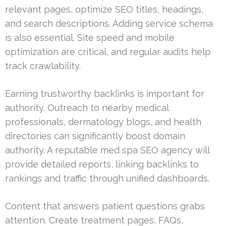
relevant pages, optimize SEO titles, headings,
and search descriptions. Adding service schema
is also essential. Site speed and mobile
optimization are critical, and regular audits help
track crawlability.
Earning trustworthy backlinks is important for
authority. Outreach to nearby medical
professionals, dermatology blogs, and health
directories can significantly boost domain
authority. A reputable med spa SEO agency will
provide detailed reports, linking backlinks to
rankings and traffic through unified dashboards.
Content that answers patient questions grabs
attention. Create treatment pages, FAQs,