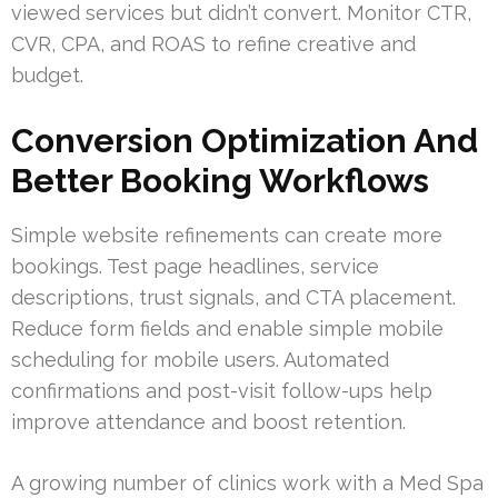
viewed services but didn’t convert. Monitor CTR,
CVR, CPA, and ROAS to refine creative and
budget.
Conversion Optimization And
Better Booking Workflows
Simple website refinements can create more
bookings. Test page headlines, service
descriptions, trust signals, and CTA placement.
Reduce form fields and enable simple mobile
scheduling for mobile users. Automated
confirmations and post-visit follow-ups help
improve attendance and boost retention.
A growing number of clinics work with a Med Spa