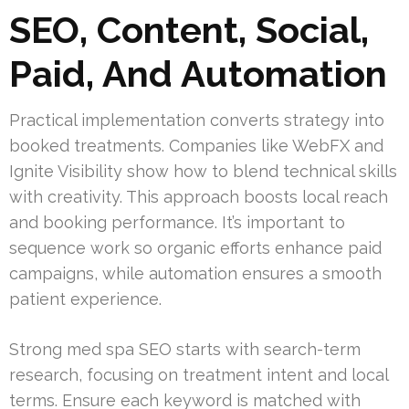
SEO, Content, Social,
Paid, And Automation
Practical implementation converts strategy into
booked treatments. Companies like WebFX and
Ignite Visibility show how to blend technical skills
with creativity. This approach boosts local reach
and booking performance. It’s important to
sequence work so organic efforts enhance paid
campaigns, while automation ensures a smooth
patient experience.
Strong med spa SEO starts with search-term
research, focusing on treatment intent and local
terms. Ensure each keyword is matched with