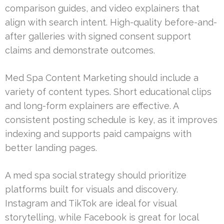
comparison guides, and video explainers that
align with search intent. High-quality before-and-
after galleries with signed consent support
claims and demonstrate outcomes.
Med Spa Content Marketing should include a
variety of content types. Short educational clips
and long-form explainers are effective. A
consistent posting schedule is key, as it improves
indexing and supports paid campaigns with
better landing pages.
A med spa social strategy should prioritize
platforms built for visuals and discovery.
Instagram and TikTok are ideal for visual
storytelling, while Facebook is great for local