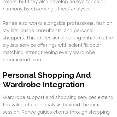
colors, but they also develop an eye for color
harmony by observing others’ analyses.
Renée also works alongside professional fashion
stylists, image consultants, and personal
shoppers. This professional pairing enhances the
stylist’s service offerings with scientific color
matching, strengthening every wardrobe
recommendation.
Personal Shopping And
Wardrobe Integration
Wardrobe support and shopping services extend
the value of color analysis beyond the initial
session. Renée guides clients through shopping