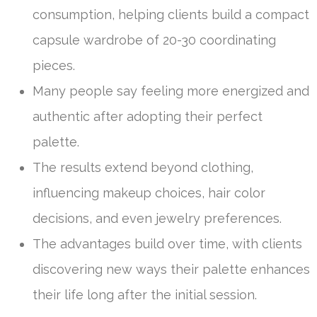
consumption, helping clients build a compact
capsule wardrobe of 20-30 coordinating
pieces.
Many people say feeling more energized and
authentic after adopting their perfect
palette.
The results extend beyond clothing,
influencing makeup choices, hair color
decisions, and even jewelry preferences.
The advantages build over time, with clients
discovering new ways their palette enhances
their life long after the initial session.