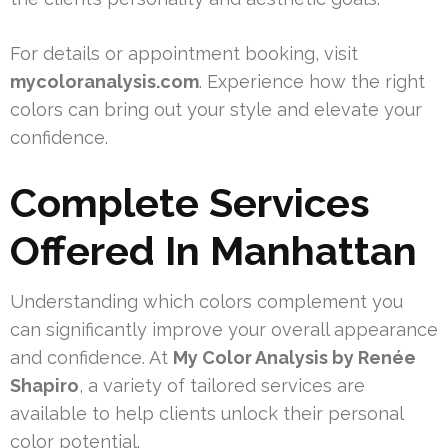
For details or appointment booking, visit
mycoloranalysis.com
. Experience how the right
colors can bring out your style and elevate your
confidence.
Complete Services
Offered In Manhattan
Understanding which colors complement you
can significantly improve your overall appearance
and confidence. At
My Color Analysis by Renée
Shapiro
, a variety of tailored services are
available to help clients unlock their personal
color potential.