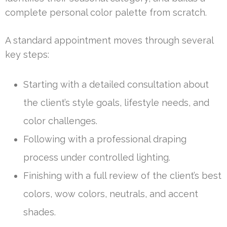
complete personal color palette from scratch.
A standard appointment moves through several
key steps:
Starting with a detailed consultation about
the client’s style goals, lifestyle needs, and
color challenges.
Following with a professional draping
process under controlled lighting.
Finishing with a full review of the client’s best
colors, wow colors, neutrals, and accent
shades.