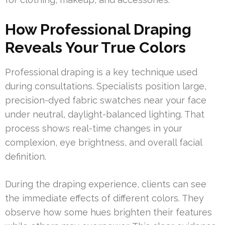
How Professional Draping
Reveals Your True Colors
Professional draping is a key technique used
during consultations. Specialists position large,
precision-dyed fabric swatches near your face
under neutral, daylight-balanced lighting. That
process shows real-time changes in your
complexion, eye brightness, and overall facial
definition.
During the draping experience, clients can see
the immediate effects of different colors. They
observe how some hues brighten their features