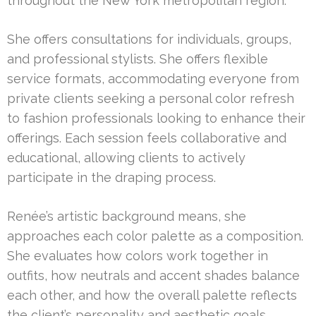
throughout the New York metropolitan region.
She offers consultations for individuals, groups,
and professional stylists. She offers flexible
service formats, accommodating everyone from
private clients seeking a personal color refresh
to fashion professionals looking to enhance their
offerings. Each session feels collaborative and
educational, allowing clients to actively
participate in the draping process.
Renée’s artistic background means, she
approaches each color palette as a composition.
She evaluates how colors work together in
outfits, how neutrals and accent shades balance
each other, and how the overall palette reflects
the client’s personality and aesthetic goals.