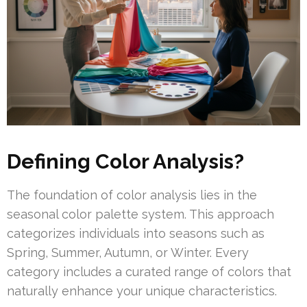
Defining Color Analysis?
The foundation of color analysis lies in the
seasonal color palette system. This approach
categorizes individuals into seasons such as
Spring, Summer, Autumn, or Winter. Every
category includes a curated range of colors that
naturally enhance your unique characteristics.