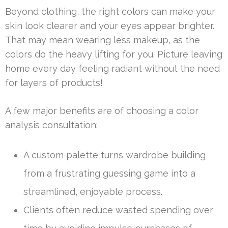
Beyond clothing, the right colors can make your
skin look clearer and your eyes appear brighter.
That may mean wearing less makeup, as the
colors do the heavy lifting for you. Picture leaving
home every day feeling radiant without the need
for layers of products!
A few major benefits are of choosing a color
analysis consultation:
A custom palette turns wardrobe building
from a frustrating guessing game into a
streamlined, enjoyable process.
Clients often reduce wasted spending over