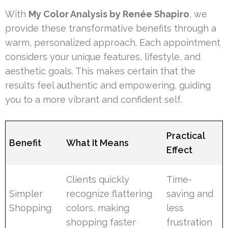
With
My Color Analysis by Renée Shapiro
, we
provide these transformative benefits through a
warm, personalized approach. Each appointment
considers your unique features, lifestyle, and
aesthetic goals. This makes certain that the
results feel authentic and empowering, guiding
you to a more vibrant and confident self.
Practical
Benefit
What It Means
Effect
Clients quickly
Time-
Simpler
recognize flattering
saving and
Shopping
colors, making
less
shopping faster
frustration