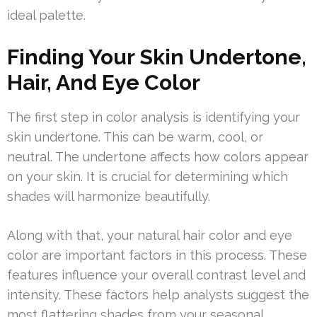
ideal palette.
Finding Your Skin Undertone,
Hair, And Eye Color
The first step in color analysis is identifying your
skin undertone. This can be warm, cool, or
neutral. The undertone affects how colors appear
on your skin. It is crucial for determining which
shades will harmonize beautifully.
Along with that, your natural hair color and eye
color are important factors in this process. These
features influence your overall contrast level and
intensity. These factors help analysts suggest the
most flattering shades from your seasonal