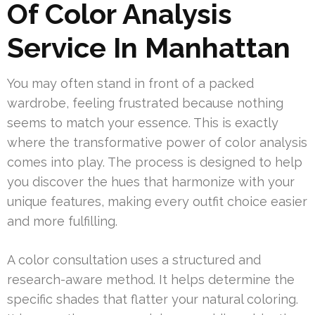
Of Color Analysis
Service In Manhattan
You may often stand in front of a packed
wardrobe, feeling frustrated because nothing
seems to match your essence. This is exactly
where the transformative power of color analysis
comes into play. The process is designed to help
you discover the hues that harmonize with your
unique features, making every outfit choice easier
and more fulfilling.
A color consultation uses a structured and
research-aware method. It helps determine the
specific shades that flatter your natural coloring.