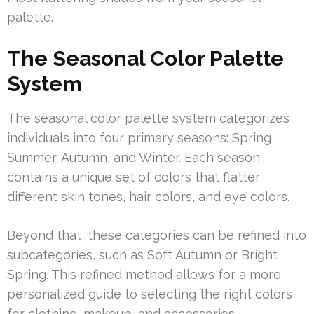
palette.
The Seasonal Color Palette
System
The seasonal color palette system categorizes
individuals into four primary seasons: Spring,
Summer, Autumn, and Winter. Each season
contains a unique set of colors that flatter
different skin tones, hair colors, and eye colors.
Beyond that, these categories can be refined into
subcategories, such as Soft Autumn or Bright
Spring. This refined method allows for a more
personalized guide to selecting the right colors
for clothing, makeup, and accessories.