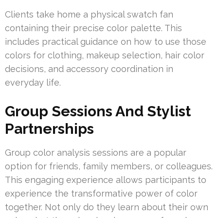
Clients take home a physical swatch fan
containing their precise color palette. This
includes practical guidance on how to use those
colors for clothing, makeup selection, hair color
decisions, and accessory coordination in
everyday life.
Group Sessions And Stylist
Partnerships
Group color analysis sessions are a popular
option for friends, family members, or colleagues.
This engaging experience allows participants to
experience the transformative power of color
together. Not only do they learn about their own