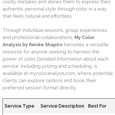
costly mistakes and allows them to express their
authentic personal style through color in a way
that feels natural and effortless.
Through individual sessions, group experiences,
and professional collaborations,
My Color
Analysis by Renée Shapiro
becomes a versatile
resource for anyone seeking to harness the
power of color. Detailed information about each
service, including pricing and scheduling, is
available at mycoloranalysis.com, where potential
clients can explore options and book their
preferred session format directly.
Service Type
Service Description
Best For