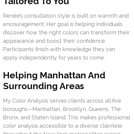
Tailored To You
Renée’s consultation style is built on warmth and
encouragement. Her goal is helping individuals
discover how the right colors can transform their
appearance and boost their confidence.
Participants finish with knowledge they can
apply independently for years to come.
Helping Manhattan And
Surrounding Areas
My Color Analysis serves clients across all five
boroughs—Manhattan, Brooklyn, Queens, The
Bronx, and Staten Island. This makes professional
color analysis accessible to a diverse clientele