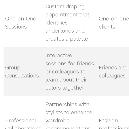
Custom draping
appointment that
One-on-One
One-on-on
identifies
Sessions
clients
undertones and
creates a palette
Interactive
sessions for friends
Group
Friends and
or colleagues to
Consultations
colleagues
learn about their
colors together
Partnerships with
stylists to enhance
Professional
wardrobe
Fashion
Collaborations
recommendations
professiona