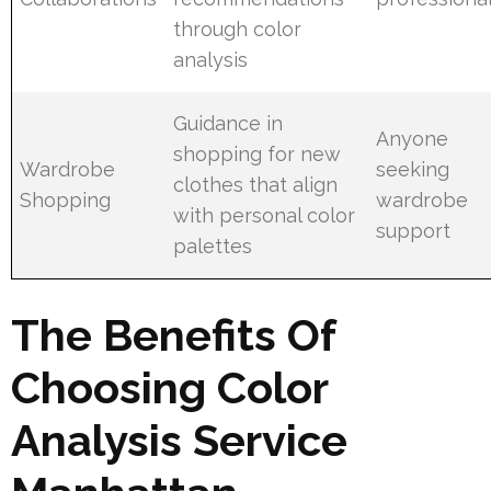
through color
analysis
Guidance in
Anyone
shopping for new
Wardrobe
seeking
clothes that align
Shopping
wardrobe
with personal color
support
palettes
The Benefits Of
Choosing Color
Analysis Service