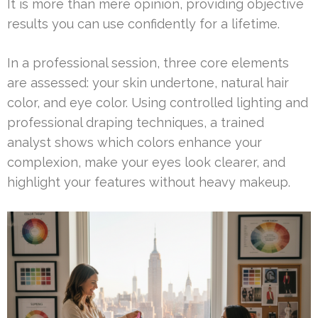
It is more than mere opinion, providing objective
results you can use confidently for a lifetime.
In a professional session, three core elements
are assessed: your skin undertone, natural hair
color, and eye color. Using controlled lighting and
professional draping techniques, a trained
analyst shows which colors enhance your
complexion, make your eyes look clearer, and
highlight your features without heavy makeup.