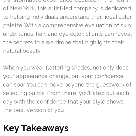
of New York, this artist-led company is dedicated
to helping individuals understand their ideal color
palette. With a comprehensive evaluation of skin
undertones, hair, and eye color, clients can reveal
the secrets to a wardrobe that highlights their
natural beauty.
When you wear flattering shades, not only does
your appearance change, but your confidence
can soar. You can move beyond the guesswork of
selecting outfits. From there, you’ll step out each
day with the confidence that your style shows
the best version of you.
Key Takeaways