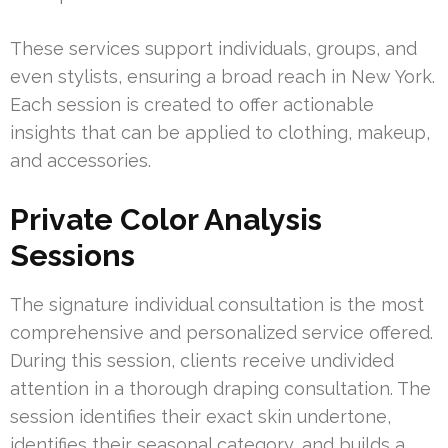
These services support individuals, groups, and
even stylists, ensuring a broad reach in New York.
Each session is created to offer actionable
insights that can be applied to clothing, makeup,
and accessories.
Private Color Analysis
Sessions
The signature individual consultation is the most
comprehensive and personalized service offered.
During this session, clients receive undivided
attention in a thorough draping consultation. The
session identifies their exact skin undertone,
identifies their seasonal category, and builds a