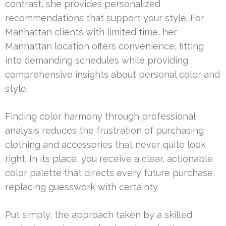
contrast, she provides personalized
recommendations that support your style. For
Manhattan clients with limited time, her
Manhattan location offers convenience, fitting
into demanding schedules while providing
comprehensive insights about personal color and
style.
Finding color harmony through professional
analysis reduces the frustration of purchasing
clothing and accessories that never quite look
right. In its place, you receive a clear, actionable
color palette that directs every future purchase,
replacing guesswork with certainty.
Put simply, the approach taken by a skilled