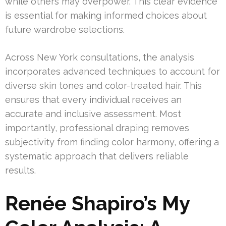
while others may overpower. This clear evidence
is essential for making informed choices about
future wardrobe selections.
Across New York consultations, the analysis
incorporates advanced techniques to account for
diverse skin tones and color-treated hair. This
ensures that every individual receives an
accurate and inclusive assessment. Most
importantly, professional draping removes
subjectivity from finding color harmony, offering a
systematic approach that delivers reliable
results.
Renée Shapiro’s My