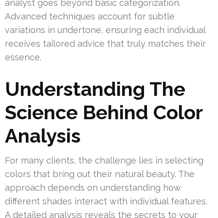
analyst goes beyond basic categorization.
Advanced techniques account for subtle
variations in undertone, ensuring each individual
receives tailored advice that truly matches their
essence.
Understanding The
Science Behind Color
Analysis
For many clients, the challenge lies in selecting
colors that bring out their natural beauty. The
approach depends on understanding how
different shades interact with individual features.
A detailed analysis reveals the secrets to your