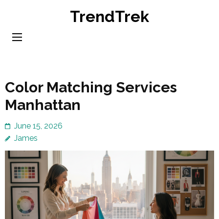
Skip
TrendTrek
to
content
(Press
Enter)
Color Matching Services
Manhattan
June 15, 2026
James