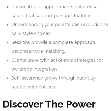
Personal color appointments help reveal
colors that support personal features.
Understanding your palette can revolutionize
daily style choices.
Sessions provide a complete approach
beyond simple matching.
Clients leave with actionable strategies for
wardrobe integration.
Self-assurance grows through carefully
tested color choices.
Discover The Power