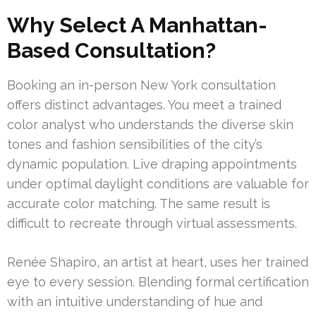
Why Select A Manhattan-
Based Consultation?
Booking an in-person New York consultation
offers distinct advantages. You meet a trained
color analyst who understands the diverse skin
tones and fashion sensibilities of the city’s
dynamic population. Live draping appointments
under optimal daylight conditions are valuable for
accurate color matching. The same result is
difficult to recreate through virtual assessments.
Renée Shapiro, an artist at heart, uses her trained
eye to every session. Blending formal certification
with an intuitive understanding of hue and