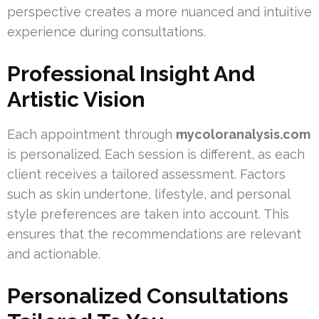
perspective creates a more nuanced and intuitive
experience during consultations.
Professional Insight And
Artistic Vision
Each appointment through
mycoloranalysis.com
is personalized. Each session is different, as each
client receives a tailored assessment. Factors
such as skin undertone, lifestyle, and personal
style preferences are taken into account. This
ensures that the recommendations are relevant
and actionable.
Personalized Consultations