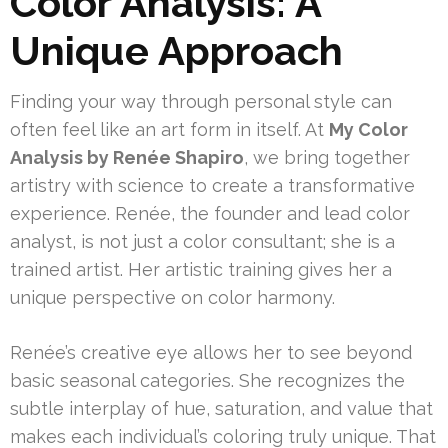
Color Analysis: A
Unique Approach
Finding your way through personal style can
often feel like an art form in itself. At
My Color
Analysis by Renée Shapiro
, we bring together
artistry with science to create a transformative
experience. Renée, the founder and lead color
analyst, is not just a color consultant; she is a
trained artist. Her artistic training gives her a
unique perspective on color harmony.
Renée’s creative eye allows her to see beyond
basic seasonal categories. She recognizes the
subtle interplay of hue, saturation, and value that
makes each individual’s coloring truly unique. That