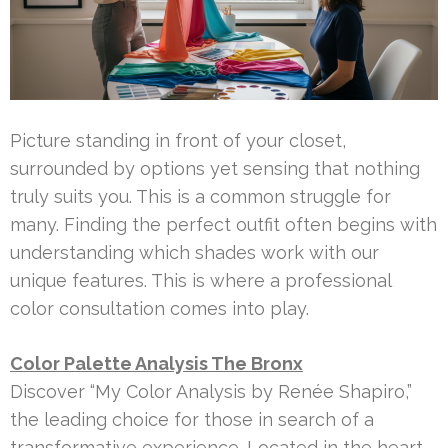
Picture standing in front of your closet,
surrounded by options yet sensing that nothing
truly suits you. This is a common struggle for
many. Finding the perfect outfit often begins with
understanding which shades work with our
unique features. This is where a professional
color consultation comes into play.
Color Palette Analysis The Bronx
Discover “My Color Analysis by Renée Shapiro,”
the leading choice for those in search of a
transformative experience. Located in the heart