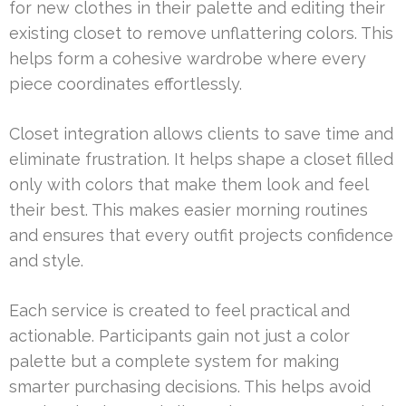
for new clothes in their palette and editing their
existing closet to remove unflattering colors. This
helps form a cohesive wardrobe where every
piece coordinates effortlessly.
Closet integration allows clients to save time and
eliminate frustration. It helps shape a closet filled
only with colors that make them look and feel
their best. This makes easier morning routines
and ensures that every outfit projects confidence
and style.
Each service is created to feel practical and
actionable. Participants gain not just a color
palette but a complete system for making
smarter purchasing decisions. This helps avoid