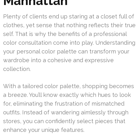
Manhattan
Plenty of clients end up staring at a closet full of
clothes, yet sense that nothing reflects their true
self. That is why the benefits of a professional
color consultation come into play. Understanding
your personal color palette can transform your
wardrobe into a cohesive and expressive
collection.
With a tailored color palette, shopping becomes
a breeze. You’ll know exactly which hues to look
for, eliminating the frustration of mismatched
outfits. Instead of wandering aimlessly through
stores, you can confidently select pieces that
enhance your unique features.