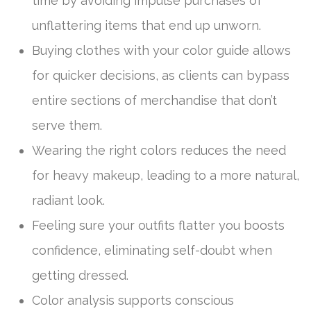
time by avoiding impulse purchases of
unflattering items that end up unworn.
Buying clothes with your color guide allows
for quicker decisions, as clients can bypass
entire sections of merchandise that don’t
serve them.
Wearing the right colors reduces the need
for heavy makeup, leading to a more natural,
radiant look.
Feeling sure your outfits flatter you boosts
confidence, eliminating self-doubt when
getting dressed.
Color analysis supports conscious