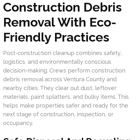
Construction Debris
Removal With Eco-
Friendly Practices
Post-construction cleanup combines safety,
logistics, and environmentally conscious
decision-making. Crews perform construction
debris removal across Ventura County and
nearby cities. They clear out dust, leftover
materials, paint splatters, and bulky items. This
helps make properties safer and ready for the
next stage of construction, inspection, or
occupancy.