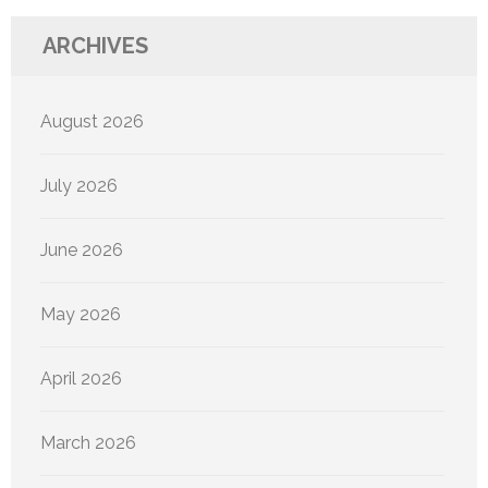
ARCHIVES
August 2026
July 2026
June 2026
May 2026
April 2026
March 2026