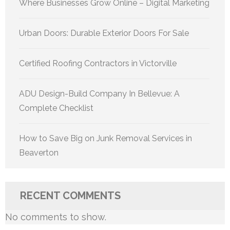
Where Businesses Grow Online – Digital Marketing
Urban Doors: Durable Exterior Doors For Sale
Certified Roofing Contractors in Victorville
ADU Design-Build Company In Bellevue: A
Complete Checklist
How to Save Big on Junk Removal Services in
Beaverton
RECENT COMMENTS
No comments to show.