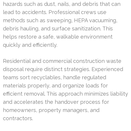
hazards such as dust, nails, and debris that can
lead to accidents. Professional crews use
methods such as sweeping, HEPA vacuuming,
debris hauling, and surface sanitization. This
helps restore a safe, walkable environment
quickly and efficiently.
Residential and commercial construction waste
disposal require distinct strategies. Experienced
teams sort recyclables, handle regulated
materials properly, and organize loads for
efficient removal. This approach minimizes liability
and accelerates the handover process for
homeowners, property managers, and
contractors.