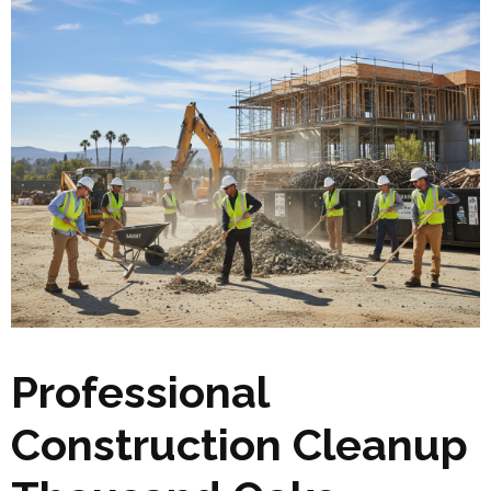
Professional
Construction Cleanup