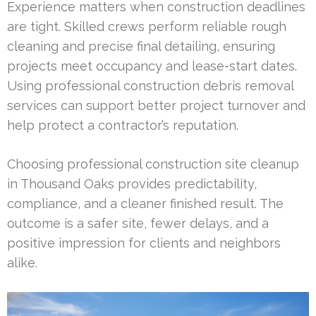
Experience matters when construction deadlines
are tight. Skilled crews perform reliable rough
cleaning and precise final detailing, ensuring
projects meet occupancy and lease-start dates.
Using professional construction debris removal
services can support better project turnover and
help protect a contractor’s reputation.
Choosing professional construction site cleanup
in Thousand Oaks provides predictability,
compliance, and a cleaner finished result. The
outcome is a safer site, fewer delays, and a
positive impression for clients and neighbors
alike.