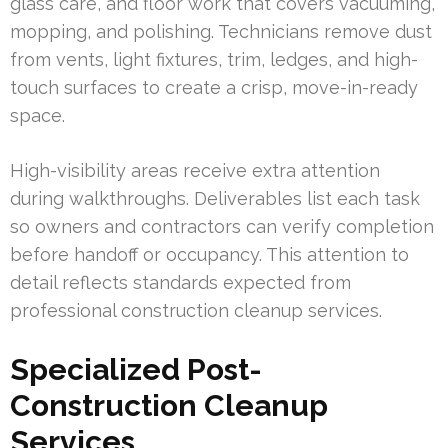
glass care, and floor work that covers vacuuming,
mopping, and polishing. Technicians remove dust
from vents, light fixtures, trim, ledges, and high-
touch surfaces to create a crisp, move-in-ready
space.
High-visibility areas receive extra attention
during walkthroughs. Deliverables list each task
so owners and contractors can verify completion
before handoff or occupancy. This attention to
detail reflects standards expected from
professional construction cleanup services.
Specialized Post-
Construction Cleanup
Services