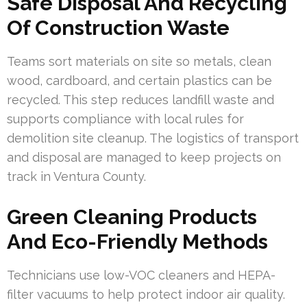
Safe Disposal And Recycling
Of Construction Waste
Teams sort materials on site so metals, clean
wood, cardboard, and certain plastics can be
recycled. This step reduces landfill waste and
supports compliance with local rules for
demolition site cleanup. The logistics of transport
and disposal are managed to keep projects on
track in Ventura County.
Green Cleaning Products
And Eco-Friendly Methods
Technicians use low-VOC cleaners and HEPA-
filter vacuums to help protect indoor air quality.