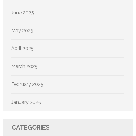
June 2025
May 2025
April 2025
March 2025
February 2025
January 2025
CATEGORIES