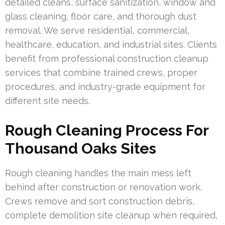
detailed cleans, surface sanitization, window and
glass cleaning, floor care, and thorough dust
removal. We serve residential, commercial,
healthcare, education, and industrial sites. Clients
benefit from professional construction cleanup
services that combine trained crews, proper
procedures, and industry-grade equipment for
different site needs.
Rough Cleaning Process For
Thousand Oaks Sites
Rough cleaning handles the main mess left
behind after construction or renovation work.
Crews remove and sort construction debris,
complete demolition site cleanup when required,