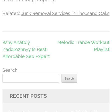
Related:
Junk Removal Services in Thousand Oaks
Post
Why Anatoly
Melodic Trance Workout
navigation
Zadorozhnyy Is Best
Playlist
Affordable Seo Expert
Search
Search
RECENT POSTS