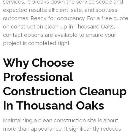
services. It breaks down the service scope and
expected results: efficient, safe, and spotless
outcomes. Ready for occupancy. For a free quote
on construction clean-up in Thousand Oaks,
contact options are available to ensure your
project is completed right.
Why Choose
Professional
Construction Cleanup
In Thousand Oaks
Maintaining a clean construction site is about
more than appearance. It significantly reduces