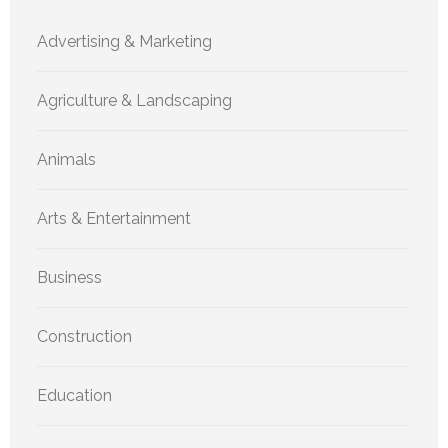
Advertising & Marketing
Agriculture & Landscaping
Animals
Arts & Entertainment
Business
Construction
Education