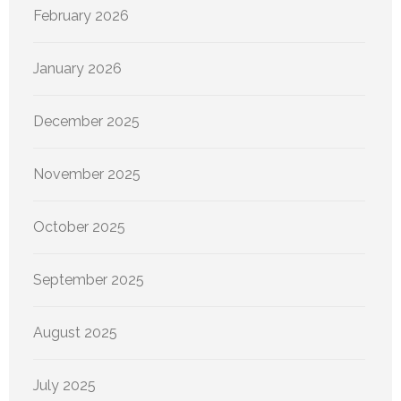
February 2026
January 2026
December 2025
November 2025
October 2025
September 2025
August 2025
July 2025