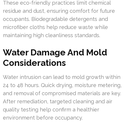
These eco-friendly practices limit chemical
residue and dust, ensuring comfort for future
occupants. Biodegradable detergents and
microfiber cloths help reduce waste while
maintaining high cleanliness standards.
Water Damage And Mold
Considerations
Water intrusion can lead to mold growth within
24 to 48 hours. Quick drying, moisture metering,
and removal of compromised materials are key.
After remediation, targeted cleaning and air
quality testing help confirm a healthier
environment before occupancy.