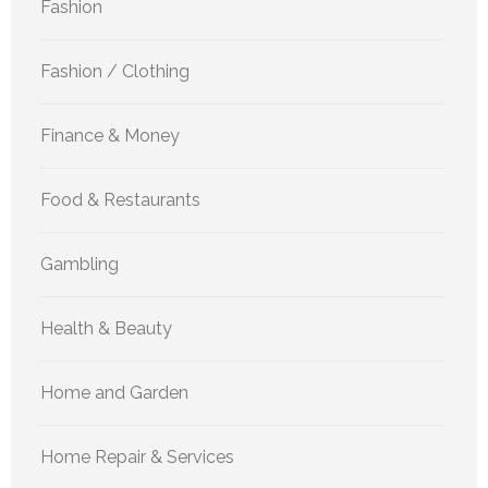
Fashion
Fashion / Clothing
Finance & Money
Food & Restaurants
Gambling
Health & Beauty
Home and Garden
Home Repair & Services