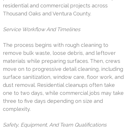
residential and commercial projects across
Thousand Oaks and Ventura County.
Service Workflow And Timelines
The process begins with rough cleaning to
remove bulk waste, loose debris, and leftover
materials while preparing surfaces. Then, crews
move on to progressive detail cleaning, including
surface sanitization, window care, floor work, and
dust removal. Residential cleanups often take
one to two days, while commercial jobs may take
three to five days depending on size and
complexity.
Safety, Equipment, And Team Qualifications