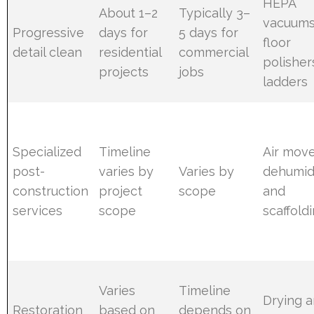
HEPA
About 1–2
Typically 3–
vacuums
Progressive
days for
5 days for
floor
detail clean
residential
commercial
polisher
projects
jobs
ladders
Specialized
Timeline
Air move
post-
varies by
Varies by
dehumidi
construction
project
scope
and
services
scope
scaffold
Varies
Timeline
Drying 
Restoration
based on
depends on