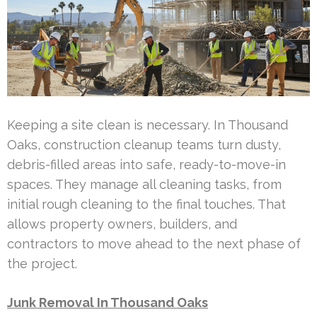
Keeping a site clean is necessary. In Thousand
Oaks, construction cleanup teams turn dusty,
debris-filled areas into safe, ready-to-move-in
spaces. They manage all cleaning tasks, from
initial rough cleaning to the final touches. That
allows property owners, builders, and
contractors to move ahead to the next phase of
the project.
Junk Removal In Thousand Oaks