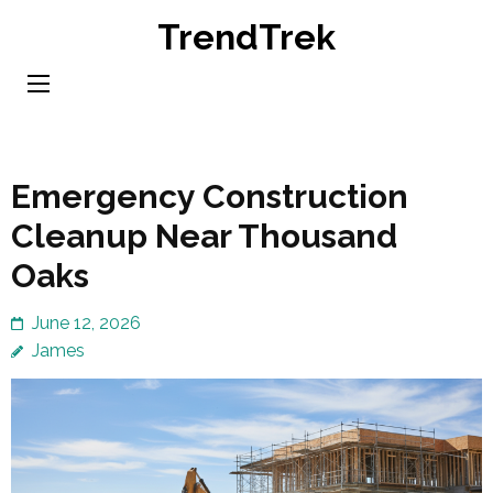
Skip
TrendTrek
to
content
(Press
Enter)
Emergency Construction
Cleanup Near Thousand
Oaks
June 12, 2026
James