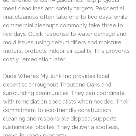
meet deadlines and safety targets. Residential
final cleanups often take one to two days, while
commercial cleanups commonly take three to
five days. Quick response to water damage and
mold issues, using dehumidifiers and moisture
meters, protects indoor air quality. This prevents
costly remediation later.
Dude Where’s My Junk Inc provides local
expertise throughout Thousand Oaks and
surrounding communities. They can coordinate
with remediation specialists when needed. Their
commitment to eco-friendly construction
cleaning and responsible disposal supports
sustainable jobsites. They deliver a spotless,
move-in-ready property.