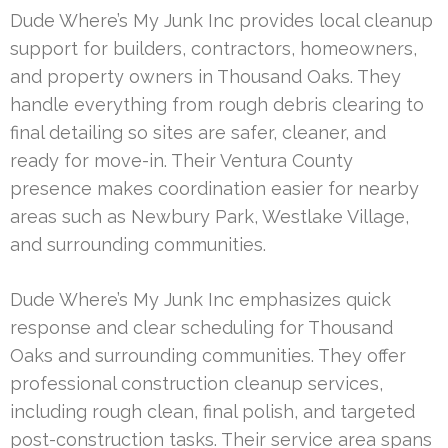
Dude Where’s My Junk Inc provides local cleanup
support for builders, contractors, homeowners,
and property owners in Thousand Oaks. They
handle everything from rough debris clearing to
final detailing so sites are safer, cleaner, and
ready for move-in. Their Ventura County
presence makes coordination easier for nearby
areas such as Newbury Park, Westlake Village,
and surrounding communities.
Dude Where’s My Junk Inc emphasizes quick
response and clear scheduling for Thousand
Oaks and surrounding communities. They offer
professional construction cleanup services,
including rough clean, final polish, and targeted
post-construction tasks. Their service area spans