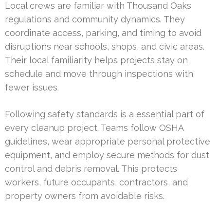
Local crews are familiar with Thousand Oaks
regulations and community dynamics. They
coordinate access, parking, and timing to avoid
disruptions near schools, shops, and civic areas.
Their local familiarity helps projects stay on
schedule and move through inspections with
fewer issues.
Following safety standards is a essential part of
every cleanup project. Teams follow OSHA
guidelines, wear appropriate personal protective
equipment, and employ secure methods for dust
control and debris removal. This protects
workers, future occupants, contractors, and
property owners from avoidable risks.