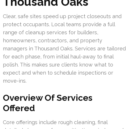
Thousand Oaks
Clear, safe sites speed up project closeouts and
protect occupants. Local teams provide a full
range of cleanup services for builders,
homeowners, contractors, and property
managers in Thousand Oaks. Services are tailored
for each phase, from initial haul-away to final
polish. This makes sure clients know what to
expect and when to schedule inspections or
move-ins.
Overview Of Services
Offered
Core offerings include rough cleaning, final