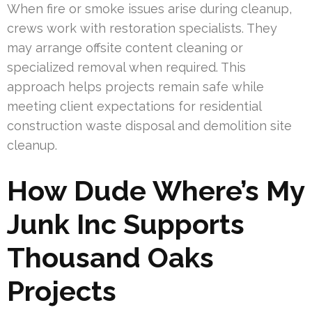
When fire or smoke issues arise during cleanup,
crews work with restoration specialists. They
may arrange offsite content cleaning or
specialized removal when required. This
approach helps projects remain safe while
meeting client expectations for residential
construction waste disposal and demolition site
cleanup.
How Dude Where’s My
Junk Inc Supports
Thousand Oaks
Projects