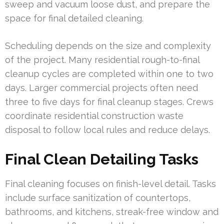
sweep and vacuum loose dust, and prepare the
space for final detailed cleaning.
Scheduling depends on the size and complexity
of the project. Many residential rough-to-final
cleanup cycles are completed within one to two
days. Larger commercial projects often need
three to five days for final cleanup stages. Crews
coordinate residential construction waste
disposal to follow local rules and reduce delays.
Final Clean Detailing Tasks
Final cleaning focuses on finish-level detail. Tasks
include surface sanitization of countertops,
bathrooms, and kitchens, streak-free window and