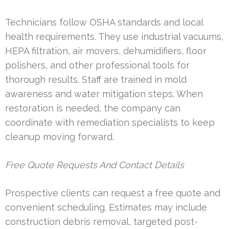
Technicians follow OSHA standards and local
health requirements. They use industrial vacuums,
HEPA filtration, air movers, dehumidifiers, floor
polishers, and other professional tools for
thorough results. Staff are trained in mold
awareness and water mitigation steps. When
restoration is needed, the company can
coordinate with remediation specialists to keep
cleanup moving forward.
Free Quote Requests And Contact Details
Prospective clients can request a free quote and
convenient scheduling. Estimates may include
construction debris removal, targeted post-