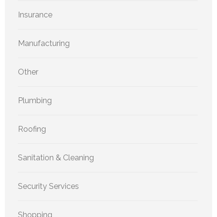
Insurance
Manufacturing
Other
Plumbing
Roofing
Sanitation & Cleaning
Security Services
Shopping