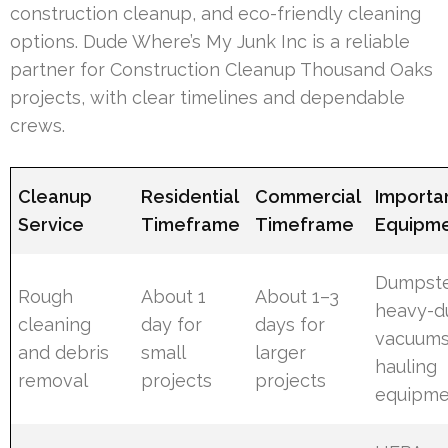
construction cleanup, and eco-friendly cleaning
options. Dude Where’s My Junk Inc is a reliable
partner for Construction Cleanup Thousand Oaks
projects, with clear timelines and dependable
crews.
Cleanup
Residential
Commercial
Importa
Service
Timeframe
Timeframe
Equipm
Dumpste
Rough
About 1
About 1–3
heavy-d
cleaning
day for
days for
vacuums
and debris
small
larger
hauling
removal
projects
projects
equipme