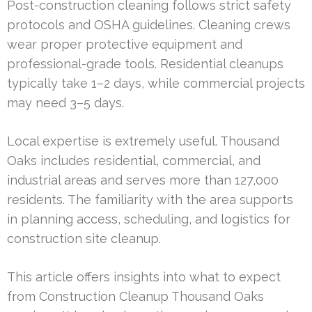
Post-construction cleaning follows strict safety
protocols and OSHA guidelines. Cleaning crews
wear proper protective equipment and
professional-grade tools. Residential cleanups
typically take 1–2 days, while commercial projects
may need 3–5 days.
Local expertise is extremely useful. Thousand
Oaks includes residential, commercial, and
industrial areas and serves more than 127,000
residents. The familiarity with the area supports
in planning access, scheduling, and logistics for
construction site cleanup.
This article offers insights into what to expect
from Construction Cleanup Thousand Oaks