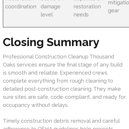
mitigati
coordination
damage
restoration
gear
level
needs
Closing Summary
Professional Construction Cleanup Thousand
Oaks services ensure the final stage of any build
is smooth and reliable. Experienced crews
complete everything from rough cleaning to
detailed post-construction cleaning. They make
sure sites are safe, code-compliant, and ready for
occupancy without delays.
Timely construction debris removal and careful
adherence to OSHA guidelines help projects