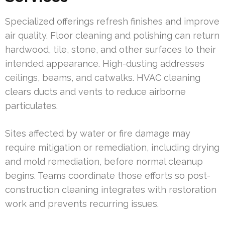
Specialized offerings refresh finishes and improve
air quality. Floor cleaning and polishing can return
hardwood, tile, stone, and other surfaces to their
intended appearance. High-dusting addresses
ceilings, beams, and catwalks. HVAC cleaning
clears ducts and vents to reduce airborne
particulates.
Sites affected by water or fire damage may
require mitigation or remediation, including drying
and mold remediation, before normal cleanup
begins. Teams coordinate those efforts so post-
construction cleaning integrates with restoration
work and prevents recurring issues.