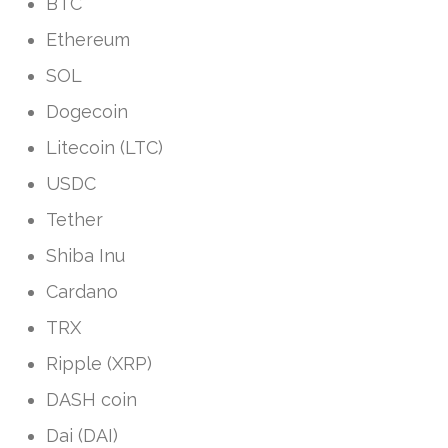
BTC
Ethereum
SOL
Dogecoin
Litecoin (LTC)
USDC
Tether
Shiba Inu
Cardano
TRX
Ripple (XRP)
DASH coin
Dai (DAI)