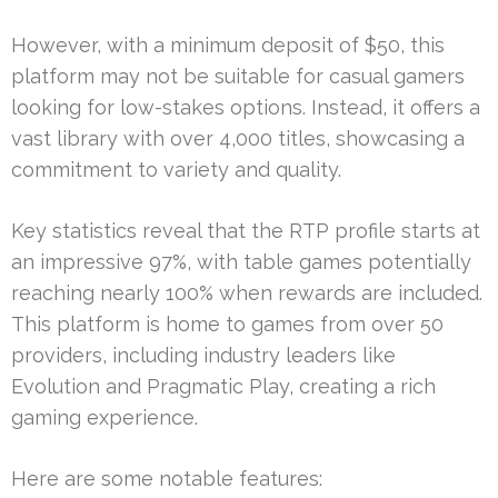
However, with a minimum deposit of $50, this
platform may not be suitable for casual gamers
looking for low-stakes options. Instead, it offers a
vast library with over 4,000 titles, showcasing a
commitment to variety and quality.
Key statistics reveal that the RTP profile starts at
an impressive 97%, with table games potentially
reaching nearly 100% when rewards are included.
This platform is home to games from over 50
providers, including industry leaders like
Evolution and Pragmatic Play, creating a rich
gaming experience.
Here are some notable features: