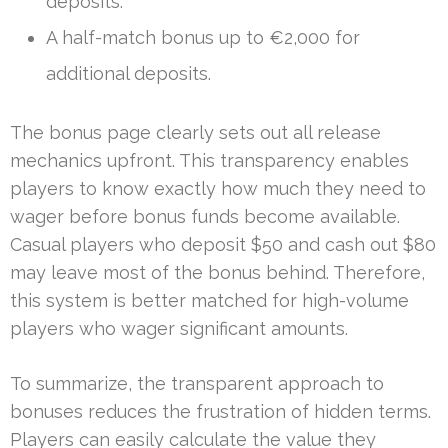
deposits.
A half-match bonus up to €2,000 for
additional deposits.
The bonus page clearly sets out all release
mechanics upfront. This transparency enables
players to know exactly how much they need to
wager before bonus funds become available.
Casual players who deposit $50 and cash out $80
may leave most of the bonus behind. Therefore,
this system is better matched for high-volume
players who wager significant amounts.
To summarize, the transparent approach to
bonuses reduces the frustration of hidden terms.
Players can easily calculate the value they