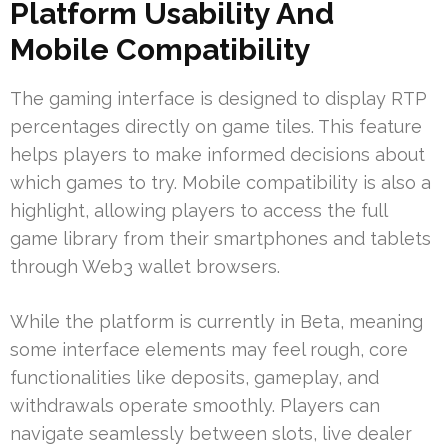
Platform Usability And
Mobile Compatibility
The gaming interface is designed to display RTP
percentages directly on game tiles. This feature
helps players to make informed decisions about
which games to try. Mobile compatibility is also a
highlight, allowing players to access the full
game library from their smartphones and tablets
through Web3 wallet browsers.
While the platform is currently in Beta, meaning
some interface elements may feel rough, core
functionalities like deposits, gameplay, and
withdrawals operate smoothly. Players can
navigate seamlessly between slots, live dealer