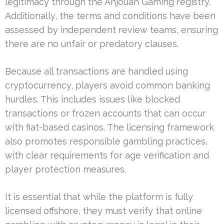
legitimacy through the Anjouan Gaming registry.
Additionally, the terms and conditions have been
assessed by independent review teams, ensuring
there are no unfair or predatory clauses.
Because all transactions are handled using
cryptocurrency, players avoid common banking
hurdles. This includes issues like blocked
transactions or frozen accounts that can occur
with fiat-based casinos. The licensing framework
also promotes responsible gambling practices,
with clear requirements for age verification and
player protection measures.
It is essential that while the platform is fully
licensed offshore, they must verify that online