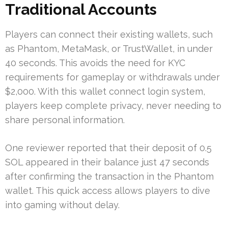
Traditional Accounts
Players can connect their existing wallets, such
as Phantom, MetaMask, or TrustWallet, in under
40 seconds. This avoids the need for KYC
requirements for gameplay or withdrawals under
$2,000. With this wallet connect login system,
players keep complete privacy, never needing to
share personal information.
One reviewer reported that their deposit of 0.5
SOL appeared in their balance just 47 seconds
after confirming the transaction in the Phantom
wallet. This quick access allows players to dive
into gaming without delay.