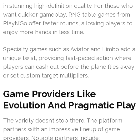
in stunning high-definition quality. For those who
want quicker gameplay, RNG table games from
PlayN’Go offer faster rounds, allowing players to
enjoy more hands in less time.
Specialty games such as Aviator and Limbo add a
unique twist, providing fast-paced action where
players can cash out before the plane flies away
or set custom target multipliers.
Game Providers Like
Evolution And Pragmatic Play
The variety doesn’t stop there. The platform
partners with an impressive lineup of game
providers. Notable partners include: