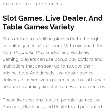
that cater to all preferences.
Slot Games, Live Dealer, And
Table Games Variety
Slots enthusiasts will be pleased with the high-
volatility games offered here. With exciting titles
from
Pragmatic Play studios
and Hacksaw
Gaming, players can use bonus buy options and
multipliers that can soar up to 10,000x their
original bets. Additionally, live dealer games
deliver an immersive experience with real human
dealers streaming directly from Evolution studios.
These live sessions feature popular games like
Baccarat, Blackjack, and Roulette, all presented