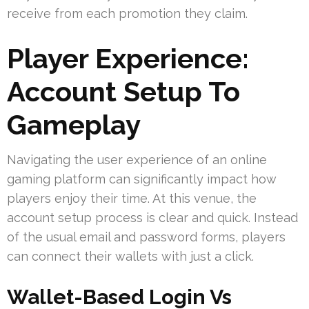
receive from each promotion they claim.
Player Experience:
Account Setup To
Gameplay
Navigating the user experience of an online
gaming platform can significantly impact how
players enjoy their time. At this venue, the
account setup process is clear and quick. Instead
of the usual email and password forms, players
can connect their wallets with just a click.
Wallet-Based Login Vs