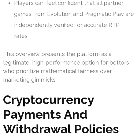
Players can feel confident that all partner
games from Evolution and Pragmatic Play are
independently verified for accurate RTP
rates.
This overview presents the platform as a
legitimate, high-performance option for bettors
who prioritize mathematical fairness over
marketing gimmicks.
Cryptocurrency
Payments And
Withdrawal Policies