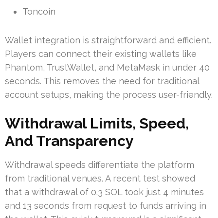
Toncoin
Wallet integration is straightforward and efficient.
Players can connect their existing wallets like
Phantom, TrustWallet, and MetaMask in under 40
seconds. This removes the need for traditional
account setups, making the process user-friendly.
Withdrawal Limits, Speed,
And Transparency
Withdrawal speeds differentiate the platform
from traditional venues. A recent test showed
that a withdrawal of 0.3 SOL took just 4 minutes
and 13 seconds from request to funds arriving in