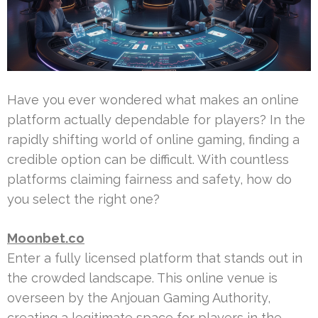
Have you ever wondered what makes an online
platform actually dependable for players? In the
rapidly shifting world of online gaming, finding a
credible option can be difficult. With countless
platforms claiming fairness and safety, how do
you select the right one?
Moonbet.co
Enter a fully licensed platform that stands out in
the crowded landscape. This online venue is
overseen by the Anjouan Gaming Authority,
creating a legitimate space for players in the