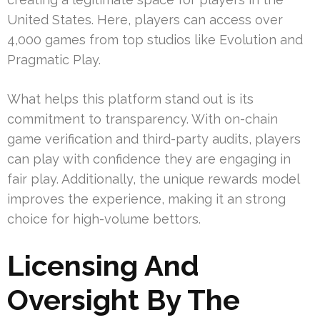
United States. Here, players can access over
4,000 games from top studios like Evolution and
Pragmatic Play.
What helps this platform stand out is its
commitment to transparency. With on-chain
game verification and third-party audits, players
can play with confidence they are engaging in
fair play. Additionally, the unique rewards model
improves the experience, making it an strong
choice for high-volume bettors.
Licensing And
Oversight By The