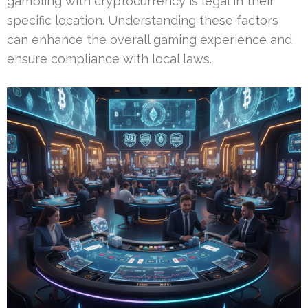
gambling with cryptocurrency is legal in their
specific location. Understanding these factors
can enhance the overall gaming experience and
ensure compliance with local laws.