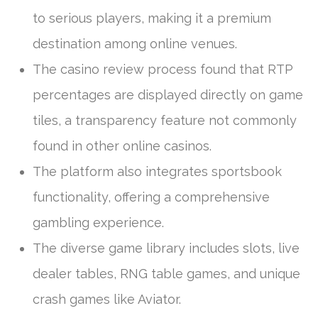
to serious players, making it a premium
destination among online venues.
The casino review process found that RTP
percentages are displayed directly on game
tiles, a transparency feature not commonly
found in other online casinos.
The platform also integrates sportsbook
functionality, offering a comprehensive
gambling experience.
The diverse game library includes slots, live
dealer tables, RNG table games, and unique
crash games like Aviator.