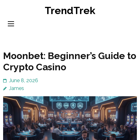
Skip
TrendTrek
to
content
(Press
Enter)
Moonbet: Beginner’s Guide to
Crypto Casino
June 8, 2026
James