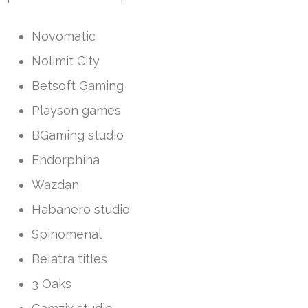
Novomatic
Nolimit City
Betsoft Gaming
Playson games
BGaming studio
Endorphina
Wazdan
Habanero studio
Spinomenal
Belatra titles
3 Oaks