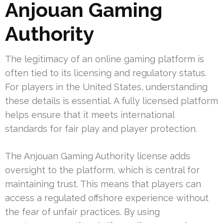
Anjouan Gaming
Authority
The legitimacy of an online gaming platform is
often tied to its licensing and regulatory status.
For players in the United States, understanding
these details is essential. A fully licensed platform
helps ensure that it meets international
standards for fair play and player protection.
The Anjouan Gaming Authority license adds
oversight to the platform, which is central for
maintaining trust. This means that players can
access a regulated offshore experience without
the fear of unfair practices. By using