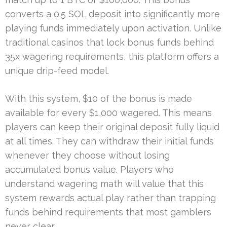
converts a 0.5 SOL deposit into significantly more
playing funds immediately upon activation. Unlike
traditional casinos that lock bonus funds behind
35x wagering requirements, this platform offers a
unique drip-feed model.
With this system, $10 of the bonus is made
available for every $1,000 wagered. This means
players can keep their original deposit fully liquid
at all times. They can withdraw their initial funds
whenever they choose without losing
accumulated bonus value. Players who
understand wagering math will value that this
system rewards actual play rather than trapping
funds behind requirements that most gamblers
never clear.