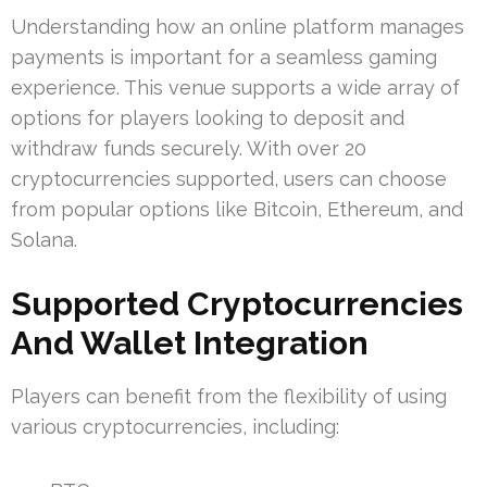
Understanding how an online platform manages
payments is important for a seamless gaming
experience. This venue supports a wide array of
options for players looking to deposit and
withdraw funds securely. With over 20
cryptocurrencies supported, users can choose
from popular options like Bitcoin, Ethereum, and
Solana.
Supported Cryptocurrencies
And Wallet Integration
Players can benefit from the flexibility of using
various cryptocurrencies, including: