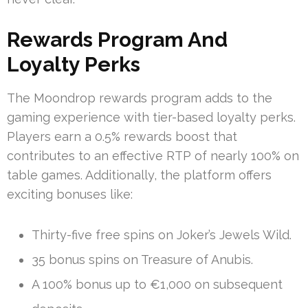
Rewards Program And
Loyalty Perks
The Moondrop rewards program adds to the
gaming experience with tier-based loyalty perks.
Players earn a 0.5% rewards boost that
contributes to an effective RTP of nearly 100% on
table games. Additionally, the platform offers
exciting bonuses like:
Thirty-five free spins on Joker’s Jewels Wild.
35 bonus spins on Treasure of Anubis.
A 100% bonus up to €1,000 on subsequent