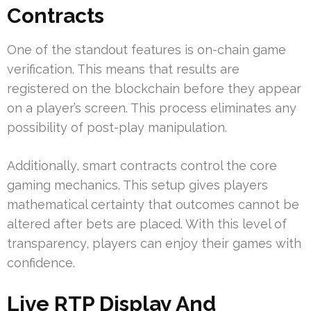
Contracts
One of the standout features is on-chain game
verification. This means that results are
registered on the blockchain before they appear
on a player’s screen. This process eliminates any
possibility of post-play manipulation.
Additionally, smart contracts control the core
gaming mechanics. This setup gives players
mathematical certainty that outcomes cannot be
altered after bets are placed. With this level of
transparency, players can enjoy their games with
confidence.
Live RTP Display And