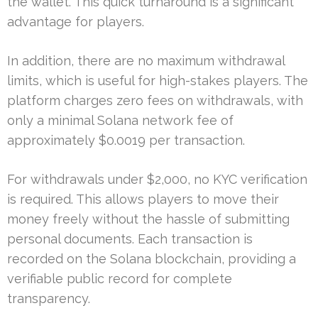
the wallet. This quick turnaround is a significant
advantage for players.
In addition, there are no maximum withdrawal
limits, which is useful for high-stakes players. The
platform charges zero fees on withdrawals, with
only a minimal Solana network fee of
approximately $0.0019 per transaction.
For withdrawals under $2,000, no KYC verification
is required. This allows players to move their
money freely without the hassle of submitting
personal documents. Each transaction is
recorded on the Solana blockchain, providing a
verifiable public record for complete
transparency.