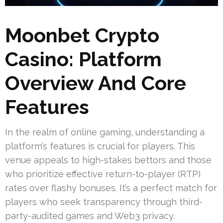
Moonbet Crypto
Casino: Platform
Overview And Core
Features
In the realm of online gaming, understanding a
platform’s features is crucial for players. This
venue appeals to high-stakes bettors and those
who prioritize effective return-to-player (RTP)
rates over flashy bonuses. It’s a perfect match for
players who seek transparency through third-
party-audited games and Web3 privacy.