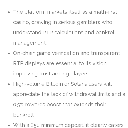
The platform markets itself as a math-first
casino, drawing in serious gamblers who
understand RTP calculations and bankroll
management.
On-chain game verification and transparent
RTP displays are essential to its vision,
improving trust among players.
High-volume Bitcoin or Solana users will
appreciate the lack of withdrawal limits and a
0.5% rewards boost that extends their
bankroll.
With a $50 minimum deposit, it clearly caters