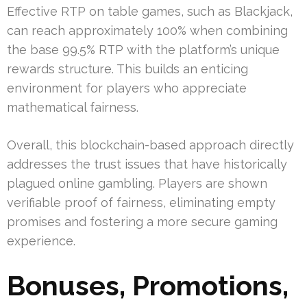
Effective RTP on table games, such as Blackjack,
can reach approximately 100% when combining
the base 99.5% RTP with the platform’s unique
rewards structure. This builds an enticing
environment for players who appreciate
mathematical fairness.
Overall, this blockchain-based approach directly
addresses the trust issues that have historically
plagued online gambling. Players are shown
verifiable proof of fairness, eliminating empty
promises and fostering a more secure gaming
experience.
Bonuses, Promotions,