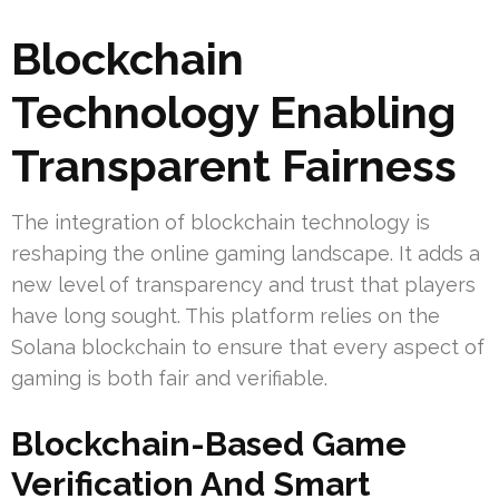
Blockchain
Technology Enabling
Transparent Fairness
The integration of blockchain technology is
reshaping the online gaming landscape. It adds a
new level of transparency and trust that players
have long sought. This platform relies on the
Solana blockchain to ensure that every aspect of
gaming is both fair and verifiable.
Blockchain-Based Game
Verification And Smart