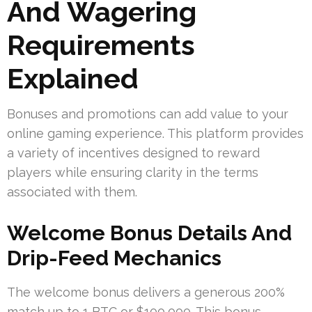
And Wagering
Requirements
Explained
Bonuses and promotions can add value to your
online gaming experience. This platform provides
a variety of incentives designed to reward
players while ensuring clarity in the terms
associated with them.
Welcome Bonus Details And
Drip-Feed Mechanics
The welcome bonus delivers a generous 200%
match up to 1 BTC or $100,000. This bonus