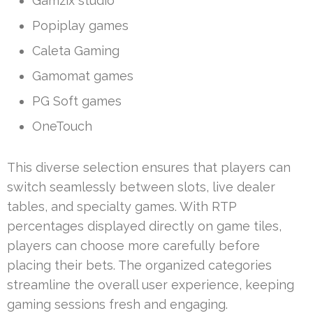
Gamzix studio
Popiplay games
Caleta Gaming
Gamomat games
PG Soft games
OneTouch
This diverse selection ensures that players can
switch seamlessly between slots, live dealer
tables, and specialty games. With RTP
percentages displayed directly on game tiles,
players can choose more carefully before
placing their bets. The organized categories
streamline the overall user experience, keeping
gaming sessions fresh and engaging.