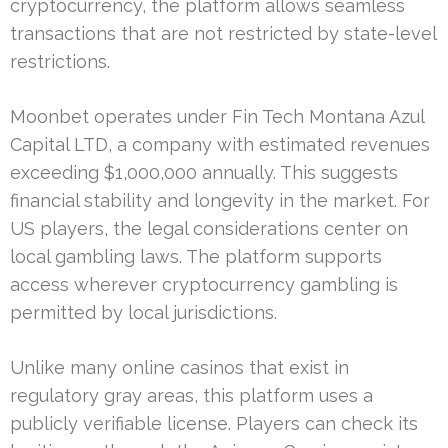
cryptocurrency, the platform allows seamless
transactions that are not restricted by state-level
restrictions.
Moonbet operates under Fin Tech Montana Azul
Capital LTD, a company with estimated revenues
exceeding $1,000,000 annually. This suggests
financial stability and longevity in the market. For
US players, the legal considerations center on
local gambling laws. The platform supports
access wherever cryptocurrency gambling is
permitted by local jurisdictions.
Unlike many online casinos that exist in
regulatory gray areas, this platform uses a
publicly verifiable license. Players can check its