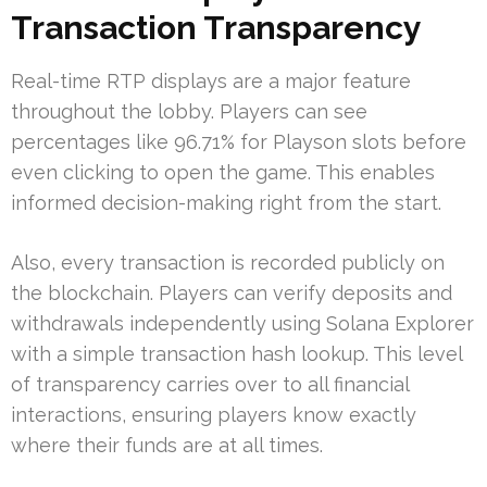
Transaction Transparency
Real-time RTP displays are a major feature
throughout the lobby. Players can see
percentages like 96.71% for Playson slots before
even clicking to open the game. This enables
informed decision-making right from the start.
Also, every transaction is recorded publicly on
the blockchain. Players can verify deposits and
withdrawals independently using Solana Explorer
with a simple transaction hash lookup. This level
of transparency carries over to all financial
interactions, ensuring players know exactly
where their funds are at all times.