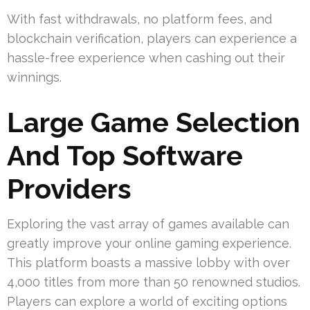
With fast withdrawals, no platform fees, and
blockchain verification, players can experience a
hassle-free experience when cashing out their
winnings.
Large Game Selection
And Top Software
Providers
Exploring the vast array of games available can
greatly improve your online gaming experience.
This platform boasts a massive lobby with over
4,000 titles from more than 50 renowned studios.
Players can explore a world of exciting options