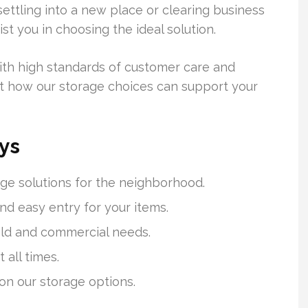
ettling into a new place or clearing business
st you in choosing the ideal solution.
ith high standards of customer care and
 out how our storage choices can support your
ys
ge solutions for the neighborhood.
nd easy entry for your items.
ld and commercial needs.
 all times.
 on our storage options.