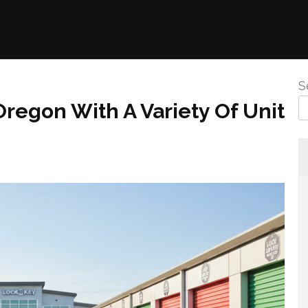
S
Oregon With A Variety Of Unit