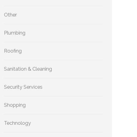
Other
Plumbing
Roofing
Sanitation & Cleaning
Security Services
Shopping
Technology