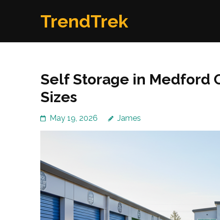
Skip
TrendTrek
to
content
(Press
Enter)
Self Storage in Medford 
Sizes
May 19, 2026
James