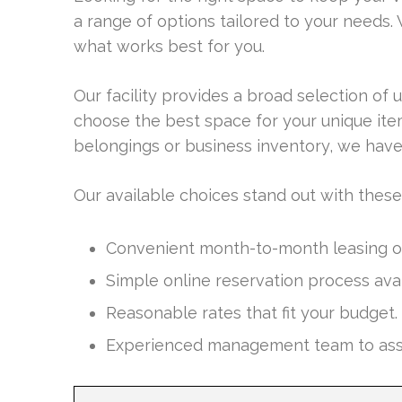
a range of options tailored to your needs. 
what works best for you.
Our facility provides a broad selection of u
choose the best space for your unique it
belongings or business inventory, we have
Our available choices stand out with these
Convenient month-to-month leasing opt
Simple online reservation process avai
Reasonable rates that fit your budget.
Experienced management team to assist 