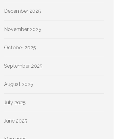
December 2025
November 2025
October 2025
September 2025
August 2025
July 2025
June 2025