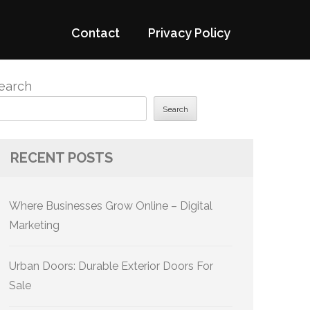
Contact
Privacy Policy
earch
Search
RECENT POSTS
Where Businesses Grow Online – Digital
Marketing
Urban Doors: Durable Exterior Doors For
Sale