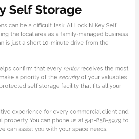
y Self Storage
s can be a difficult task. At Lock N Key Self
ing the local area as a family-managed business
 is just a short 10-minute drive from the
.
helps confirm that every
renter
receives the most
make a priority of the
security
of your valuables
otected self storage facility that fits all your
sitive experience for every commercial client and
al property. You can phone us at 541-858-5979 to
 can assist you with your space needs.