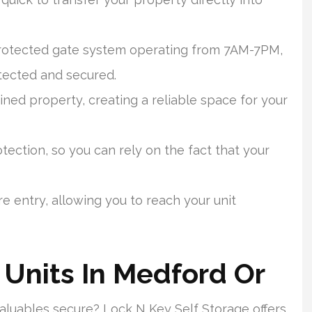
protected gate system operating from 7AM-7PM,
tected and secured.
ined property, creating a reliable space for your
ection, so you can rely on the fact that your
e entry, allowing you to reach your unit
 Units In Medford Or
valuables secure? Lock N Key Self Storage offers