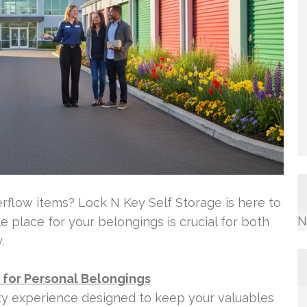
rflow items? Lock N Key Self Storage is here to
N
 place for your belongings is crucial for both
.
d for Personal Belongings
ity experience designed to keep your valuables