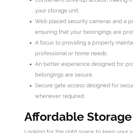
your storage unit.
Well-placed security cameras and a 
ensuring that your belongings are pro
A focus to providing a properly mainta
professional or home needs.
An better experience designed for prot
belongings are secure.
Secure gate access designed for secur
whenever required.
Affordable Storage
Looking for the right space to keep your 