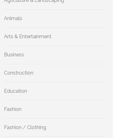
Agriculture & Landscaping
Animals
Arts & Entertainment
Business
Construction
Education
Fashion
Fashion / Clothing