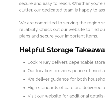
secure and easy to reach. Whether you’re s
clutter, our dedicated team is happy to assi
We are committed to serving the region w
reliability. Check out our website to find
plans and secure your important items.
Helpful Storage Takeawa
Lock N Key delivers dependable stora
Our location provides peace of mind a
We deliver guidance for both househo
High standards of care are delivered at
Visit our website for additional details