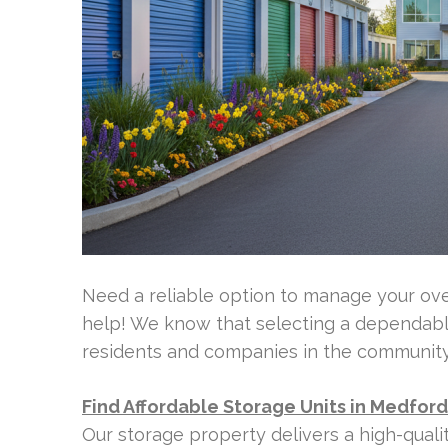
Need a reliable option to manage your ove
help! We know that selecting a dependable
residents and companies in the community
Find Affordable Storage Units in Medfor
Our storage property delivers a high-qual