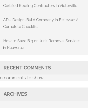
Certified Roofing Contractors in Victorville
ADU Design-Build Company In Bellevue: A
Complete Checklist
How to Save Big on Junk Removal Services
in Beaverton
RECENT COMMENTS
o comments to show.
ARCHIVES