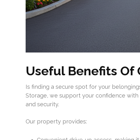
Useful Benefits Of 
Is finding a secure spot for your belongi
Storage, we support your confidence with 
and security.
Our property provides:
Convenient drive-up access, making it 