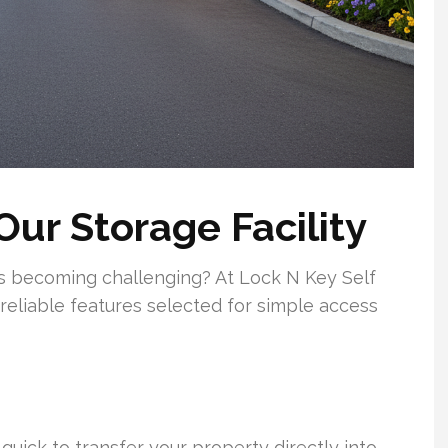
Our Storage Facility
ngs becoming challenging? At Lock N Key Self
reliable features selected for simple access
quick to transfer your property directly into