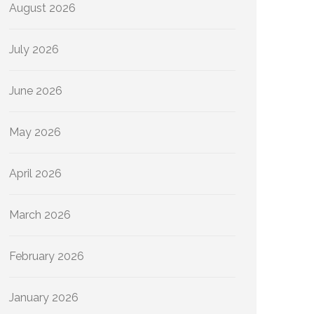
August 2026
July 2026
June 2026
May 2026
April 2026
March 2026
February 2026
January 2026