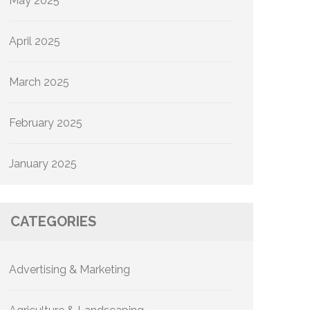
May 2025
April 2025
March 2025
February 2025
January 2025
CATEGORIES
Advertising & Marketing