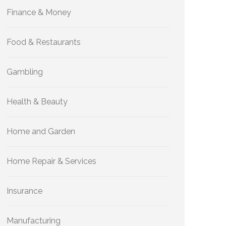
Finance & Money
Food & Restaurants
Gambling
Health & Beauty
Home and Garden
Home Repair & Services
Insurance
Manufacturing