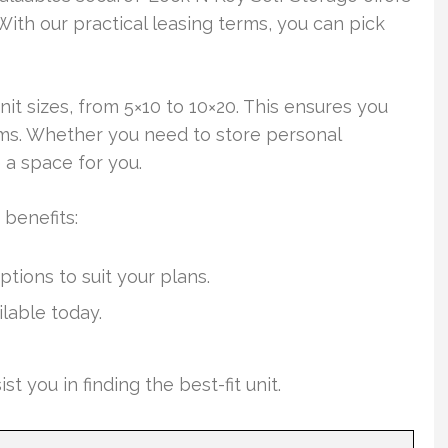
With our practical leasing terms, you can pick
nit sizes, from 5×10 to 10×20. This ensures you
ems. Whether you need to store personal
 a space for you.
 benefits:
ions to suit your plans.
lable today.
you in finding the best-fit unit.