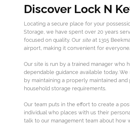
Discover Lock N Ke
Locating a secure place for your possession
Storage, we have spent over 20 years serv
focused on quality. Our
site
at 1315 Beekman
airport, making it convenient for everyone
Our site is run by a trained manager who 
dependable guidance available today. We 
by maintaining a properly maintained and pr
household storage requirements.
Our team puts in the effort to create a po
individual who places with us their person
talk to our management team about how we