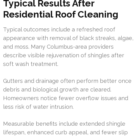
Typical Results After
Residential Roof Cleaning
Typical outcomes include a refreshed roof
appearance with removal of black streaks, algae,
and moss. Many Columbus-area providers
describe visible rejuvenation of shingles after
soft wash treatment.
Gutters and drainage often perform better once
debris and biological growth are cleared.
Homeowners notice fewer overflow issues and
less risk of water intrusion.
Measurable benefits include extended shingle
lifespan, enhanced curb appeal, and fewer slip