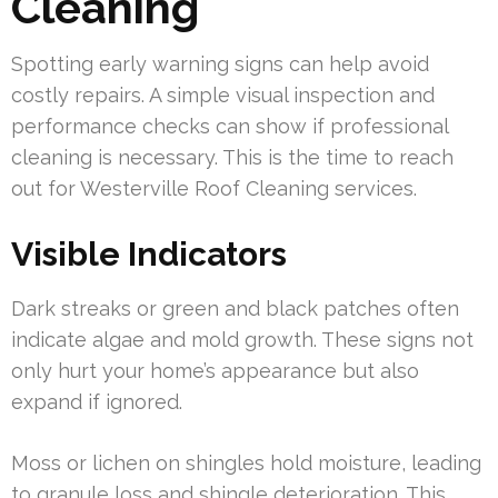
Cleaning
Spotting early warning signs can help avoid
costly repairs. A simple visual inspection and
performance checks can show if professional
cleaning is necessary. This is the time to reach
out for Westerville Roof Cleaning services.
Visible Indicators
Dark streaks or green and black patches often
indicate algae and mold growth. These signs not
only hurt your home’s appearance but also
expand if ignored.
Moss or lichen on shingles hold moisture, leading
to granule loss and shingle deterioration. This