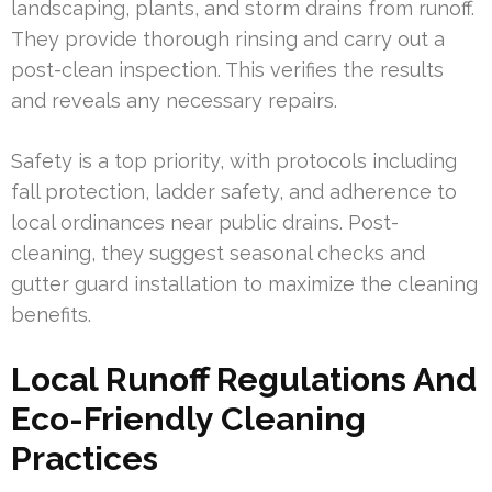
landscaping, plants, and storm drains from runoff.
They provide thorough rinsing and carry out a
post-clean inspection. This verifies the results
and reveals any necessary repairs.
Safety is a top priority, with protocols including
fall protection, ladder safety, and adherence to
local ordinances near public drains. Post-
cleaning, they suggest seasonal checks and
gutter guard installation to maximize the cleaning
benefits.
Local Runoff Regulations And
Eco-Friendly Cleaning
Practices