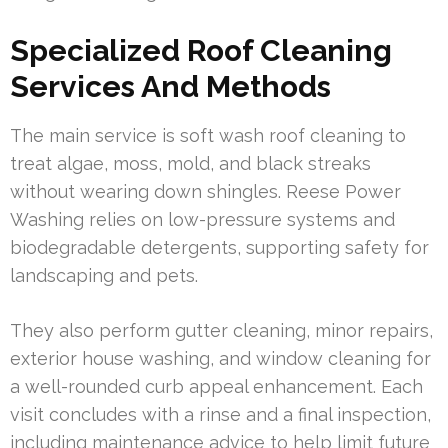
Specialized Roof Cleaning
Services And Methods
The main service is soft wash roof cleaning to
treat algae, moss, mold, and black streaks
without wearing down shingles. Reese Power
Washing relies on low-pressure systems and
biodegradable detergents, supporting safety for
landscaping and pets.
They also perform gutter cleaning, minor repairs,
exterior house washing, and window cleaning for
a well-rounded curb appeal enhancement. Each
visit concludes with a rinse and a final inspection,
including maintenance advice to help limit future