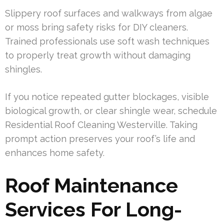
Slippery roof surfaces and walkways from algae
or moss bring safety risks for DIY cleaners.
Trained professionals use soft wash techniques
to properly treat growth without damaging
shingles.
If you notice repeated gutter blockages, visible
biological growth, or clear shingle wear, schedule
Residential Roof Cleaning Westerville. Taking
prompt action preserves your roof’s life and
enhances home safety.
Roof Maintenance
Services For Long-