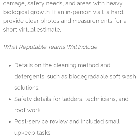
damage, safety needs, and areas with heavy
biological growth. If an in-person visit is hard,
provide clear photos and measurements for a
short virtual estimate.
What Reputable Teams Will Include
Details on the cleaning method and
detergents, such as biodegradable soft wash
solutions.
Safety details for ladders, technicians, and
roof work.
Post-service review and included small
upkeep tasks.