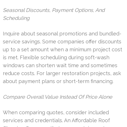
Seasonal Discounts, Payment Options, And
Scheduling
Inquire about seasonal promotions and bundled-
service savings. Some companies offer discounts
up to a set amount when a minimum project cost
is met. Flexible scheduling during soft-wash
windows can shorten wait time and sometimes
reduce costs. For larger restoration projects, ask
about payment plans or short-term financing.
Compare Overall Value Instead Of Price Alone
When comparing quotes, consider included
services and credentials. An Affordable Roof