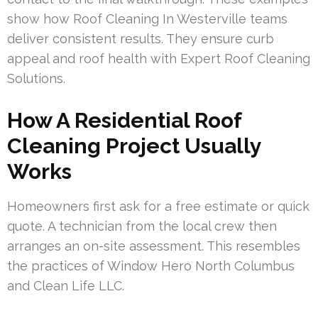
show how Roof Cleaning In Westerville teams
deliver consistent results. They ensure curb
appeal and roof health with Expert Roof Cleaning
Solutions.
How A Residential Roof
Cleaning Project Usually
Works
Homeowners first ask for a free estimate or quick
quote. A technician from the local crew then
arranges an on-site assessment. This resembles
the practices of Window Hero North Columbus
and Clean Life LLC.