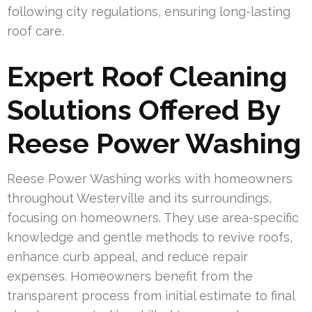
following city regulations, ensuring long-lasting
roof care.
Expert Roof Cleaning
Solutions Offered By
Reese Power Washing
Reese Power Washing works with homeowners
throughout Westerville and its surroundings,
focusing on homeowners. They use area-specific
knowledge and gentle methods to revive roofs,
enhance curb appeal, and reduce repair
expenses. Homeowners benefit from the
transparent process from initial estimate to final