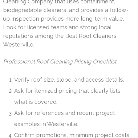
Cleaning Company that uses containment,
biodegradable cleaners, and provides a follow-
up inspection provides more long-term value.
Look for licensed teams and strong local
reputations among the Best Roof Cleaners
Westerville.
Professional Roof Cleaning Pricing Checklist
Verify roof size, slope, and access details.
Ask for itemized pricing that clearly lists
what is covered.
Ask for references and recent project
examples in Westerville.
Confirm promotions, minimum project costs,