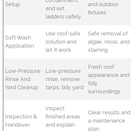
containment,
Setup
and outdoor
and set
fixtures
ladders safely
Use roof-safe
Safe removal of
Soft Wash
solution and
algae, moss, and
Application
let it work
staining
Fresh roof
Low-Pressure
Low-pressure
appearance and
Rinse And
rinse, remove
tidy
Yard Cleanup
tarps, tidy yard
surroundings
Inspect
Clear results and
Inspection &
finished areas
a maintenance
Handover
and explain
plan