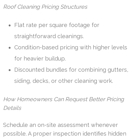
Roof Cleaning Pricing Structures
Flat rate per square footage for
straightforward cleanings.
Condition-based pricing with higher levels
for heavier buildup.
Discounted bundles for combining gutters,
siding, decks, or other cleaning work.
How Homeowners Can Request Better Pricing
Details
Schedule an on-site assessment whenever
possible. A proper inspection identifies hidden