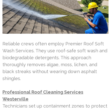
Reliable crews often employ Premier Roof Soft
Wash Services. They use roof-safe soft wash and
biodegradable detergents. This approach
thoroughly removes algae, moss, lichen, and
black streaks without wearing down asphalt
shingles.
Professional Roof Cleaning Services
Westerville
Technicians set up containment zones to protect