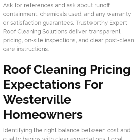
Ask for references and ask about runoff
containment, chemicals used, and any warranty
or satisfaction guarantees. Trustworthy Expert
Roof Cleaning Solutions deliver transparent
pricing, on-site inspections, and clear post-clean
care instructions.
Roof Cleaning Pricing
Expectations For
Westerville
Homeowners
Identifying the right balance between cost and
quality begins with clear expectations. Local