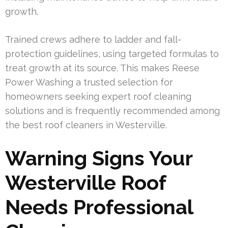
growth.
Trained crews adhere to ladder and fall-
protection guidelines, using targeted formulas to
treat growth at its source. This makes Reese
Power Washing a trusted selection for
homeowners seeking expert roof cleaning
solutions and is frequently recommended among
the best roof cleaners in Westerville.
Warning Signs Your
Westerville Roof
Needs Professional