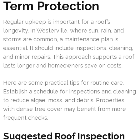
Term Protection
Regular upkeep is important for a roof’s
longevity. In Westerville, where sun, rain, and
storms are common, a maintenance plan is
essential. It should include inspections, cleaning,
and minor repairs. This approach supports a roof
lasts longer and homeowners save on costs.
Here are some practical tips for routine care.
Establish a schedule for inspections and cleaning
to reduce algae, moss, and debris. Properties
with dense tree cover may benefit from more
frequent checks.
Suggested Roof Inspection