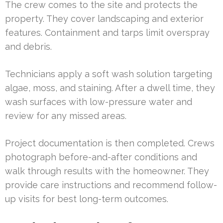
The crew comes to the site and protects the
property. They cover landscaping and exterior
features. Containment and tarps limit overspray
and debris.
Technicians apply a soft wash solution targeting
algae, moss, and staining. After a dwell time, they
wash surfaces with low-pressure water and
review for any missed areas.
Project documentation is then completed. Crews
photograph before-and-after conditions and
walk through results with the homeowner. They
provide care instructions and recommend follow-
up visits for best long-term outcomes.