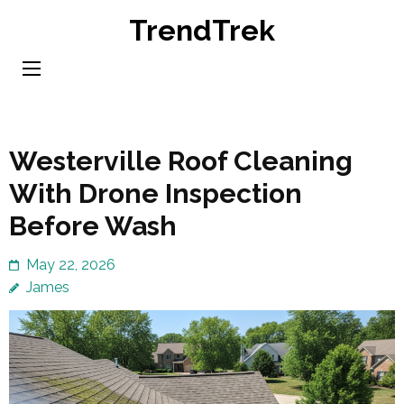
Skip
TrendTrek
to
content
(Press
Enter)
Westerville Roof Cleaning
With Drone Inspection
Before Wash
May 22, 2026
James