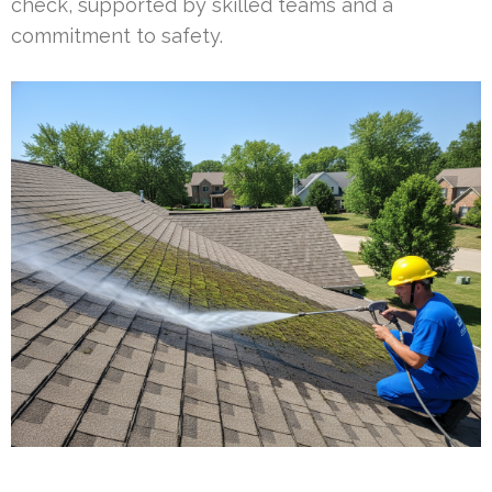
check, supported by skilled teams and a
commitment to safety.