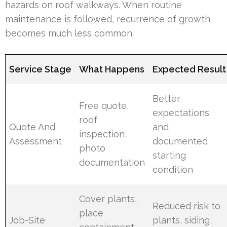
hazards on roof walkways. When routine
maintenance is followed, recurrence of growth
becomes much less common.
Service Stage
What Happens
Expected Result
Better
Free quote,
expectations
roof
Quote And
and
inspection,
Assessment
documented
photo
starting
documentation
condition
Cover plants,
Reduced risk to
place
Job-Site
plants, siding,