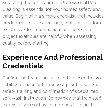
Selecting the right team for Professional Roof
Cleaning is essential for your home’s safety and
value. Begin with a simple checklist that includes
credentials, local experience, tools, and customer
feedback. Clear communication and visible
project examples are helpful when assessing
quality before starting.
Experience And Professional
Credentials
Confirm the team is insured and licensed to avoid
liability for accidents. Request proof of worker
safety training and confirmation of specialized
soft wash instruction. Companies that train staff
extensively in soft wash methods help limit