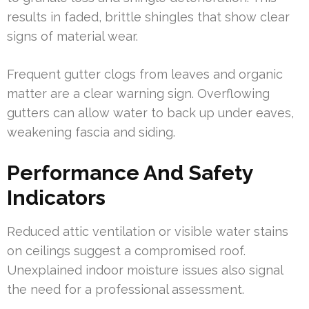
results in faded, brittle shingles that show clear
signs of material wear.
Frequent gutter clogs from leaves and organic
matter are a clear warning sign. Overflowing
gutters can allow water to back up under eaves,
weakening fascia and siding.
Performance And Safety
Indicators
Reduced attic ventilation or visible water stains
on ceilings suggest a compromised roof.
Unexplained indoor moisture issues also signal
the need for a professional assessment.