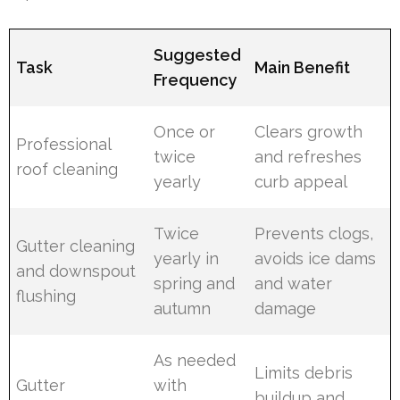
Suggested
Task
Main Benefit
Frequency
Once or
Clears growth
Professional
twice
and refreshes
roof cleaning
yearly
curb appeal
Twice
Prevents clogs,
Gutter cleaning
yearly in
avoids ice dams
and downspout
spring and
and water
flushing
autumn
damage
As needed
Limits debris
Gutter
with
buildup and