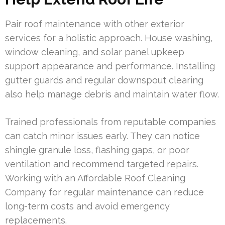
Pair roof maintenance with other exterior
services for a holistic approach. House washing,
window cleaning, and solar panel upkeep
support appearance and performance. Installing
gutter guards and regular downspout clearing
also help manage debris and maintain water flow.
Trained professionals from reputable companies
can catch minor issues early. They can notice
shingle granule loss, flashing gaps, or poor
ventilation and recommend targeted repairs.
Working with an Affordable Roof Cleaning
Company for regular maintenance can reduce
long-term costs and avoid emergency
replacements.