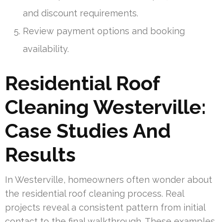
and discount requirements.
Review payment options and booking
availability.
Residential Roof
Cleaning Westerville:
Case Studies And
Results
In Westerville, homeowners often wonder about
the residential roof cleaning process. Real
projects reveal a consistent pattern from initial
contact to the final walkthrough. These examples