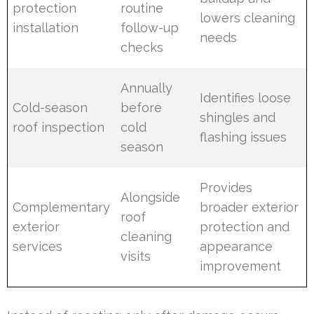
protection
routine
lowers cleaning
installation
follow-up
needs
checks
Annually
Identifies loose
Cold-season
before
shingles and
roof inspection
cold
flashing issues
season
Provides
Alongside
Complementary
broader exterior
roof
exterior
protection and
cleaning
services
appearance
visits
improvement