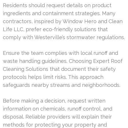
Residents should request details on product
ingredients and containment strategies. Many
contractors, inspired by Window Hero and Clean
Life LLC, prefer eco-friendly solutions that
comply with Westerville’s stormwater regulations.
Ensure the team complies with local runoff and
waste handling guidelines. Choosing Expert Roof
Cleaning Solutions that document their safety
protocols helps limit risks. This approach
safeguards nearby streams and neighborhoods.
Before making a decision, request written
information on chemicals, runoff control, and
disposal. Reliable providers will explain their
methods for protecting your property and