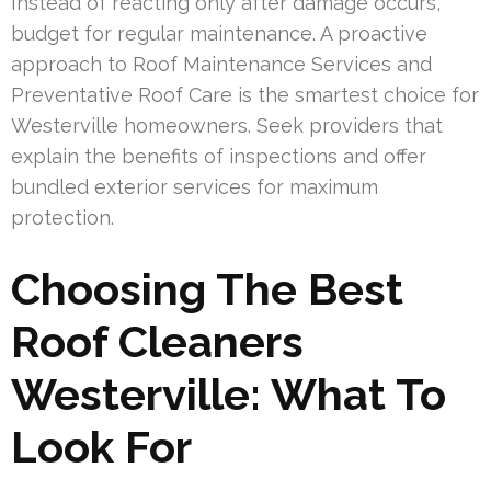
Instead of reacting only after damage occurs,
budget for regular maintenance. A proactive
approach to Roof Maintenance Services and
Preventative Roof Care is the smartest choice for
Westerville homeowners. Seek providers that
explain the benefits of inspections and offer
bundled exterior services for maximum
protection.
Choosing The Best
Roof Cleaners
Westerville: What To
Look For