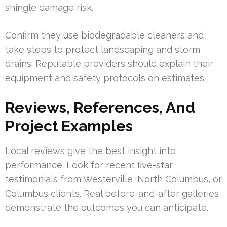
shingle damage risk.
Confirm they use biodegradable cleaners and
take steps to protect landscaping and storm
drains. Reputable providers should explain their
equipment and safety protocols on estimates.
Reviews, References, And
Project Examples
Local reviews give the best insight into
performance. Look for recent five-star
testimonials from Westerville, North Columbus, or
Columbus clients. Real before-and-after galleries
demonstrate the outcomes you can anticipate.