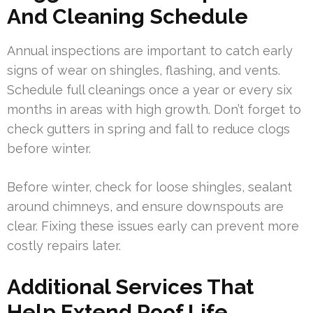
And Cleaning Schedule
Annual inspections are important to catch early
signs of wear on shingles, flashing, and vents.
Schedule full cleanings once a year or every six
months in areas with high growth. Don’t forget to
check gutters in spring and fall to reduce clogs
before winter.
Before winter, check for loose shingles, sealant
around chimneys, and ensure downspouts are
clear. Fixing these issues early can prevent more
costly repairs later.
Additional Services That
Help Extend Roof Life