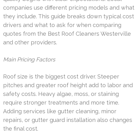
companies use different pricing models and what
they include. This guide breaks down typical cost
drivers and what to ask for when comparing
quotes from the Best Roof Cleaners Westerville
and other providers.
Main Pricing Factors
Roof size is the biggest cost driver. Steeper
pitches and greater roof height add to labor and
safety costs. Heavy algae, moss, or staining
require stronger treatments and more time.
Adding services like gutter cleaning, minor
repairs, or gutter guard installation also changes
the final cost.