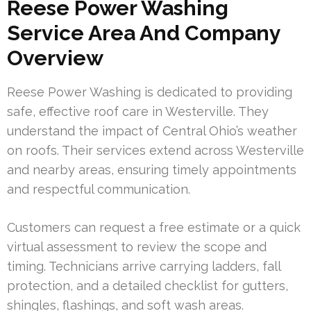
Reese Power Washing
Service Area And Company
Overview
Reese Power Washing is dedicated to providing
safe, effective roof care in Westerville. They
understand the impact of Central Ohio’s weather
on roofs. Their services extend across Westerville
and nearby areas, ensuring timely appointments
and respectful communication.
Customers can request a free estimate or a quick
virtual assessment to review the scope and
timing. Technicians arrive carrying ladders, fall
protection, and a detailed checklist for gutters,
shingles, flashings, and soft wash areas.