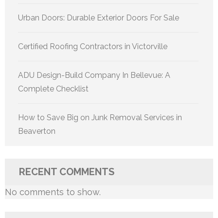
Urban Doors: Durable Exterior Doors For Sale
Certified Roofing Contractors in Victorville
ADU Design-Build Company In Bellevue: A
Complete Checklist
How to Save Big on Junk Removal Services in
Beaverton
RECENT COMMENTS
No comments to show.