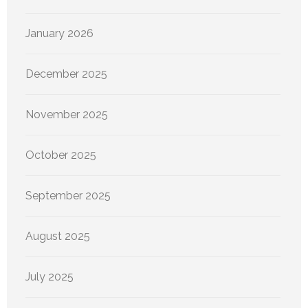
January 2026
December 2025
November 2025
October 2025
September 2025
August 2025
July 2025