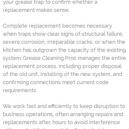
your grease trap to confirm whether a
replacement makes sense.
Complete replacement becomes necessary
when traps show clear signs of structural failure,
severe corrosion, irreparable cracks, or when the
kitchen has outgrown the capacity of the existing
system. Grease Cleaning Pros manages the entire
replacement process, including proper disposal
of the old unit, installing of the new system, and
confirming connections meet current code
requirements.
We work fast and efficiently to keep disruption to
business operations, often arranging repairs and
replacements after hours to avoid interference