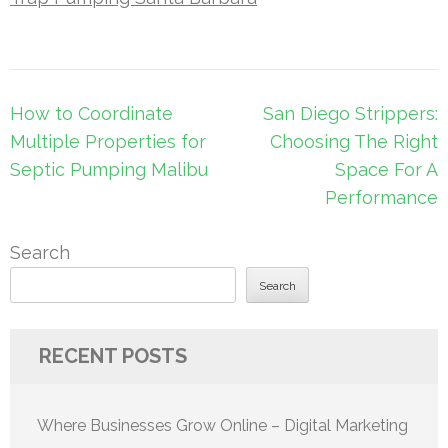
Post
How to Coordinate
San Diego Strippers:
navigation
Multiple Properties for
Choosing The Right
Septic Pumping Malibu
Space For A
Performance
Search
Search
RECENT POSTS
Where Businesses Grow Online – Digital Marketing