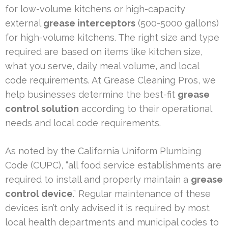
for low-volume kitchens or high-capacity
external
grease interceptors
(500-5000 gallons)
for high-volume kitchens. The right size and type
required are based on items like kitchen size,
what you serve, daily meal volume, and local
code requirements. At Grease Cleaning Pros, we
help businesses determine the best-fit
grease
control solution
according to their operational
needs and local code requirements.
As noted by the California Uniform Plumbing
Code (CUPC), “all food service establishments are
required to install and properly maintain a
grease
control device
.” Regular maintenance of these
devices isn’t only advised it is required by most
local health departments and municipal codes to