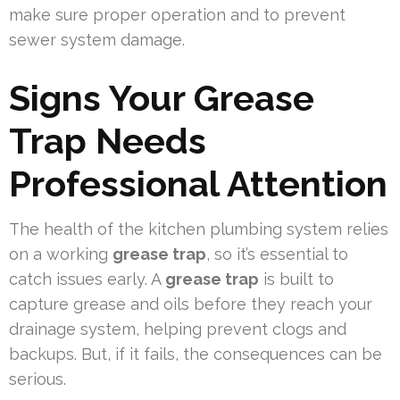
make sure proper operation and to prevent
sewer system damage.
Signs Your Grease
Trap Needs
Professional Attention
The health of the kitchen plumbing system relies
on a working
grease trap
, so it’s essential to
catch issues early. A
grease trap
is built to
capture grease and oils before they reach your
drainage system, helping prevent clogs and
backups. But, if it fails, the consequences can be
serious.