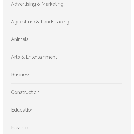
Advertising & Marketing
Agriculture & Landscaping
Animals
Arts & Entertainment
Business
Construction
Education
Fashion