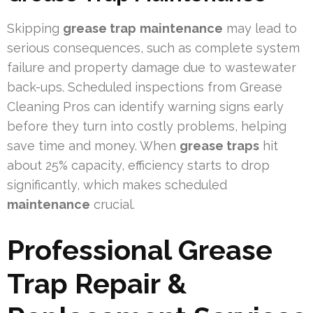
Skipping
grease trap
maintenance
may lead to
serious consequences, such as complete system
failure and property damage due to wastewater
back-ups. Scheduled inspections from Grease
Cleaning Pros can identify warning signs early
before they turn into costly problems, helping
save time and money. When
grease traps
hit
about 25% capacity, efficiency starts to drop
significantly, which makes scheduled
maintenance
crucial.
Professional Grease
Trap Repair &