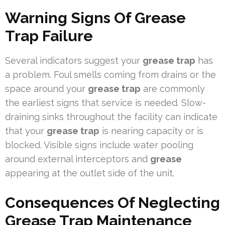
Warning Signs Of Grease
Trap Failure
Several indicators suggest your
grease trap
has
a problem. Foul smells coming from drains or the
space around your
grease trap
are commonly
the earliest signs that service is needed. Slow-
draining sinks throughout the facility can indicate
that your
grease trap
is nearing capacity or is
blocked. Visible signs include water pooling
around external interceptors and
grease
appearing at the outlet side of the unit.
Consequences Of Neglecting
Grease Trap Maintenance