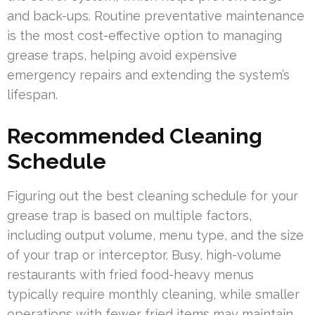
and back-ups. Routine preventative maintenance
is the most cost-effective option to managing
grease traps, helping avoid expensive
emergency repairs and extending the system’s
lifespan.
Recommended Cleaning
Schedule
Figuring out the best cleaning schedule for your
grease trap is based on multiple factors,
including output volume, menu type, and the size
of your trap or interceptor. Busy, high-volume
restaurants with fried food-heavy menus
typically require monthly cleaning, while smaller
operations with fewer fried items may maintain