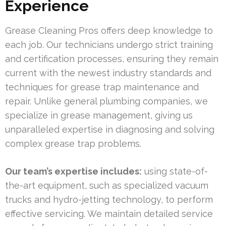
Experience
Grease Cleaning Pros offers deep knowledge to
each job. Our technicians undergo strict training
and certification processes, ensuring they remain
current with the newest industry standards and
techniques for grease trap maintenance and
repair. Unlike general plumbing companies, we
specialize in grease management, giving us
unparalleled expertise in diagnosing and solving
complex grease trap problems.
Our team’s expertise includes:
using state-of-
the-art equipment, such as specialized vacuum
trucks and hydro-jetting technology, to perform
effective servicing. We maintain detailed service