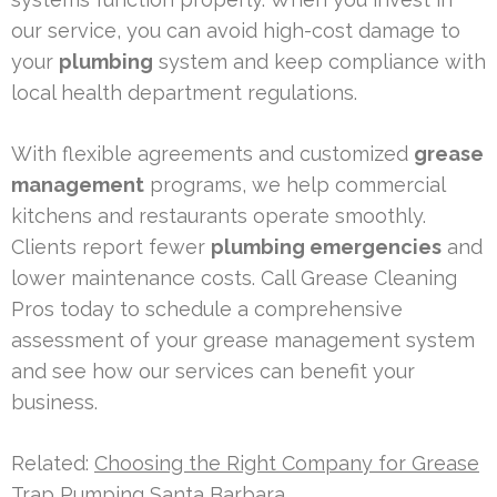
our service, you can avoid high-cost damage to
your
plumbing
system and keep compliance with
local health department regulations.
With flexible agreements and customized
grease
management
programs, we help commercial
kitchens and restaurants operate smoothly.
Clients report fewer
plumbing emergencies
and
lower maintenance costs. Call Grease Cleaning
Pros today to schedule a comprehensive
assessment of your grease management system
and see how our services can benefit your
business.
Related:
Choosing the Right Company for Grease
Trap Pumping Santa Barbara