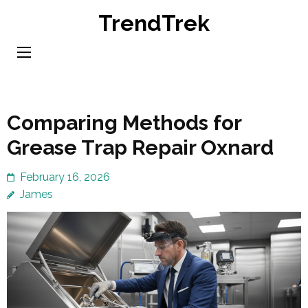
Skip
TrendTrek
to
content
(Press
Enter)
Comparing Methods for
Grease Trap Repair Oxnard
February 16, 2026
James