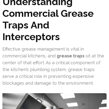
Understanding
Commercial Grease
Traps And
Interceptors
Effective grease management is vital in
commercial kitchens, and
grease traps
sit at the
center of that effort. As a critical component of
the kitchen’s plumbing system, grease traps
serve a critical role in preventing expensive
blockages and damage to the environment.