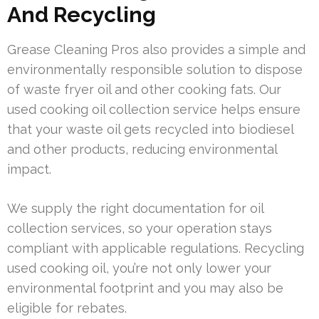
And Recycling
Grease Cleaning Pros also provides a simple and
environmentally responsible solution to dispose
of waste fryer oil and other cooking fats. Our
used cooking oil collection service helps ensure
that your waste oil gets recycled into biodiesel
and other products, reducing environmental
impact.
We supply the right documentation for oil
collection services, so your operation stays
compliant with applicable regulations. Recycling
used cooking oil, you’re not only lower your
environmental footprint and you may also be
eligible for rebates.