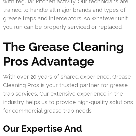
with regular kitchen activity. Our technicians are
trained to handle all major brands and types of
grease traps and interceptors, so whatever unit
you run can be properly serviced or replaced.
The Grease Cleaning
Pros Advantage
With over 20 years of shared experience, Grease
Cleaning Pros is your trusted partner for grease
trap services. Our extensive experience in the
industry helps us to provide high-quality solutions
for commercial grease trap needs.
Our Expertise And