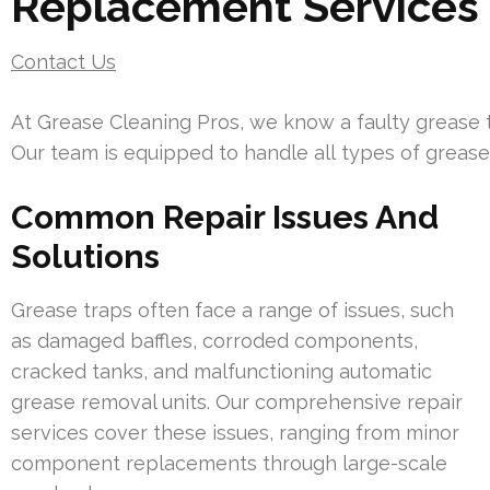
Replacement Services
Contact Us
At Grease Cleaning Pros, we know a faulty grease t
Our team is equipped to handle all types of grease
Common Repair Issues And
Solutions
Grease traps often face a range of issues, such
as damaged baffles, corroded components,
cracked tanks, and malfunctioning automatic
grease removal units. Our comprehensive repair
services cover these issues, ranging from minor
component replacements through large-scale