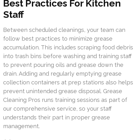
Best Practices For Kitchen
Staff
Between scheduled cleanings, your team can
follow best practices to minimize grease
accumulation. This includes scraping food debris
into trash bins before washing and training staff
to prevent pouring oils and grease down the
drain. Adding and regularly emptying grease
collection containers at prep stations also helps
prevent unintended grease disposal. Grease
Cleaning Pros runs training sessions as part of
our comprehensive service, so your staff
understands their part in proper grease
management.