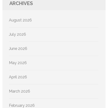
ARCHIVES
August 2026
July 2026
June 2026
May 2026
April 2026
March 2026
February 2026