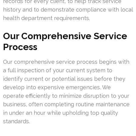
records for every client, to help track service
history and to demonstrate compliance with local
health department requirements.
Our Comprehensive Service
Process
Our comprehensive service process begins with
a full inspection of your current system to
identify current or potential issues before they
develop into expensive emergencies. We
operate efficiently to minimize disruption to your
business, often completing routine maintenance
in under an hour while upholding top quality
standards.