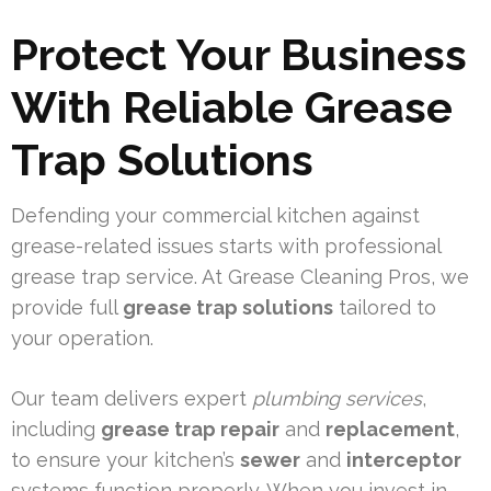
Protect Your Business
With Reliable Grease
Trap Solutions
Defending your commercial kitchen against
grease-related issues starts with professional
grease trap service. At Grease Cleaning Pros, we
provide full
grease trap solutions
tailored to
your operation.
Our team delivers expert
plumbing services
,
including
grease trap repair
and
replacement
,
to ensure your kitchen’s
sewer
and
interceptor
systems function properly. When you invest in