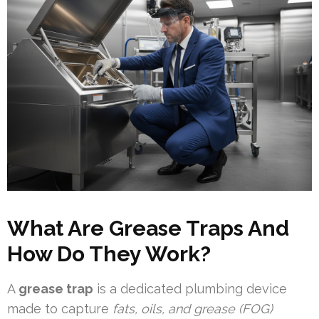
What Are Grease Traps And
How Do They Work?
A
grease trap
is a dedicated plumbing device
made to capture
fats, oils, and grease (FOG)