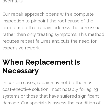
overhauls.
Our repair approach opens with a complete
inspection to pinpoint the root cause of the
problem, so that repairs address the core issue
rather than only treating symptoms. This method
reduces repeat failures and cuts the need for
expensive rework.
When Replacement Is
Necessary
In certain cases, repair may not be the most
cost-effective solution, most notably for aging
systems or those that have suffered significant
damage. Our specialists assess the condition of