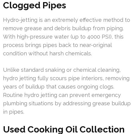
Clogged Pipes
Hydro-jetting is an extremely effective method to
remove grease and debris buildup from piping.
With high-pressure water (up to 4000 PSI), this
process brings pipes back to near-original
condition without harsh chemicals.
Unlike standard snaking or chemical cleaning,
hydro jetting fully scours pipe interiors, removing
years of buildup that causes ongoing clogs.
Routine hydro jetting can prevent emergency
plumbing situations by addressing grease buildup
in pipes.
Used Cooking Oil Collection