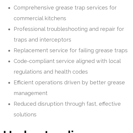
Comprehensive grease trap services for
commercial kitchens
Professional troubleshooting and repair for
traps and interceptors
Replacement service for failing grease traps
Code-compliant service aligned with local
regulations and health codes
Efficient operations driven by better grease
management
Reduced disruption through fast, effective
solutions