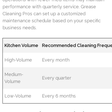
performance with quarterly service. Grease
Cleaning Pros can set up a customized
maintenance schedule based on your specific
business needs.
Kitchen Volume
Recommended Cleaning Frequ
High-Volume
Every month
Medium-
Every quarter
Volume
Low-Volume
Every 6 months