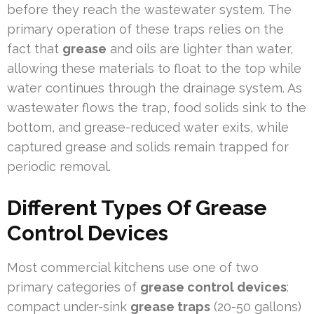
before they reach the wastewater system. The
primary operation of these traps relies on the
fact that
grease
and oils are lighter than water,
allowing these materials to float to the top while
water continues through the drainage system. As
wastewater flows the trap, food solids sink to the
bottom, and grease-reduced water exits, while
captured grease and solids remain trapped for
periodic removal.
Different Types Of Grease
Control Devices
Most commercial kitchens use one of two
primary categories of
grease control devices
:
compact under-sink
grease traps
(20-50 gallons)