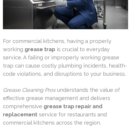
For commercial kitchens, having a properly
working
grease trap
is crucial to everyday
service. A failing or improperly working grease
trap can cause costly plumbing incidents, health-
code violations, and disruptions to your business.
Grease Cleaning Pros
understands the value of
effective grease management and delivers
comprehensive
grease trap repair and
replacement
service for restaurants and
commercial kitchens across the region.