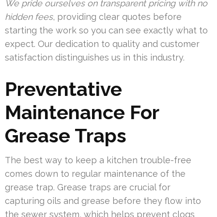
We pride ourselves on transparent pricing with no
hidden fees
, providing clear quotes before
starting the work so you can see exactly what to
expect. Our dedication to quality and customer
satisfaction distinguishes us in this industry.
Preventative
Maintenance For
Grease Traps
The best way to keep a kitchen trouble-free
comes down to regular maintenance of the
grease trap. Grease traps are crucial for
capturing oils and grease before they flow into
the sewer system, which helps prevent clogs