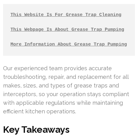
This Website Is For Grease Trap Cleaning
This Webpage Is About Grease Trap Pumping
More Information About Grease Trap Pumping
Our experienced team provides accurate
troubleshooting, repair, and replacement for all
makes, sizes, and types of grease traps and
interceptors, so your operation stays compliant
with applicable regulations while maintaining
efficient kitchen operations.
Key Takeaways