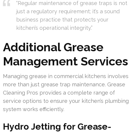
“Regular maintenance of grease traps is not
just a regulatory requirement; it’s a sound
business practice that protects your
kitchen’s operational integrity.”
Additional Grease
Management Services
Managing grease in commercial kitchens involves
more than just grease trap maintenance. Grease
Cleaning Pros provides a complete range of
service options to ensure your kitchen’s plumbing
system works efficiently.
Hydro Jetting for Grease-