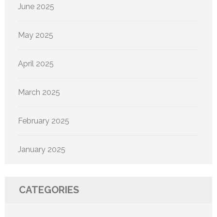
June 2025
May 2025
April 2025
March 2025
February 2025
January 2025
CATEGORIES