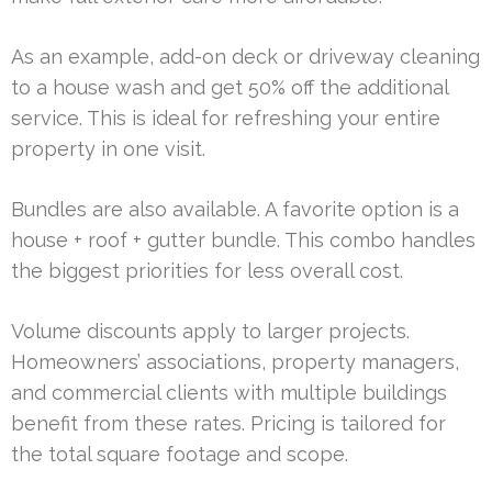
As an example, add-on deck or driveway cleaning
to a house wash and get 50% off the additional
service. This is ideal for refreshing your entire
property in one visit.
Bundles are also available. A favorite option is a
house + roof + gutter bundle. This combo handles
the biggest priorities for less overall cost.
Volume discounts apply to larger projects.
Homeowners’ associations, property managers,
and commercial clients with multiple buildings
benefit from these rates. Pricing is tailored for
the total square footage and scope.