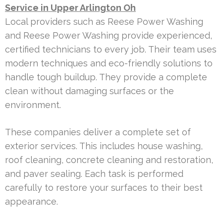
Service in Upper Arlington Oh
Local providers such as Reese Power Washing
and Reese Power Washing provide experienced,
certified technicians to every job. Their team uses
modern techniques and eco-friendly solutions to
handle tough buildup. They provide a complete
clean without damaging surfaces or the
environment.
These companies deliver a complete set of
exterior services. This includes house washing,
roof cleaning, concrete cleaning and restoration,
and paver sealing. Each task is performed
carefully to restore your surfaces to their best
appearance.