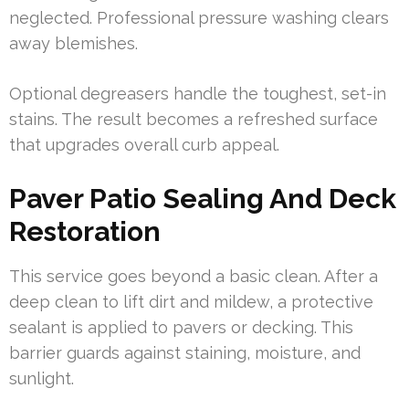
neglected. Professional pressure washing clears
away blemishes.
Optional degreasers handle the toughest, set-in
stains. The result becomes a refreshed surface
that upgrades overall curb appeal.
Paver Patio Sealing And Deck
Restoration
This service goes beyond a basic clean. After a
deep clean to lift dirt and mildew, a protective
sealant is applied to pavers or decking. This
barrier guards against staining, moisture, and
sunlight.