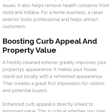
issues. It also helps remove health concerns from
mold and mildew. For a home business, a clean
exterior looks professional and helps attract
customers.
Boosting Curb Appeal And
Property Value
A freshly cleaned exterior greatly improves your
property’s appearance. It makes your house
stand out locally with a refreshed appearance.
That creates a great first impression for visitors
and potential buyers.
Enhanced curb appeal is directly linked to
improved value. This is critical whether you plan