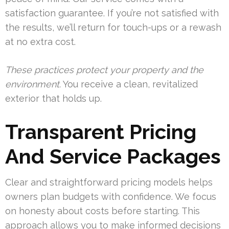
satisfaction guarantee. If you’re not satisfied with
the results, we’ll return for touch-ups or a rewash
at no extra cost.
These practices protect your property and the
environment.
You receive a clean, revitalized
exterior that holds up.
Transparent Pricing
And Service Packages
Clear and straightforward pricing models helps
owners plan budgets with confidence. We focus
on honesty about costs before starting. This
approach allows you to make informed decisions