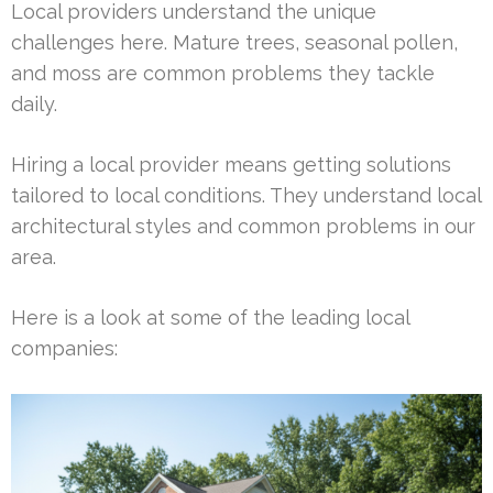
Local providers understand the unique
challenges here. Mature trees, seasonal pollen,
and moss are common problems they tackle
daily.
Hiring a local provider means getting solutions
tailored to local conditions. They understand local
architectural styles and common problems in our
area.
Here is a look at some of the leading local
companies: