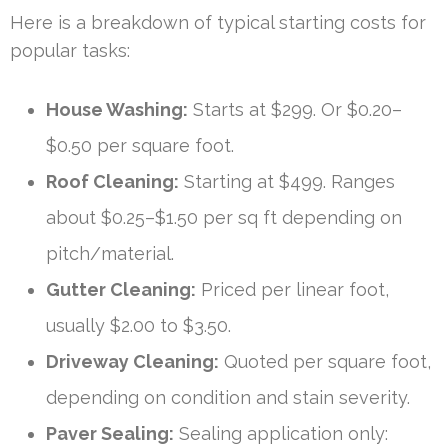
Here is a breakdown of typical starting costs for
popular tasks:
House Washing:
Starts at $299. Or $0.20–
$0.50 per square foot.
Roof Cleaning:
Starting at $499. Ranges
about $0.25–$1.50 per sq ft depending on
pitch/material.
Gutter Cleaning:
Priced per linear foot,
usually $2.00 to $3.50.
Driveway Cleaning:
Quoted per square foot,
depending on condition and stain severity.
Paver Sealing:
Sealing application only: