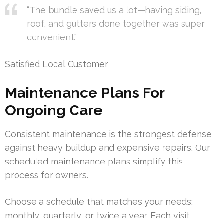
“The bundle saved us a lot—having siding,
roof, and gutters done together was super
convenient.”
Satisfied Local Customer
Maintenance Plans For
Ongoing Care
Consistent maintenance is the strongest defense
against heavy buildup and expensive repairs. Our
scheduled maintenance plans simplify this
process for owners.
Choose a schedule that matches your needs:
monthly, quarterly, or twice a year. Each visit