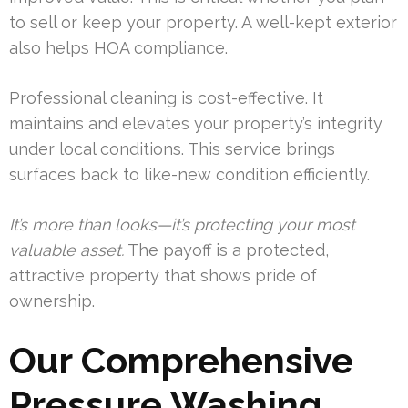
to sell or keep your property. A well-kept exterior
also helps HOA compliance.
Professional cleaning is cost-effective. It
maintains and elevates your property’s integrity
under local conditions. This service brings
surfaces back to like-new condition efficiently.
It’s more than looks—it’s protecting your most
valuable asset.
The payoff is a protected,
attractive property that shows pride of
ownership.
Our Comprehensive
Pressure Washing