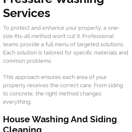
Services
To protect and enhance your property, a one-
size-fits-all method won’t cut it. Professional
teams provide a full menu of targeted solutions.
Each solution is tailored for specific materials and
common problems.
This approach ensures each area of your
property receives the correct care. From siding
to concrete, the right method changes
everything.
House Washing And Siding
Cleaning