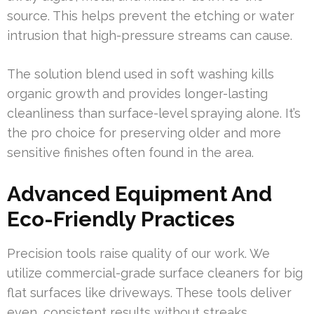
source. This helps prevent the etching or water
intrusion that high-pressure streams can cause.
The solution blend used in soft washing kills
organic growth and provides longer-lasting
cleanliness than surface-level spraying alone. It’s
the pro choice for preserving older and more
sensitive finishes often found in the area.
Advanced Equipment And
Eco-Friendly Practices
Precision tools raise quality of our work. We
utilize commercial-grade surface cleaners for big
flat surfaces like driveways. These tools deliver
even, consistent results without streaks.