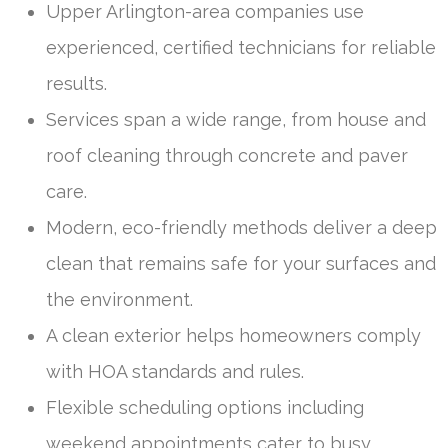
Upper Arlington-area companies use
experienced, certified technicians for reliable
results.
Services span a wide range, from house and
roof cleaning through concrete and paver
care.
Modern, eco-friendly methods deliver a deep
clean that remains safe for your surfaces and
the environment.
A clean exterior helps homeowners comply
with HOA standards and rules.
Flexible scheduling options including
weekend appointments cater to busy