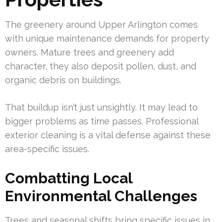
The greenery around Upper Arlington comes
with unique maintenance demands for property
owners. Mature trees and greenery add
character, they also deposit pollen, dust, and
organic debris on buildings.
That buildup isn’t just unsightly. It may lead to
bigger problems as time passes. Professional
exterior cleaning is a vital defense against these
area-specific issues.
Combatting Local
Environmental Challenges
Trees and seasonal shifts bring specific issues in