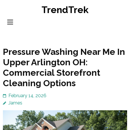
Skip
TrendTrek
to
content
(Press
Enter)
Pressure Washing Near Me In
Upper Arlington OH:
Commercial Storefront
Cleaning Options
February 14, 2026
James