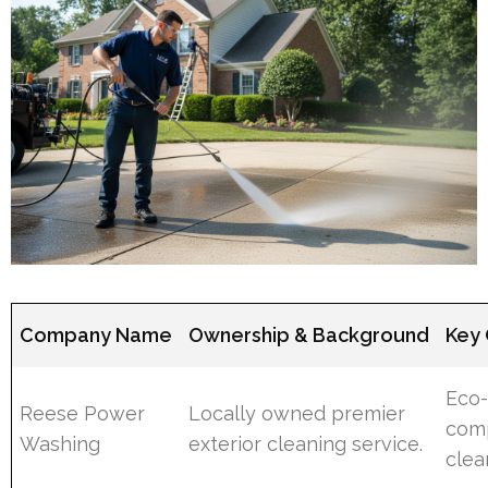
Company Name
Ownership & Background
Key 
Eco-
Reese Power
Locally owned premier
comp
Washing
exterior cleaning service.
clea