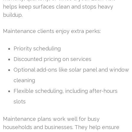
helps keep surfaces clean and stops heavy
buildup.
Maintenance clients enjoy extra perks:
Priority scheduling
Discounted pricing on services
Optional add-ons like solar panel and window
cleaning
Flexible scheduling, including after-hours
slots
Maintenance plans work well for busy
households and businesses. They help ensure