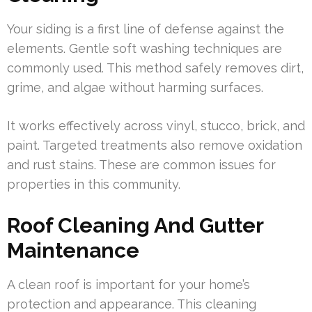
Your siding is a first line of defense against the
elements. Gentle soft washing techniques are
commonly used. This method safely removes dirt,
grime, and algae without harming surfaces.
It works effectively across vinyl, stucco, brick, and
paint. Targeted treatments also remove oxidation
and rust stains. These are common issues for
properties in this community.
Roof Cleaning And Gutter
Maintenance
A clean roof is important for your home’s
protection and appearance. This cleaning