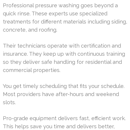
Professional pressure washing goes beyond a
quick rinse. These experts use specialized
treatments for different materials including siding,
concrete, and roofing.
Their technicians operate with certification and
insurance. They keep up with continuous training
so they deliver safe handling for residential and
commercial properties.
You get timely scheduling that fits your schedule.
Most providers have after-hours and weekend
slots.
Pro-grade equipment delivers fast, efficient work.
This helps save you time and delivers better,