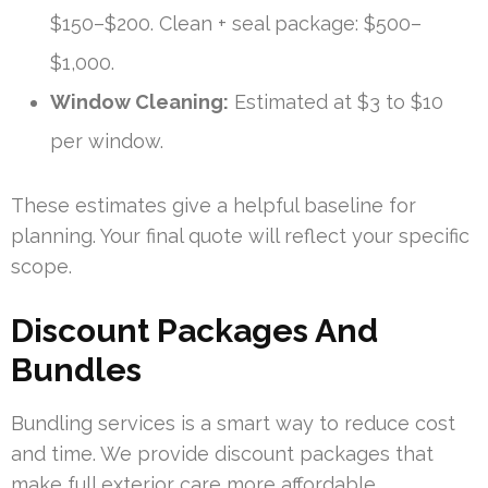
$150–$200. Clean + seal package: $500–
$1,000.
Window Cleaning:
Estimated at $3 to $10
per window.
These estimates give a helpful baseline for
planning. Your final quote will reflect your specific
scope.
Discount Packages And
Bundles
Bundling services is a smart way to reduce cost
and time. We provide discount packages that
make full exterior care more affordable.