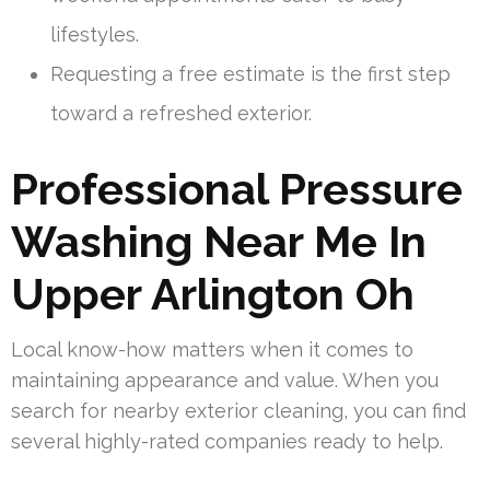
lifestyles.
Requesting a free estimate is the first step
toward a refreshed exterior.
Professional Pressure
Washing Near Me In
Upper Arlington Oh
Local know-how matters when it comes to
maintaining appearance and value. When you
search for nearby exterior cleaning, you can find
several highly-rated companies ready to help.