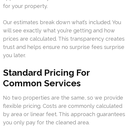
for your property.
Our estimates break down what’s included. You
will see exactly what you’re getting and how
prices are calculated. This transparency creates
trust and helps ensure no surprise fees surprise
you later.
Standard Pricing For
Common Services
No two properties are the same, so we provide
flexible pricing. Costs are commonly calculated
by area or linear feet. This approach guarantees
you only pay for the cleaned area.