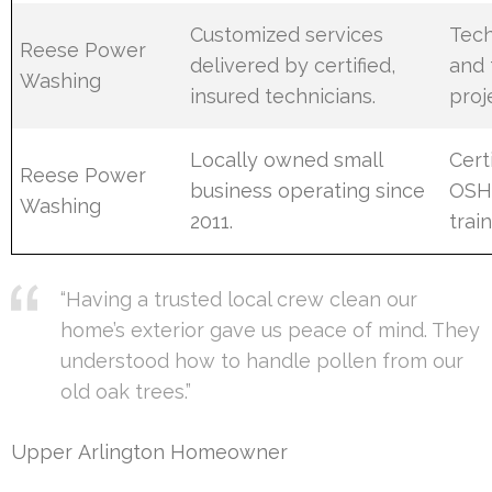
Customized services
Tech
Reese Power
delivered by certified,
and 
Washing
insured technicians.
proj
Locally owned small
Cert
Reese Power
business operating since
OSHA
Washing
2011.
train
“Having a trusted local crew clean our
home’s exterior gave us peace of mind. They
understood how to handle pollen from our
old oak trees.”
Upper Arlington Homeowner