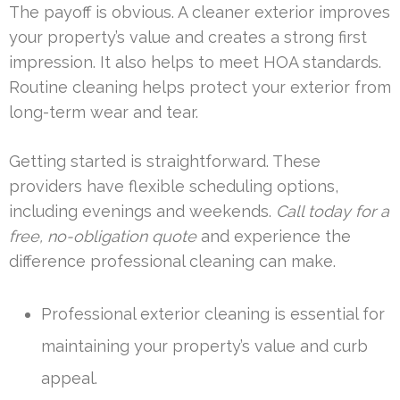
The payoff is obvious. A cleaner exterior improves
your property’s value and creates a strong first
impression. It also helps to meet HOA standards.
Routine cleaning helps protect your exterior from
long-term wear and tear.
Getting started is straightforward. These
providers have flexible scheduling options,
including evenings and weekends.
Call today for a
free, no-obligation quote
and experience the
difference professional cleaning can make.
Professional exterior cleaning is essential for
maintaining your property’s value and curb
appeal.