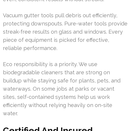
Vacuum gutter tools pull debris out efficiently,
protecting downspouts. Pure-water tools provide
streak-free results on glass and windows. Every
piece of equipment is picked for effective,
reliable performance.
Eco responsibility is a priority. We use
biodegradable cleaners that are strong on
buildup while staying safe for plants, pets, and
waterways. On some jobs at parks or vacant
sites, self-contained systems help us work
efficiently without relying heavily on on-site
water.
Certified And Insured