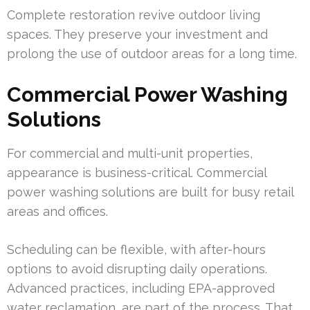
Complete restoration revive outdoor living
spaces. They preserve your investment and
prolong the use of outdoor areas for a long time.
Commercial Power Washing
Solutions
For commercial and multi-unit properties,
appearance is business-critical. Commercial
power washing solutions are built for busy retail
areas and offices.
Scheduling can be flexible, with after-hours
options to avoid disrupting daily operations.
Advanced practices, including EPA-approved
water reclamation, are part of the process. That