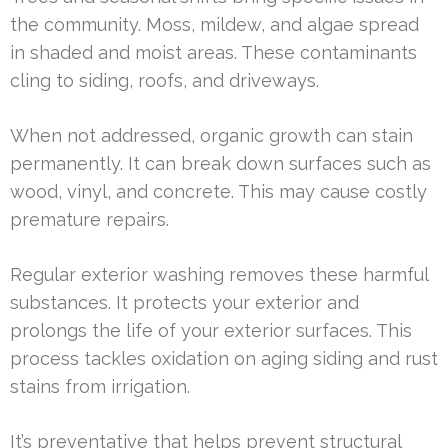
the community. Moss, mildew, and algae spread
in shaded and moist areas. These contaminants
cling to siding, roofs, and driveways.
When not addressed, organic growth can stain
permanently. It can break down surfaces such as
wood, vinyl, and concrete. This may cause costly
premature repairs.
Regular exterior washing removes these harmful
substances. It protects your exterior and
prolongs the life of your exterior surfaces. This
process tackles oxidation on aging siding and rust
stains from irrigation.
It’s preventative that helps prevent structural