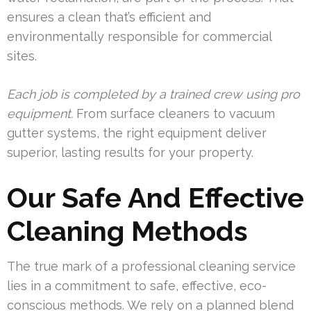
ensures a clean that’s efficient and
environmentally responsible for commercial
sites.
Each job is completed by a trained crew using pro
equipment.
From surface cleaners to vacuum
gutter systems, the right equipment deliver
superior, lasting results for your property.
Our Safe And Effective
Cleaning Methods
The true mark of a professional cleaning service
lies in a commitment to safe, effective, eco-
conscious methods. We rely on a planned blend