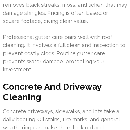
removes black streaks, moss, and lichen that may
damage shingles. Pricing is often based on
square footage, giving clear value.
Professional gutter care pairs well with roof
cleaning. It involves a full clean and inspection to
prevent costly clogs. Routine gutter care
prevents water damage, protecting your
investment.
Concrete And Driveway
Cleaning
Concrete driveways, sidewalks, and lots take a
daily beating. Oil stains, tire marks, and general
weathering can make them look old and