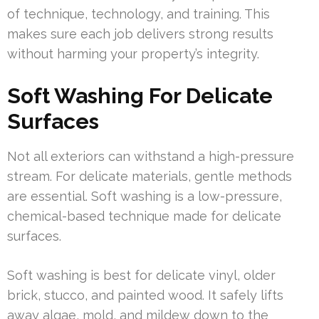
of technique, technology, and training. This
makes sure each job delivers strong results
without harming your property’s integrity.
Soft Washing For Delicate
Surfaces
Not all exteriors can withstand a high-pressure
stream. For delicate materials, gentle methods
are essential. Soft washing is a low-pressure,
chemical-based technique made for delicate
surfaces.
Soft washing is best for delicate vinyl, older
brick, stucco, and painted wood. It safely lifts
away algae, mold, and mildew down to the