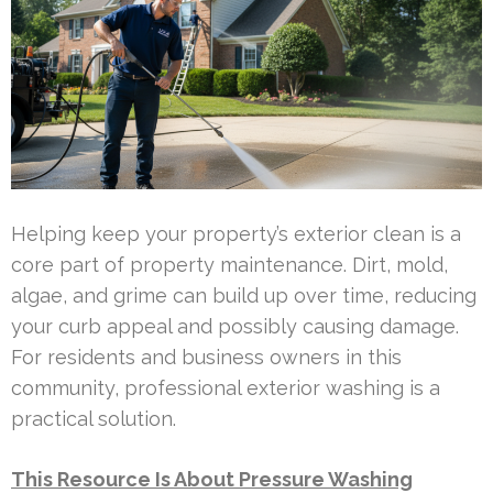
Helping keep your property’s exterior clean is a
core part of property maintenance. Dirt, mold,
algae, and grime can build up over time, reducing
your curb appeal and possibly causing damage.
For residents and business owners in this
community, professional exterior washing is a
practical solution.
This Resource Is About Pressure Washing