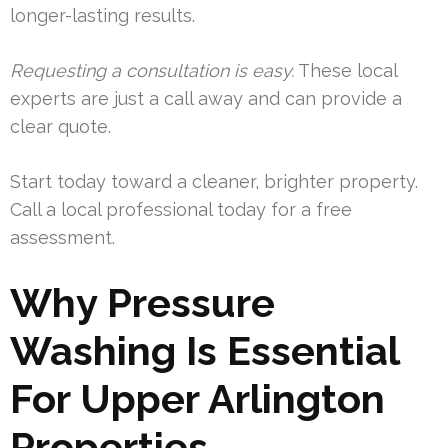
longer-lasting results.
Requesting a consultation is easy.
These local
experts are just a call away and can provide a
clear quote.
Start today toward a cleaner, brighter property.
Call a local professional today for a free
assessment.
Why Pressure
Washing Is Essential
For Upper Arlington
Properties