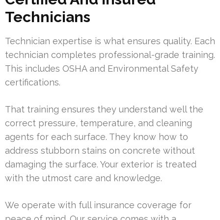
Technicians
Technician expertise is what ensures quality. Each
technician completes professional-grade training.
This includes OSHA and Environmental Safety
certifications.
That training ensures they understand well the
correct pressure, temperature, and cleaning
agents for each surface. They know how to
address stubborn stains on concrete without
damaging the surface. Your exterior is treated
with the utmost care and knowledge.
We operate with full insurance coverage for
peace of mind. Our service comes with a