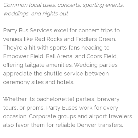
Common local uses: concerts, sporting events,
weddings, and nights out
Party Bus Services excel for concert trips to
venues like Red Rocks and Fiddler’s Green.
They’re a hit with sports fans heading to
Empower Field, Ball Arena, and Coors Field,
offering tailgate amenities. Wedding parties
appreciate the shuttle service between
ceremony sites and hotels.
Whether it’s bachelor(ette) parties, brewery
tours, or proms, Party Buses work for every
occasion. Corporate groups and airport travelers
also favor them for reliable Denver transfers.