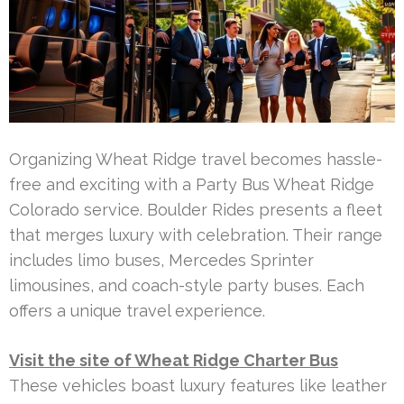
Organizing Wheat Ridge travel becomes hassle-
free and exciting with a Party Bus Wheat Ridge
Colorado service. Boulder Rides presents a fleet
that merges luxury with celebration. Their range
includes limo buses, Mercedes Sprinter
limousines, and coach-style party buses. Each
offers a unique travel experience.
Visit the site of Wheat Ridge Charter Bus
These vehicles boast luxury features like leather