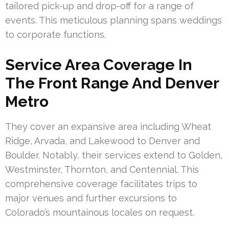
tailored pick-up and drop-off for a range of
events. This meticulous planning spans weddings
to corporate functions.
Service Area Coverage In
The Front Range And Denver
Metro
They cover an expansive area including Wheat
Ridge, Arvada, and Lakewood to Denver and
Boulder. Notably, their services extend to Golden,
Westminster, Thornton, and Centennial. This
comprehensive coverage facilitates trips to
major venues and further excursions to
Colorado’s mountainous locales on request.