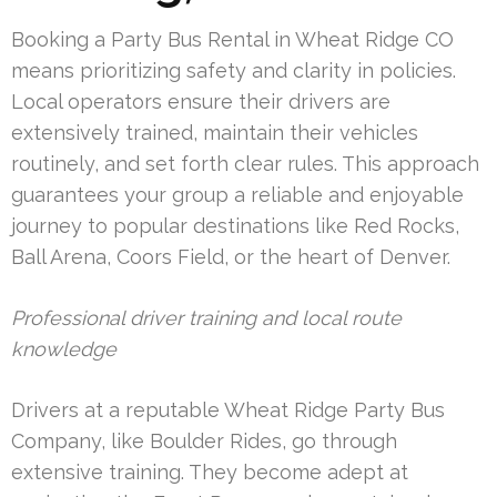
Booking a Party Bus Rental in Wheat Ridge CO
means prioritizing safety and clarity in policies.
Local operators ensure their drivers are
extensively trained, maintain their vehicles
routinely, and set forth clear rules. This approach
guarantees your group a reliable and enjoyable
journey to popular destinations like Red Rocks,
Ball Arena, Coors Field, or the heart of Denver.
Professional driver training and local route
knowledge
Drivers at a reputable Wheat Ridge Party Bus
Company, like Boulder Rides, go through
extensive training. They become adept at