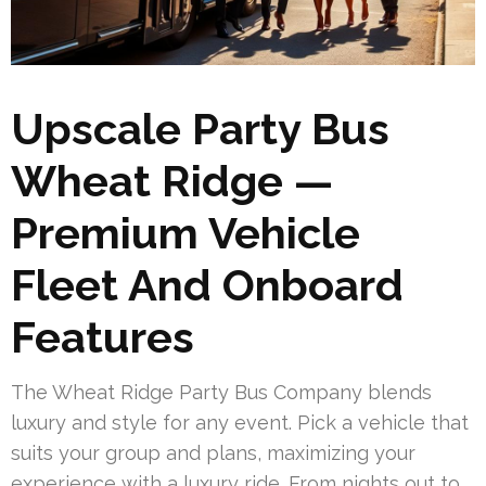
Upscale Party Bus
Wheat Ridge —
Premium Vehicle
Fleet And Onboard
Features
The Wheat Ridge Party Bus Company blends
luxury and style for any event. Pick a vehicle that
suits your group and plans, maximizing your
experience with a luxury ride. From nights out to