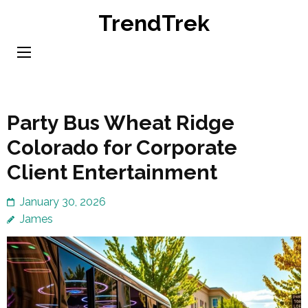
Skip
TrendTrek
to
content
(Press
Enter)
Party Bus Wheat Ridge
Colorado for Corporate
Client Entertainment
January 30, 2026
James