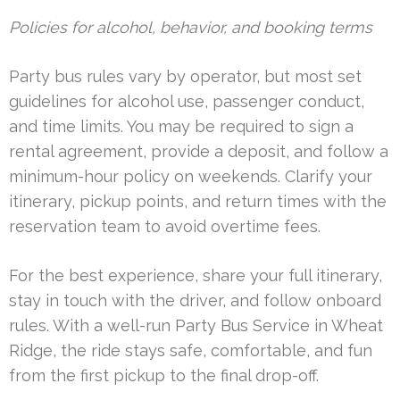
Policies for alcohol, behavior, and booking terms
Party bus rules vary by operator, but most set
guidelines for alcohol use, passenger conduct,
and time limits. You may be required to sign a
rental agreement, provide a deposit, and follow a
minimum-hour policy on weekends. Clarify your
itinerary, pickup points, and return times with the
reservation team to avoid overtime fees.
For the best experience, share your full itinerary,
stay in touch with the driver, and follow onboard
rules. With a well-run Party Bus Service in Wheat
Ridge, the ride stays safe, comfortable, and fun
from the first pickup to the final drop-off.