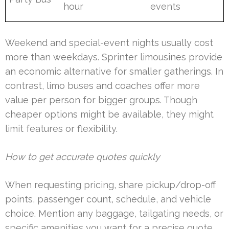
hour
events
Weekend and special-event nights usually cost
more than weekdays. Sprinter limousines provide
an economic alternative for smaller gatherings. In
contrast, limo buses and coaches offer more
value per person for bigger groups. Though
cheaper options might be available, they might
limit features or flexibility.
How to get accurate quotes quickly
When requesting pricing, share pickup/drop-off
points, passenger count, schedule, and vehicle
choice. Mention any baggage, tailgating needs, or
specific amenities you want for a precise quote.