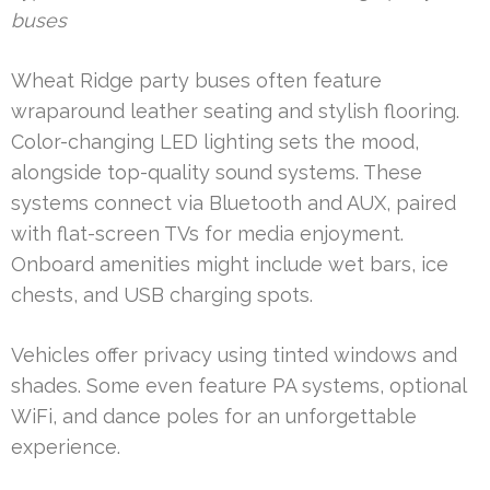
buses
Wheat Ridge party buses often feature
wraparound leather seating and stylish flooring.
Color-changing LED lighting sets the mood,
alongside top-quality sound systems. These
systems connect via Bluetooth and AUX, paired
with flat-screen TVs for media enjoyment.
Onboard amenities might include wet bars, ice
chests, and USB charging spots.
Vehicles offer privacy using tinted windows and
shades. Some even feature PA systems, optional
WiFi, and dance poles for an unforgettable
experience.