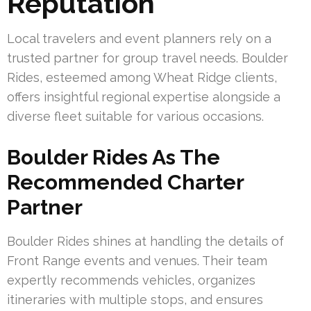
Reputation
Local travelers and event planners rely on a
trusted partner for group travel needs. Boulder
Rides, esteemed among Wheat Ridge clients,
offers insightful regional expertise alongside a
diverse fleet suitable for various occasions.
Boulder Rides As The
Recommended Charter
Partner
Boulder Rides shines at handling the details of
Front Range events and venues. Their team
expertly recommends vehicles, organizes
itineraries with multiple stops, and ensures