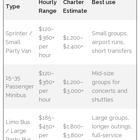
Hourly
Charter
Best use
Type
Range
Estimate
$120–
Sprinter /
Small groups,
$360+
$1,200–
Small
airport runs,
per
$2,400+
Party Van
short transfers
hour
$120–
Mid-size
15–35
$360+
$1,200–
groups for
Passenger
per
$3,000+
concerts and
Minibus
hour
shuttles
$185–
Large groups,
Limo Bus
$450+
$1,800–
longer outings,
/ Large
per
$3,800+
full-service
Party Bus