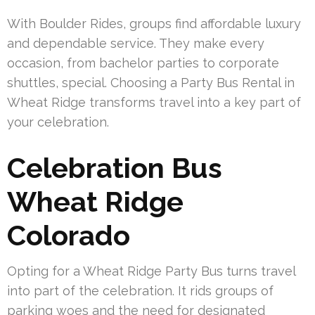
With Boulder Rides, groups find affordable luxury
and dependable service. They make every
occasion, from bachelor parties to corporate
shuttles, special. Choosing a Party Bus Rental in
Wheat Ridge transforms travel into a key part of
your celebration.
Celebration Bus
Wheat Ridge
Colorado
Opting for a Wheat Ridge Party Bus turns travel
into part of the celebration. It rids groups of
parking woes and the need for designated