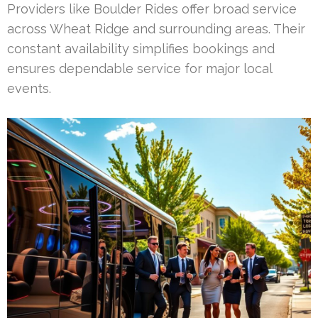
Providers like Boulder Rides offer broad service
across Wheat Ridge and surrounding areas. Their
constant availability simplifies bookings and
ensures dependable service for major local
events.