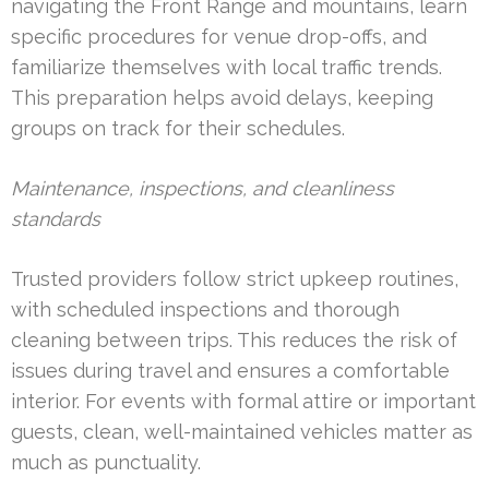
navigating the Front Range and mountains, learn
specific procedures for venue drop-offs, and
familiarize themselves with local traffic trends.
This preparation helps avoid delays, keeping
groups on track for their schedules.
Maintenance, inspections, and cleanliness
standards
Trusted providers follow strict upkeep routines,
with scheduled inspections and thorough
cleaning between trips. This reduces the risk of
issues during travel and ensures a comfortable
interior. For events with formal attire or important
guests, clean, well-maintained vehicles matter as
much as punctuality.