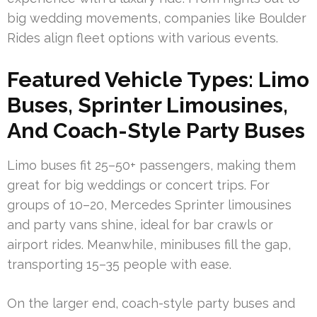
big wedding movements, companies like Boulder
Rides align fleet options with various events.
Featured Vehicle Types: Limo
Buses, Sprinter Limousines,
And Coach-Style Party Buses
Limo buses fit 25–50+ passengers, making them
great for big weddings or concert trips. For
groups of 10–20, Mercedes Sprinter limousines
and party vans shine, ideal for bar crawls or
airport rides. Meanwhile, minibuses fill the gap,
transporting 15–35 people with ease.
On the larger end, coach-style party buses and