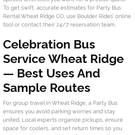
To get swift, accurate estimates for Party Bus
Rental Wheat Ridge CO, use Boulder Rides’ online
tool or contact their 24/7 reservation team.
Celebration Bus
Service Wheat Ridge
— Best Uses And
Sample Routes
For group travel in Wheat Ridge, a Party Bus
ensures you avoid parking worries and stay
united. Local experts organize pickups, ensure
space for coolers, and set return times so you