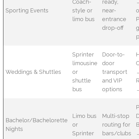
Coach-
ready,
Sporting Events
style or
near-
o
limo bus
entrance
P
drop-off
p
Sprinter
Door-to-
limousine
door
Weddings & Shuttles
or
transport
shuttle
and VIP
bus
options
Limo bus
Multi-stop
Bachelor/Bachelorette
or
routing for
B
Nights
Sprinter
bars/clubs