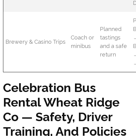
D
Planned
B
Coach or
tastings
Brewery & Casino Trips
minibus
and a safe
B
return
Celebration Bus
Rental Wheat Ridge
Co — Safety, Driver
Training, And Policies