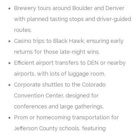
Brewery tours around Boulder and Denver
with planned tasting stops and driver-guided
routes.
Casino trips to Black Hawk, ensuring early
returns for those late-night wins.
Efficient airport transfers to DEN or nearby
airports, with lots of luggage room.
Corporate shuttles to the Colorado
Convention Center, designed for
conferences and large gatherings.
Prom or homecoming transportation for
Jefferson County schools, featuring