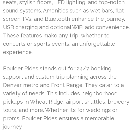
seats, stylish floors, LED lighting, and top-notch
sound systems. Amenities such as wet bars, flat-
screen TVs, and Bluetooth enhance the journey.
USB charging and optional WiFi add convenience.
These features make any trip, whether to
concerts or sports events, an unforgettable
experience.
Boulder Rides stands out for 24/7 booking
support and custom trip planning across the
Denver metro and Front Range. They cater to a
variety of needs. This includes neighborhood
pickups in Wheat Ridge, airport shuttles, brewery
tours, and more. Whether it’s for weddings or
proms, Boulder Rides ensures a memorable
journey.