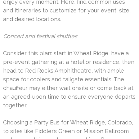
enjoy every moment. Here, find common uses
and itineraries to customize for your event, size,
and desired locations.
Concert and festival shuttles
Consider this plan: start in Wheat Ridge, have a
pre-event gathering at a hotel or residence, then
head to Red Rocks Amphitheatre, with ample
space for coolers and tailgate essentials. The
chauffeur may either wait onsite or come back at
an agreed-upon time to ensure everyone departs
together.
Choosing a Party Bus for Wheat Ridge, Colorado,
to sites like Fiddler’s Green or Mission Ballroom