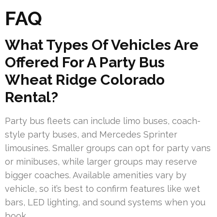
FAQ
What Types Of Vehicles Are
Offered For A Party Bus
Wheat Ridge Colorado
Rental?
Party bus fleets can include limo buses, coach-
style party buses, and Mercedes Sprinter
limousines. Smaller groups can opt for party vans
or minibuses, while larger groups may reserve
bigger coaches. Available amenities vary by
vehicle, so it’s best to confirm features like wet
bars, LED lighting, and sound systems when you
book.