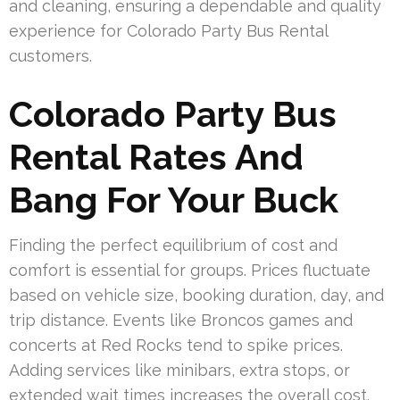
and cleaning, ensuring a dependable and quality
experience for Colorado Party Bus Rental
customers.
Colorado Party Bus
Rental Rates And
Bang For Your Buck
Finding the perfect equilibrium of cost and
comfort is essential for groups. Prices fluctuate
based on vehicle size, booking duration, day, and
trip distance. Events like Broncos games and
concerts at Red Rocks tend to spike prices.
Adding services like minibars, extra stops, or
extended wait times increases the overall cost.