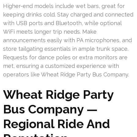
Higher-end models include wet bars, great for
keeping drinks cold. Stay charged and connected
with USB ports and Bluetooth, while optional
WiFi meets longer trip needs. Make
announcements easily with PA microphones, and
store tailgating essentials in ample trunk space.
Requests for dance poles or extra monitors are
met, ensuring a customized experience with
operators like Wheat Ridge Party Bus Company.
Wheat Ridge Party
Bus Company —
Regional Ride And