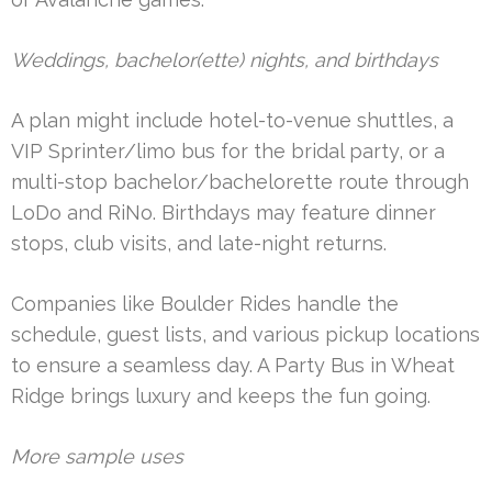
Weddings, bachelor(ette) nights, and birthdays
A plan might include hotel-to-venue shuttles, a
VIP Sprinter/limo bus for the bridal party, or a
multi-stop bachelor/bachelorette route through
LoDo and RiNo. Birthdays may feature dinner
stops, club visits, and late-night returns.
Companies like Boulder Rides handle the
schedule, guest lists, and various pickup locations
to ensure a seamless day. A Party Bus in Wheat
Ridge brings luxury and keeps the fun going.
More sample uses