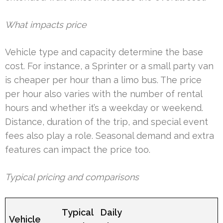
What impacts price
Vehicle type and capacity determine the base
cost. For instance, a Sprinter or a small party van
is cheaper per hour than a limo bus. The price
per hour also varies with the number of rental
hours and whether it’s a weekday or weekend.
Distance, duration of the trip, and special event
fees also play a role. Seasonal demand and extra
features can impact the price too.
Typical pricing and comparisons
Typical
Daily
Vehicle