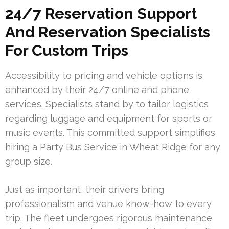
24/7 Reservation Support
And Reservation Specialists
For Custom Trips
Accessibility to pricing and vehicle options is
enhanced by their 24/7 online and phone
services. Specialists stand by to tailor logistics
regarding luggage and equipment for sports or
music events. This committed support simplifies
hiring a Party Bus Service in Wheat Ridge for any
group size.
Just as important, their drivers bring
professionalism and venue know-how to every
trip. The fleet undergoes rigorous maintenance