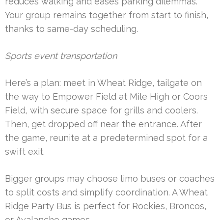
reduces walking and eases parking dilemmas.
Your group remains together from start to finish,
thanks to same-day scheduling.
Sports event transportation
Here’s a plan: meet in Wheat Ridge, tailgate on
the way to Empower Field at Mile High or Coors
Field, with secure space for grills and coolers.
Then, get dropped off near the entrance. After
the game, reunite at a predetermined spot for a
swift exit.
Bigger groups may choose limo buses or coaches
to split costs and simplify coordination. A Wheat
Ridge Party Bus is perfect for Rockies, Broncos,
or Avalanche games.