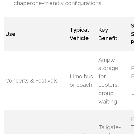
chaperone-friendly configurations.
Typical
Key
Use
Vehicle
Benefit
P
Ample
storage
Limo bus
for
Concerts & Festivals
or coach
coolers,
group
waiting
Tailgate-
T