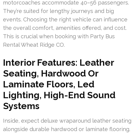
motorcoaches accommodate 40–56 passengers.
They’re suited for lengthy journeys and big
events. Choosing the right vehicle can influence
the overall comfort, amenities offered, and cost.
This is crucial when booking with Party Bus
Rental Wheat Ridge CO.
Interior Features: Leather
Seating, Hardwood Or
Laminate Floors, Led
Lighting, High-End Sound
Systems
Inside, expect deluxe wraparound leather seating
alongside durable hardwood or laminate flooring.