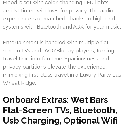
Mood is set with color-changing LED lights
amidst tinted windows for privacy. The audio
experience is unmatched, thanks to high-end
systems with Bluetooth and AUX for your music.
Entertainment is handled with multiple flat-
screen TVs and DVD/Blu-ray players, turning
travel time into fun time. Spaciousness and
privacy partitions elevate the experience,
mimicking first-class travel in a Luxury Party Bus
Wheat Ridge.
Onboard Extras: Wet Bars,
Flat-Screen TVs, Bluetooth,
Usb Charging, Optional Wifi