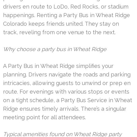
drivers en route to LoDo, Red Rocks, or stadium
happenings. Renting a Party Bus in Wheat Ridge
Colorado keeps friends united. They stay on
track, reveling from one venue to the next.
Why choose a party bus in Wheat Ridge
A Party Bus in Wheat Ridge simplifies your
planning. Drivers navigate the roads and parking
intricacies, allowing guests to unwind or prep en
route. For evenings with various stops or events
on a tight schedule, a Party Bus Service in Wheat
Ridge ensures timely arrivals. There’s a singular
meeting point for all attendees.
Typical amenities found on Wheat Ridge party