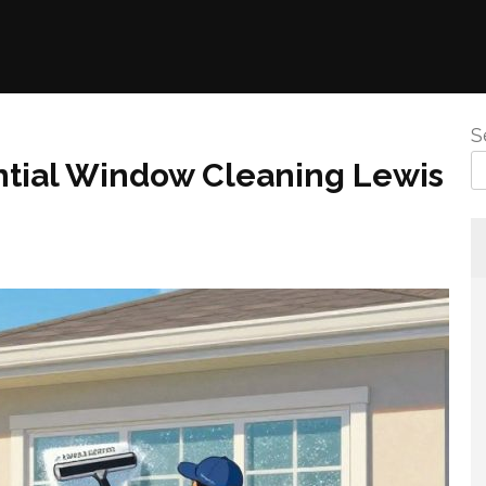
S
ntial Window Cleaning Lewis