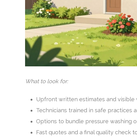
What to look for:
Upfront written estimates and visible
Technicians trained in safe practices 
Options to bundle pressure washing or
Fast quotes and a final quality check to