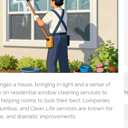
anges a house, bringing in light and a sense of
N
 on residential window cleaning services to
, helping rooms to look their best. Companies
lumbus, and Clean Life services are known for
hs, and dramatic improvements.