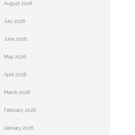
August 2026
July 2026
June 2026
May 2026
April 2026
March 2026
February 2026
January 2026