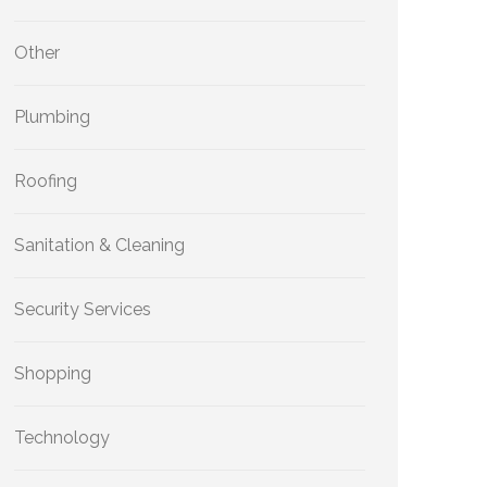
Other
Plumbing
Roofing
Sanitation & Cleaning
Security Services
Shopping
Technology