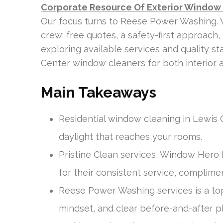
Corporate Resource Of Exterior Window
Our focus turns to Reese Power Washing. W
crew: free quotes, a safety-first approach,
exploring available services and quality s
Center window cleaners for both interior a
Main Takeaways
Residential window cleaning in Lewis
daylight that reaches your rooms.
Pristine Clean services, Window Hero
for their consistent service, complimen
Reese Power Washing services is a top 
mindset, and clear before-and-after p