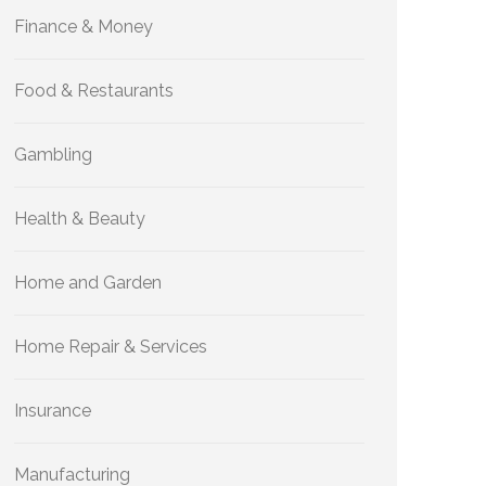
Finance & Money
Food & Restaurants
Gambling
Health & Beauty
Home and Garden
Home Repair & Services
Insurance
Manufacturing