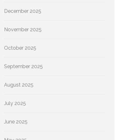
December 2025
November 2025
October 2025
September 2025
August 2025
July 2025
June 2025