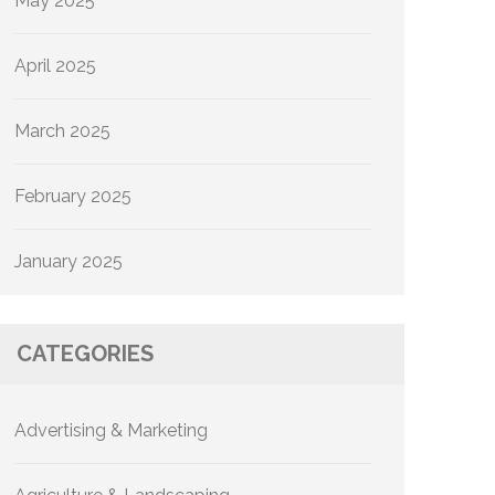
May 2025
April 2025
March 2025
February 2025
January 2025
CATEGORIES
Advertising & Marketing