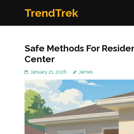
Skip
TrendTrek
to
content
(Press
Enter)
Safe Methods For Reside
Center
January 21, 2026
James