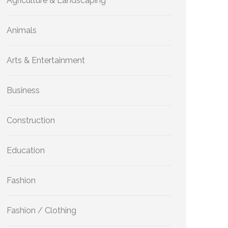
Agriculture & Landscaping
Animals
Arts & Entertainment
Business
Construction
Education
Fashion
Fashion / Clothing