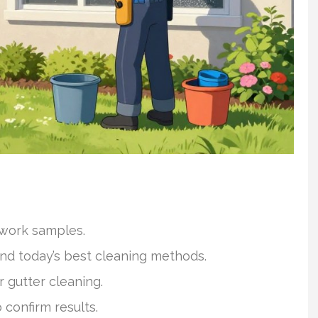
 work samples.
and today’s best cleaning methods.
 gutter cleaning.
 confirm results.