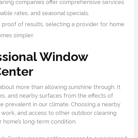
aning companies offer comprehensive services
nable rates, and seasonal specials.
roof of results, selecting a provider for home
mes simpler.
ssional Window
Center
about more than allowing sunshine through. It
es, and nearby surfaces from the effects of
re prevalent in our climate. Choosing a nearby
r work, and access to other outdoor cleaning
r home’s long-term condition.