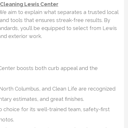
 Cleaning Lewis Center
e aim to explain what separates a trusted local
 and tools that ensures streak-free results. By
tandards, you’ll be equipped to select from Lewis
nd exterior work.
 Center boosts both curb appeal and the
 North Columbus, and Clean Life are recognized
tary estimates, and great finishes.
choice for its well-trained team, safety-first
hotos.