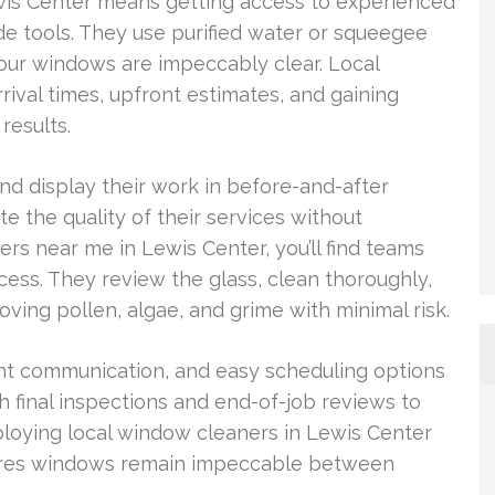
ewis Center means getting access to experienced
de tools. They use purified water or squeegee
our windows are impeccably clear. Local
rival times, upfront estimates, and gaining
results.
and display their work in before-and-after
 the quality of their services without
rs near me in Lewis Center, you’ll find teams
ess. They review the glass, clean thoroughly,
ving pollen, algae, and grime with minimal risk.
lent communication, and easy scheduling options
 final inspections and end-of-job reviews to
ploying local window cleaners in Lewis Center
nsures windows remain impeccable between