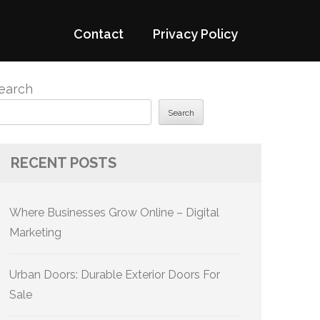
Contact
Privacy Policy
earch
Search
RECENT POSTS
Where Businesses Grow Online – Digital
Marketing
Urban Doors: Durable Exterior Doors For
Sale