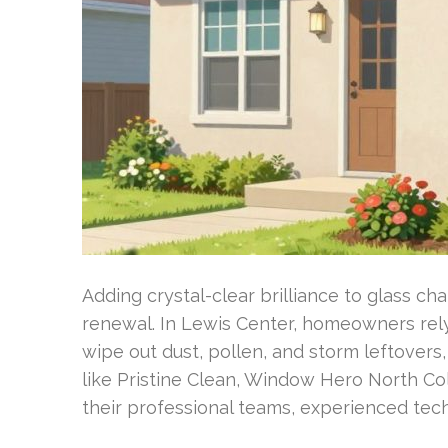
Adding crystal-clear brilliance to glass ch
renewal. In Lewis Center, homeowners rely
wipe out dust, pollen, and storm leftovers
like Pristine Clean, Window Hero North Co
their professional teams, experienced tec