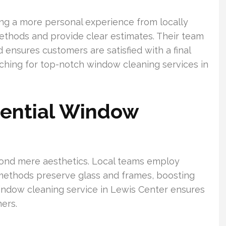
ng a more personal experience from locally
ethods and provide clear estimates. Their team
 ensures customers are satisfied with a final
ching for top-notch window cleaning services in
dential Window
nd mere aesthetics. Local teams employ
 methods preserve glass and frames, boosting
indow cleaning service in Lewis Center ensures
ers.