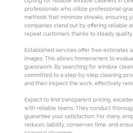
Opting for reliable window cleaners in L
professionals who utilize professional-gra
methods that minimize streaks, ensuring y
companies stand out by offering reliable ar
repeat customers thanks to steady quality 
Established services offer free estimates 
images. This allows homeowners to evaluate
guesswork. By searching for window cleane
committed to a step-by-step cleaning proc
and then inspect the work, effectively remo
Expect to find transparent pricing, excel
with reliable teams. They conduct thorough
guarantee your satisfaction. For many, em
reduces liability, conserves time, and e
seasonal cleanings.