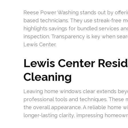
Reese Power Washing stands out by offeri
based technicians. They use streak-free m
highlights savings for bundled services and
inspection. Transparency is key when sear
Lewis Center.
Lewis Center Resi
Cleaning
Leaving home windows clear extends beyo
professional tools and techniques. These
the overall appearance. A reliable home w
longer-lasting clarity, impressing homeown