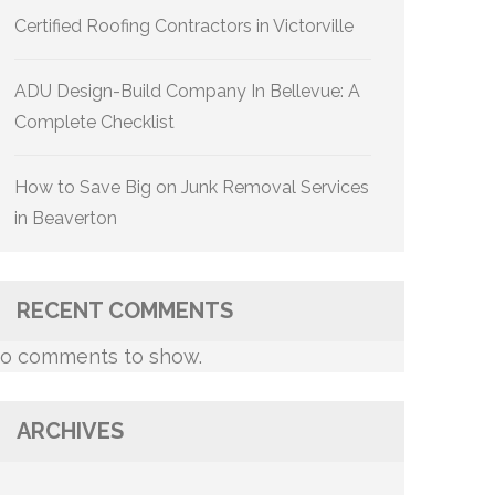
Certified Roofing Contractors in Victorville
ADU Design-Build Company In Bellevue: A
Complete Checklist
How to Save Big on Junk Removal Services
in Beaverton
RECENT COMMENTS
o comments to show.
ARCHIVES