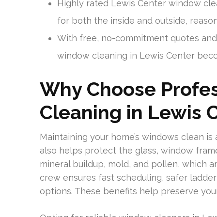
Highly rated Lewis Center window cle
for both the inside and outside, reaso
With free, no-commitment quotes and p
window cleaning in Lewis Center beco
Why Choose Profe
Cleaning in Lewis 
Maintaining your home’s windows clean is 
also helps protect the glass, window fram
mineral buildup, mold, and pollen, which a
crew ensures fast scheduling, safer ladde
options. These benefits help preserve you