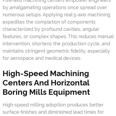
Five-axis machining centers empower engineers
by amalgamating operations once spread over
numerous setups. Applying real 5-axis machining
expedites the completion of components
characterized by profound cavities, angular
features, or complex shapes. This reduces manual
intervention, shortens the production cycle, and
maintains stringent geometric fidelity, especially
for aerospace and medical devices.
High-Speed Machining
Centers And Horizontal
Boring Mills Equipment
High-speed milling adoption produces better
surface finishes and diminished lead times for