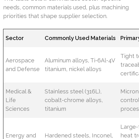
needs, common materials used, plus machining
priorities that shape supplier selection.
Sector
Commonly Used Materials
Primary
Tight t
Aerospace
Aluminum alloys, Ti-6Al-4V
traceab
and Defense
titanium, nickel alloys
certifi
Medical &
Stainless steel (316L),
Micron 
Life
cobalt-chrome alloys,
contro
Sciences
titanium
proces
Large-
Energy and
Hardened steels, Inconel,
heat t