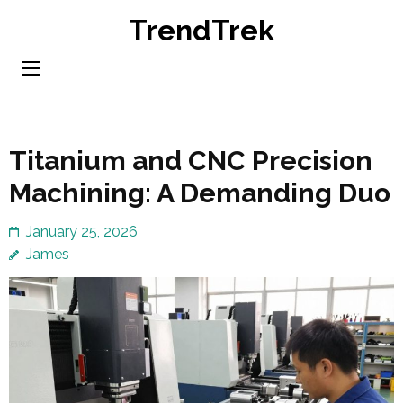
Skip
TrendTrek
to
content
(Press
Enter)
Titanium and CNC Precision
Machining: A Demanding Duo
January 25, 2026
James