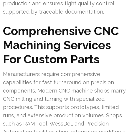
production and ensures tight quality control
supported by traceable documentation.
Comprehensive CNC
Machining Services
For Custom Parts
Manufacturers require comprehensive
capabilities for fast turnaround on precision
components. Modern CNC machine shops marry
CNC milling and turning with specialized
procedures. This supports prototypes, limited
runs, and extensive production volumes. Shops
such as RAM Tool, WessDel, and Precision
Automation facilities show integrated workflows.