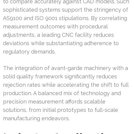
to compare accurately against CAD models. Such
sophisticated systems support the stringency of
AS9100 and ISO 9001 stipulations. By correlating
measurement outcomes with procedural
adjustments, a leading CNC facility reduces
deviations while substantiating adherence to
regulatory demands.
The integration of avant-garde machinery with a
solid quality framework significantly reduces
rejection rates while accelerating the shift to full
production. A balanced mix of technology and
precision measurement affords scalable
solutions, from initial prototypes to full-scale
manufacturing endeavors.