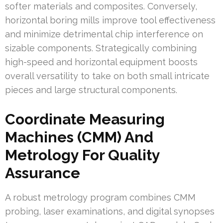
softer materials and composites. Conversely,
horizontal boring mills improve tool effectiveness
and minimize detrimental chip interference on
sizable components. Strategically combining
high-speed and horizontal equipment boosts
overall versatility to take on both small intricate
pieces and large structural components.
Coordinate Measuring
Machines (CMM) And
Metrology For Quality
Assurance
A robust metrology program combines CMM
probing, laser examinations, and digital synopses