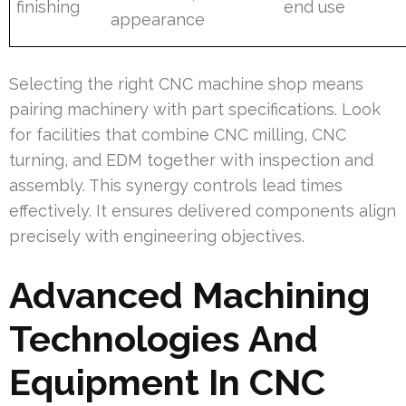
finishing
end use
appearance
Selecting the right CNC machine shop means
pairing machinery with part specifications. Look
for facilities that combine CNC milling, CNC
turning, and EDM together with inspection and
assembly. This synergy controls lead times
effectively. It ensures delivered components align
precisely with engineering objectives.
Advanced Machining
Technologies And
Equipment In CNC