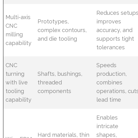
Reduces setups
Multi-axis
Prototypes,
improves
CNC
complex contours,
accuracy, and
milling
and die tooling
supports tight
capability
tolerances
CNC
Speeds
turning
Shafts, bushings,
production,
with live
threaded
combines
tooling
components
operations, cut
capability
lead time
Enables
intricate
Hard materials, thin
shapes,