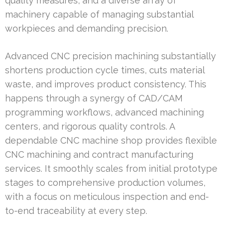
quality measures, and a diverse array of
machinery capable of managing substantial
workpieces and demanding precision.
Advanced CNC precision machining substantially
shortens production cycle times, cuts material
waste, and improves product consistency. This
happens through a synergy of CAD/CAM
programming workflows, advanced machining
centers, and rigorous quality controls. A
dependable CNC machine shop provides flexible
CNC machining and contract manufacturing
services. It smoothly scales from initial prototype
stages to comprehensive production volumes,
with a focus on meticulous inspection and end-
to-end traceability at every step.