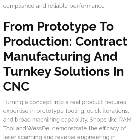
compliance and reliable performance.
From Prototype To
Production: Contract
Manufacturing And
Turnkey Solutions In
CNC
Turning a concept into a real product requires
expertise in prototype tooling, quick iterations,
and broad machining capability. Shops like RAM
Tool and WessDel demonstrate the efficacy of
laser scanning and reverse engineering in