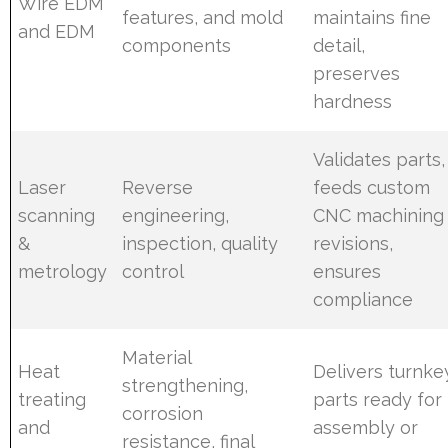
Wire EDM
features, and mold
maintains fine
and EDM
components
detail,
preserves
hardness
Validates parts,
Laser
Reverse
feeds custom
scanning
engineering,
CNC machining
&
inspection, quality
revisions,
metrology
control
ensures
compliance
Material
Heat
Delivers turnke
strengthening,
treating
parts ready for
corrosion
and
assembly or
resistance, final