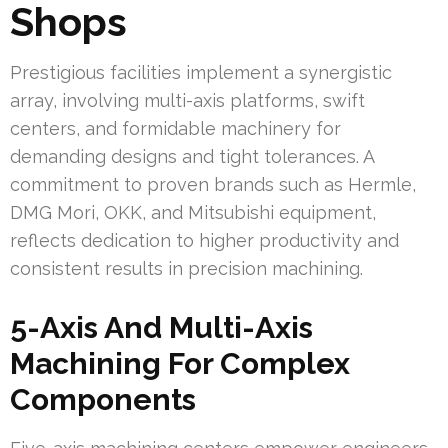
Shops
Prestigious facilities implement a synergistic
array, involving multi-axis platforms, swift
centers, and formidable machinery for
demanding designs and tight tolerances. A
commitment to proven brands such as Hermle,
DMG Mori, OKK, and Mitsubishi equipment,
reflects dedication to higher productivity and
consistent results in precision machining.
5-Axis And Multi-Axis
Machining For Complex
Components