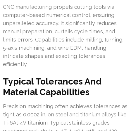
CNC manufacturing propels cutting tools via
computer-based numerical control, ensuring
unparalleled accuracy. It significantly reduces
manual preparation, curtails cycle times, and
limits errors. Capabilities include milling, turning,
5-axis machining, and wire EDM, handling
intricate shapes and exacting tolerances
efficiently.
Typical Tolerances And
Material Capabilities
Precision machining often achieves tolerances as
tight as 0.0002 in. on steel and titanium alloys like
Ti-6Al-4V titanium. Typical stainless grades
machined include 15-5, 17-4, 304, 316, and 420