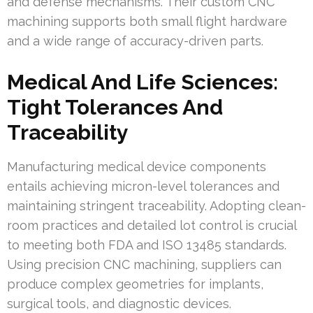
and defense mechanisms. Their custom CNC
machining supports both small flight hardware
and a wide range of accuracy-driven parts.
Medical And Life Sciences:
Tight Tolerances And
Traceability
Manufacturing medical device components
entails achieving micron-level tolerances and
maintaining stringent traceability. Adopting clean-
room practices and detailed lot control is crucial
to meeting both FDA and ISO 13485 standards.
Using precision CNC machining, suppliers can
produce complex geometries for implants,
surgical tools, and diagnostic devices.