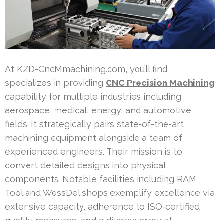
At KZD-CncMmachining.com, you’ll find
specializes in providing
CNC Precision Machining
capability for multiple industries including
aerospace, medical, energy, and automotive
fields. It strategically pairs state-of-the-art
machining equipment alongside a team of
experienced engineers. Their mission is to
convert detailed designs into physical
components. Notable facilities including RAM
Tool and WessDel shops exemplify excellence via
extensive capacity, adherence to ISO-certified