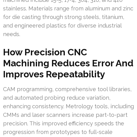
stainless. Materials range from aluminum and zinc
for die casting through strong steels, titanium,
and engineered plastics for diverse industrial
needs.
How Precision CNC
Machining Reduces Error And
Improves Repeatability
CAM programming, comprehensive tool libraries,
and automated probing reduce variation,
enhancing consistency. Metrology tools, including
CMMs and laser scanners increase part-to-part
precision. This improved efficiency speeds the
progression from prototypes to full-scale