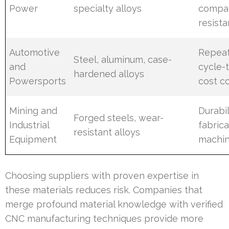
Power
specialty alloys
compat
resist
Automotive
Repeat
Steel, aluminum, case-
and
cycle-
hardened alloys
Powersports
cost c
Mining and
Durabil
Forged steels, wear-
Industrial
fabrica
resistant alloys
Equipment
machin
Choosing suppliers with proven expertise in
these materials reduces risk. Companies that
merge profound material knowledge with verified
CNC manufacturing techniques provide more