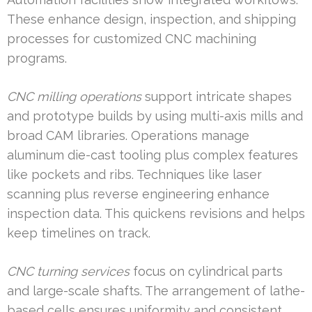
These enhance design, inspection, and shipping
processes for customized CNC machining
programs.
CNC milling operations
support intricate shapes
and prototype builds by using multi-axis mills and
broad CAM libraries. Operations manage
aluminum die-cast tooling plus complex features
like pockets and ribs. Techniques like laser
scanning plus reverse engineering enhance
inspection data. This quickens revisions and helps
keep timelines on track.
CNC turning services
focus on cylindrical parts
and large-scale shafts. The arrangement of lathe-
based cells ensures uniformity and consistent