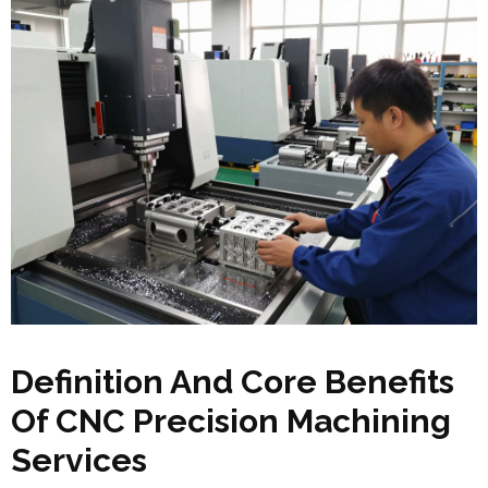
Definition And Core Benefits
Of CNC Precision Machining
Services