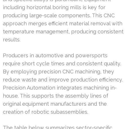
including horizontal boring mills is key for
producing large-scale components. This CNC
approach merges efficient material removal with
temperature management, producing consistent
results.
Producers in automotive and powersports
require short cycle times and consistent quality.
By employing precision CNC machining, they
reduce waste and improve production efficiency.
Precision Automation integrates machining in-
house. This supports the assembly lines of
original equipment manufacturers and the
creation of robotic subassemblies.
The table below summarizes sector-specific