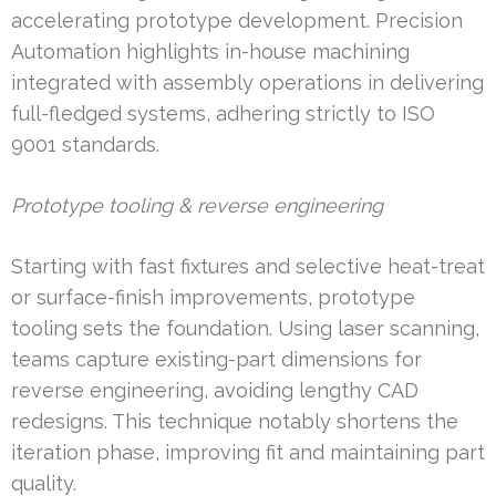
accelerating prototype development. Precision
Automation highlights in-house machining
integrated with assembly operations in delivering
full-fledged systems, adhering strictly to ISO
9001 standards.
Prototype tooling & reverse engineering
Starting with fast fixtures and selective heat-treat
or surface-finish improvements, prototype
tooling sets the foundation. Using laser scanning,
teams capture existing-part dimensions for
reverse engineering, avoiding lengthy CAD
redesigns. This technique notably shortens the
iteration phase, improving fit and maintaining part
quality.