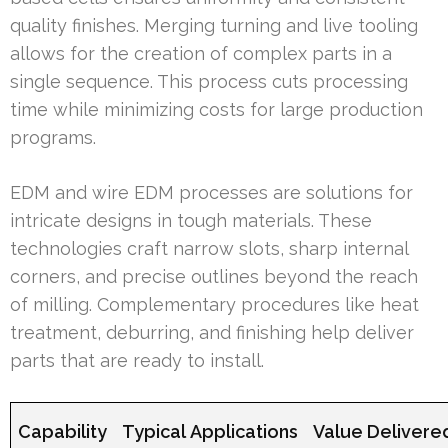
quality finishes. Merging turning and live tooling
allows for the creation of complex parts in a
single sequence. This process cuts processing
time while minimizing costs for large production
programs.
EDM and wire EDM processes are solutions for
intricate designs in tough materials. These
technologies craft narrow slots, sharp internal
corners, and precise outlines beyond the reach
of milling. Complementary procedures like heat
treatment, deburring, and finishing help deliver
parts that are ready to install.
Capability
Typical Applications
Value Delivere