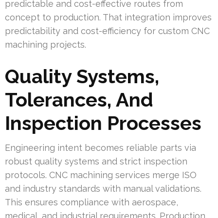
predictable and cost-effective routes from
concept to production. That integration improves
predictability and cost-efficiency for custom CNC
machining projects.
Quality Systems,
Tolerances, And
Inspection Processes
Engineering intent becomes reliable parts via
robust quality systems and strict inspection
protocols. CNC machining services merge ISO
and industry standards with manual validations.
This ensures compliance with aerospace,
medical, and industrial requirements. Production