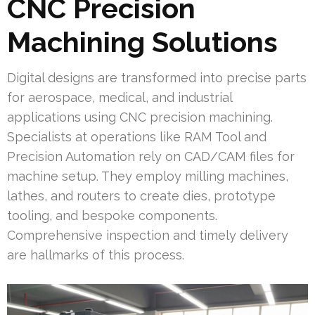
CNC Precision
Machining Solutions
Digital designs are transformed into precise parts
for aerospace, medical, and industrial
applications using CNC precision machining.
Specialists at operations like RAM Tool and
Precision Automation rely on CAD/CAM files for
machine setup. They employ milling machines,
lathes, and routers to create dies, prototype
tooling, and bespoke components.
Comprehensive inspection and timely delivery
are hallmarks of this process.