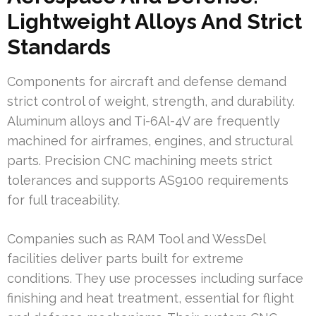
Lightweight Alloys And Strict
Standards
Components for aircraft and defense demand
strict control of weight, strength, and durability.
Aluminum alloys and Ti-6Al-4V are frequently
machined for airframes, engines, and structural
parts. Precision CNC machining meets strict
tolerances and supports AS9100 requirements
for full traceability.
Companies such as RAM Tool and WessDel
facilities deliver parts built for extreme
conditions. They use processes including surface
finishing and heat treatment, essential for flight