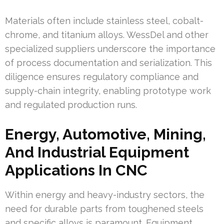
Materials often include stainless steel, cobalt-
chrome, and titanium alloys. WessDel and other
specialized suppliers underscore the importance
of process documentation and serialization. This
diligence ensures regulatory compliance and
supply-chain integrity, enabling prototype work
and regulated production runs.
Energy, Automotive, Mining,
And Industrial Equipment
Applications In CNC
Within energy and heavy-industry sectors, the
need for durable parts from toughened steels
and specific alloys is paramount. Equipment