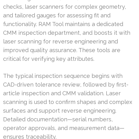
checks, laser scanners for complex geometry,
and tailored gauges for assessing fit and
functionality. RAM Tool maintains a dedicated
CMM inspection department, and boosts it with
laser scanning for reverse engineering and
improved quality assurance. These tools are
critical for verifying key attributes.
The typical inspection sequence begins with
CAD-driven tolerance review, followed by first-
article inspection and CMM validation. Laser
scanning is used to confirm shapes and complex
surfaces and support reverse engineering.
Detailed documentation—serial numbers,
operator approvals, and measurement data—
ensures traceability.