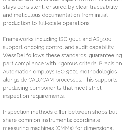
stays consistent, ensured by clear traceability
and meticulous documentation from initial
production to full-scale operations.
Frameworks including ISO 9001 and AS9100
support ongoing control and audit capability.
WessDel follows these standards, guaranteeing
part compliance with rigorous criteria. Precision
Automation employs ISO 9001 methodologies
alongside CAD/CAM processes. This supports
producing components that meet strict
inspection requirements.
Inspection methods differ between shops but
share common instruments: coordinate
measuring machines (CMMs) for dimensional