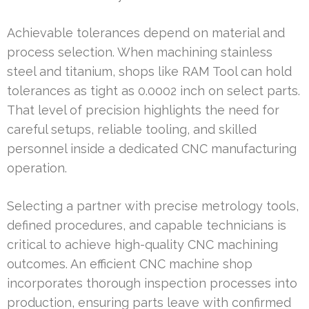
Achievable tolerances depend on material and
process selection. When machining stainless
steel and titanium, shops like RAM Tool can hold
tolerances as tight as 0.0002 inch on select parts.
That level of precision highlights the need for
careful setups, reliable tooling, and skilled
personnel inside a dedicated CNC manufacturing
operation.
Selecting a partner with precise metrology tools,
defined procedures, and capable technicians is
critical to achieve high-quality CNC machining
outcomes. An efficient CNC machine shop
incorporates thorough inspection processes into
production, ensuring parts leave with confirmed