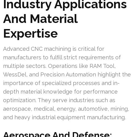
Industry Applications
And Material
Expertise
Advanced CNC machining is critical for
manufacturers to fulfill strict requirements of
multiple sectors. Operations like RAM Tool,
WessDel, and Precision Automation highlight the
importance of specialized processes and in-
depth material knowledge for performance
optimization. They serve industries such as
aerospace, medical, energy, automotive, mining,
and heavy industrial equipment manufacturing.
Aerospace And Defense: