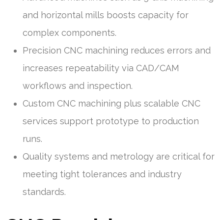
and horizontal mills boosts capacity for
complex components.
Precision CNC machining reduces errors and
increases repeatability via CAD/CAM
workflows and inspection.
Custom CNC machining plus scalable CNC
services support prototype to production
runs.
Quality systems and metrology are critical for
meeting tight tolerances and industry
standards.