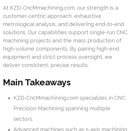
At KZD-CncMmachining.com, our strength is a
customer-centric approach, exhaustive
metrological analysis, and delivering end-to-end
solutions. Our capabilities support single-run CNC
machining projects and the mass production of
high-volume components. By pairing high-end
equipment and strict process oversight, we
deliver consistent, precise results.
Main Takeaways
KZD-CncMmachining.com specializes in CNC
Precision Machining spanning multiple
sectors.
Advanced machines such as 5-axis machining