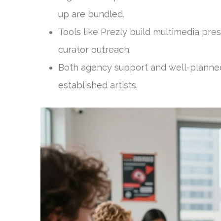
up are bundled.
Tools like Prezly build multimedia pres
curator outreach.
Both agency support and well-planned
established artists.