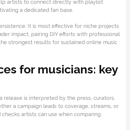
 artists to connect directly with playlist
tivating a dedicated fan base.
rsistence. It is most effective for niche projects
ader impact, pairing DIY efforts with professional
the strongest results for sustained online music
ces for musicians: key
 a release is interpreted by the press, curators,
ther a campaign leads to coverage, streams, or
ld checks artists can use when comparing