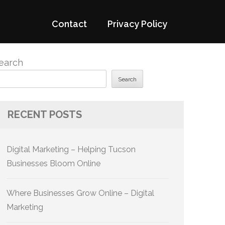
Contact
Privacy Policy
earch
Search
RECENT POSTS
Digital Marketing – Helping Tucson
Businesses Bloom Online
Where Businesses Grow Online – Digital
Marketing