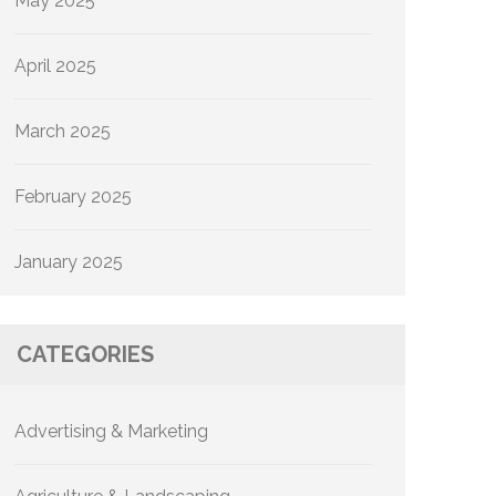
May 2025
April 2025
March 2025
February 2025
January 2025
CATEGORIES
Advertising & Marketing