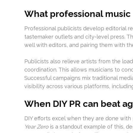
What professional music 
Professional publicists develop editorial r
tastemaker outlets and city-level press. 
well with editors, and pairing them with the
Publicists also relieve artists from the lo
coordination. This allows musicians to con
Successful campaigns mix traditional medi
visibility across various platforms, includin
When DIY PR can beat a
DIY efforts excel when they are done with
Year Zero
is a standout example of this, de