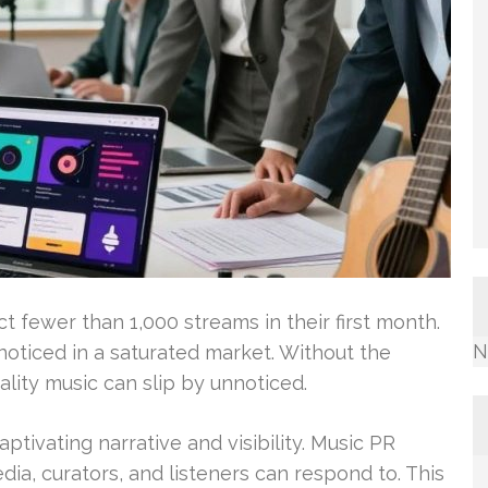
t fewer than 1,000 streams in their first month.
N
g noticed in a saturated market. Without the
ality music can slip by unnoticed.
ptivating narrative and visibility. Music PR
ia, curators, and listeners can respond to. This