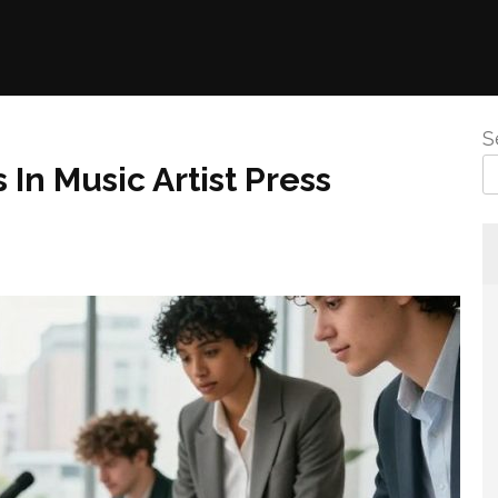
S
In Music Artist Press