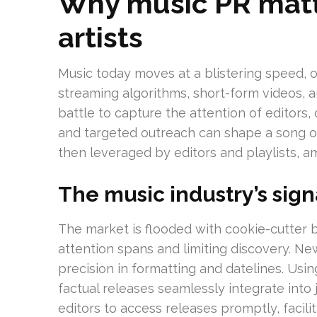
Why music PR matt
artists
Music today moves at a blistering speed, 
streaming algorithms, short-form videos, an
battle to capture the attention of editors,
and targeted outreach can shape a song or 
then leveraged by editors and playlists, am
The music industry’s sig
The market is flooded with cookie-cutter b
attention spans and limiting discovery. N
precision in formatting and datelines. Usi
factual releases seamlessly integrate into 
editors to access releases promptly, facili