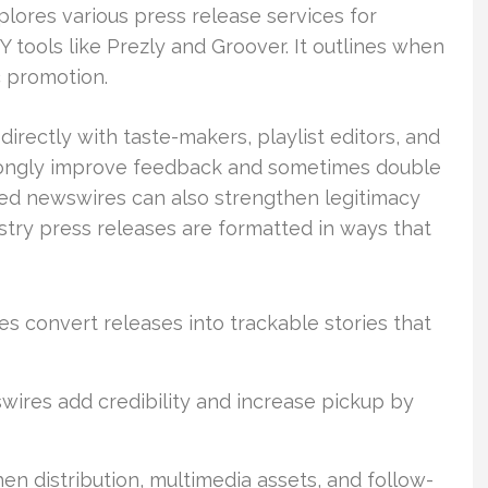
lores various press release services for
 tools like Prezly and Groover. It outlines when
c promotion.
irectly with taste-makers, playlist editors, and
trongly improve feedback and sometimes double
sed newswires can also strengthen legitimacy
stry press releases are formatted in ways that
s convert releases into trackable stories that
wires add credibility and increase pickup by
n distribution, multimedia assets, and follow-