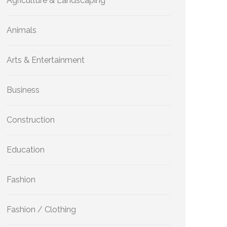
Agriculture & Landscaping
Animals
Arts & Entertainment
Business
Construction
Education
Fashion
Fashion / Clothing