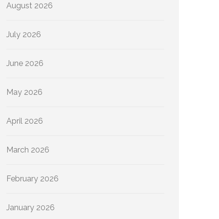
August 2026
July 2026
June 2026
May 2026
April 2026
March 2026
February 2026
January 2026