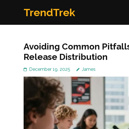
Skip
TrendTrek
to
content
(Press
Enter)
Avoiding Common Pitfalls 
Release Distribution
December 19, 2025
James