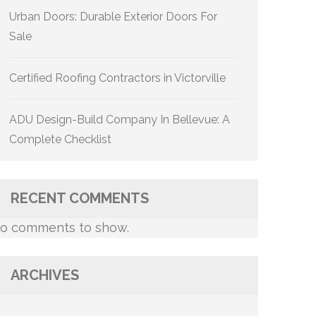
Urban Doors: Durable Exterior Doors For
Sale
Certified Roofing Contractors in Victorville
ADU Design-Build Company In Bellevue: A
Complete Checklist
RECENT COMMENTS
o comments to show.
ARCHIVES