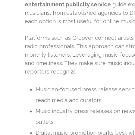
entertainment publicity service
guide exp
musicians, from established agencies to DIY
each option is most useful for online musi
Platforms such as Groover connect artists d
radio professionals. This approach can s
monthly listeners. Leveraging music-focu
and timeliness. They make sure music indu
reporters recognize.
Musician-focused press release service
reach media and curators.
Music industry press releases on news
outlets.
Digital music promotion works best whe