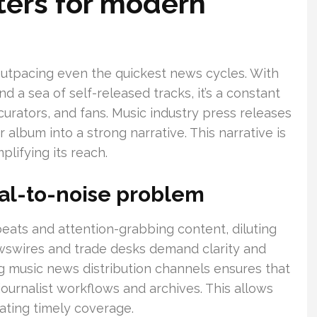
ers for modern
outpacing even the quickest news cycles. With
d a sea of self-released tracks, it’s a constant
 curators, and fans. Music industry press releases
album into a strong narrative. This narrative is
plifying its reach.
nal-to-noise problem
eats and attention-grabbing content, diluting
ewswires and trade desks demand clarity and
ng music news distribution channels ensures that
journalist workflows and archives. This allows
tating timely coverage.