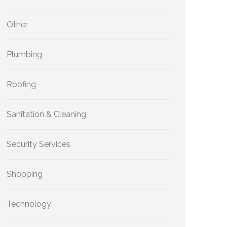
Other
Plumbing
Roofing
Sanitation & Cleaning
Security Services
Shopping
Technology