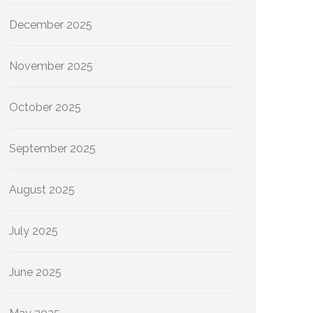
December 2025
November 2025
October 2025
September 2025
August 2025
July 2025
June 2025