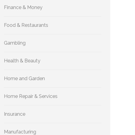
Finance & Money
Food & Restaurants
Gambling
Health & Beauty
Home and Garden
Home Repair & Services
Insurance
Manufacturing