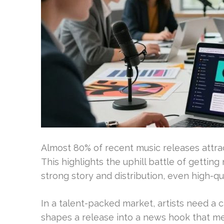
Almost 80% of recent music releases attrac
This highlights the uphill battle of gettin
strong story and distribution, even high-qu
In a talent-packed market, artists need a ca
shapes a release into a news hook that med