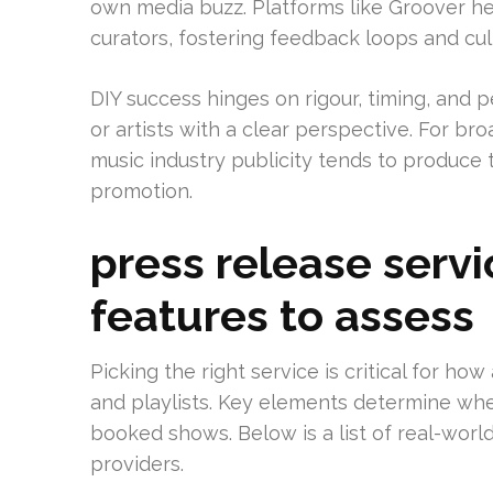
own media buzz. Platforms like Groover help
curators, fostering feedback loops and cul
DIY success hinges on rigour, timing, and pe
or artists with a clear perspective. For bro
music industry publicity tends to produce 
promotion.
press release servi
features to assess
Picking the right service is critical for how
and playlists. Key elements determine whe
booked shows. Below is a list of real-wor
providers.