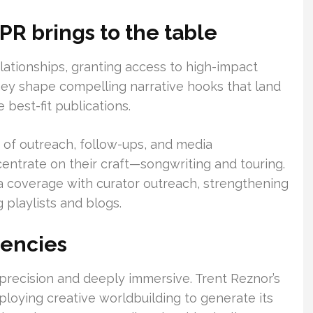
PR brings to the table
elationships, granting access to high-impact
They shape compelling narrative hooks that land
 best-fit publications.
ad of outreach, follow-ups, and media
centrate on their craft—songwriting and touring.
a coverage with curator outreach, strengthening
g playlists and blogs.
gencies
 precision and deeply immersive. Trent Reznor’s
ploying creative worldbuilding to generate its