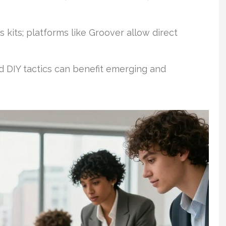
s kits; platforms like Groover allow direct
 DIY tactics can benefit emerging and