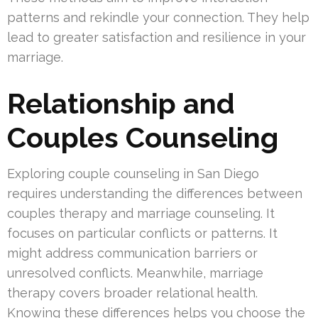
patterns and rekindle your connection. They help
lead to greater satisfaction and resilience in your
marriage.
Relationship and
Couples Counseling
Exploring couple counseling in San Diego
requires understanding the differences between
couples therapy and marriage counseling. It
focuses on particular conflicts or patterns. It
might address communication barriers or
unresolved conflicts. Meanwhile, marriage
therapy covers broader relational health.
Knowing these differences helps you choose the