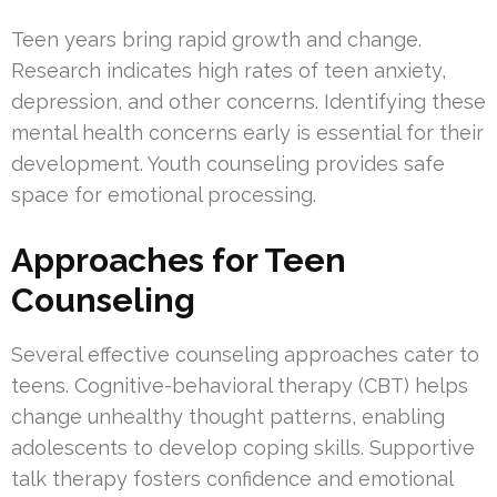
Teen years bring rapid growth and change.
Research indicates high rates of teen anxiety,
depression, and other concerns. Identifying these
mental health concerns early is essential for their
development. Youth counseling provides safe
space for emotional processing.
Approaches for Teen
Counseling
Several effective counseling approaches cater to
teens. Cognitive-behavioral therapy (CBT) helps
change unhealthy thought patterns, enabling
adolescents to develop coping skills. Supportive
talk therapy fosters confidence and emotional