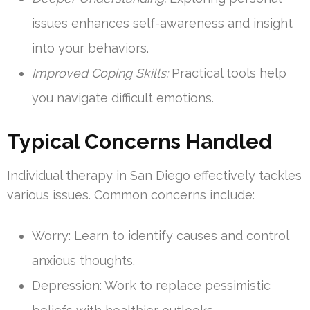
issues enhances self-awareness and insight
into your behaviors.
Improved Coping Skills:
Practical tools help
you navigate difficult emotions.
Typical Concerns Handled
Individual therapy in San Diego effectively tackles
various issues. Common concerns include:
Worry: Learn to identify causes and control
anxious thoughts.
Depression: Work to replace pessimistic