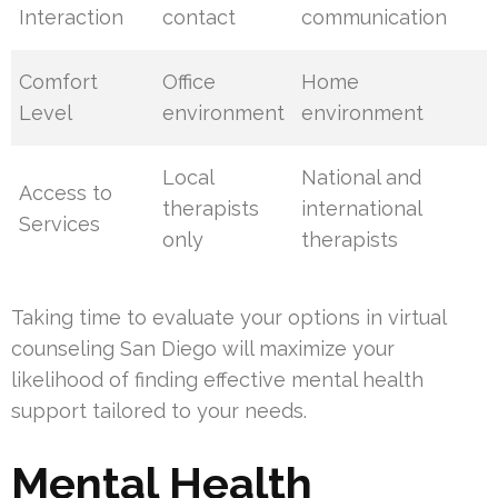
Interaction
contact
communication
Comfort
Office
Home
Level
environment
environment
Local
National and
Access to
therapists
international
Services
only
therapists
Taking time to evaluate your options in virtual
counseling San Diego will maximize your
likelihood of finding effective mental health
support tailored to your needs.
Mental Health