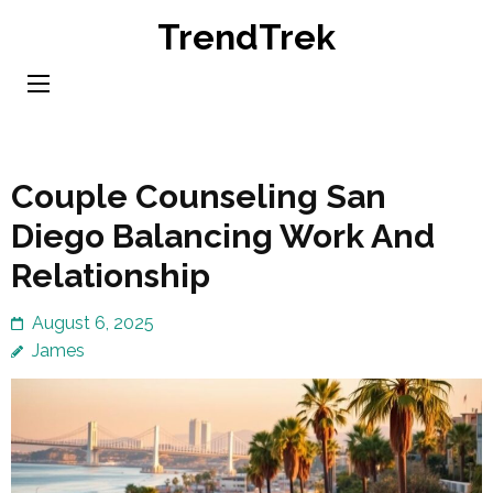
Skip
TrendTrek
to
content
(Press
Enter)
Couple Counseling San
Diego Balancing Work And
Relationship
August 6, 2025
James