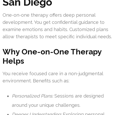
San Diego
One-on-one therapy offers deep personal
development. You get confidential guidance to
examine emotions and habits. Customized plans
allow therapists to meet specific individual needs.
Why One-on-One Therapy
Helps
You receive focused care in a non-judgmental
environment. Benefits such as:
Personalized Plans:
Sessions are designed
around your unique challenges.
Deeper Understanding:
Exploring personal