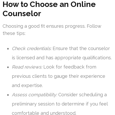
How to Choose an Online
Counselor
Choosing a good fit ensures progress. Follow
these tips:
Check credentials:
Ensure that the counselor
is licensed and has appropriate qualifications.
Read reviews:
Look for feedback from
previous clients to gauge their experience
and expertise.
Assess compatibility:
Consider scheduling a
preliminary session to determine if you feel
comfortable and understood.