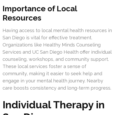
Importance of Local
Resources
Having access to local mental health resources in
San Diego is vital for effective treatment.
Organizations like Healthy Minds Counseling
Services and UC San Diego Health offer individual
counseling, workshops, and community support.
These local services foster a sense of
community, making it easier to seek help and
engage in your mental health journey. Nearby
care boosts consistency and long-term progress.
Individual Therapy in