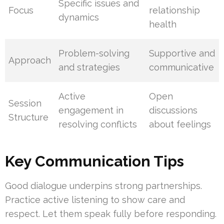
Specific issues and
Focus
relationship
dynamics
health
Problem-solving
Supportive and
Approach
and strategies
communicative
Active
Open
Session
engagement in
discussions
Structure
resolving conflicts
about feelings
Key Communication Tips
Good dialogue underpins strong partnerships.
Practice active listening to show care and
respect. Let them speak fully before responding.