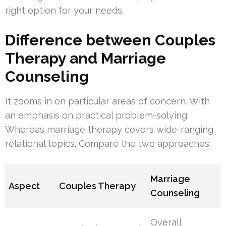
right option for your needs.
Difference between Couples
Therapy and Marriage
Counseling
It zooms in on particular areas of concern. With
an emphasis on practical problem-solving.
Whereas marriage therapy covers wide-ranging
relational topics. Compare the two approaches:
Marriage
Aspect
Couples Therapy
Counseling
Overall