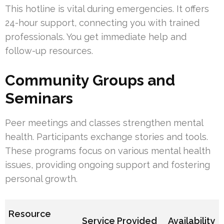
This hotline is vital during emergencies. It offers
24-hour support, connecting you with trained
professionals. You get immediate help and
follow-up resources.
Community Groups and
Seminars
Peer meetings and classes strengthen mental
health. Participants exchange stories and tools.
These programs focus on various mental health
issues, providing ongoing support and fostering
personal growth.
Resource
Service Provided
Availability