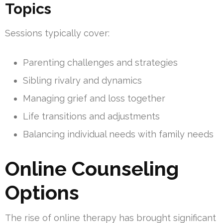
Topics
Sessions typically cover:
Parenting challenges and strategies
Sibling rivalry and dynamics
Managing grief and loss together
Life transitions and adjustments
Balancing individual needs with family needs
Online Counseling
Options
The rise of online therapy has brought significant