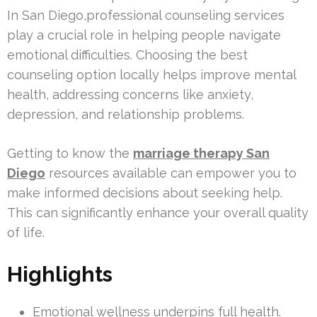
In San Diego,professional counseling services
play a crucial role in helping people navigate
emotional difficulties. Choosing the best
counseling option locally helps improve mental
health, addressing concerns like anxiety,
depression, and relationship problems.
Getting to know the
marriage therapy San
Diego
resources available can empower you to
make informed decisions about seeking help.
This can significantly enhance your overall quality
of life.
Highlights
Emotional wellness underpins full health.