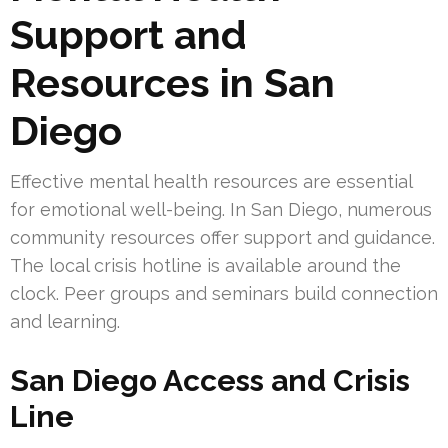
Support and
Resources in San
Diego
Effective mental health resources are essential
for emotional well-being. In San Diego, numerous
community resources offer support and guidance.
The local crisis hotline is available around the
clock. Peer groups and seminars build connection
and learning.
San Diego Access and Crisis
Line