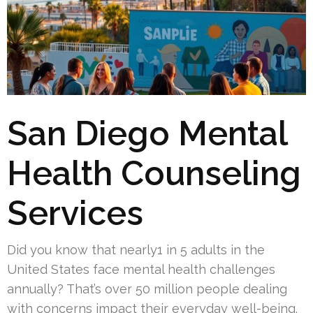
San Diego Mental
Health Counseling
Services
Did you know that nearly1 in 5 adults in the
United States face mental health challenges
annually? That’s over 50 million people dealing
with concerns impact their everyday well-being.