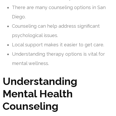
There are many counseling options in San
Diego.
Counseling can help address significant
psychological issues.
Local support makes it easier to get care.
Understanding therapy options is vital for
mental wellness.
Understanding
Mental Health
Counseling