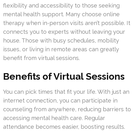
flexibility and accessibility to those seeking
mental health support. Many choose online
therapy when in-person visits aren’t possible. It
connects you to experts without leaving your
house. Those with busy schedules, mobility
issues, or living in remote areas can greatly
benefit from virtual sessions.
Benefits of Virtual Sessions
You can pick times that fit your life. With just an
internet connection, you can participate in
counseling from anywhere, reducing barriers to
accessing mental health care. Regular
attendance becomes easier, boosting results.