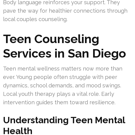
Body language reinforces your support. They
pave the way for healthier connections through
local couples counseling.
Teen Counseling
Services in San Diego
Teen mental wellness matters now more than
ever. Young people often struggle with peer
dynamics, school demands, and mood swings.
Local youth therapy plays a vital role. Early
intervention guides them toward resilience.
Understanding Teen Mental
Health