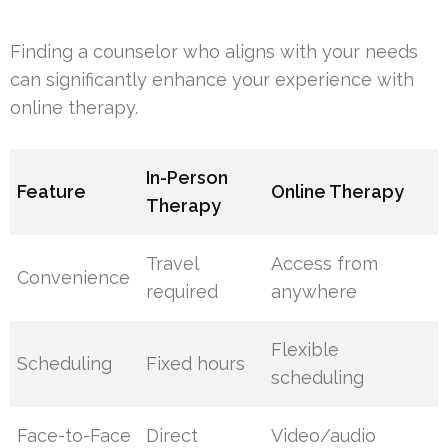
Finding a counselor who aligns with your needs
can significantly enhance your experience with
online therapy.
In-Person
Feature
Online Therapy
Therapy
Travel
Access from
Convenience
required
anywhere
Flexible
Scheduling
Fixed hours
scheduling
Face-to-Face
Direct
Video/audio