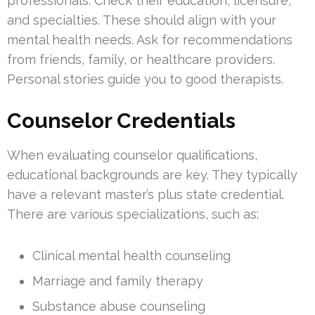
professionals. Check their education, licensure,
and specialties. These should align with your
mental health needs. Ask for recommendations
from friends, family, or healthcare providers.
Personal stories guide you to good therapists.
Counselor Credentials
When evaluating counselor qualifications,
educational backgrounds are key. They typically
have a relevant master’s plus state credential.
There are various specializations, such as:
Clinical mental health counseling
Marriage and family therapy
Substance abuse counseling