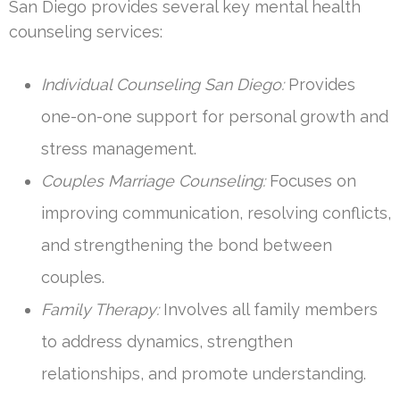
San Diego provides several key mental health
counseling services:
Individual Counseling San Diego:
Provides
one-on-one support for personal growth and
stress management.
Couples Marriage Counseling:
Focuses on
improving communication, resolving conflicts,
and strengthening the bond between
couples.
Family Therapy:
Involves all family members
to address dynamics, strengthen
relationships, and promote understanding.