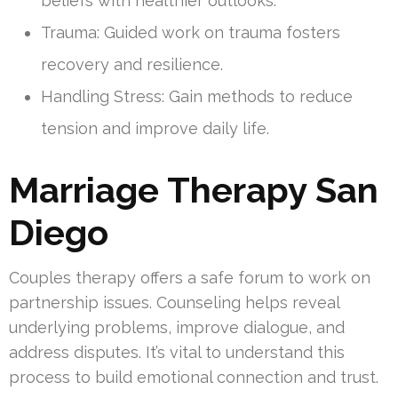
beliefs with healthier outlooks.
Trauma: Guided work on trauma fosters
recovery and resilience.
Handling Stress: Gain methods to reduce
tension and improve daily life.
Marriage Therapy San
Diego
Couples therapy offers a safe forum to work on
partnership issues. Counseling helps reveal
underlying problems, improve dialogue, and
address disputes. It’s vital to understand this
process to build emotional connection and trust.