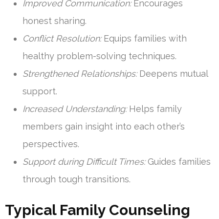
Improved Communication:
Encourages
honest sharing.
Conflict Resolution:
Equips families with
healthy problem-solving techniques.
Strengthened Relationships:
Deepens mutual
support.
Increased Understanding:
Helps family
members gain insight into each other’s
perspectives.
Support during Difficult Times:
Guides families
through tough transitions.
Typical Family Counseling