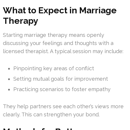
What to Expect in Marriage
Therapy
Starting marriage therapy means openly
discussing your feelings and thoughts with a
licensed therapist. A typical session may include:
Pinpointing key areas of conflict
Setting mutual goals for improvement
Practicing scenarios to foster empathy
They help partners see each other’s views more
clearly. This can strengthen your bond.