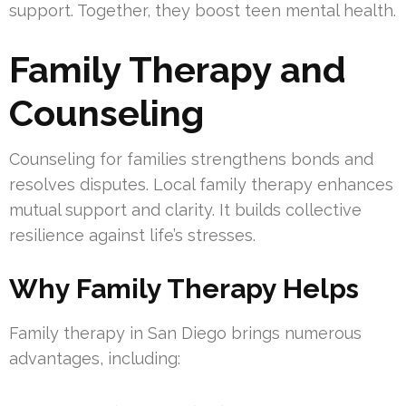
support. Together, they boost teen mental health.
Family Therapy and
Counseling
Counseling for families strengthens bonds and
resolves disputes. Local family therapy enhances
mutual support and clarity. It builds collective
resilience against life’s stresses.
Why Family Therapy Helps
Family therapy in San Diego brings numerous
advantages, including: