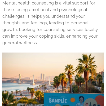
Mental health counseling is a vital support for
those facing emotional and psychological
challenges. It helps you understand your
thoughts and feelings, leading to personal
growth. Looking for counseling services locally
can improve your coping skills, enhancing your
general wellness.