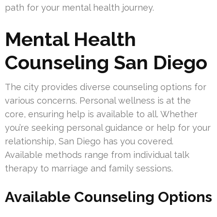
path for your mental health journey.
Mental Health
Counseling San Diego
The city provides diverse counseling options for
various concerns. Personal wellness is at the
core, ensuring help is available to all. Whether
you’re seeking personal guidance or help for your
relationship, San Diego has you covered.
Available methods range from individual talk
therapy to marriage and family sessions.
Available Counseling Options