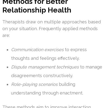
Methods for Better
Relationship Health
Therapists draw on multiple approaches based
on your situation. Frequently applied methods
are:
Communication exercises
to express
thoughts and feelings effectively.
Dispute management techniques
to manage
disagreements constructively.
Role-playing scenarios
building
understanding through enactment.
These methods aim to improve interaction