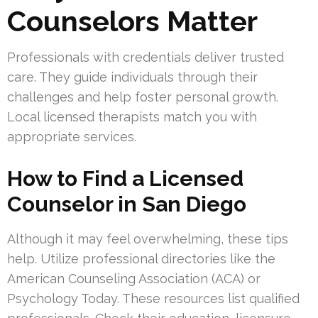
Counselors Matter
Professionals with credentials deliver trusted
care. They guide individuals through their
challenges and help foster personal growth.
Local licensed therapists match you with
appropriate services.
How to Find a Licensed
Counselor in San Diego
Although it may feel overwhelming, these tips
help. Utilize professional directories like the
American Counseling Association (ACA) or
Psychology Today. These resources list qualified