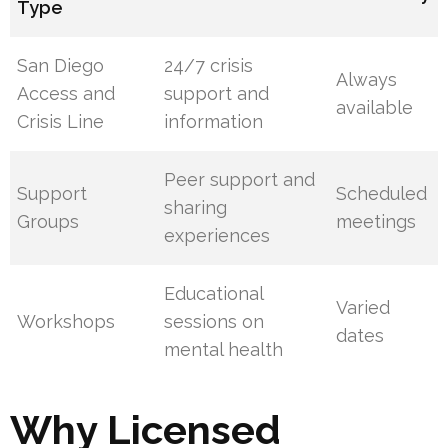
Type
San Diego
24/7 crisis
Always
Access and
support and
available
Crisis Line
information
Peer support and
Support
Scheduled
sharing
Groups
meetings
experiences
Educational
Varied
Workshops
sessions on
dates
mental health
Why Licensed