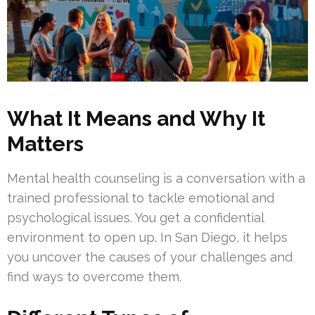
What It Means and Why It
Matters
Mental health counseling is a conversation with a
trained professional to tackle emotional and
psychological issues. You get a confidential
environment to open up. In San Diego, it helps
you uncover the causes of your challenges and
find ways to overcome them.