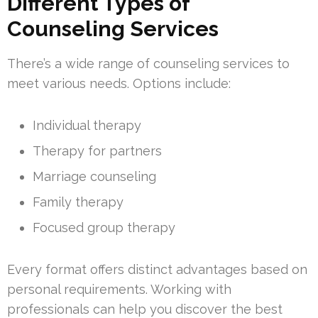
Different Types of
Counseling Services
There’s a wide range of counseling services to
meet various needs. Options include:
Individual therapy
Therapy for partners
Marriage counseling
Family therapy
Focused group therapy
Every format offers distinct advantages based on
personal requirements. Working with
professionals can help you discover the best