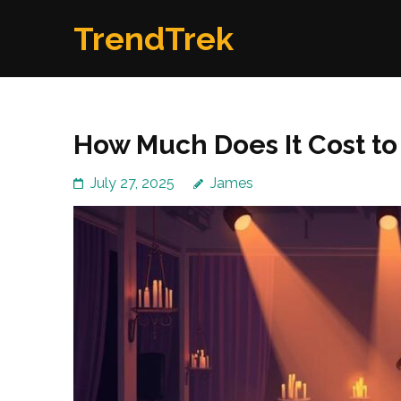
Skip
TrendTrek
to
content
(Press
Enter)
How Much Does It Cost to 
July 27, 2025
James