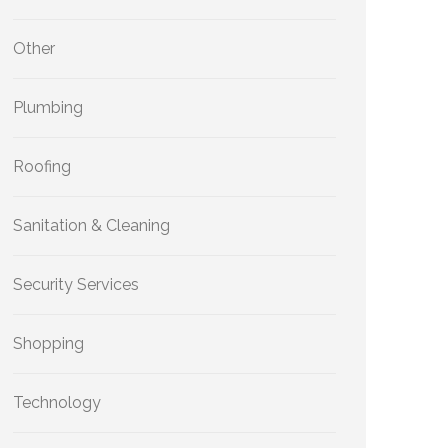
Other
Plumbing
Roofing
Sanitation & Cleaning
Security Services
Shopping
Technology