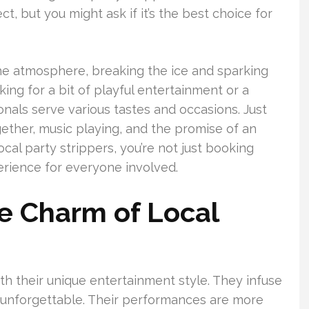
ct, but you might ask if it’s the best choice for
the atmosphere, breaking the ice and sparking
ing for a bit of playful entertainment or a
nals serve various tastes and occasions. Just
gether, music playing, and the promise of an
al party strippers, you’re not just booking
erience for everyone involved.
e Charm of Local
h their unique entertainment style. They infuse
 unforgettable. Their performances are more