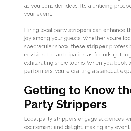
as you consider ideas. It’s a enticing prospe
your event.
Hiring local party strippers can enhance 
joy among your guests. Whether you’re look
spectacular show, these
stripper
professio
envision the anticipation as friends get to
exhilarating show looms. When you book loc
performers; you’re crafting a standout exp
Getting to Know th
Party Strippers
Local party strippers engage audiences wit
excitement and delight, making any event