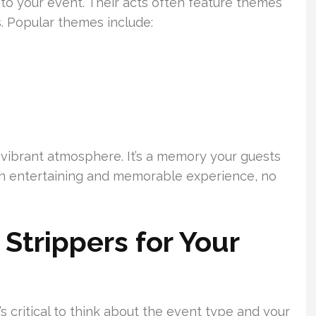
to your event. Their acts often feature themes
ts. Popular themes include:
 vibrant atmosphere. It’s a memory your guests
 an entertaining and memorable experience, no
Strippers for Your
s critical to think about the event type and your