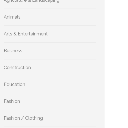
Agriculture & Landscaping
Animals
Arts & Entertainment
Business
Construction
Education
Fashion
Fashion / Clothing