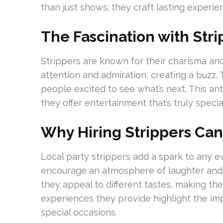
than just shows; they craft lasting experi
The Fascination with Stri
Strippers are known for their charisma and
attention and admiration, creating a buzz. 
people excited to see what’s next. This anti
they offer entertainment that’s truly specia
Why Hiring Strippers Ca
Local party strippers add a spark to any e
encourage an atmosphere of laughter and s
they appeal to different tastes, making th
experiences they provide highlight the imp
special occasions.