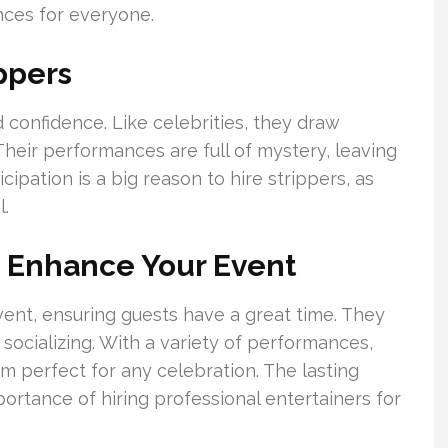
ences for everyone.
ppers
 confidence. Like celebrities, they draw
Their performances are full of mystery, leaving
cipation is a big reason to hire strippers, as
l.
n Enhance Your Event
vent, ensuring guests have a great time. They
ocializing. With a variety of performances,
em perfect for any celebration. The lasting
ortance of hiring professional entertainers for