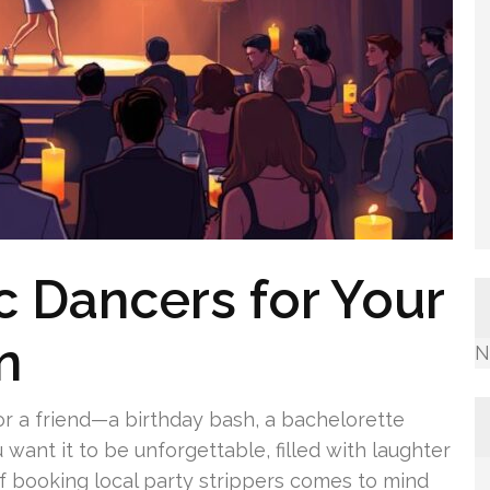
c Dancers for Your
n
N
r a friend—a birthday bash, a bachelorette
 want it to be unforgettable, filled with laughter
 booking local party strippers comes to mind