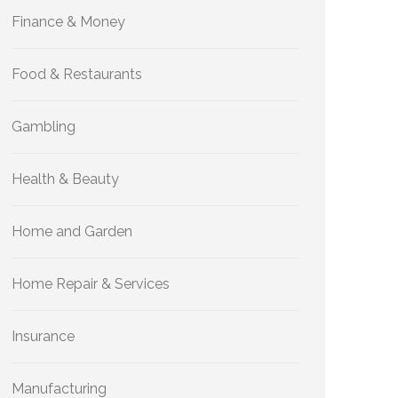
Finance & Money
Food & Restaurants
Gambling
Health & Beauty
Home and Garden
Home Repair & Services
Insurance
Manufacturing