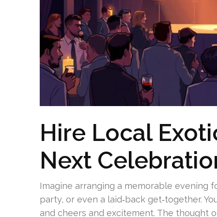
Hire Local Exoti
Next Celebratio
Imagine arranging a memorable evening fo
party, or even a laid‑back get‑together. You
and cheers and excitement. The thought of