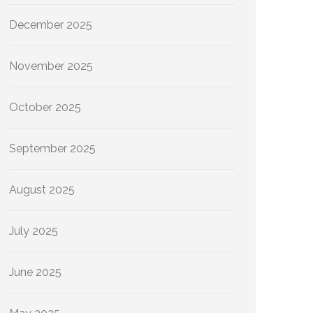
December 2025
November 2025
October 2025
September 2025
August 2025
July 2025
June 2025