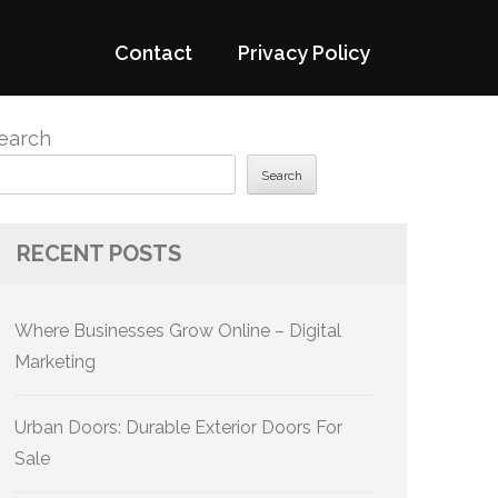
Contact
Privacy Policy
earch
Search
RECENT POSTS
Where Businesses Grow Online – Digital
Marketing
Urban Doors: Durable Exterior Doors For
Sale