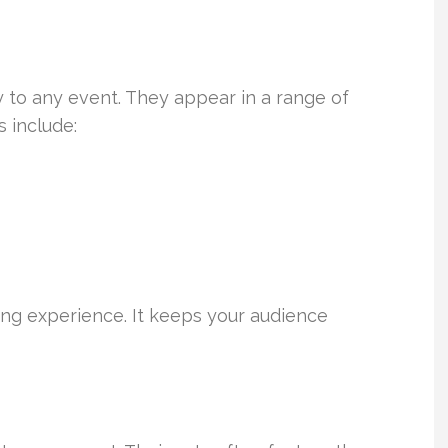
y to any event. They appear in a range of
 include:
ling experience. It keeps your audience