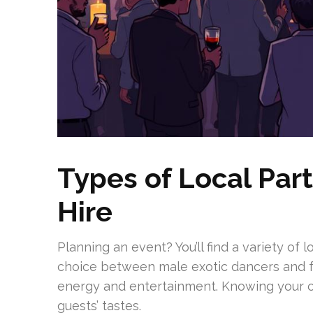
Types of Local Par
Hire
Planning an event? You’ll find a variety of 
choice between male exotic dancers and f
energy and entertainment. Knowing your o
guests’ tastes.