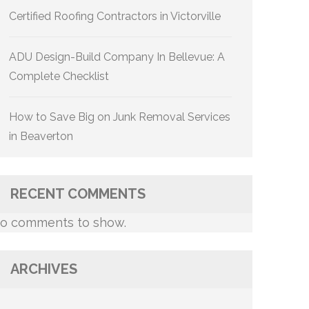
Certified Roofing Contractors in Victorville
ADU Design-Build Company In Bellevue: A
Complete Checklist
How to Save Big on Junk Removal Services
in Beaverton
RECENT COMMENTS
o comments to show.
ARCHIVES