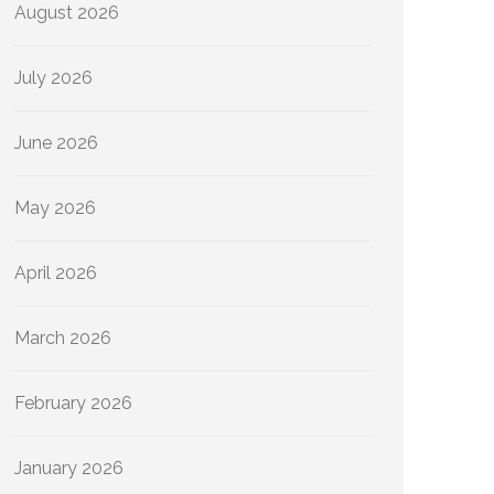
August 2026
July 2026
June 2026
May 2026
April 2026
March 2026
February 2026
January 2026