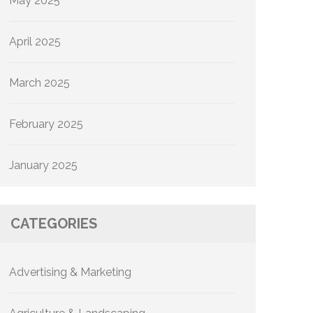
May 2025
April 2025
March 2025
February 2025
January 2025
CATEGORIES
Advertising & Marketing