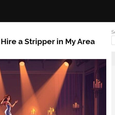
S
Hire a Stripper in My Area