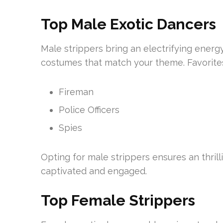
Top Male Exotic Dancers
Male strippers bring an electrifying energ
costumes that match your theme. Favorites
Fireman
Police Officers
Spies
Opting for male strippers ensures an thril
captivated and engaged.
Top Female Strippers