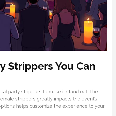
ty Strippers You Can
local party strippers to make it stand out. The
emale strippers greatly impacts the event’s
ptions helps customize the experience to your