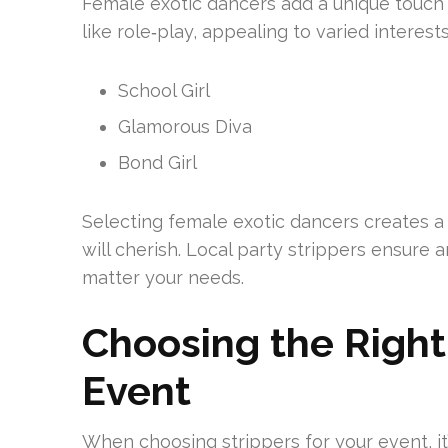
Female exotic dancers add a unique touch 
like role‑play, appealing to varied interes
School Girl
Glamorous Diva
Bond Girl
Selecting female exotic dancers creates a
will cherish. Local party strippers ensure
matter your needs.
Choosing the Right 
Event
When choosing strippers for your event, it’