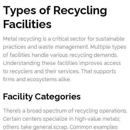
Types of Recycling
Facilities
Metal recycling is a critical sector for sustainable
practices and waste management. Multiple types
of facilities handle various recycling demands.
Understanding these facilities improves access
to recyclers and their services. That supports
firms and ecosystems alike.
Facility Categories
There’s a broad spectrum of recycling operations.
Certain centers specialize in high-value metals;
others take general scrap. Common examples