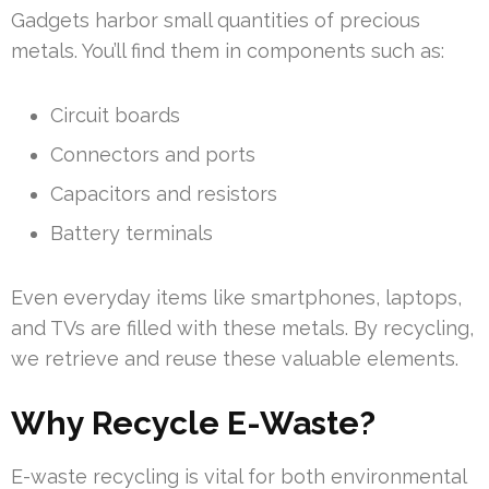
Gadgets harbor small quantities of precious
metals. You’ll find them in components such as:
Circuit boards
Connectors and ports
Capacitors and resistors
Battery terminals
Even everyday items like smartphones, laptops,
and TVs are filled with these metals. By recycling,
we retrieve and reuse these valuable elements.
Why Recycle E-Waste?
E-waste recycling is vital for both environmental