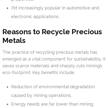
Pd
: Increasingly popular in automotive and
electronic applications.
Reasons to Recycle Precious
Metals
The practice of recycling precious metals has
emerged as a vital component for sustainability. It
saves scarce materials and sharply cuts mining’s
eco-footprint. Key benefits include:
Reduction of environmental degradation
caused by mining operations.
Energy needs are far lower than mining