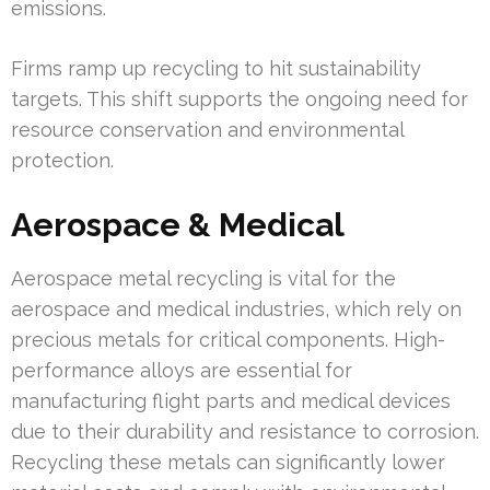
emissions.
Firms ramp up recycling to hit sustainability
targets. This shift supports the ongoing need for
resource conservation and environmental
protection.
Aerospace & Medical
Aerospace metal recycling is vital for the
aerospace and medical industries, which rely on
precious metals for critical components. High-
performance alloys are essential for
manufacturing flight parts and medical devices
due to their durability and resistance to corrosion.
Recycling these metals can significantly lower