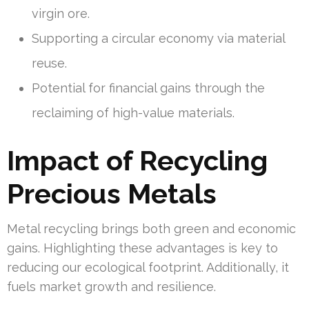
virgin ore.
Supporting a circular economy via material
reuse.
Potential for financial gains through the
reclaiming of high-value materials.
Impact of Recycling
Precious Metals
Metal recycling brings both green and economic
gains. Highlighting these advantages is key to
reducing our ecological footprint. Additionally, it
fuels market growth and resilience.