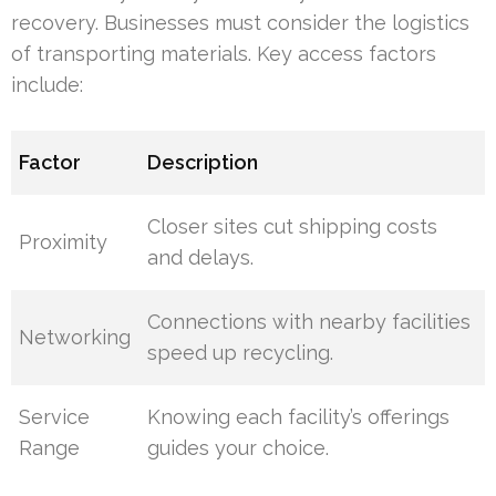
recovery. Businesses must consider the logistics
of transporting materials. Key access factors
include:
Factor
Description
Closer sites cut shipping costs
Proximity
and delays.
Connections with nearby facilities
Networking
speed up recycling.
Service
Knowing each facility’s offerings
Range
guides your choice.