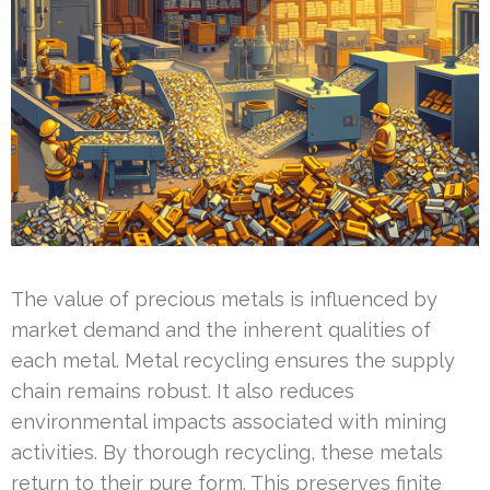
The value of precious metals is influenced by
market demand and the inherent qualities of
each metal. Metal recycling ensures the supply
chain remains robust. It also reduces
environmental impacts associated with mining
activities. By thorough recycling, these metals
return to their pure form. This preserves finite