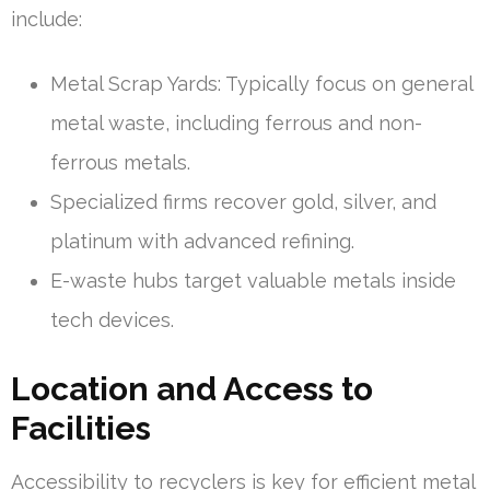
include:
Metal Scrap Yards: Typically focus on general
metal waste, including ferrous and non-
ferrous metals.
Specialized firms recover gold, silver, and
platinum with advanced refining.
E-waste hubs target valuable metals inside
tech devices.
Location and Access to
Facilities
Accessibility to recyclers is key for efficient metal