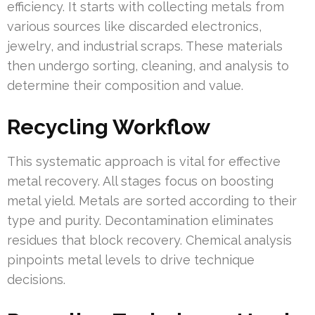
efficiency. It starts with collecting metals from
various sources like discarded electronics,
jewelry, and industrial scraps. These materials
then undergo sorting, cleaning, and analysis to
determine their composition and value.
Recycling Workflow
This systematic approach is vital for effective
metal recovery. All stages focus on boosting
metal yield. Metals are sorted according to their
type and purity. Decontamination eliminates
residues that block recovery. Chemical analysis
pinpoints metal levels to drive technique
decisions.