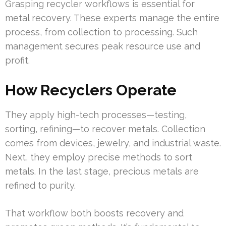
Grasping recycler workflows is essential for
metal recovery. These experts manage the entire
process, from collection to processing. Such
management secures peak resource use and
profit.
How Recyclers Operate
They apply high-tech processes—testing,
sorting, refining—to recover metals. Collection
comes from devices, jewelry, and industrial waste.
Next, they employ precise methods to sort
metals. In the last stage, precious metals are
refined to purity.
That workflow both boosts recovery and