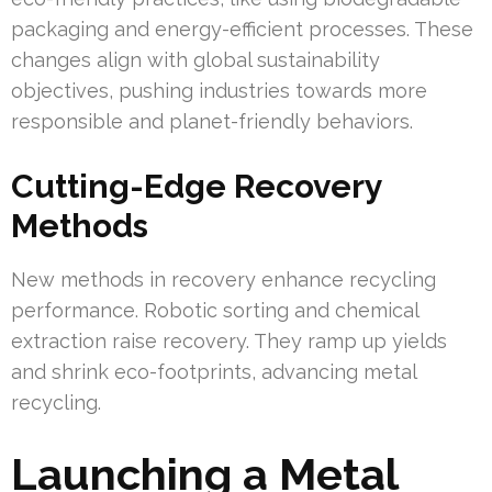
packaging and energy-efficient processes. These
changes align with global sustainability
objectives, pushing industries towards more
responsible and planet-friendly behaviors.
Cutting-Edge Recovery
Methods
New methods in recovery enhance recycling
performance. Robotic sorting and chemical
extraction raise recovery. They ramp up yields
and shrink eco-footprints, advancing metal
recycling.
Launching a Metal