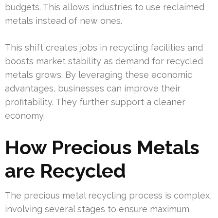
budgets. This allows industries to use reclaimed
metals instead of new ones.
This shift creates jobs in recycling facilities and
boosts market stability as demand for recycled
metals grows. By leveraging these economic
advantages, businesses can improve their
profitability. They further support a cleaner
economy.
How Precious Metals
are Recycled
The precious metal recycling process is complex,
involving several stages to ensure maximum