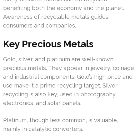
benefiting both the economy and the planet.
Awareness of recyclable metals guides
consumers and companies.
Key Precious Metals
Gold, silver, and platinum are well-known
precious metals. They appear in jewelry, coinage,
and industrial components. Gold’s high price and
use make it a prime recycling target. Silver
recycling is also key, used in photography,
electronics, and solar panels.
Platinum, though less common, is valuable,
mainly in catalytic converters.