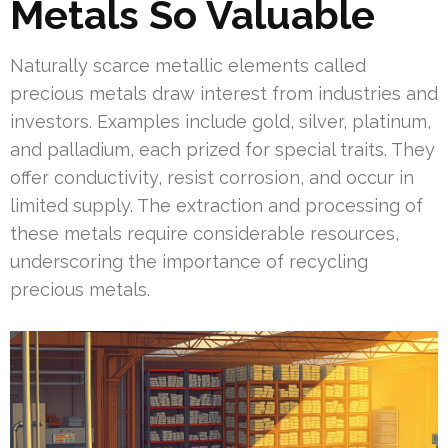
Metals So Valuable
Naturally scarce metallic elements called
precious metals draw interest from industries and
investors. Examples include gold, silver, platinum,
and palladium, each prized for special traits. They
offer conductivity, resist corrosion, and occur in
limited supply. The extraction and processing of
these metals require considerable resources,
underscoring the importance of recycling
precious metals.