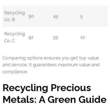
Recycling
90
45
5
Co. B
Recycling
92
55
10
Co. C
Comparing options ensures you get top value
and service. It guarantees maximum value and
compliance.
Recycling Precious
Metals: A Green Guide