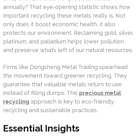
annually? That eye-opening statistic shows how
important recycling these metals really is. Not
only does it boost economic health, it also
protects our environment. Reclaiming gold, silver,
platinum, and palladium helps lower pollution
and preserve what’s left of our natural resources.
Firms like Dongsheng Metal Trading spearhead
the movement toward greener recycling. They
guarantee that valuable metals return to use
instead of filling dumps. This
precious metal
recycling
approach is key to eco-friendly
recycling and sustainable practices.
Essential Insights