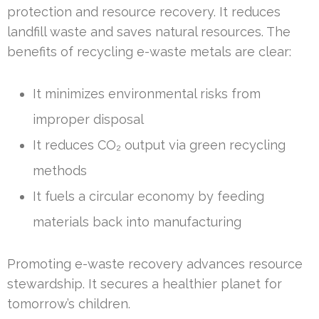
protection and resource recovery. It reduces
landfill waste and saves natural resources. The
benefits of recycling e-waste metals are clear:
It minimizes environmental risks from
improper disposal
It reduces CO₂ output via green recycling
methods
It fuels a circular economy by feeding
materials back into manufacturing
Promoting e-waste recovery advances resource
stewardship. It secures a healthier planet for
tomorrow’s children.