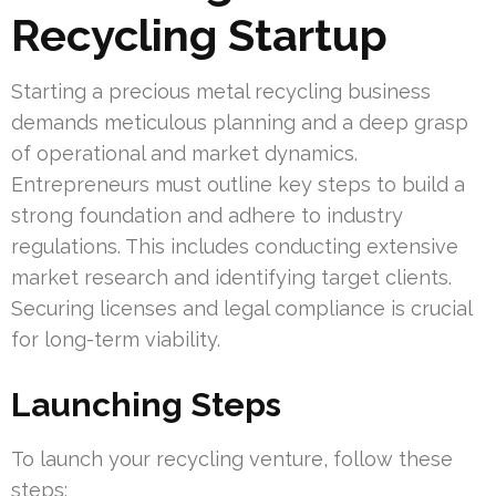
Recycling Startup
Starting a precious metal recycling business
demands meticulous planning and a deep grasp
of operational and market dynamics.
Entrepreneurs must outline key steps to build a
strong foundation and adhere to industry
regulations. This includes conducting extensive
market research and identifying target clients.
Securing licenses and legal compliance is crucial
for long-term viability.
Launching Steps
To launch your recycling venture, follow these
steps: