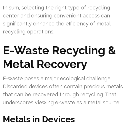
In sum, selecting the right type of recycling
center and ensuring convenient access can
significantly enhance the efficiency of metal
recycling operations.
E-Waste Recycling &
Metal Recovery
E-waste poses a major ecological challenge.
Discarded devices often contain precious metals
that can be recovered through recycling. That
underscores viewing e-waste as a metal source.
Metals in Devices