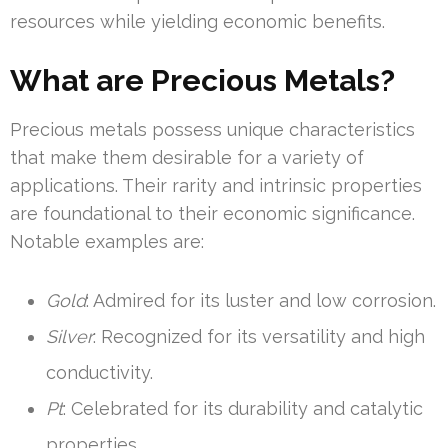
resources while yielding economic benefits.
What are Precious Metals?
Precious metals possess unique characteristics
that make them desirable for a variety of
applications. Their rarity and intrinsic properties
are foundational to their economic significance.
Notable examples are:
Gold
: Admired for its luster and low corrosion.
Silver
: Recognized for its versatility and high
conductivity.
Pt
: Celebrated for its durability and catalytic
properties.