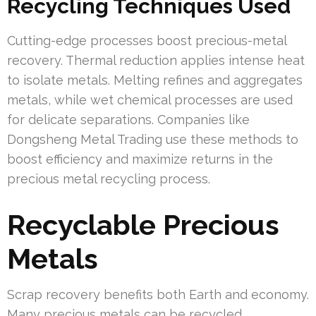
Recycling Techniques Used
Cutting-edge processes boost precious-metal
recovery. Thermal reduction applies intense heat
to isolate metals. Melting refines and aggregates
metals, while wet chemical processes are used
for delicate separations. Companies like
Dongsheng Metal Trading use these methods to
boost efficiency and maximize returns in the
precious metal recycling process.
Recyclable Precious
Metals
Scrap recovery benefits both Earth and economy.
Many precious metals can be recycled,