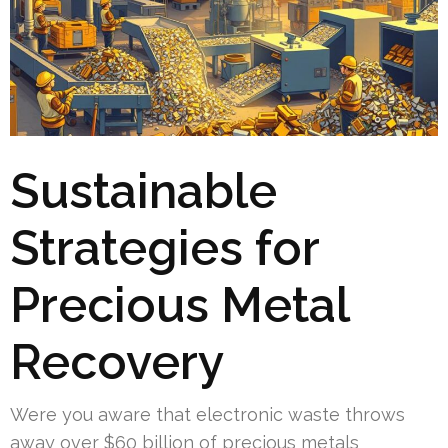
Sustainable
Strategies for
Precious Metal
Recovery
Were you aware that electronic waste throws
away over $60 billion of precious metals