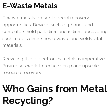
E-Waste Metals
E-waste metals present special recovery
opportunities. Devices such as phones and
computers hold palladium and indium. Recovering
such metals diminishes e-waste and yields vital
materials.
Recycling these electronics metals is imperative.
Businesses work to reduce scrap and upscale
resource recovery.
Who Gains from Metal
Recycling?