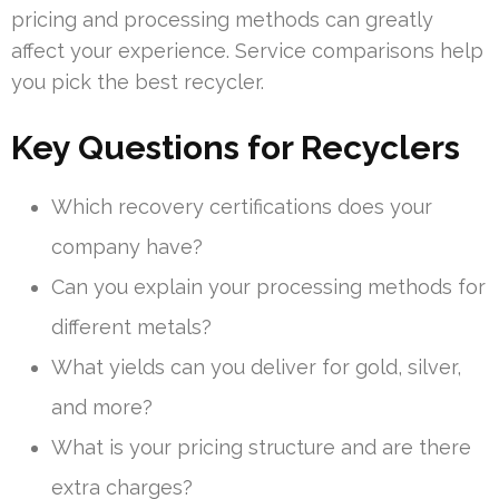
pricing and processing methods can greatly
affect your experience. Service comparisons help
you pick the best recycler.
Key Questions for Recyclers
Which recovery certifications does your
company have?
Can you explain your processing methods for
different metals?
What yields can you deliver for gold, silver,
and more?
What is your pricing structure and are there
extra charges?