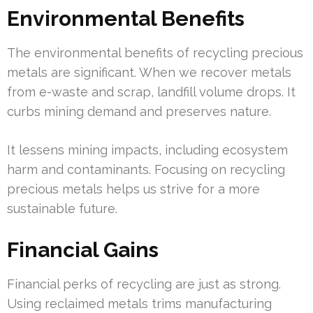
Environmental Benefits
The environmental benefits of recycling precious
metals are significant. When we recover metals
from e-waste and scrap, landfill volume drops. It
curbs mining demand and preserves nature.
It lessens mining impacts, including ecosystem
harm and contaminants. Focusing on recycling
precious metals helps us strive for a more
sustainable future.
Financial Gains
Financial perks of recycling are just as strong.
Using reclaimed metals trims manufacturing