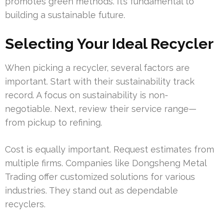
promotes green methods. It’s fundamental to
building a sustainable future.
Selecting Your Ideal Recycler
When picking a recycler, several factors are
important. Start with their sustainability track
record. A focus on sustainability is non-
negotiable. Next, review their service range—
from pickup to refining.
Cost is equally important. Request estimates from
multiple firms. Companies like Dongsheng Metal
Trading offer customized solutions for various
industries. They stand out as dependable
recyclers.