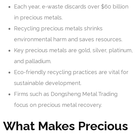
Each year, e-waste discards over $60 billion
in precious metals.
Recycling precious metals shrinks
environmental harm and saves resources.
Key precious metals are gold, silver, platinum,
and palladium.
Eco-friendly recycling practices are vital for
sustainable development.
Firms such as Dongsheng Metal Trading
focus on precious metal recovery.
What Makes Precious