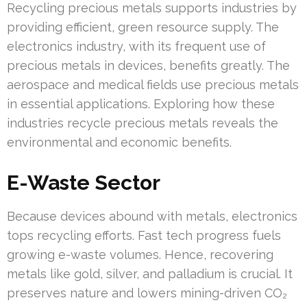
Recycling precious metals supports industries by
providing efficient, green resource supply. The
electronics industry, with its frequent use of
precious metals in devices, benefits greatly. The
aerospace and medical fields use precious metals
in essential applications. Exploring how these
industries recycle precious metals reveals the
environmental and economic benefits.
E-Waste Sector
Because devices abound with metals, electronics
tops recycling efforts. Fast tech progress fuels
growing e-waste volumes. Hence, recovering
metals like gold, silver, and palladium is crucial. It
preserves nature and lowers mining-driven CO₂