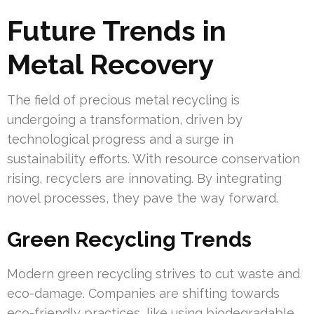
Future Trends in
Metal Recovery
The field of precious metal recycling is
undergoing a transformation, driven by
technological progress and a surge in
sustainability efforts. With resource conservation
rising, recyclers are innovating. By integrating
novel processes, they pave the way forward.
Green Recycling Trends
Modern green recycling strives to cut waste and
eco-damage. Companies are shifting towards
eco-friendly practices, like using biodegradable