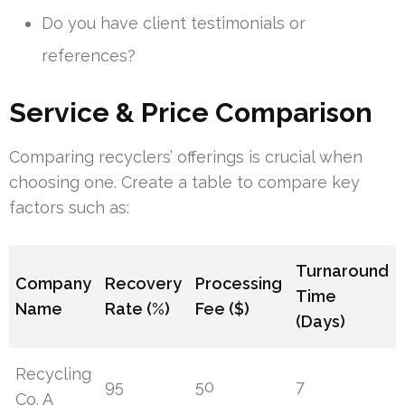
Do you have client testimonials or
references?
Service & Price Comparison
Comparing recyclers’ offerings is crucial when
choosing one. Create a table to compare key
factors such as:
Turnaround
Company
Recovery
Processing
Time
Name
Rate (%)
Fee ($)
(Days)
Recycling
95
50
7
Co. A