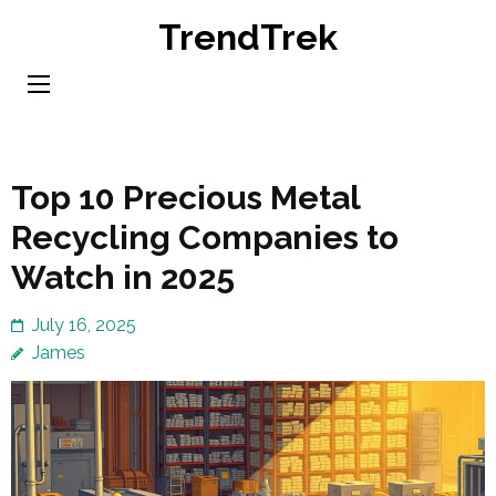
Skip
TrendTrek
to
content
(Press
Enter)
Top 10 Precious Metal
Recycling Companies to
Watch in 2025
July 16, 2025
James