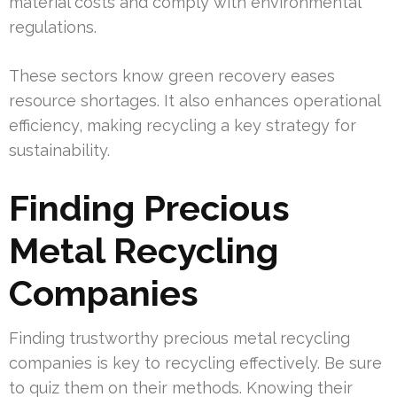
material costs and comply with environmental
regulations.
These sectors know green recovery eases
resource shortages. It also enhances operational
efficiency, making recycling a key strategy for
sustainability.
Finding Precious
Metal Recycling
Companies
Finding trustworthy precious metal recycling
companies is key to recycling effectively. Be sure
to quiz them on their methods. Knowing their