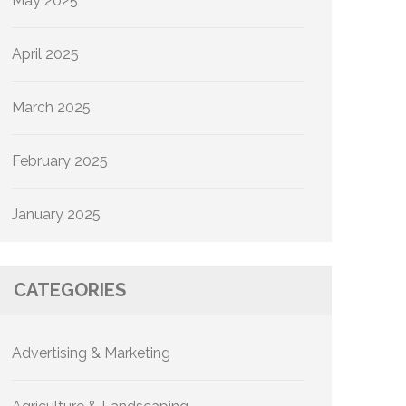
May 2025
April 2025
March 2025
February 2025
January 2025
CATEGORIES
Advertising & Marketing