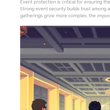
Event protection is critical for ensuring t
Strong event security builds trust among a
gatherings grow more complex, the
import