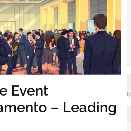
e Event
N
ramento – Leading