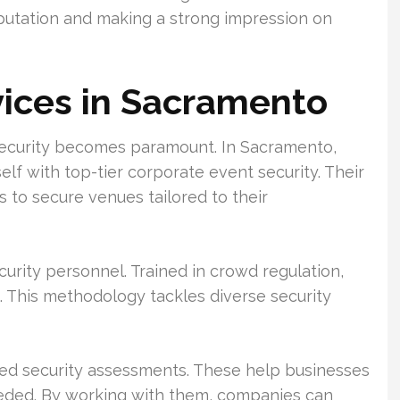
reputation and making a strong impression on
vices in Sacramento
 security becomes paramount. In Sacramento,
self with top-tier corporate event security. Their
to secure venues tailored to their
rity personnel. Trained in crowd regulation,
s. This methodology tackles diverse security
led security assessments. These help businesses
eeded. By working with them, companies can