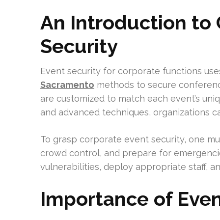
An Introduction to
Security
Event security for corporate functions use
Sacramento
methods to secure conferenc
are customized to match each event’s uniq
and advanced techniques, organizations ca
To grasp corporate event security, one m
crowd control, and prepare for emergencie
vulnerabilities, deploy appropriate staff, 
Importance of Even