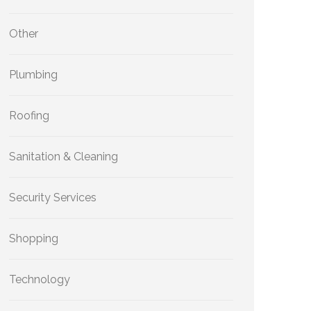
Other
Plumbing
Roofing
Sanitation & Cleaning
Security Services
Shopping
Technology