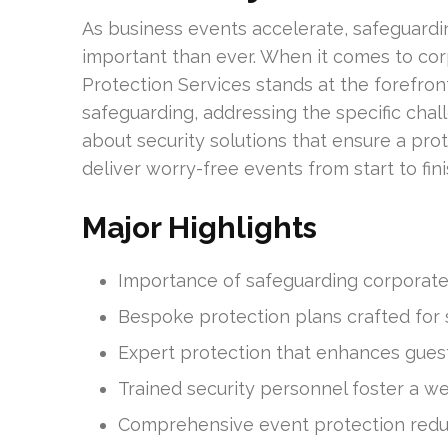
As business events accelerate, safeguard
important than ever. When it comes to cor
Protection Services stands at the forefro
safeguarding, addressing the specific chal
about security solutions that ensure a pro
deliver worry-free events from start to fini
Major Highlights
Importance of safeguarding corporate
Bespoke protection plans crafted for 
Expert protection that enhances guest
Trained security personnel foster a 
Comprehensive event protection reduces