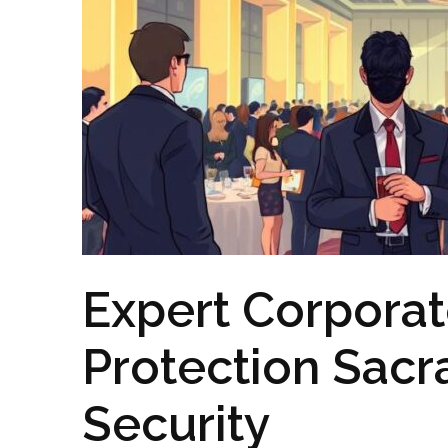
Expert Corporat
Protection Sac
Security