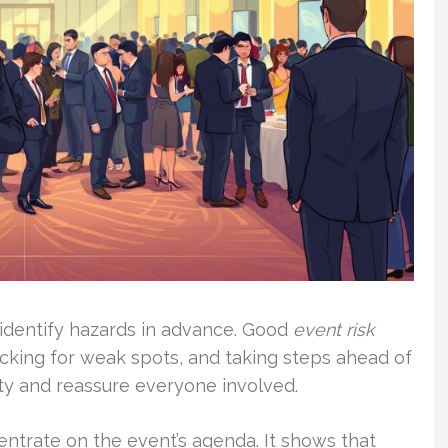
identify hazards in advance. Good
event risk
king for weak spots, and taking steps ahead of
ety and reassure everyone involved.
entrate on the event’s agenda. It shows that