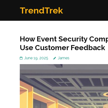
Skip
TrendTrek
to
content
(Press
Enter)
How Event Security Com
Use Customer Feedback
June 19, 2025
James