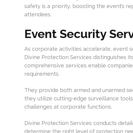
safety is a priority, boosting the event’s 
attendees.
Event Security Ser
As corporate activities accelerate, event
Divine Protection Services distinguishes it
comprehensive services enable companies 
requirements.
They provide both armed and unarmed secu
they utilize cutting-edge surveillance tool
challenges at corporate functions.
Divine Protection Services conducts detai
determine the right level of protection n