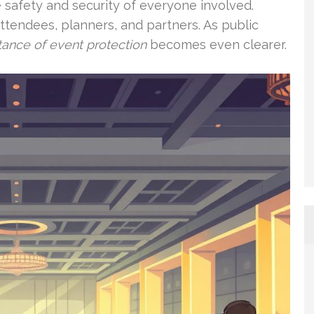
he safety and security of everyone involved.
ttendees, planners, and partners. As public
ance of event protection
becomes even clearer.