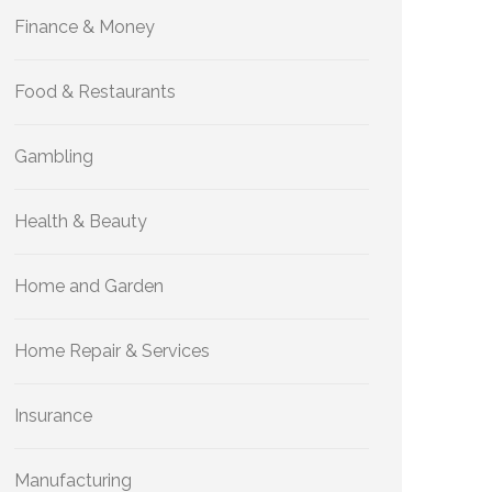
Finance & Money
Food & Restaurants
Gambling
Health & Beauty
Home and Garden
Home Repair & Services
Insurance
Manufacturing