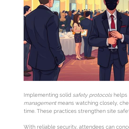
Implementing solid
safety protocols
helps 
management
means watching closely, chec
time. These practices strengthen site saf
With reliable security, attendees can conc