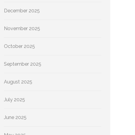
December 2025
November 2025
October 2025
September 2025
August 2025
July 2025
June 2025