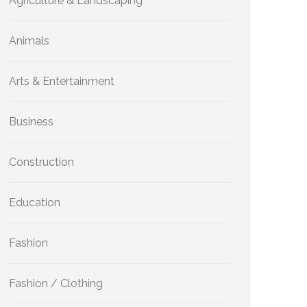
Agriculture & Landscaping
Animals
Arts & Entertainment
Business
Construction
Education
Fashion
Fashion / Clothing