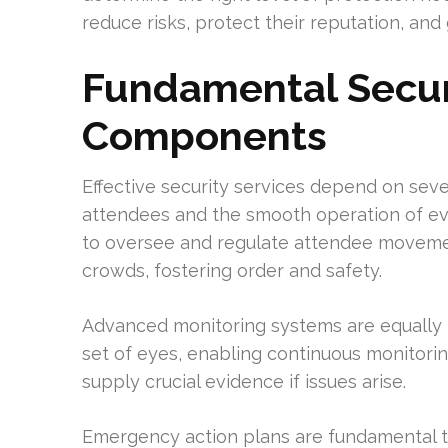
reduce risks, protect their reputation, an
Fundamental Secur
Components
Effective security services depend on sev
attendees and the smooth operation of eve
to oversee and regulate attendee movemen
crowds, fostering order and safety.
Advanced monitoring systems are equally i
set of eyes, enabling continuous monitori
supply crucial evidence if issues arise.
Emergency action plans are fundamental to