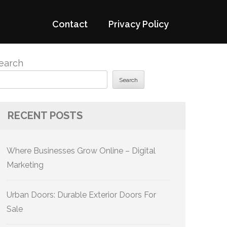
Contact
Privacy Policy
earch
Search
RECENT POSTS
Where Businesses Grow Online – Digital
Marketing
Urban Doors: Durable Exterior Doors For
Sale