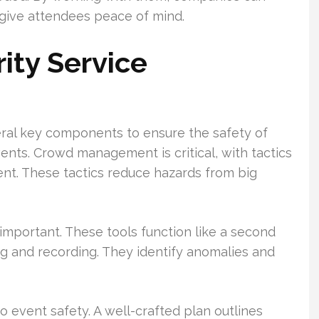
d give attendees peace of mind.
ity Service
eral key components to ensure the safety of
nts. Crowd management is critical, with tactics
t. These tactics reduce hazards from big
mportant. These tools function like a second
ng and recording. They identify anomalies and
 event safety. A well-crafted plan outlines