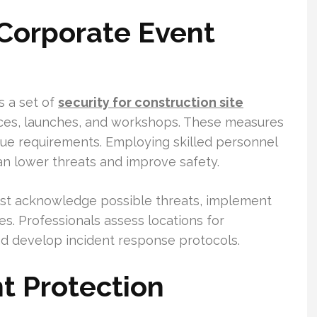
 Corporate Event
s a set of
security for construction site
es, launches, and workshops. These measures
ue requirements. Employing skilled personnel
n lower threats and improve safety.
ust acknowledge possible threats, implement
s. Professionals assess locations for
and develop incident response protocols.
t Protection