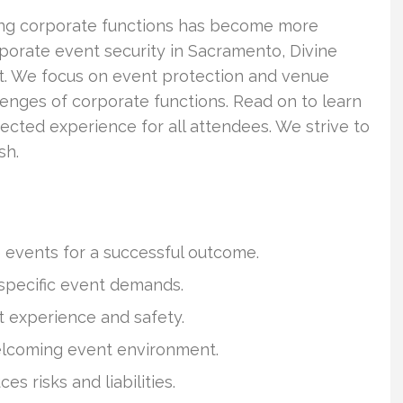
ing corporate functions has become more
porate event security in Sacramento, Divine
nt. We focus on event protection and venue
lenges of corporate functions. Read on to learn
tected experience for all attendees. We strive to
sh.
 events for a successful outcome.
specific event demands.
 experience and safety.
welcoming event environment.
 risks and liabilities.