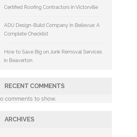
Certified Roofing Contractors in Victorville
ADU Design-Build Company In Bellevue: A
Complete Checklist
How to Save Big on Junk Removal Services
in Beaverton
RECENT COMMENTS
o comments to show.
ARCHIVES