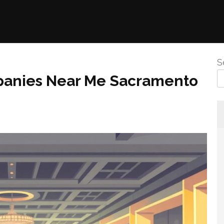
S
panies Near Me Sacramento