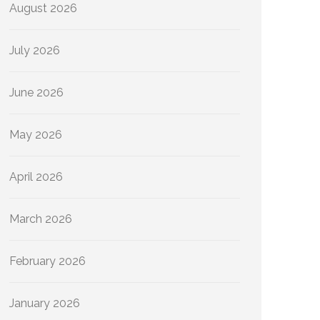
August 2026
July 2026
June 2026
May 2026
April 2026
March 2026
February 2026
January 2026