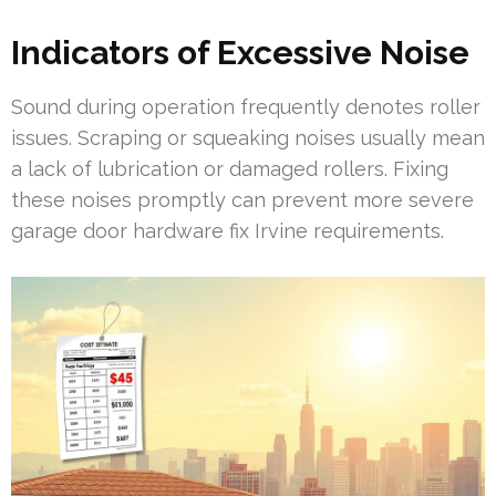
Indicators of Excessive Noise
Sound during operation frequently denotes roller
issues. Scraping or squeaking noises usually mean
a lack of lubrication or damaged rollers. Fixing
these noises promptly can prevent more severe
garage door hardware fix Irvine requirements.