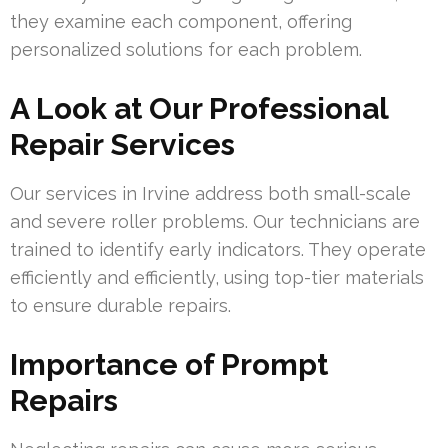
they examine each component, offering
personalized solutions for each problem.
A Look at Our Professional
Repair Services
Our services in Irvine address both small-scale
and severe roller problems. Our technicians are
trained to identify early indicators. They operate
efficiently and efficiently, using top-tier materials
to ensure durable repairs.
Importance of Prompt
Repairs