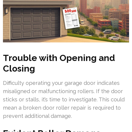
Trouble with Opening and
Closing
Difficulty operating your garage door indicates
misaligned or malfunctioning rollers. If the door
sticks or stalls, it’s time to investigate. This could
mean a broken door roller repair is required to
prevent additional damage.