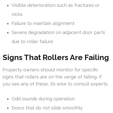
Visible deterioration such as fractures or
nicks
Failure to maintain alignment
Severe degradation on adjacent door parts
due to roller failure
Signs That Rollers Are Failing
Property owners should monitor for specific
signs that rollers are on the verge of failing. If
you see any of these, it’s wise to consult experts:
Odd sounds during operation
Doors that do not slide smoothly