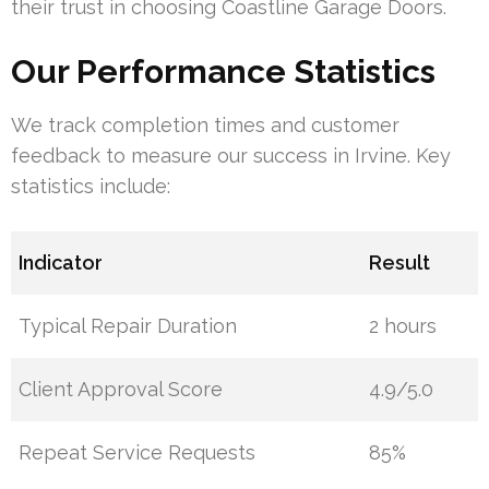
their trust in choosing Coastline Garage Doors.
Our Performance Statistics
We track completion times and customer
feedback to measure our success in Irvine. Key
statistics include:
Indicator
Result
Typical Repair Duration
2 hours
Client Approval Score
4.9/5.0
Repeat Service Requests
85%