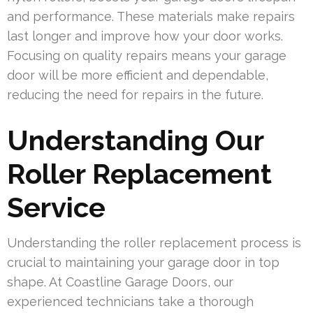
and performance. These materials make repairs
last longer and improve how your door works.
Focusing on quality repairs means your garage
door will be more efficient and dependable,
reducing the need for repairs in the future.
Understanding Our
Roller Replacement
Service
Understanding the roller replacement process is
crucial to maintaining your garage door in top
shape. At Coastline Garage Doors, our
experienced technicians take a thorough