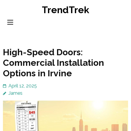
Skip
TrendTrek
to
content
(Press
Enter)
High-Speed Doors:
Commercial Installation
Options in Irvine
April 12, 2025
James