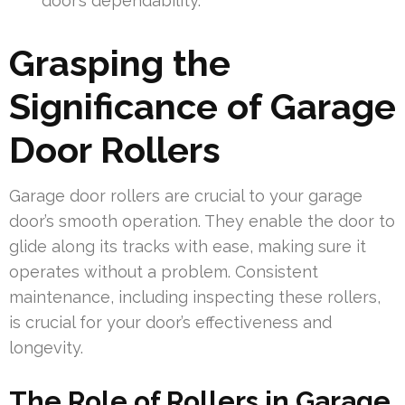
door’s dependability.
Grasping the
Significance of Garage
Door Rollers
Garage door rollers are crucial to your garage
door’s smooth operation. They enable the door to
glide along its tracks with ease, making sure it
operates without a problem. Consistent
maintenance, including inspecting these rollers,
is crucial for your door’s effectiveness and
longevity.
The Role of Rollers in Garage