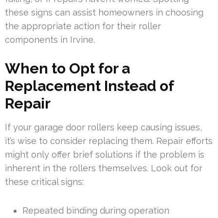
these signs can assist homeowners in choosing
the appropriate action for their roller
components in Irvine.
When to Opt for a
Replacement Instead of
Repair
If your garage door rollers keep causing issues,
it’s wise to consider replacing them. Repair efforts
might only offer brief solutions if the problem is
inherent in the rollers themselves. Look out for
these critical signs:
Repeated binding during operation