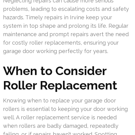
Neglecting repairs can cause more serious
problems, leading to escalating costs and safety
hazards. Timely repairs in Irvine keep your
system in top shape and prolong its life. Regular
maintenance and prompt repairs avert the need
for costly roller replacements, ensuring your
garage door working perfectly for years.
When to Consider
Roller Replacement
Knowing when to replace your garage door
rollers is essential to keeping your door working
well. A roller replacement service is needed
when rollers are badly damaged, repeatedly
failing, or if repairs haven’t worked. Spotting