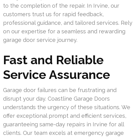
to the completion of the repair. In Irvine, our
customers trust us for rapid feedback,
professional guidance, and tailored services. Rely
on our expertise for a seamless and rewarding
garage door service journey.
Fast and Reliable
Service Assurance
Garage door failures can be frustrating and
disrupt your day. Coastline Garage Doors
understands the urgency of these situations. We
offer exceptional prompt and efficient services,
guaranteeing same-day repairs in Irvine for all
clients. Our team excels at emergency garage