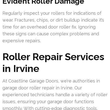
Evident Roller Damage
Regularly inspect your rollers for indications of
wear. Fractures, chips, or dirt buildup indicate it’s
time for an overhead door roller fix. Ignoring
these signs can cause complex problems and
expensive repairs.
Roller Repair Services
in Irvine
At Coastline Garage Doors, we’re authorities in
garage door roller repair in Irvine. Our
experienced technicians handle a variety of roller
issues, ensuring your garage door functions
smoothly. With cutting-edge diagnostic tools,