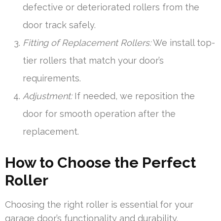
defective or deteriorated rollers from the
door track safely.
Fitting of Replacement Rollers:
We install top-
tier rollers that match your door’s
requirements.
Adjustment:
If needed, we reposition the
door for smooth operation after the
replacement.
How to Choose the Perfect
Roller
Choosing the right roller is essential for your
garage door’s functionality and durability.