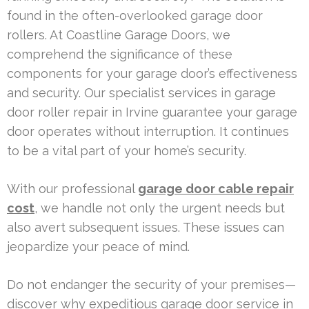
found in the often-overlooked garage door
rollers. At Coastline Garage Doors, we
comprehend the significance of these
components for your garage door’s effectiveness
and security. Our specialist services in garage
door roller repair in Irvine guarantee your garage
door operates without interruption. It continues
to be a vital part of your home’s security.
With our professional
garage door cable repair
cost
, we handle not only the urgent needs but
also avert subsequent issues. These issues can
jeopardize your peace of mind.
Do not endanger the security of your premises—
discover why expeditious garage door service in