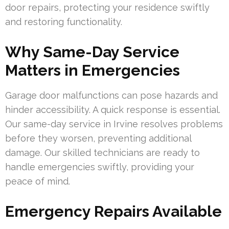
door repairs, protecting your residence swiftly
and restoring functionality.
Why Same-Day Service
Matters in Emergencies
Garage door malfunctions can pose hazards and
hinder accessibility. A quick response is essential.
Our same-day service in Irvine resolves problems
before they worsen, preventing additional
damage. Our skilled technicians are ready to
handle emergencies swiftly, providing your
peace of mind.
Emergency Repairs Available