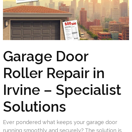
Garage Door
Roller Repair in
Irvine – Specialist
Solutions
Ever pondered what keeps your garage door
running smoothly and securely? The solution is