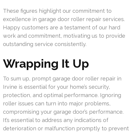
These figures highlight our commitment to
excellence in garage door roller repair services.
Happy customers are a testament of our hard
work and commitment, motivating us to provide
outstanding service consistently.
Wrapping It Up
To sum up, prompt garage door roller repair in
Irvine is essential for your home’s security,
protection, and optimal performance. Ignoring
roller issues can turn into major problems,
compromising your garage door’s performance.
It’s essential to address any indications of
deterioration or malfunction promptly to prevent