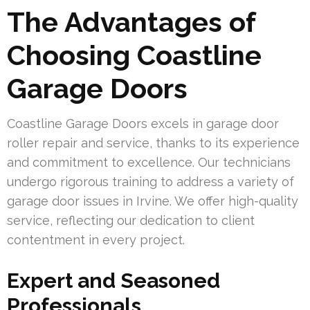
The Advantages of
Choosing Coastline
Garage Doors
Coastline Garage Doors excels in garage door
roller repair and service, thanks to its experience
and commitment to excellence. Our technicians
undergo rigorous training to address a variety of
garage door issues in Irvine. We offer high-quality
service, reflecting our dedication to client
contentment in every project.
Expert and Seasoned
Professionals