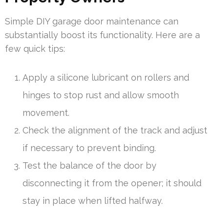
Simple DIY garage door maintenance can
substantially boost its functionality. Here are a
few quick tips:
Apply a silicone lubricant on rollers and
hinges to stop rust and allow smooth
movement.
Check the alignment of the track and adjust
if necessary to prevent binding.
Test the balance of the door by
disconnecting it from the opener; it should
stay in place when lifted halfway.