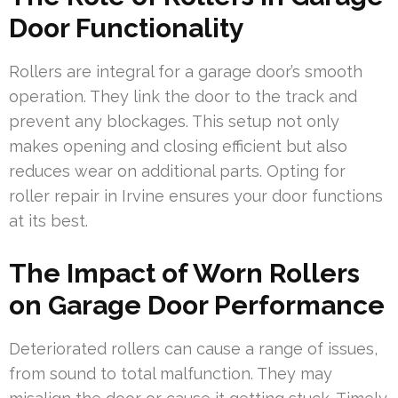
Door Functionality
Rollers are integral for a garage door’s smooth
operation. They link the door to the track and
prevent any blockages. This setup not only
makes opening and closing efficient but also
reduces wear on additional parts. Opting for
roller repair in Irvine ensures your door functions
at its best.
The Impact of Worn Rollers
on Garage Door Performance
Deteriorated rollers can cause a range of issues,
from sound to total malfunction. They may