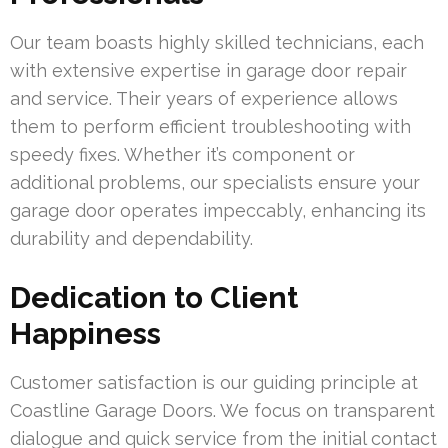
Our team boasts highly skilled technicians, each
with extensive expertise in garage door repair
and service. Their years of experience allows
them to perform efficient troubleshooting with
speedy fixes. Whether it’s component or
additional problems, our specialists ensure your
garage door operates impeccably, enhancing its
durability and dependability.
Dedication to Client
Happiness
Customer satisfaction is our guiding principle at
Coastline Garage Doors. We focus on transparent
dialogue and quick service from the initial contact