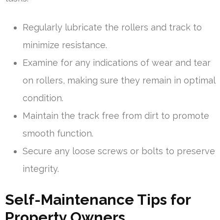
Regularly lubricate the rollers and track to
minimize resistance.
Examine for any indications of wear and tear
on rollers, making sure they remain in optimal
condition.
Maintain the track free from dirt to promote
smooth function.
Secure any loose screws or bolts to preserve
integrity.
Self-Maintenance Tips for
Property Owners