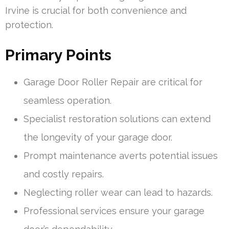
Irvine is crucial for both convenience and
protection.
Primary Points
Garage Door Roller Repair are critical for
seamless operation.
Specialist restoration solutions can extend
the longevity of your garage door.
Prompt maintenance averts potential issues
and costly repairs.
Neglecting roller wear can lead to hazards.
Professional services ensure your garage