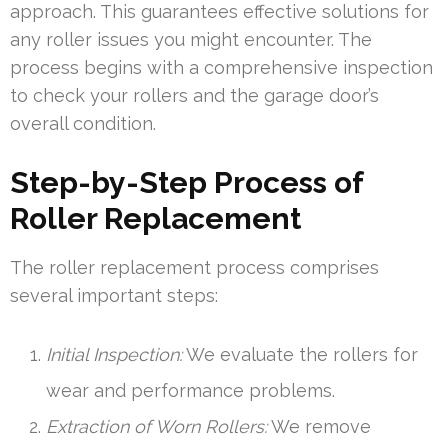
approach. This guarantees effective solutions for
any roller issues you might encounter. The
process begins with a comprehensive inspection
to check your rollers and the garage door’s
overall condition.
Step-by-Step Process of
Roller Replacement
The roller replacement process comprises
several important steps:
Initial Inspection:
We evaluate the rollers for
wear and performance problems.
Extraction of Worn Rollers:
We remove