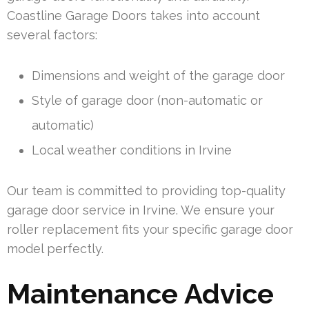
Coastline Garage Doors takes into account
several factors:
Dimensions and weight of the garage door
Style of garage door (non-automatic or
automatic)
Local weather conditions in Irvine
Our team is committed to providing top-quality
garage door service in Irvine. We ensure your
roller replacement fits your specific garage door
model perfectly.
Maintenance Advice