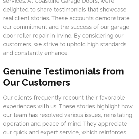
services. At Coastline Garage Doors, we’re
delighted to share testimonials that showcase
real client stories. These accounts demonstrate
our commitment and the success of our garage
door roller repair in Irvine. By considering our
customers, we strive to uphold high standards
and constantly enhance.
Genuine Testimonials from
Our Customers
Our clients frequently recount their favorable
experiences with us. These stories highlight how
our team has resolved various issues, reinstating
operation and peace of mind. They appreciate
our quick and expert service, which reinforces