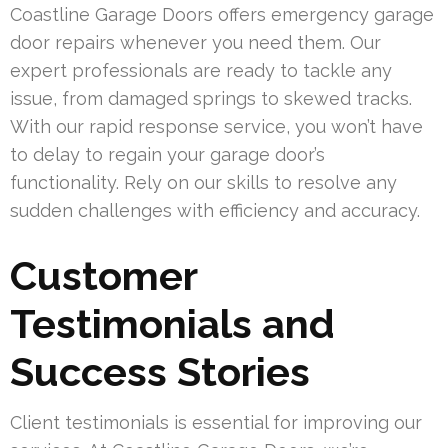
Coastline Garage Doors offers emergency garage
door repairs whenever you need them. Our
expert professionals are ready to tackle any
issue, from damaged springs to skewed tracks.
With our rapid response service, you won’t have
to delay to regain your garage door’s
functionality. Rely on our skills to resolve any
sudden challenges with efficiency and accuracy.
Customer
Testimonials and
Success Stories
Client testimonials is essential for improving our