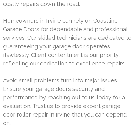
costly repairs down the road.
Homeowners in Irvine can rely on Coastline
Garage Doors for dependable and professional
services. Our skilled technicians are dedicated to
guaranteeing your garage door operates
flawlessly. Client contentment is our priority,
reflecting our dedication to excellence repairs.
Avoid small problems turn into major issues.
Ensure your garage door’s security and
performance by reaching out to us today for a
evaluation. Trust us to provide expert garage
door roller repair in Irvine that you can depend
on.