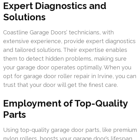
Expert Diagnostics and
Solutions
Coastline Garage Doors’ technicians, with
extensive experience, provide expert diagnostics
and tailored solutions. Their expertise enables
them to detect hidden problems, making sure
your garage door operates optimally. When you
opt for garage door roller repair in Irvine, you can
trust that your door will get the finest care.
Employment of Top-Quality
Parts
Using top-quality garage door parts, like premium
nylon rollers, boosts your garage door’s lifespan