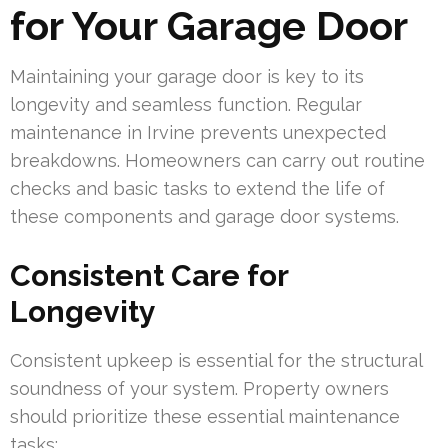
for Your Garage Door
Maintaining your garage door is key to its
longevity and seamless function. Regular
maintenance in Irvine prevents unexpected
breakdowns. Homeowners can carry out routine
checks and basic tasks to extend the life of
these components and garage door systems.
Consistent Care for
Longevity
Consistent upkeep is essential for the structural
soundness of your system. Property owners
should prioritize these essential maintenance
tasks: