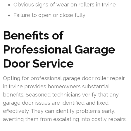
Obvious signs of wear on rollers in Irvine
Failure to open or close fully
Benefits of
Professional Garage
Door Service
Opting for professional garage door roller repair
in Irvine provides homeowners substantial
benefits. Seasoned technicians verify that any
garage door issues are identified and fixed
effectively. They can identify problems early,
averting them from escalating into costly repairs.