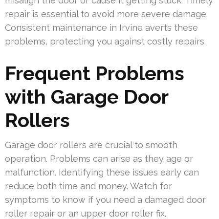
misalign the door or cause it getting stuck. Timely
repair is essential to avoid more severe damage.
Consistent maintenance in Irvine averts these
problems, protecting you against costly repairs.
Frequent Problems
with Garage Door
Rollers
Garage door rollers are crucial to smooth
operation. Problems can arise as they age or
malfunction. Identifying these issues early can
reduce both time and money. Watch for
symptoms to know if you need a damaged door
roller repair or an upper door roller fix.