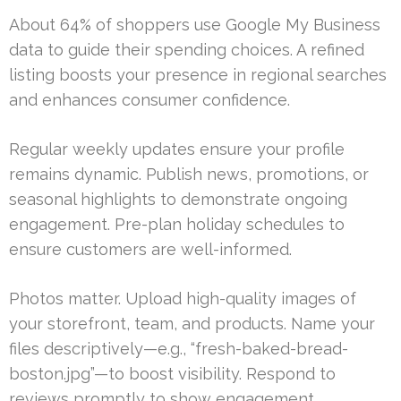
About 64% of shoppers use Google My Business
data to guide their spending choices. A refined
listing boosts your presence in regional searches
and enhances consumer confidence.
Regular weekly updates ensure your profile
remains dynamic. Publish news, promotions, or
seasonal highlights to demonstrate ongoing
engagement. Pre-plan holiday schedules to
ensure customers are well-informed.
Photos matter. Upload high-quality images of
your storefront, team, and products. Name your
files descriptively—e.g., “fresh-baked-bread-
boston.jpg”—to boost visibility. Respond to
reviews promptly to show engagement.