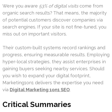
Were you aware
53% of digital visits
come from
organic search results? That means, the majority
of potential customers discover companies via
search engines. If your site is not fine-tuned, you
miss out on important visitors.
Their custom-built systems record rankings and
progress, ensuring measurable results. Employing
hyper-local strategies, they assist enterprises in
gaining buyers seeking nearby services. Should
you wish to expand your digital footprint,
Marketing1on1 delivers the expertise you need
via
Digital Marketing 1on1 SEO
.
Critical Summaries