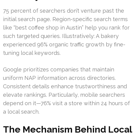
75 percent of searchers don’t venture past the
initial search page. Region-specific search terms
like “best coffee shop in Austin” help you rank for
such targeted queries. Illustratively: A bakery
experienced 96% organic traffic growth by fine-
tuning local keywords.
Google prioritizes companies that maintain
uniform NAP information across directories.
Consistent details enhance trustworthiness and
elevate rankings. Particularly, mobile searchers
depend on it—76% visit a store within 24 hours of
a local search.
The Mechanism Behind Local