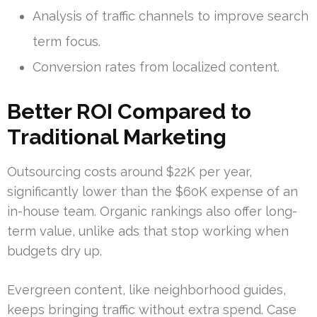
Analysis of traffic channels to improve search
term focus.
Conversion rates from localized content.
Better ROI Compared to
Traditional Marketing
Outsourcing costs around $22K per year,
significantly lower than the $60K expense of an
in-house team. Organic rankings also offer long-
term value, unlike ads that stop working when
budgets dry up.
Evergreen content, like neighborhood guides,
keeps bringing traffic without extra spend. Case