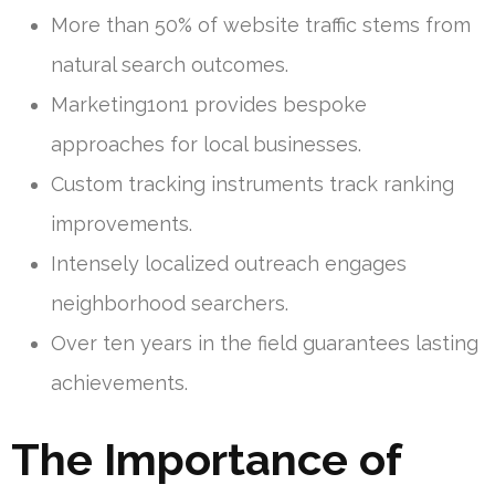
More than 50% of website traffic stems from
natural search outcomes.
Marketing1on1 provides bespoke
approaches for local businesses.
Custom tracking instruments track ranking
improvements.
Intensely localized outreach engages
neighborhood searchers.
Over ten years in the field guarantees lasting
achievements.
The Importance of