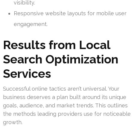
visibility.
Responsive website layouts for mobile user
engagement.
Results from Local
Search Optimization
Services
Successful online tactics aren’t universal. Your
business deserves a plan built around its unique
goals, audience, and market trends. This outlines
the methods leading providers use for noticeable
growth.