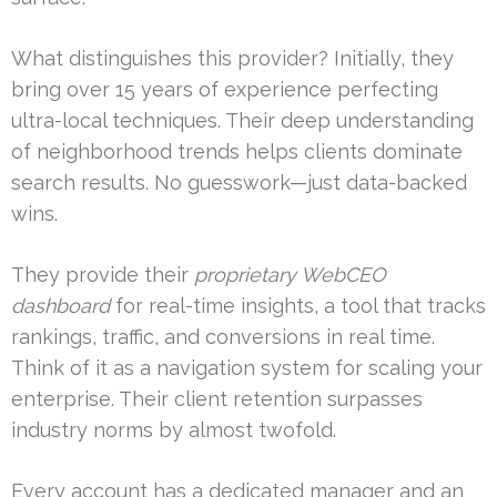
What distinguishes this provider? Initially, they
bring over 15 years of experience perfecting
ultra-local techniques. Their deep understanding
of neighborhood trends helps clients dominate
search results. No guesswork—just data-backed
wins.
They provide their
proprietary WebCEO
dashboard
for real-time insights, a tool that tracks
rankings, traffic, and conversions in real time.
Think of it as a navigation system for scaling your
enterprise. Their client retention surpasses
industry norms by almost twofold.
Every account has a dedicated manager and an