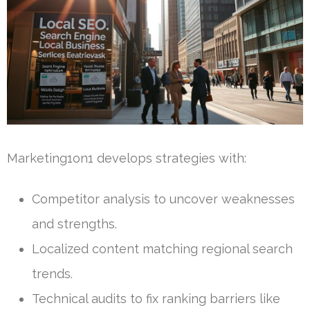
Marketing1on1 develops strategies with:
Competitor analysis to uncover weaknesses
and strengths.
Localized content matching regional search
trends.
Technical audits to fix ranking barriers like