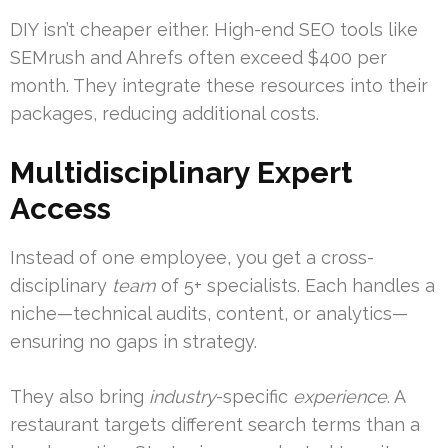
DIY isn’t cheaper either. High-end SEO tools like
SEMrush and Ahrefs often exceed $400 per
month. They integrate these resources into their
packages, reducing additional costs.
Multidisciplinary Expert
Access
Instead of one employee, you get a cross-
disciplinary
team
of 5+ specialists. Each handles a
niche—technical audits, content, or analytics—
ensuring no gaps in strategy.
They also bring
industry
-specific
experience
. A
restaurant targets different search terms than a