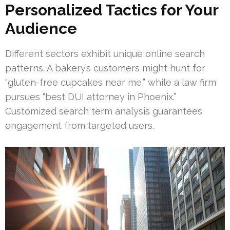
Personalized Tactics for Your
Audience
Different sectors exhibit unique online search
patterns. A bakery’s customers might hunt for
“gluten-free cupcakes near me,” while a law firm
pursues “best DUI attorney in Phoenix.”
Customized search term analysis guarantees
engagement from targeted users.