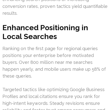
conversion rates, proven tactics yield quantifiable
results.
Enhanced Positioning in
Local Searches
Ranking on the first page for regional queries
positions your enterprise before motivated
buyers. Over 800 million near me searches
happen yearly, and mobile users make up 58% of
these queries.
Targeted tactics like optimizing Google Business
Profiles and local citations ensure you rank for
high-intent keywords. Steady revisions ensure