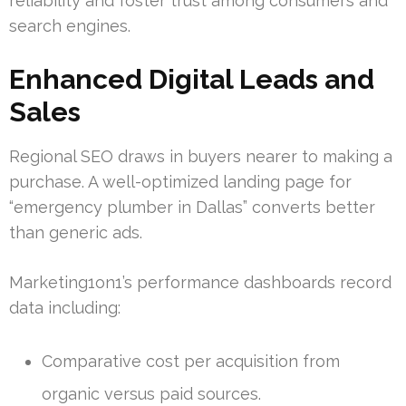
reliability and foster trust among consumers and
search engines.
Enhanced Digital Leads and
Sales
Regional SEO draws in buyers nearer to making a
purchase. A well-optimized landing page for
“emergency plumber in Dallas” converts better
than generic ads.
Marketing1on1’s performance dashboards record
data including:
Comparative cost per acquisition from
organic versus paid sources.