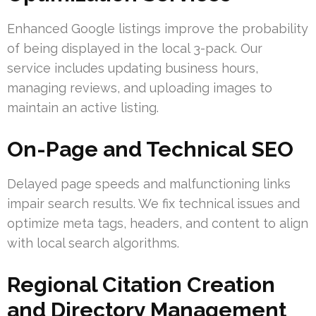
Enhanced Google listings improve the probability
of being displayed in the local 3-pack. Our
service includes updating business hours,
managing reviews, and uploading images to
maintain an active listing.
On-Page and Technical SEO
Delayed page speeds and malfunctioning links
impair search results. We fix technical issues and
optimize meta tags, headers, and content to align
with local search algorithms.
Regional Citation Creation
and Directory Management