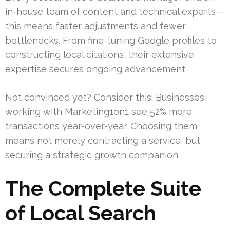
in-house team of content and technical experts—
this means faster adjustments and fewer
bottlenecks. From fine-tuning Google profiles to
constructing local citations, their extensive
expertise secures ongoing advancement.
Not convinced yet? Consider this: Businesses
working with Marketing1on1 see 52% more
transactions year-over-year. Choosing them
means not merely contracting a service, but
securing a strategic growth companion.
The Complete Suite
of Local Search