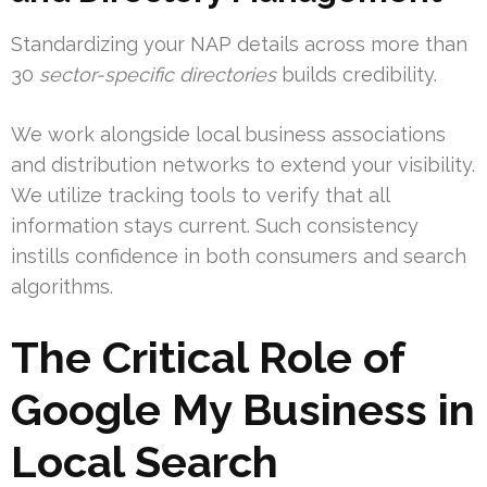
Standardizing your NAP details across more than
30
sector-specific directories
builds credibility.
We work alongside local business associations
and distribution networks to extend your visibility.
We utilize tracking tools to verify that all
information stays current. Such consistency
instills confidence in both consumers and search
algorithms.
The Critical Role of
Google My Business in
Local Search