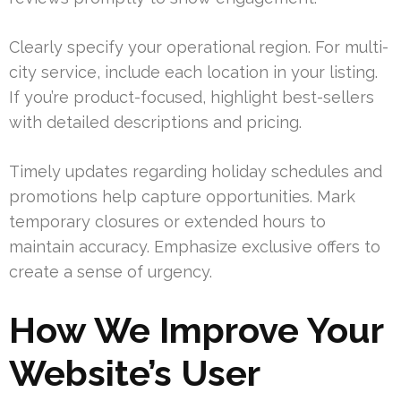
Clearly specify your operational region. For multi-
city service, include each location in your listing.
If you’re product-focused, highlight best-sellers
with detailed descriptions and pricing.
Timely updates regarding holiday schedules and
promotions help capture opportunities. Mark
temporary closures or extended hours to
maintain accuracy. Emphasize exclusive offers to
create a sense of urgency.
How We Improve Your
Website’s User