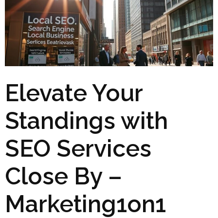
Elevate Your
Standings with
SEO Services
Close By –
Marketing1on1