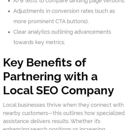
A/B tests to compare landing page versions.
Adjustments in conversion rates (such as
more prominent CTA buttons).
Clear analytics outlining advancements
towards key metrics.
Key Benefits of
Partnering with a
Local SEO Company
Local businesses thrive when they connect with
nearby customers—this outlines how specialized
assistance delivers results. Whether it’s
enhancing search positions or increasing