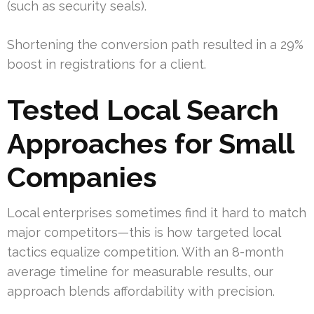
(such as security seals).
Shortening the conversion path resulted in a 29%
boost in registrations for a client.
Tested Local Search
Approaches for Small
Companies
Local enterprises sometimes find it hard to match
major competitors—this is how targeted local
tactics equalize competition. With an 8-month
average timeline for measurable results, our
approach blends affordability with precision.