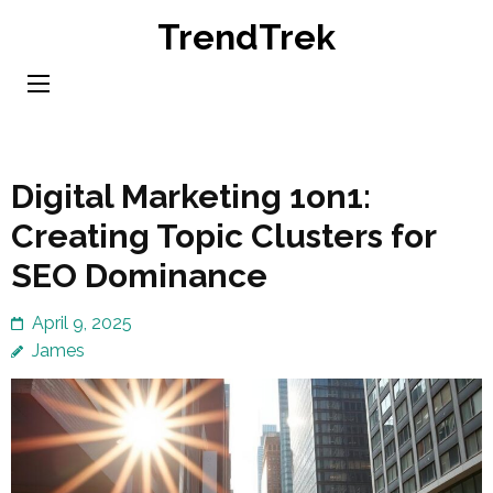
Skip
TrendTrek
to
content
(Press
Enter)
Digital Marketing 1on1:
Creating Topic Clusters for
SEO Dominance
April 9, 2025
James