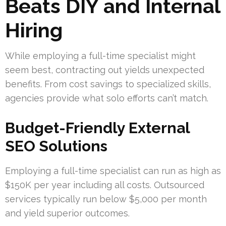
Beats DIY and Internal
Hiring
While employing a full-time specialist might
seem best, contracting out yields unexpected
benefits. From cost savings to specialized skills,
agencies provide what solo efforts can’t match.
Budget-Friendly External
SEO Solutions
Employing a full-time specialist can run as high as
$150K per year including all costs. Outsourced
services typically run below $5,000 per month
and yield superior outcomes.