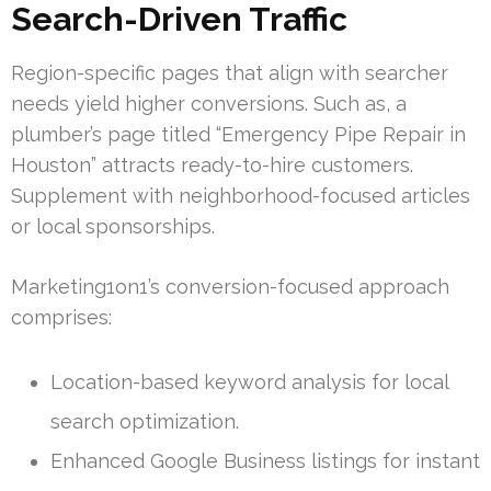
Search-Driven Traffic
Region-specific pages that align with searcher
needs yield higher conversions. Such as, a
plumber’s page titled “Emergency Pipe Repair in
Houston” attracts ready-to-hire customers.
Supplement with neighborhood-focused articles
or local sponsorships.
Marketing1on1’s conversion-focused approach
comprises:
Location-based keyword analysis for local
search optimization.
Enhanced Google Business listings for instant