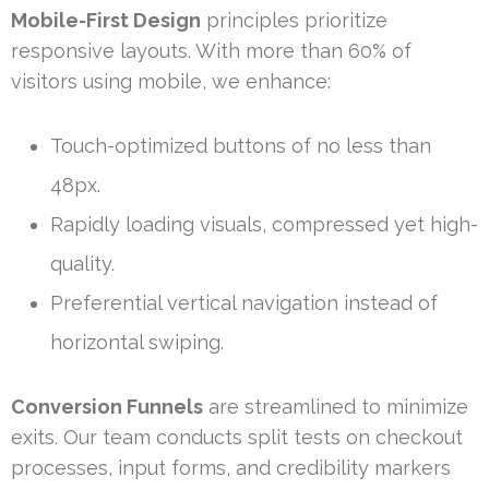
Mobile-First Design
principles prioritize
responsive layouts. With more than 60% of
visitors using mobile, we enhance:
Touch-optimized buttons of no less than
48px.
Rapidly loading visuals, compressed yet high-
quality.
Preferential vertical navigation instead of
horizontal swiping.
Conversion Funnels
are streamlined to minimize
exits. Our team conducts split tests on checkout
processes, input forms, and credibility markers