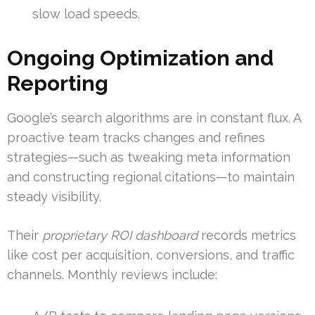
slow load speeds.
Ongoing Optimization and
Reporting
Google’s search algorithms are in constant flux. A
proactive team tracks changes and refines
strategies—such as tweaking meta information
and constructing regional citations—to maintain
steady visibility.
Their
proprietary ROI dashboard
records metrics
like cost per acquisition, conversions, and traffic
channels. Monthly reviews include: