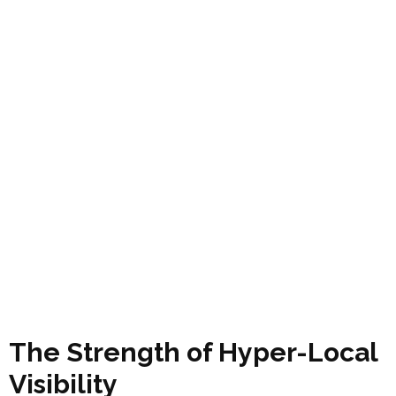
The Strength of Hyper-Local
Visibility