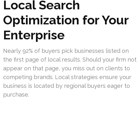
Local Search
Optimization for Your
Enterprise
Nearly 92% of buyers pick businesses listed on
the first page of local results. Should your firm not
appear on that page, you miss out on clients to
competing brands. Local strategies ensure your
business is located by regional buyers eager to
purchase.