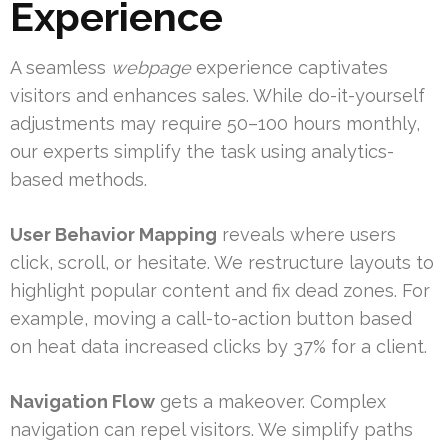
Experience
A seamless
webpage
experience captivates
visitors and enhances sales. While do-it-yourself
adjustments may require 50–100 hours monthly,
our experts simplify the task using analytics-
based methods.
User Behavior Mapping
reveals where users
click, scroll, or hesitate. We restructure layouts to
highlight popular content and fix dead zones. For
example, moving a call-to-action button based
on heat data increased clicks by 37% for a client.
Navigation Flow
gets a makeover. Complex
navigation can repel visitors. We simplify paths