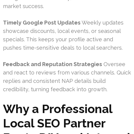
market success.
Timely Google Post Updates
Weekly updates
showcase discounts, local events, or seasonal
specials. This keeps your profile active and
pushes time-sensitive deals to local searchers.
Feedback and Reputation Strategies
Oversee
and react to reviews from various channels. Quick
replies and consistent NAP details build
credibility, turning feedback into growth.
Why a Professional
Local SEO Partner