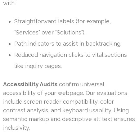
with:
Straightforward labels (for example,
“Services” over “Solutions”).
Path indicators to assist in backtracking.
Reduced navigation clicks to vital sections
like inquiry pages.
Accessibility Audits
confirm universal
accessibility of your webpage. Our evaluations
include screen reader compatibility, color
contrast analysis, and keyboard usability. Using
semantic markup and descriptive alt text ensures
inclusivity.