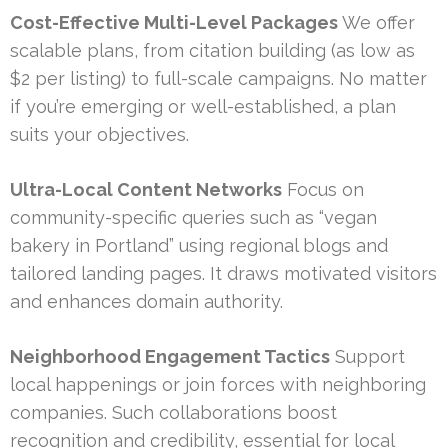
Cost-Effective Multi-Level Packages
We offer
scalable plans, from citation building (as low as
$2 per listing) to full-scale campaigns. No matter
if you’re emerging or well-established, a plan
suits your objectives.
Ultra-Local Content Networks
Focus on
community-specific queries such as “vegan
bakery in Portland” using regional blogs and
tailored landing pages. It draws motivated visitors
and enhances domain authority.
Neighborhood Engagement Tactics
Support
local happenings or join forces with neighboring
companies. Such collaborations boost
recognition and credibility, essential for local