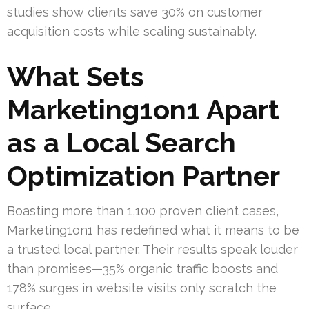
studies show clients save 30% on customer
acquisition costs while scaling sustainably.
What Sets
Marketing1on1 Apart
as a Local Search
Optimization Partner
Boasting more than 1,100 proven client cases,
Marketing1on1 has redefined what it means to be
a trusted local partner. Their results speak louder
than promises—35% organic traffic boosts and
178% surges in website visits only scratch the
surface.