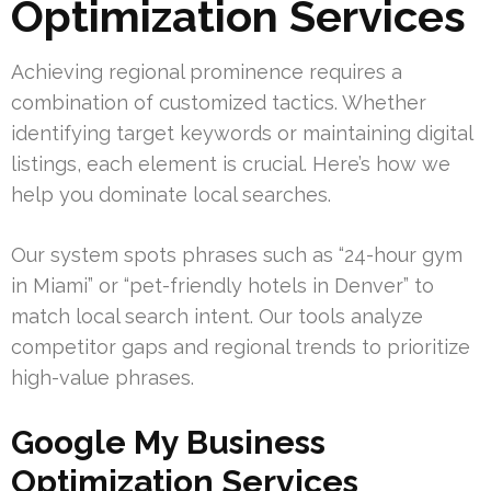
Optimization Services
Achieving regional prominence requires a
combination of customized tactics. Whether
identifying target keywords or maintaining digital
listings, each element is crucial. Here’s how we
help you dominate local searches.
Our system spots phrases such as “24-hour gym
in Miami” or “pet-friendly hotels in Denver” to
match local search intent. Our tools analyze
competitor gaps and regional trends to prioritize
high-value phrases.
Google My Business
Optimization Services